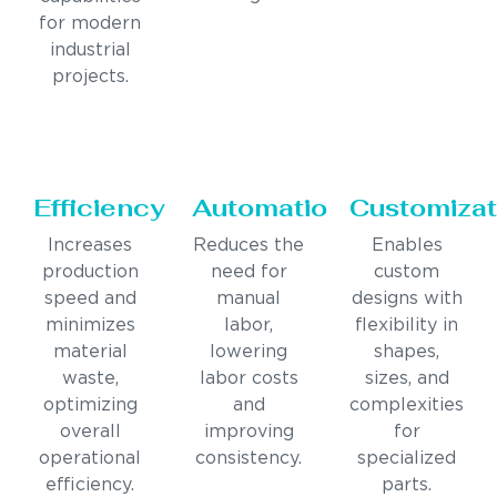
for modern
industrial
projects.
Efficiency
Automation
Customizat
Increases
Reduces the
Enables
production
need for
custom
speed and
manual
designs with
minimizes
labor,
flexibility in
material
lowering
shapes,
waste,
labor costs
sizes, and
optimizing
and
complexities
overall
improving
for
operational
consistency.
specialized
efficiency.
parts.