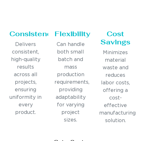
Consistency
Flexibility
Cost
Savings
Delivers
Can handle
consistent,
both small
Minimizes
high-quality
batch and
material
results
mass
waste and
across all
production
reduces
projects,
requirements,
labor costs,
ensuring
providing
offering a
uniformity in
adaptability
cost-
every
for varying
effective
product.
project
manufacturing
sizes.
solution.