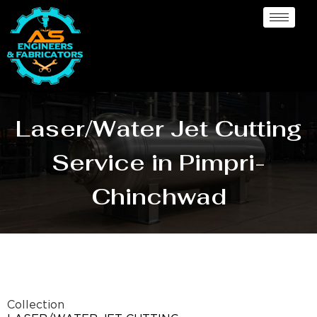
Laser/Water Jet Cutting
Service in Pimpri-
Chinchwad
Collection