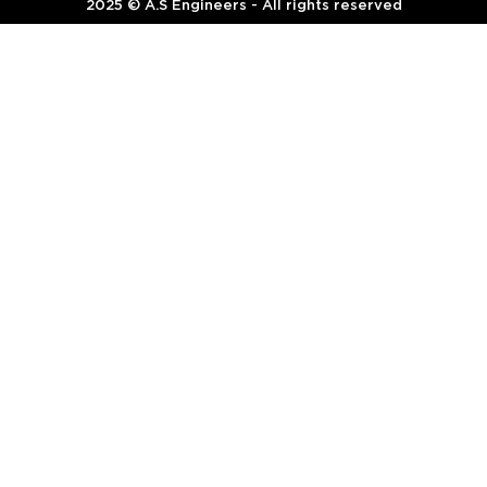
2025 © A.S Engineers - All rights reserved