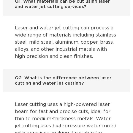
Q1. What materials can be cut using laser
and water jet cutting services?
Laser and water jet cutting can process a
wide range of materials including stainless
steel, mild steel, aluminum, copper, brass,
alloys, and other industrial metals with
high precision and clean finishes.
Q2. What is the difference between laser
cutting and water jet cutting?
Laser cutting uses a high-powered laser
beam for fast and precise cuts, ideal for
thin to medium-thickness metals. Water
jet cutting uses high-pressure water mixed