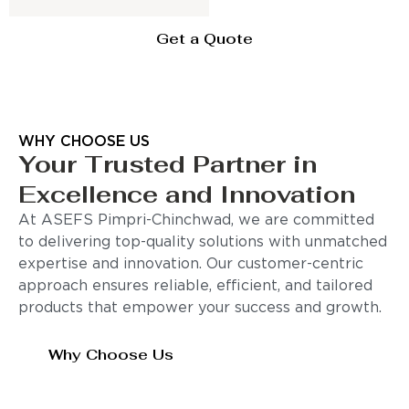
Get a Quote
WHY CHOOSE US
Your Trusted Partner in
Excellence and Innovation
At ASEFS Pimpri-Chinchwad, we are committed
to delivering top-quality solutions with unmatched
expertise and innovation. Our customer-centric
approach ensures reliable, efficient, and tailored
products that empower your success and growth.
Why Choose Us