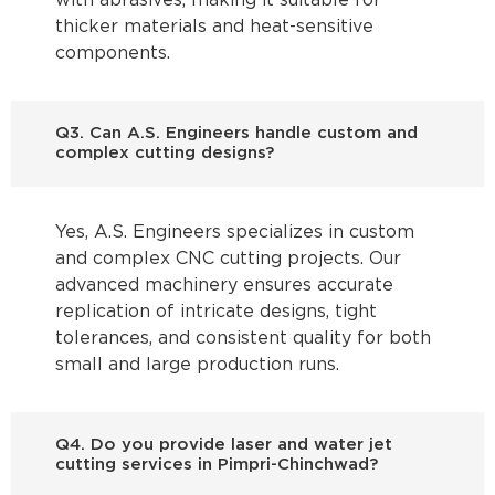
with abrasives, making it suitable for
thicker materials and heat-sensitive
components.
Q3. Can A.S. Engineers handle custom and
complex cutting designs?
Yes, A.S. Engineers specializes in custom
and complex CNC cutting projects. Our
advanced machinery ensures accurate
replication of intricate designs, tight
tolerances, and consistent quality for both
small and large production runs.
Q4. Do you provide laser and water jet
cutting services in Pimpri-Chinchwad?