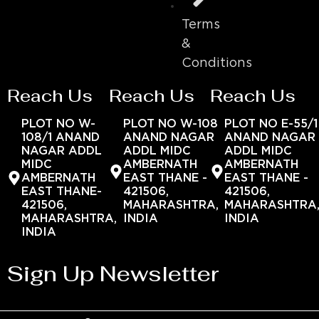
Terms
&
Conditions
Reach Us
Reach Us
Reach Us
PLOT NO W-
PLOT NO W-108
PLOT NO E-55/1
108/1 ANAND
ANAND NAGAR
ANAND NAGAR
NAGAR ADDL
ADDL MIDC
ADDL MIDC
MIDC
AMBERNATH
AMBERNATH
AMBERNATH
EAST THANE -
EAST THANE -
EAST THANE-
421506,
421506,
421506,
MAHARASHTRA,
MAHARASHTRA
MAHARASHTRA,
INDIA
INDIA
INDIA
Sign Up Newsletter