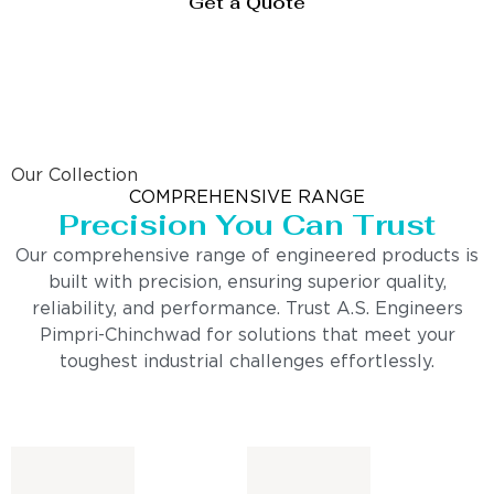
Get a Quote
Our Collection
COMPREHENSIVE RANGE
Precision You Can Trust
Our comprehensive range of engineered products is
built with precision, ensuring superior quality,
reliability, and performance. Trust A.S. Engineers
Pimpri-Chinchwad for solutions that meet your
toughest industrial challenges effortlessly.