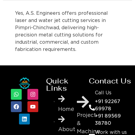
Yes, A.S. Engineers offers professional
laser and water jet cutting services in
Pimpri-Chinchwad, delivering high-
precision metal cutting solutions for
industrial, commercial, and custom
fabrication requirements.
Quick
Contact Us
Links
Call Us
+91 92267
69978
Home
Project
+91 89569
&
38780
About
Machine
Work with us