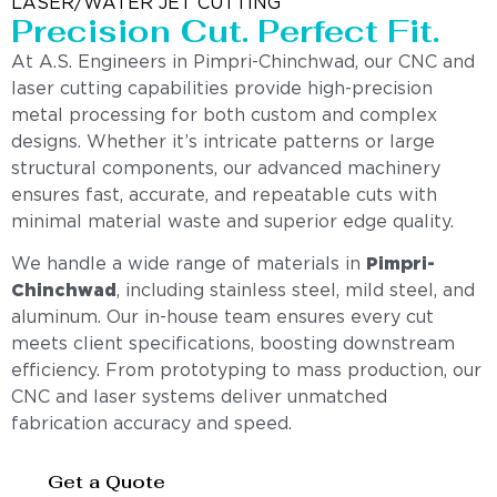
LASER/WATER JET CUTTING
Precision Cut. Perfect Fit.
At A.S. Engineers in Pimpri-Chinchwad, our CNC and
laser cutting capabilities provide high-precision
metal processing for both custom and complex
designs. Whether it’s intricate patterns or large
structural components, our advanced machinery
ensures fast, accurate, and repeatable cuts with
minimal material waste and superior edge quality.
We handle a wide range of materials in
Pimpri-
Chinchwad
, including stainless steel, mild steel, and
aluminum. Our in-house team ensures every cut
meets client specifications, boosting downstream
efficiency. From prototyping to mass production, our
CNC and laser systems deliver unmatched
fabrication accuracy and speed.
Get a Quote