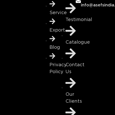
info@asefsindia
Service
Testimonial
Export
Catalogue
Blog
Contact
Privacy
Us
Policy
Our
Clients