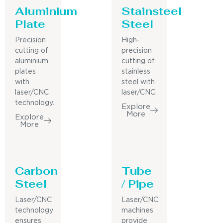
Aluminium
Stainsteel
Plate
Steel
Precision
High-
cutting of
precision
aluminium
cutting of
plates
stainless
with
steel with
laser/CNC
laser/CNC.
technology.
Explore
More
Explore
More
Carbon
Tube
Steel
/ Pipe
Laser/CNC
Laser/CNC
technology
machines
ensures
provide