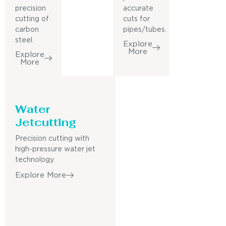
precision
accurate
cutting of
cuts for
carbon
pipes/tubes.
steel.
Explore
More
Explore
More
Water
Jetcutting
Precision cutting with
high-pressure water jet
technology.
Explore More