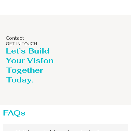
Contact
GET IN TOUCH
Let’s Build
Your Vision
Together
Today.
FAQs