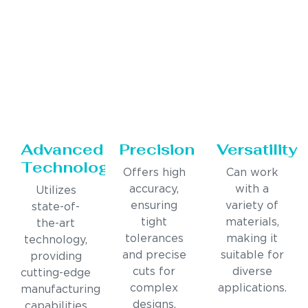
Advanced
Precision
Versatility
Technology
Offers high
Can work
accuracy,
with a
Utilizes
ensuring
variety of
state-of-
tight
materials,
the-art
tolerances
making it
technology,
and precise
suitable for
providing
cuts for
diverse
cutting-edge
complex
applications.
manufacturing
designs.
capabilities