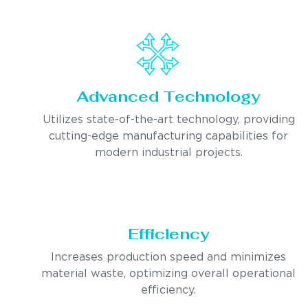
Advanced Technology
Utilizes state-of-the-art technology, providing
cutting-edge manufacturing capabilities for
modern industrial projects.
Efficiency
Increases production speed and minimizes
material waste, optimizing overall operational
efficiency.