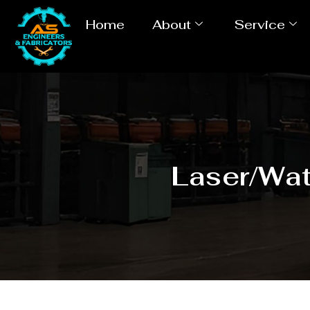
Home
About
Service
Laser/Wat