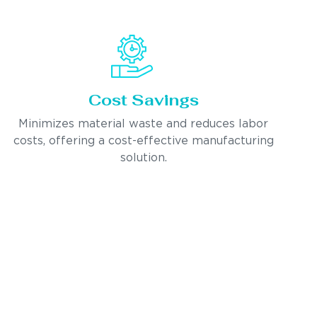
Cost Savings
Minimizes material waste and reduces labor
costs, offering a cost-effective manufacturing
solution.