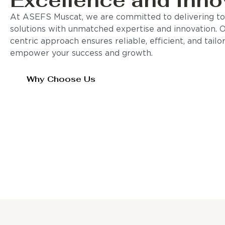
Excellence and Inno
At ASEFS Muscat, we are committed to delivering to
solutions with unmatched expertise and innovation. 
centric approach ensures reliable, efficient, and tail
empower your success and growth.
Why Choose Us