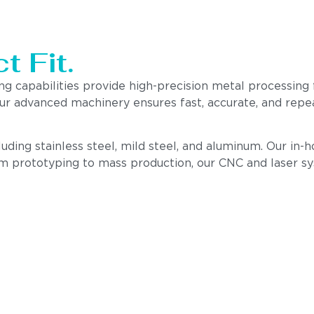
t Fit.
ing capabilities provide high-precision metal processin
 our advanced machinery ensures fast, accurate, and rep
cluding stainless steel, mild steel, and aluminum. Our i
om prototyping to mass production, our CNC and laser s