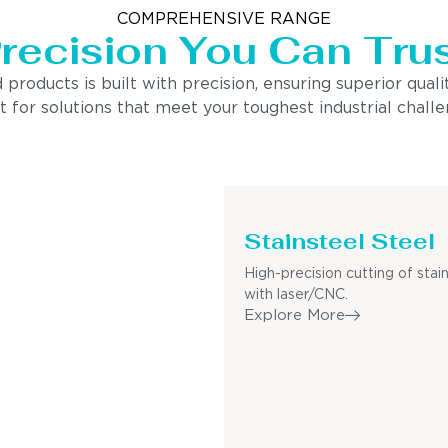
COMPREHENSIVE RANGE
recision You Can Tru
ducts is built with precision, ensuring superior quality
 for solutions that meet your toughest industrial challen
Stainsteel Steel
High-precision cutting of stain
with laser/CNC.
Explore More