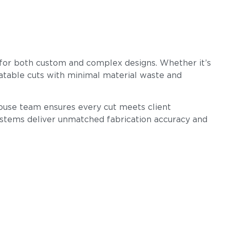
g for both custom and complex designs. Whether it’s
eatable cuts with minimal material waste and
n-house team ensures every cut meets client
ystems deliver unmatched fabrication accuracy and