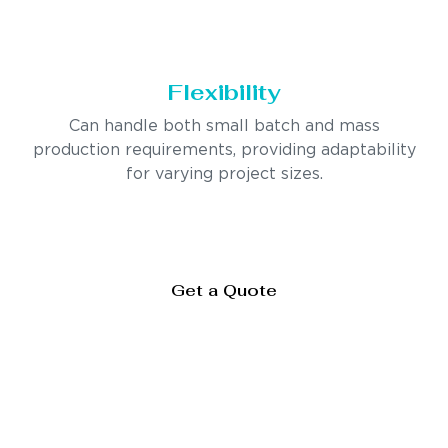
Flexibility
Can handle both small batch and mass
production requirements, providing adaptability
for varying project sizes.
Get a Quote