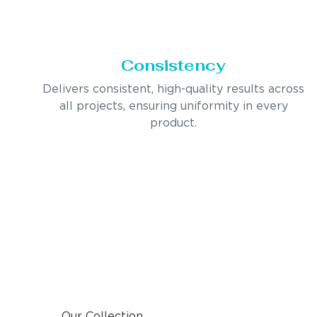
Consistency
Delivers consistent, high-quality results across
all projects, ensuring uniformity in every
product.
Our Collection