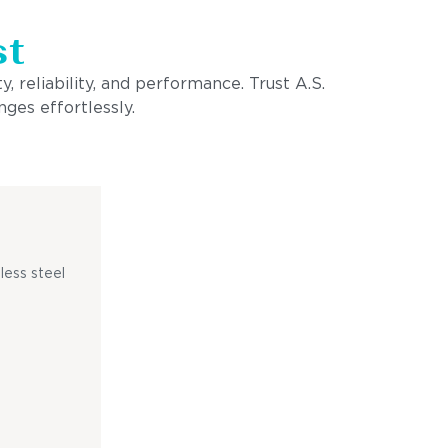
st
, reliability, and performance. Trust A.S.
ges effortlessly.
less steel