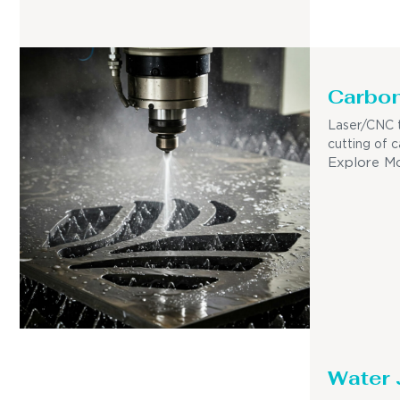
Carbon
Laser/CNC t
cutting of c
Explore M
Water 