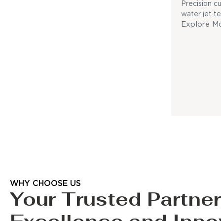
Precision c
water jet t
Explore M
WHY CHOOSE US
Your Trusted Partner