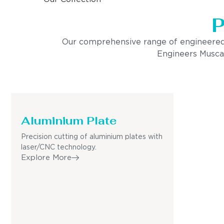
P
Our comprehensive range of engineered pro
Engineers Muscat
Aluminium Plate
Precision cutting of aluminium plates with
laser/CNC technology.
Explore More