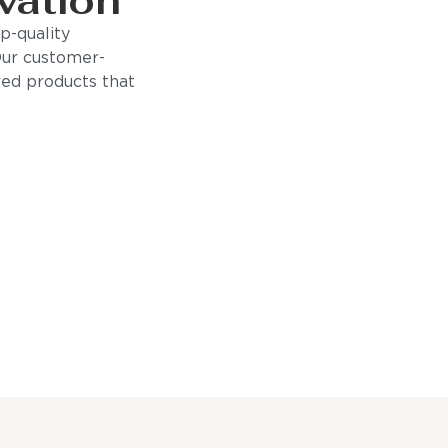
vation
p-quality
Our customer-
ored products that