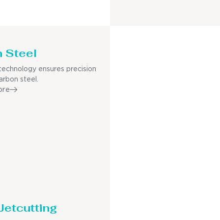
 Steel
echnology ensures precision
arbon steel.
ore
Jetcutting