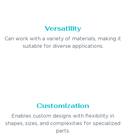
Versatility
Can work with a variety of materials, making it
suitable for diverse applications.
Customization
Enables custom designs with flexibility in
shapes, sizes, and complexities for specialized
parts.