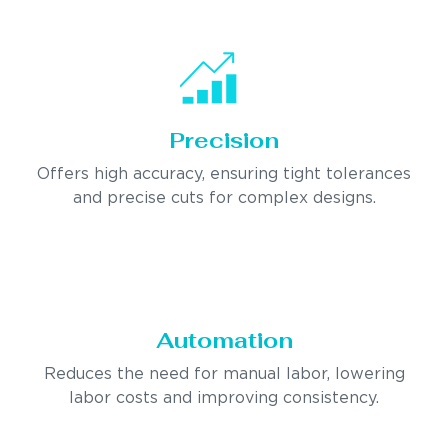
Precision
Offers high accuracy, ensuring tight tolerances
and precise cuts for complex designs.
Automation
Reduces the need for manual labor, lowering
labor costs and improving consistency.