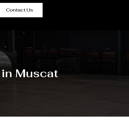
Contact Us
 in Muscat