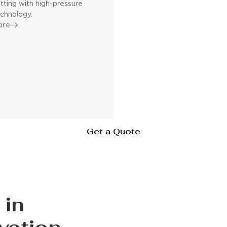
utting with high-pressure
echnology.
ore
Get a Quote
 in