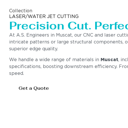
Collection
LASER/WATER JET CUTTING
Precision Cut. Perfec
At A.S. Engineers in Muscat, our CNC and laser cutt
intricate patterns or large structural components,
superior edge quality.
We handle a wide range of materials in
Muscat
, in
specifications, boosting downstream efficiency. Fr
speed.
Get a Quote