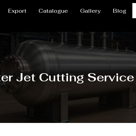
Export
Catalogue
Gallery
Blog
er Jet Cutting Service