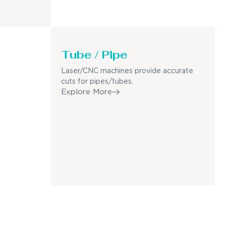
Tube / Pipe
Laser/CNC machines provide accurate
cuts for pipes/tubes.
Explore More