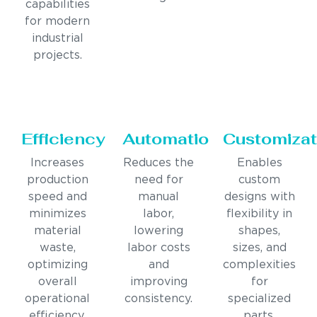
capabilities
for modern
industrial
projects.
Efficiency
Automation
Customizat
Increases
Reduces the
Enables
production
need for
custom
speed and
manual
designs with
minimizes
labor,
flexibility in
material
lowering
shapes,
waste,
labor costs
sizes, and
optimizing
and
complexities
overall
improving
for
operational
consistency.
specialized
efficiency.
parts.