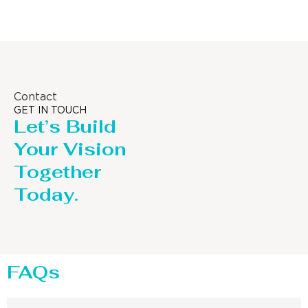
Contact
GET IN TOUCH
Let’s Build
Your Vision
Together
Today.
FAQs