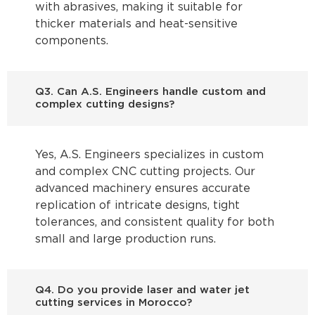
with abrasives, making it suitable for
thicker materials and heat-sensitive
components.
Q3. Can A.S. Engineers handle custom and
complex cutting designs?
Yes, A.S. Engineers specializes in custom
and complex CNC cutting projects. Our
advanced machinery ensures accurate
replication of intricate designs, tight
tolerances, and consistent quality for both
small and large production runs.
Q4. Do you provide laser and water jet
cutting services in Morocco?