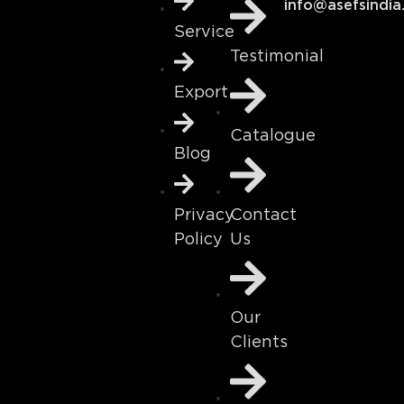
info@asefsindia
Service
Testimonial
Export
Catalogue
Blog
Contact
Privacy
Us
Policy
Our
Clients