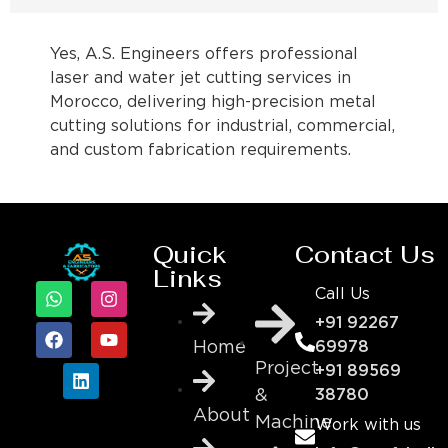
Yes, A.S. Engineers offers professional
laser and water jet cutting services in
Morocco, delivering high-precision metal
cutting solutions for industrial, commercial,
and custom fabrication requirements.
Quick
Contact Us
Links
Call Us
+91 92267
69978
Home
Project
+91 89569
&
38780
About
Machine
Work with us