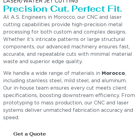
LASER/WATER JET CUTTING
Precision Cut. Perfect Fit.
At A.S. Engineers in Morocco, our CNC and laser
cutting capabilities provide high-precision metal
processing for both custom and complex designs.
Whether it’s intricate patterns or large structural
components, our advanced machinery ensures fast,
accurate, and repeatable cuts with minimal material
waste and superior edge quality.
We handle a wide range of materials in
Morocco
,
including stainless steel, mild steel, and aluminum.
Our in-house team ensures every cut meets client
specifications, boosting downstream efficiency. From
prototyping to mass production, our CNC and laser
systems deliver unmatched fabrication accuracy and
speed.
Get a Quote