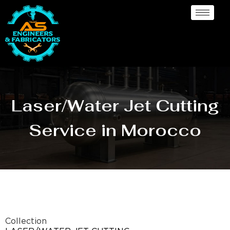
Laser/Water Jet Cutting
Service in Morocco
Collection