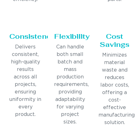
Consistency
Flexibility
Cost
Savings
Delivers
Can handle
consistent,
both small
Minimizes
high-quality
batch and
material
results
mass
waste and
across all
production
reduces
projects,
requirements,
labor costs,
ensuring
providing
offering a
uniformity in
adaptability
cost-
every
for varying
effective
product.
project
manufacturing
sizes.
solution.