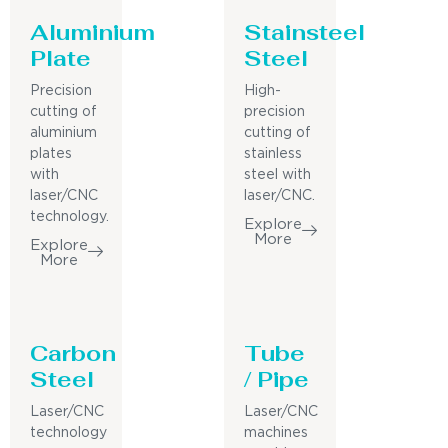
Aluminium
Stainsteel
Plate
Steel
Precision
High-
cutting of
precision
aluminium
cutting of
plates
stainless
with
steel with
laser/CNC
laser/CNC.
technology.
Explore
More
Explore
More
Carbon
Tube
Steel
/ Pipe
Laser/CNC
Laser/CNC
technology
machines