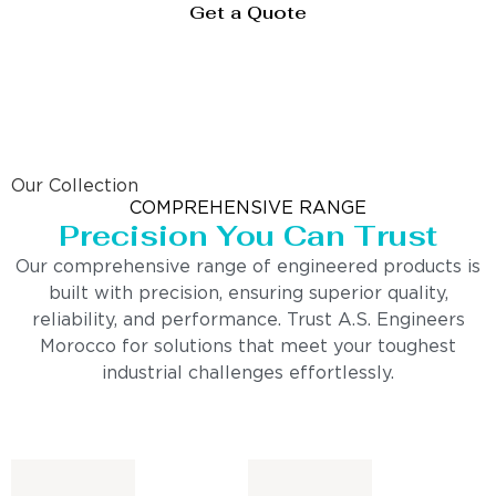
Get a Quote
Our Collection
COMPREHENSIVE RANGE
Precision You Can Trust
Our comprehensive range of engineered products is
built with precision, ensuring superior quality,
reliability, and performance. Trust A.S. Engineers
Morocco for solutions that meet your toughest
industrial challenges effortlessly.