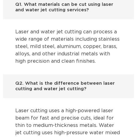
Q1. What materials can be cut using laser
and water jet cutting services?
Laser and water jet cutting can process a
wide range of materials including stainless
steel, mild steel, aluminum, copper, brass,
alloys, and other industrial metals with
high precision and clean finishes.
Q2. What is the difference between laser
cutting and water jet cutting?
Laser cutting uses a high-powered laser
beam for fast and precise cuts, ideal for
thin to medium-thickness metals. Water
jet cutting uses high-pressure water mixed