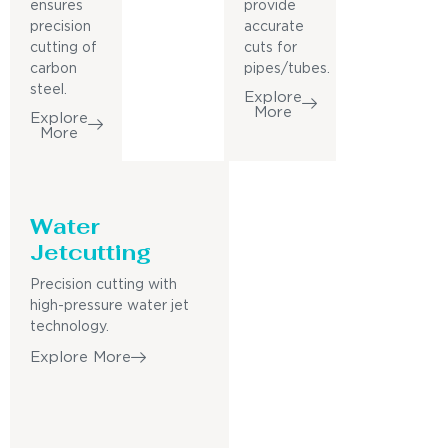
ensures
provide
precision
accurate
cutting of
cuts for
carbon
pipes/tubes.
steel.
Explore
More
Explore
More
Water
Jetcutting
Precision cutting with
high-pressure water jet
technology.
Explore More