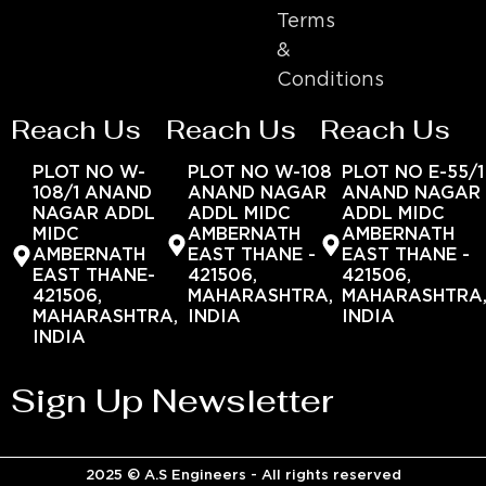
Terms
&
Conditions
Reach Us
Reach Us
Reach Us
PLOT NO W-
PLOT NO W-108
PLOT NO E-55/1
108/1 ANAND
ANAND NAGAR
ANAND NAGAR
NAGAR ADDL
ADDL MIDC
ADDL MIDC
MIDC
AMBERNATH
AMBERNATH
AMBERNATH
EAST THANE -
EAST THANE -
EAST THANE-
421506,
421506,
421506,
MAHARASHTRA,
MAHARASHTRA
MAHARASHTRA,
INDIA
INDIA
INDIA
Sign Up Newsletter
2025 © A.S Engineers - All rights reserved