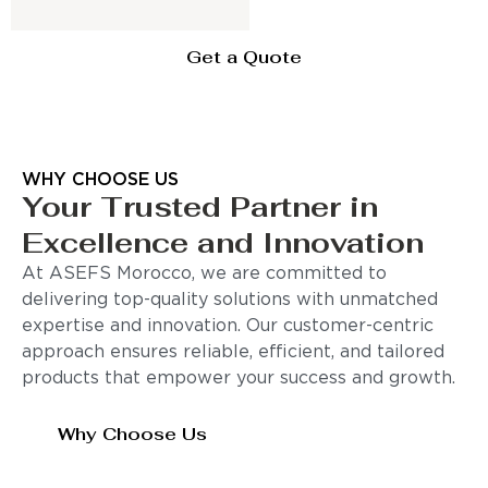
Get a Quote
WHY CHOOSE US
Your Trusted Partner in
Excellence and Innovation
At ASEFS Morocco, we are committed to
delivering top-quality solutions with unmatched
expertise and innovation. Our customer-centric
approach ensures reliable, efficient, and tailored
products that empower your success and growth.
Why Choose Us