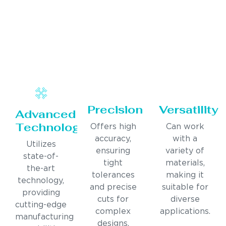
Precision
Versatility
Advanced
Technology
Offers high
Can work
accuracy,
with a
Utilizes
ensuring
variety of
state-of-
tight
materials,
the-art
tolerances
making it
technology,
and precise
suitable for
providing
cuts for
diverse
cutting-edge
complex
applications.
manufacturing
designs.