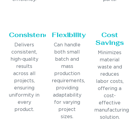
Consistency
Flexibility
Cost
Savings
Delivers
Can handle
consistent,
both small
Minimizes
high-quality
batch and
material
results
mass
waste and
across all
production
reduces
projects,
requirements,
labor costs,
ensuring
providing
offering a
uniformity in
adaptability
cost-
every
for varying
effective
product.
project
manufacturing
sizes.
solution.