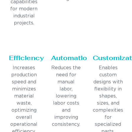
capabilities
for modern
industrial
projects.
Efficiency
Automation
Customizat
Increases
Reduces the
Enables
production
need for
custom
speed and
manual
designs with
minimizes
labor,
flexibility in
material
lowering
shapes,
waste,
labor costs
sizes, and
optimizing
and
complexities
overall
improving
for
operational
consistency.
specialized
efficiency.
parts.