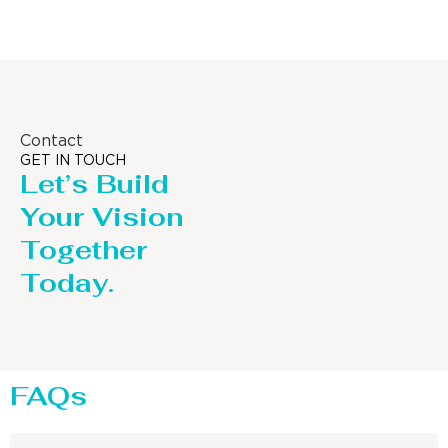
Contact
GET IN TOUCH
Let’s Build
Your Vision
Together
Today.
FAQs