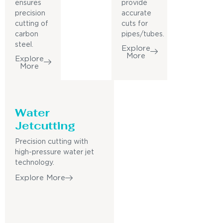
ensures
provide
precision
accurate
cutting of
cuts for
carbon
pipes/tubes.
steel.
Explore
More
Explore
More
Water
Jetcutting
Precision cutting with
high-pressure water jet
technology.
Explore More