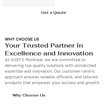
Get a Quote
WHY CHOOSE US
Your Trusted Partner in
Excellence and Innovation
At ASEFS Montreal, we are committed to
delivering top-quality solutions with unmatched
expertise and innovation. Our customer-centric
approach ensures reliable, efficient, and tailored
products that empower your success and growth.
Why Choose Us