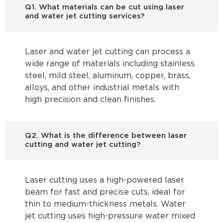
Q1. What materials can be cut using laser
and water jet cutting services?
Laser and water jet cutting can process a
wide range of materials including stainless
steel, mild steel, aluminum, copper, brass,
alloys, and other industrial metals with
high precision and clean finishes.
Q2. What is the difference between laser
cutting and water jet cutting?
Laser cutting uses a high-powered laser
beam for fast and precise cuts, ideal for
thin to medium-thickness metals. Water
jet cutting uses high-pressure water mixed