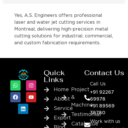
Yes, A.S. Engineers offers professional
laser and water jet cutting services in
Montreal, delivering high-precision metal
cutting solutions for industrial, commercial,
and custom fabrication requirements.
Quick
Contact Us
Links
Call Us
Home
Project
+91 92267
&
About
69978
Machine
+91 89569
Service
38780
Testimonial
Export
Work with us
Catalogue
Blog