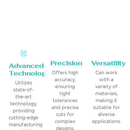
Precision
Versatility
Advanced
Technology
Offers high
Can work
accuracy,
with a
Utilizes
ensuring
variety of
state-of-
tight
materials,
the-art
tolerances
making it
technology,
and precise
suitable for
providing
cuts for
diverse
cutting-edge
complex
applications.
manufacturing
designs.