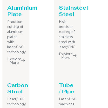
Aluminium
Stainsteel
Plate
Steel
Precision
High-
cutting of
precision
aluminium
cutting of
plates
stainless
with
steel with
laser/CNC
laser/CNC.
technology.
Explore
More
Explore
More
Carbon
Tube
Steel
/ Pipe
Laser/CNC
Laser/CNC
technology
machines