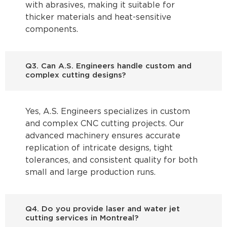
with abrasives, making it suitable for
thicker materials and heat-sensitive
components.
Q3. Can A.S. Engineers handle custom and
complex cutting designs?
Yes, A.S. Engineers specializes in custom
and complex CNC cutting projects. Our
advanced machinery ensures accurate
replication of intricate designs, tight
tolerances, and consistent quality for both
small and large production runs.
Q4. Do you provide laser and water jet
cutting services in Montreal?