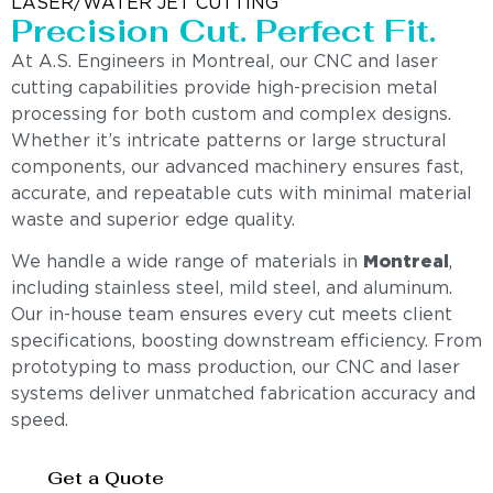
LASER/WATER JET CUTTING
Precision Cut. Perfect Fit.
At A.S. Engineers in Montreal, our CNC and laser
cutting capabilities provide high-precision metal
processing for both custom and complex designs.
Whether it’s intricate patterns or large structural
components, our advanced machinery ensures fast,
accurate, and repeatable cuts with minimal material
waste and superior edge quality.
We handle a wide range of materials in
Montreal
,
including stainless steel, mild steel, and aluminum.
Our in-house team ensures every cut meets client
specifications, boosting downstream efficiency. From
prototyping to mass production, our CNC and laser
systems deliver unmatched fabrication accuracy and
speed.
Get a Quote