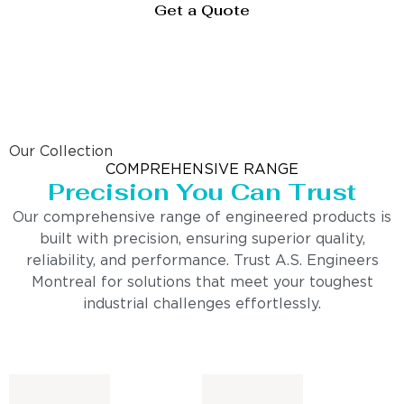
Get a Quote
Our Collection
COMPREHENSIVE RANGE
Precision You Can Trust
Our comprehensive range of engineered products is
built with precision, ensuring superior quality,
reliability, and performance. Trust A.S. Engineers
Montreal for solutions that meet your toughest
industrial challenges effortlessly.