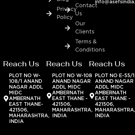
info@asefsindia
Contact
Privacy
Us
Policy
Our
Clients
Terms &
Conditions
Reach Us
Reach Us
Reach Us
PLOT NO W-
PLOT NO W-108
PLOT NO E-55/1
108/1 ANAND
ANAND NAGAR
ANAND NAGAR
NAGAR ADDL
ADDL MIDC
ADDL MIDC
MIDC
AMBERNATH
AMBERNATH
AMBERNATH
EAST THANE -
EAST THANE -
EAST THANE-
421506,
421506,
421506,
MAHARASHTRA,
MAHARASHTRA
MAHARASHTRA,
INDIA
INDIA
INDIA