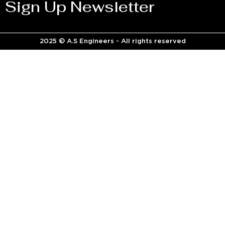
Sign Up Newsletter
2025 © A.S Engineers - All rights reserved