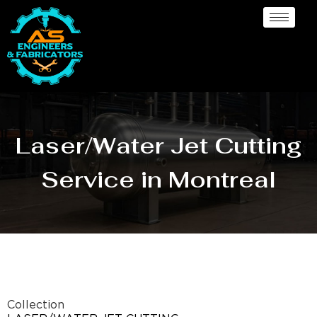
Laser/Water Jet Cutting
Service in Montreal
Collection