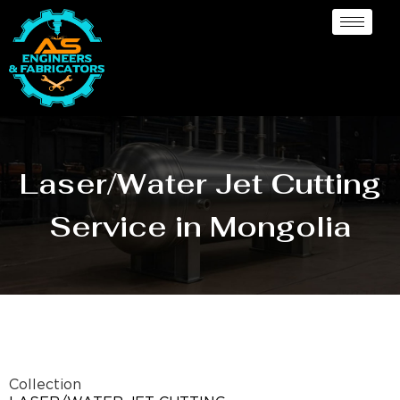
Laser/Water Jet Cutting
Service in Mongolia
Collection