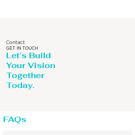
Contact
GET IN TOUCH
Let’s Build
Your Vision
Together
Today.
FAQs