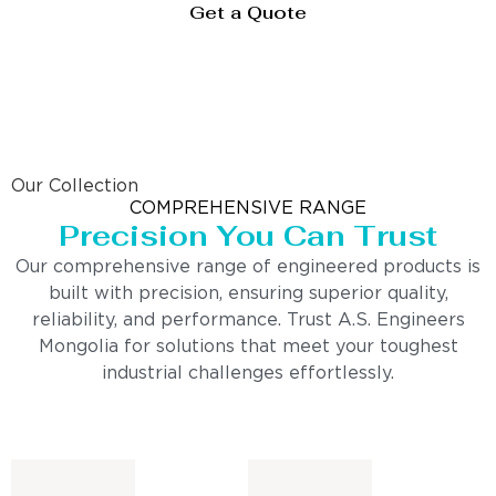
Get a Quote
Our Collection
COMPREHENSIVE RANGE
Precision You Can Trust
Our comprehensive range of engineered products is
built with precision, ensuring superior quality,
reliability, and performance. Trust A.S. Engineers
Mongolia for solutions that meet your toughest
industrial challenges effortlessly.