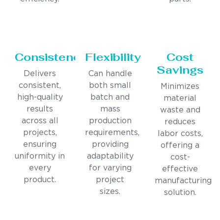
Consistency
Flexibility
Cost
Savings
Delivers
Can handle
consistent,
both small
Minimizes
high-quality
batch and
material
results
mass
waste and
across all
production
reduces
projects,
requirements,
labor costs,
ensuring
providing
offering a
uniformity in
adaptability
cost-
every
for varying
effective
product.
project
manufacturing
sizes.
solution.