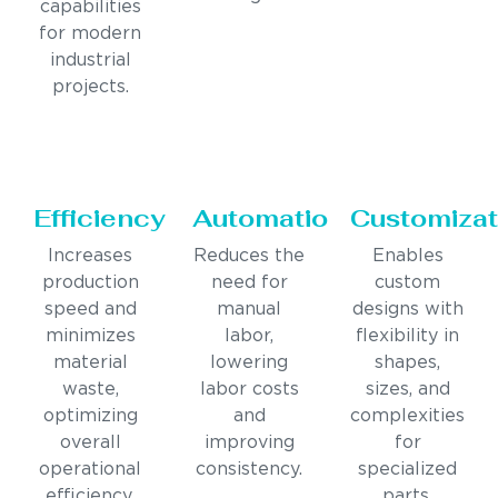
capabilities
for modern
industrial
projects.
Efficiency
Automation
Customizat
Increases
Reduces the
Enables
production
need for
custom
speed and
manual
designs with
minimizes
labor,
flexibility in
material
lowering
shapes,
waste,
labor costs
sizes, and
optimizing
and
complexities
overall
improving
for
operational
consistency.
specialized
efficiency.
parts.