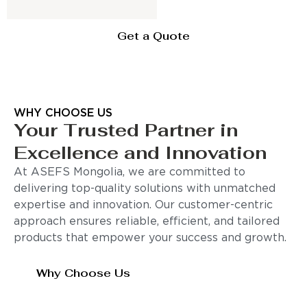
Get a Quote
WHY CHOOSE US
Your Trusted Partner in
Excellence and Innovation
At ASEFS Mongolia, we are committed to
delivering top-quality solutions with unmatched
expertise and innovation. Our customer-centric
approach ensures reliable, efficient, and tailored
products that empower your success and growth.
Why Choose Us