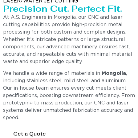
LASER/WATER JET CUTTING
Precision Cut. Perfect Fit.
At A.S. Engineers in Mongolia, our CNC and laser
cutting capabilities provide high-precision metal
processing for both custom and complex designs.
Whether it’s intricate patterns or large structural
components, our advanced machinery ensures fast,
accurate, and repeatable cuts with minimal material
waste and superior edge quality.
We handle a wide range of materials in
Mongolia
,
including stainless steel, mild steel, and aluminum.
Our in-house team ensures every cut meets client
specifications, boosting downstream efficiency. From
prototyping to mass production, our CNC and laser
systems deliver unmatched fabrication accuracy and
speed.
Get a Quote