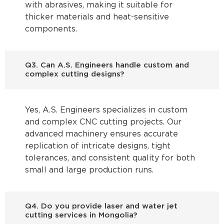
with abrasives, making it suitable for
thicker materials and heat-sensitive
components.
Q3. Can A.S. Engineers handle custom and
complex cutting designs?
Yes, A.S. Engineers specializes in custom
and complex CNC cutting projects. Our
advanced machinery ensures accurate
replication of intricate designs, tight
tolerances, and consistent quality for both
small and large production runs.
Q4. Do you provide laser and water jet
cutting services in Mongolia?