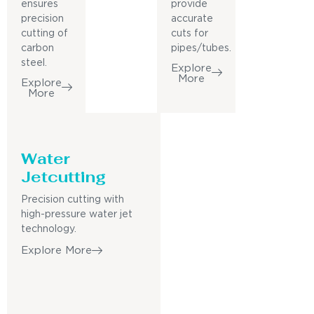
ensures
provide
precision
accurate
cutting of
cuts for
carbon
pipes/tubes.
steel.
Explore
More
Explore
More
Water
Jetcutting
Precision cutting with
high-pressure water jet
technology.
Explore More