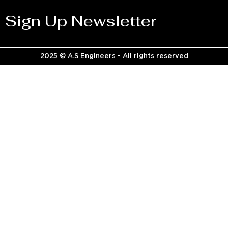
Sign Up Newsletter
2025 © A.S Engineers - All rights reserved