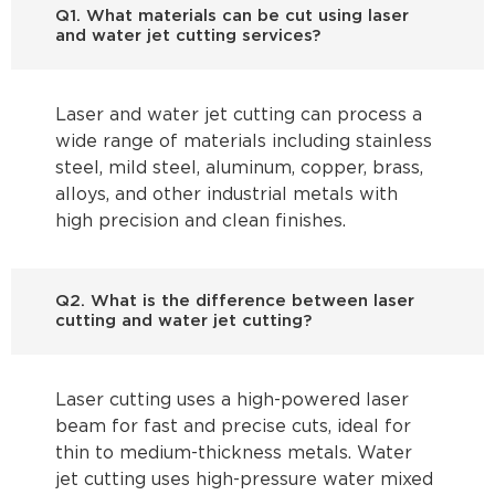
Q1. What materials can be cut using laser
and water jet cutting services?
Laser and water jet cutting can process a
wide range of materials including stainless
steel, mild steel, aluminum, copper, brass,
alloys, and other industrial metals with
high precision and clean finishes.
Q2. What is the difference between laser
cutting and water jet cutting?
Laser cutting uses a high-powered laser
beam for fast and precise cuts, ideal for
thin to medium-thickness metals. Water
jet cutting uses high-pressure water mixed