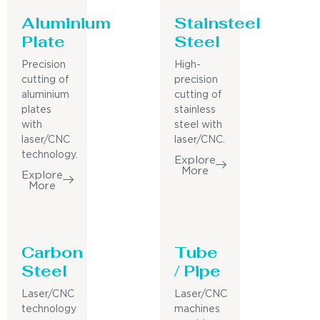
Aluminium
Stainsteel
Plate
Steel
Precision
High-
cutting of
precision
aluminium
cutting of
plates
stainless
with
steel with
laser/CNC
laser/CNC.
technology.
Explore
More
Explore
More
Carbon
Tube
Steel
/ Pipe
Laser/CNC
Laser/CNC
technology
machines