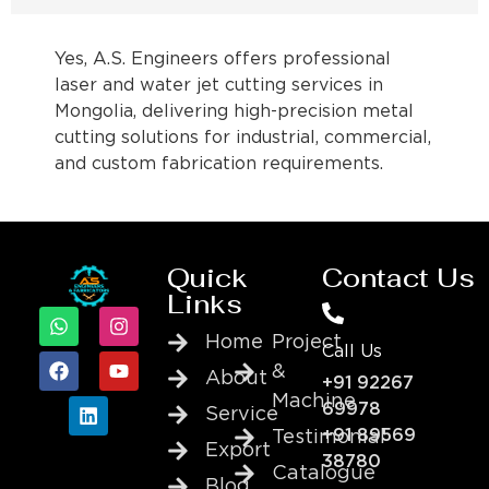
Yes, A.S. Engineers offers professional
laser and water jet cutting services in
Mongolia, delivering high-precision metal
cutting solutions for industrial, commercial,
and custom fabrication requirements.
Quick
Contact Us
Links
Home
Project
Call Us
&
About
+91 92267
Machine
69978
Service
+91 89569
Testimonial
Export
38780
Catalogue
Blog