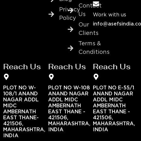
Contact
Privacy
Us
Work with us
Policy
info@asefsindia.c
Our
Clients
Terms &
Conditions
Reach Us
Reach Us
Reach Us
PLOT NO W-
PLOT NO W-108
PLOT NO E-55/1
108/1 ANAND
ANAND NAGAR
ANAND NAGAR
NAGAR ADDL
ADDL MIDC
ADDL MIDC
MIDC
AMBERNATH
AMBERNATH
AMBERNATH
EAST THANE -
EAST THANE -
EAST THANE-
421506,
421506,
421506,
MAHARASHTRA,
MAHARASHTRA,
MAHARASHTRA,
INDIA
INDIA
INDIA