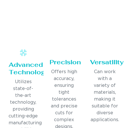
Precision
Versatility
Advanced
Technology
Offers high
Can work
accuracy,
with a
Utilizes
ensuring
variety of
state-of-
tight
materials,
the-art
tolerances
making it
technology,
and precise
suitable for
providing
cuts for
diverse
cutting-edge
complex
applications.
manufacturing
designs.