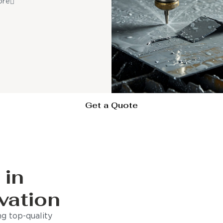
ore
Get a Quote
 in
vation
g top-quality