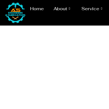
Home
About
Service
Laser/Water 