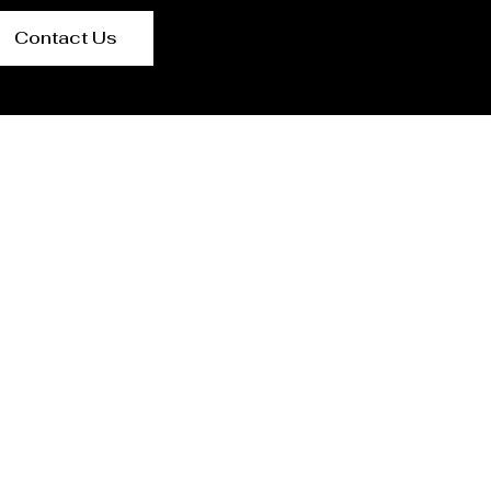
Contact Us
n Mexico City