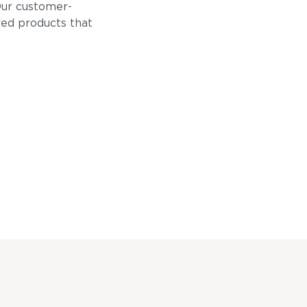
Our customer-
ored products that