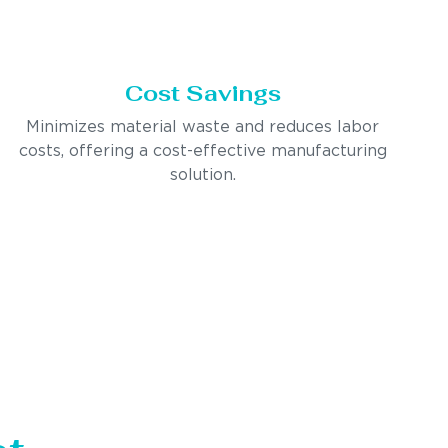
Cost Savings
Minimizes material waste and reduces labor
costs, offering a cost-effective manufacturing
solution.