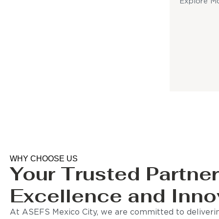
Explore M
WHY CHOOSE US
Your Trusted Partner
Excellence and Inno
At ASEFS Mexico City, we are committed to deliverin