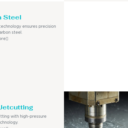
 Steel
echnology ensures precision
arbon steel.
ore
Jetcutting
utting with high-pressure
echnology.