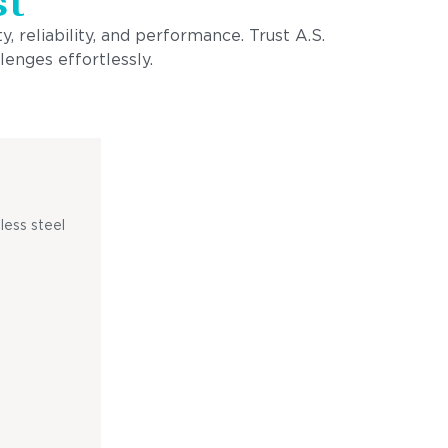
st
, reliability, and performance. Trust A.S.
lenges effortlessly.
less steel