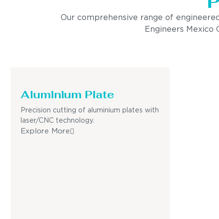
P
Our comprehensive range of engineered pro
Engineers Mexico Ci
Aluminium Plate
Precision cutting of aluminium plates with
laser/CNC technology.
Explore More