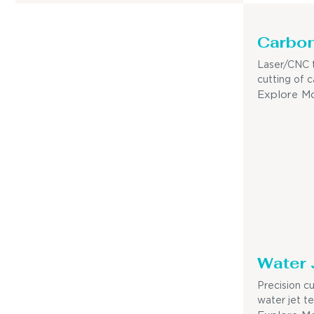
Carbon
Laser/CNC t
cutting of c
Explore M
Water 
Precision c
water jet t