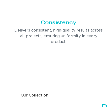
Consistency
Delivers consistent, high-quality results across
all projects, ensuring uniformity in every
product.
Our Collection