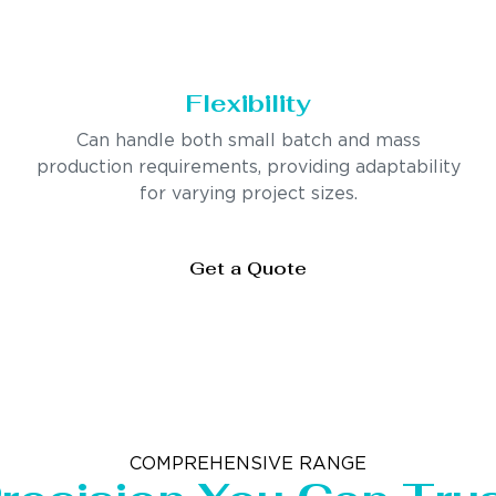
Flexibility
Can handle both small batch and mass
production requirements, providing adaptability
for varying project sizes.
Get a Quote
COMPREHENSIVE RANGE