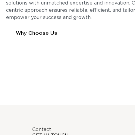
solutions with unmatched expertise and innovation. 
centric approach ensures reliable, efficient, and tail
empower your success and growth.
Why Choose Us
Contact