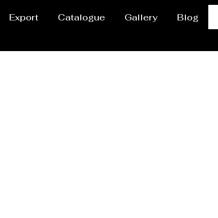
Export
Catalogue
Gallery
Blog
Jet Cutting Service i