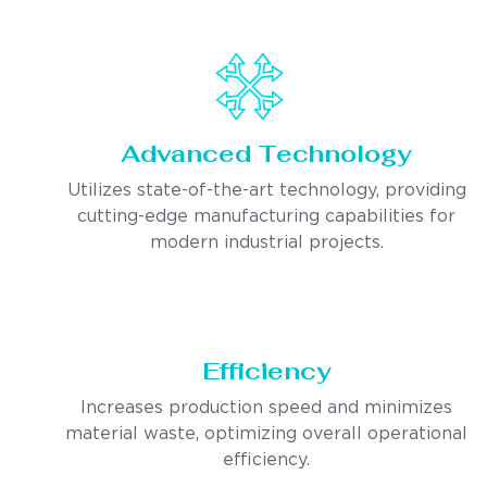
Advanced Technology
Utilizes state-of-the-art technology, providing
cutting-edge manufacturing capabilities for
modern industrial projects.
Efficiency
Increases production speed and minimizes
material waste, optimizing overall operational
efficiency.