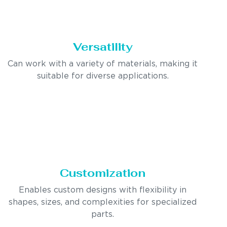
Versatility
Can work with a variety of materials, making it
suitable for diverse applications.
Customization
Enables custom designs with flexibility in
shapes, sizes, and complexities for specialized
parts.