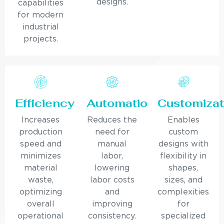
designs.
capabilities
for modern
industrial
projects.
Efficiency
Automation
Customizat
Increases
Reduces the
Enables
production
need for
custom
speed and
manual
designs with
minimizes
labor,
flexibility in
material
lowering
shapes,
waste,
labor costs
sizes, and
optimizing
and
complexities
overall
improving
for
operational
consistency.
specialized