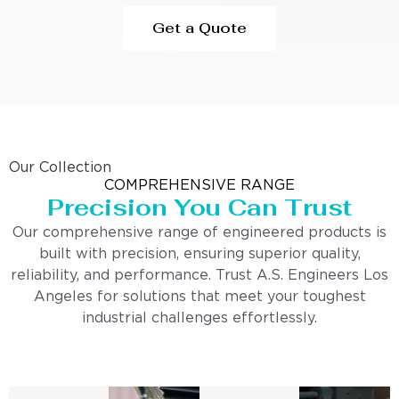
Get a Quote
Our Collection
COMPREHENSIVE RANGE
Precision You Can Trust
Our comprehensive range of engineered products is
built with precision, ensuring superior quality,
reliability, and performance. Trust A.S. Engineers Los
Angeles for solutions that meet your toughest
industrial challenges effortlessly.