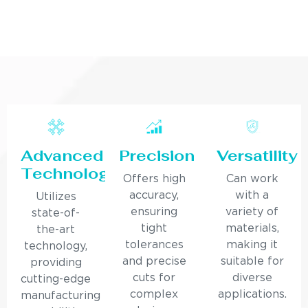
Advanced
Precision
Versatility
Technology
Offers high
Can work
accuracy,
with a
Utilizes
ensuring
variety of
state-of-
tight
materials,
the-art
tolerances
making it
technology,
and precise
suitable for
providing
cuts for
diverse
cutting-edge
complex
applications.
manufacturing