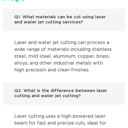
Q1. What materials can be cut using laser
and water jet cutting services?
Laser and water jet cutting can process a
wide range of materials including stainless
steel, mild steel, aluminum, copper, brass,
alloys, and other industrial metals with
high precision and clean finishes.
Q2. What is the difference between laser
cutting and water jet cutting?
Laser cutting uses a high-powered laser
beam for fast and precise cuts, ideal for