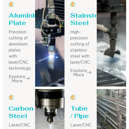
Aluminium
Stainsteel
Plate
Steel
Precision
High-
cutting of
precision
aluminium
cutting of
plates
stainless
with
steel with
laser/CNC
laser/CNC.
technology.
Explore
More
Explore
More
Carbon
Tube
Steel
/ Pipe
Laser/CNC
Laser/CNC