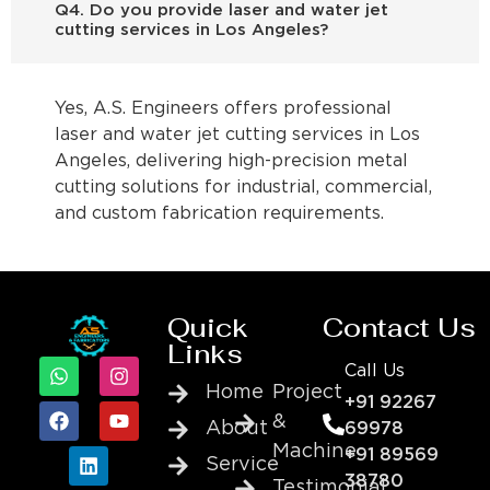
Q4. Do you provide laser and water jet
cutting services in Los Angeles?
Yes, A.S. Engineers offers professional
laser and water jet cutting services in Los
Angeles, delivering high-precision metal
cutting solutions for industrial, commercial,
and custom fabrication requirements.
Quick
Contact Us
Links
Call Us
Home
Project
+91 92267
&
About
69978
Machine
+91 89569
Service
38780
Testimonial