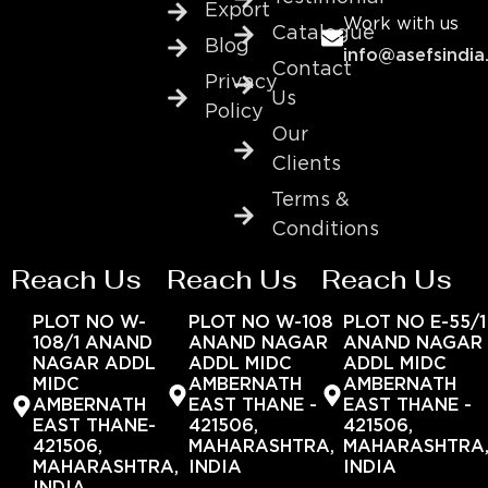
Export
Work with us
Catalogue
Blog
info@asefsindia
Contact
Privacy
Us
Policy
Our
Clients
Terms &
Conditions
Reach Us
Reach Us
Reach Us
PLOT NO W-
PLOT NO W-108
PLOT NO E-55/1
108/1 ANAND
ANAND NAGAR
ANAND NAGAR
NAGAR ADDL
ADDL MIDC
ADDL MIDC
MIDC
AMBERNATH
AMBERNATH
AMBERNATH
EAST THANE -
EAST THANE -
EAST THANE-
421506,
421506,
421506,
MAHARASHTRA,
MAHARASHTRA
MAHARASHTRA,
INDIA
INDIA