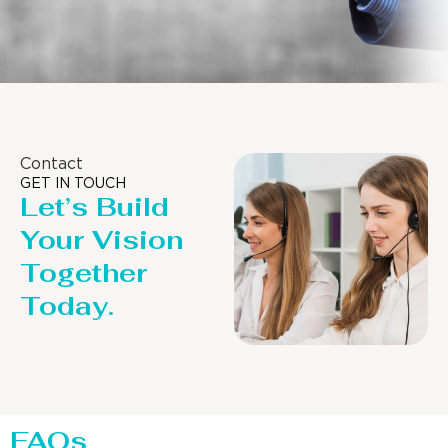
Contact
GET IN TOUCH
Let’s Build
Your Vision
Together
Today.
FAQs