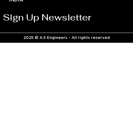
INDIA
Sign Up Newsletter
2025 © A.S Engineers - All rights reserved