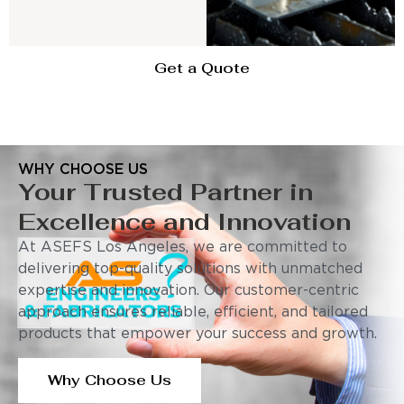
Get a Quote
WHY CHOOSE US
Your Trusted Partner in
Excellence and Innovation
At ASEFS Los Angeles, we are committed to
delivering top-quality solutions with unmatched
expertise and innovation. Our customer-centric
approach ensures reliable, efficient, and tailored
products that empower your success and growth.
Why Choose Us