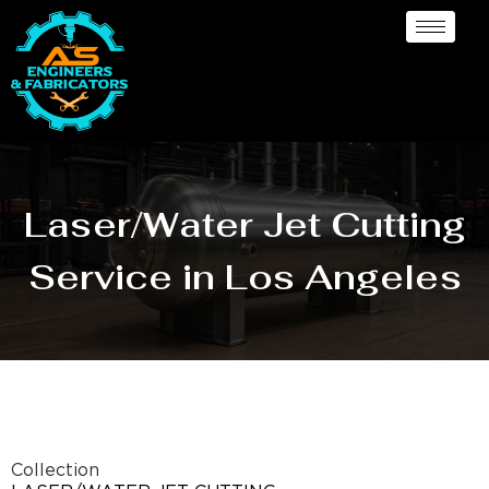
Laser/Water Jet Cutting
Service in Los Angeles
Collection