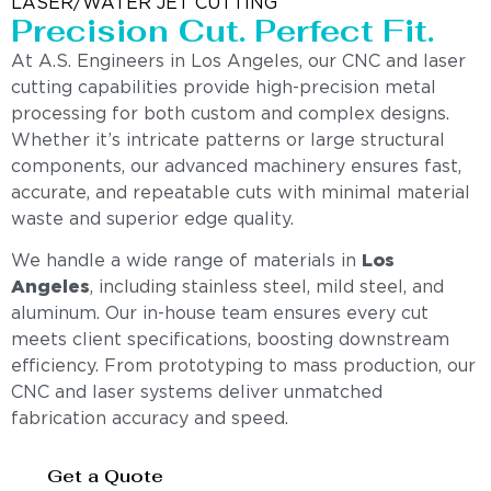
LASER/WATER JET CUTTING
Precision Cut. Perfect Fit.
At A.S. Engineers in Los Angeles, our CNC and laser
cutting capabilities provide high-precision metal
processing for both custom and complex designs.
Whether it’s intricate patterns or large structural
components, our advanced machinery ensures fast,
accurate, and repeatable cuts with minimal material
waste and superior edge quality.
We handle a wide range of materials in
Los
Angeles
, including stainless steel, mild steel, and
aluminum. Our in-house team ensures every cut
meets client specifications, boosting downstream
efficiency. From prototyping to mass production, our
CNC and laser systems deliver unmatched
fabrication accuracy and speed.
Get a Quote