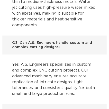
thin to medium-thickness metals. Water
jet cutting uses high-pressure water mixed
with abrasives, making it suitable for
thicker materials and heat-sensitive
components.
Q3. Can A.S. Engineers handle custom and
complex cutting designs?
Yes, A.S. Engineers specializes in custom
and complex CNC cutting projects. Our
advanced machinery ensures accurate
replication of intricate designs, tight
tolerances, and consistent quality for both
small and large production runs.