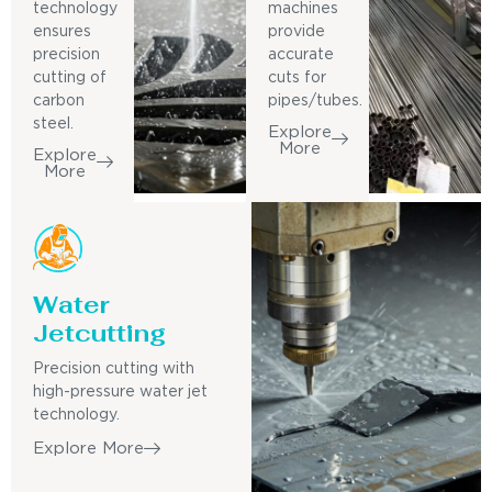
technology
machines
ensures
provide
precision
accurate
cutting of
cuts for
carbon
pipes/tubes.
steel.
Explore
More
Explore
More
Water
Jetcutting
Precision cutting with
high-pressure water jet
technology.
Explore More