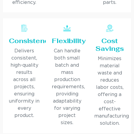
efficiency.
parts.
Consistency
Flexibility
Cost
Savings
Delivers
Can handle
consistent,
both small
Minimizes
high-quality
batch and
material
results
mass
waste and
across all
production
reduces
projects,
requirements,
labor costs,
ensuring
providing
offering a
uniformity in
adaptability
cost-
every
for varying
effective
product.
project
manufacturing
sizes.
solution.