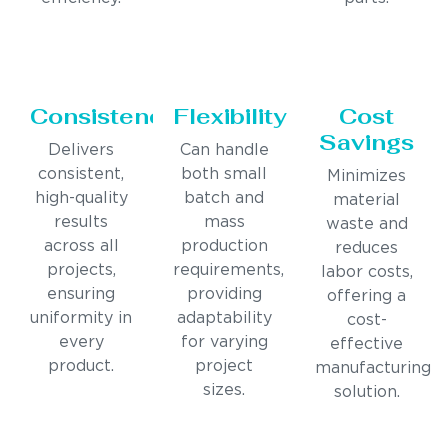
Consistency
Flexibility
Cost
Savings
Delivers
Can handle
consistent,
both small
Minimizes
high-quality
batch and
material
results
mass
waste and
across all
production
reduces
projects,
requirements,
labor costs,
ensuring
providing
offering a
uniformity in
adaptability
cost-
every
for varying
effective
product.
project
manufacturing
sizes.
solution.