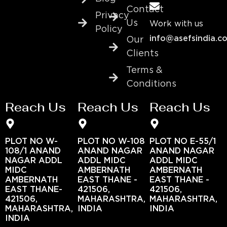
Contact
Privacy
Us
Work with us
Policy
info@asefsindia.c
Our
Clients
Terms &
Conditions
Reach Us
Reach Us
Reach Us
PLOT NO W-
PLOT NO W-108
PLOT NO E-55/1
108/1 ANAND
ANAND NAGAR
ANAND NAGAR
NAGAR ADDL
ADDL MIDC
ADDL MIDC
MIDC
AMBERNATH
AMBERNATH
AMBERNATH
EAST THANE -
EAST THANE -
EAST THANE-
421506,
421506,
421506,
MAHARASHTRA,
MAHARASHTRA,
MAHARASHTRA,
INDIA
INDIA
INDIA