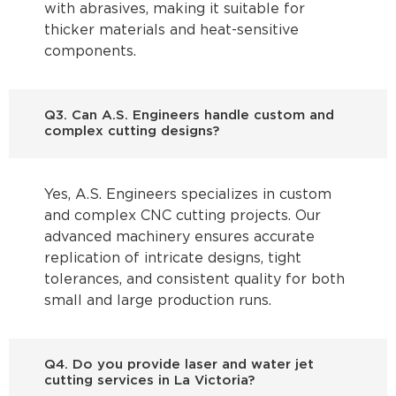
with abrasives, making it suitable for
thicker materials and heat-sensitive
components.
Q3. Can A.S. Engineers handle custom and
complex cutting designs?
Yes, A.S. Engineers specializes in custom
and complex CNC cutting projects. Our
advanced machinery ensures accurate
replication of intricate designs, tight
tolerances, and consistent quality for both
small and large production runs.
Q4. Do you provide laser and water jet
cutting services in La Victoria?