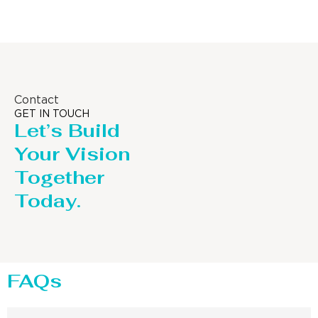
Contact
GET IN TOUCH
Let’s Build
Your Vision
Together
Today.
FAQs