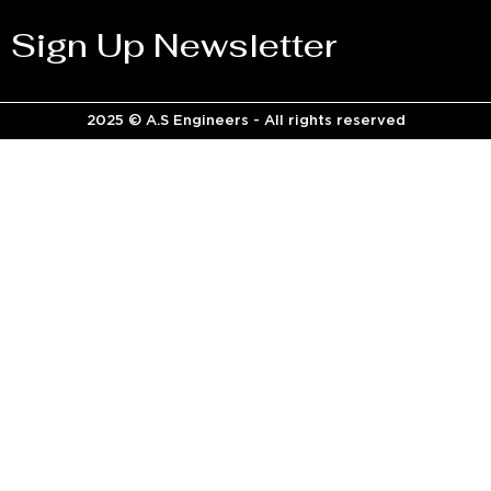
Sign Up Newsletter
2025 © A.S Engineers - All rights reserved