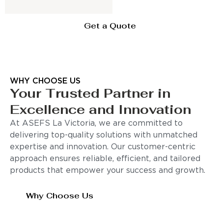
Get a Quote
WHY CHOOSE US
Your Trusted Partner in
Excellence and Innovation
At ASEFS La Victoria, we are committed to
delivering top-quality solutions with unmatched
expertise and innovation. Our customer-centric
approach ensures reliable, efficient, and tailored
products that empower your success and growth.
Why Choose Us