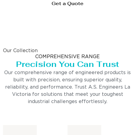
Get a Quote
Our Collection
COMPREHENSIVE RANGE
Precision You Can Trust
Our comprehensive range of engineered products is
built with precision, ensuring superior quality,
reliability, and performance. Trust A.S. Engineers La
Victoria for solutions that meet your toughest
industrial challenges effortlessly.