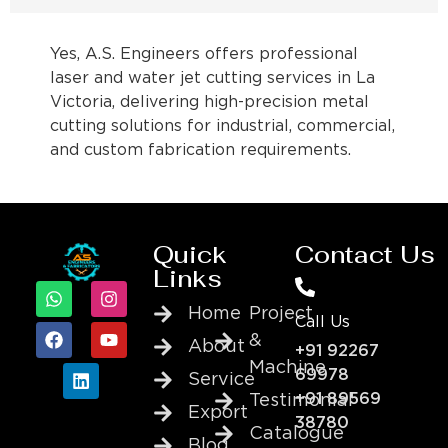
Yes, A.S. Engineers offers professional
laser and water jet cutting services in La
Victoria, delivering high-precision metal
cutting solutions for industrial, commercial,
and custom fabrication requirements.
Quick
Contact Us
Links
Home
Project
Call Us
&
About
+91 92267
Machine
69978
Service
+91 89569
Testimonial
Export
38780
Catalogue
Blog