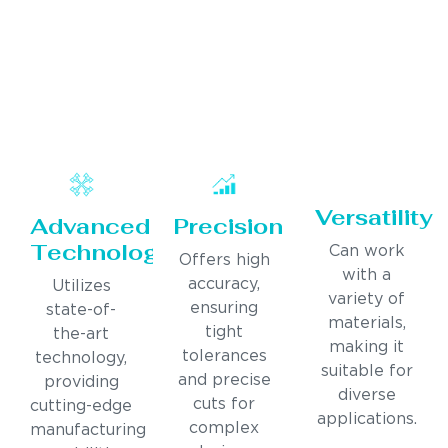
Versatility
Advanced
Precision
Technology
Can work
Offers high
with a
accuracy,
Utilizes
variety of
ensuring
state-of-
materials,
tight
the-art
making it
tolerances
technology,
suitable for
and precise
providing
diverse
cuts for
cutting-edge
applications.
complex
manufacturing