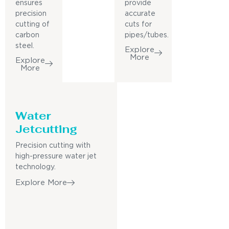
ensures
provide
precision
accurate
cutting of
cuts for
carbon
pipes/tubes.
steel.
Explore
More
Explore
More
Water
Jetcutting
Precision cutting with
high-pressure water jet
technology.
Explore More