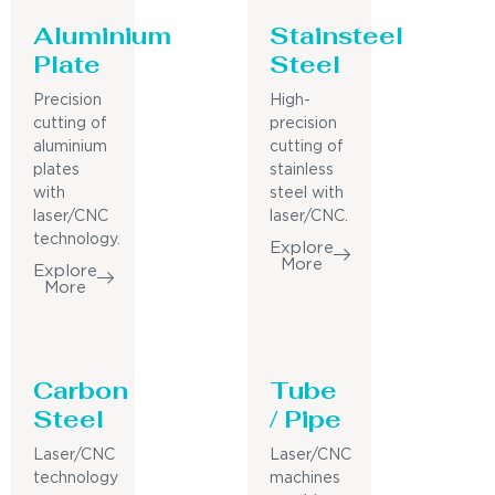
Aluminium
Stainsteel
Plate
Steel
Precision
High-
cutting of
precision
aluminium
cutting of
plates
stainless
with
steel with
laser/CNC
laser/CNC.
technology.
Explore
More
Explore
More
Carbon
Tube
Steel
/ Pipe
Laser/CNC
Laser/CNC
technology
machines