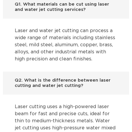
Q1. What materials can be cut using laser
and water jet cutting services?
Laser and water jet cutting can process a
wide range of materials including stainless
steel, mild steel, aluminum, copper, brass,
alloys, and other industrial metals with
high precision and clean finishes.
Q2. What is the difference between laser
cutting and water jet cutting?
Laser cutting uses a high-powered laser
beam for fast and precise cuts, ideal for
thin to medium-thickness metals. Water
jet cutting uses high-pressure water mixed