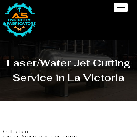
Laser/Water Jet Cutting
Service in La Victoria
Collection