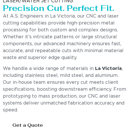
LASER/WATER JET CUTTING
Precision Cut. Perfect Fit.
At A.S. Engineers in La Victoria, our CNC and laser
cutting capabilities provide high-precision metal
processing for both custom and complex designs.
Whether it’s intricate patterns or large structural
components, our advanced machinery ensures fast,
accurate, and repeatable cuts with minimal material
waste and superior edge quality.
We handle a wide range of materials in
La Victoria
,
including stainless steel, mild steel, and aluminum.
Our in-house team ensures every cut meets client
specifications, boosting downstream efficiency. From
prototyping to mass production, our CNC and laser
systems deliver unmatched fabrication accuracy and
speed.
Get a Quote