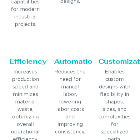
designs.
capabilities
for modern
industrial
projects.
Efficiency
Automation
Customizat
Increases
Reduces the
Enables
production
need for
custom
speed and
manual
designs with
minimizes
labor,
flexibility in
material
lowering
shapes,
waste,
labor costs
sizes, and
optimizing
and
complexities
overall
improving
for
operational
consistency.
specialized
efficiency.
parts.