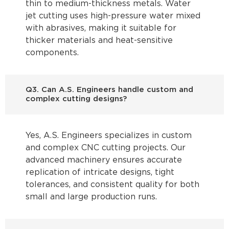
thin to medium-thickness metals. Water
jet cutting uses high-pressure water mixed
with abrasives, making it suitable for
thicker materials and heat-sensitive
components.
Q3. Can A.S. Engineers handle custom and
complex cutting designs?
Yes, A.S. Engineers specializes in custom
and complex CNC cutting projects. Our
advanced machinery ensures accurate
replication of intricate designs, tight
tolerances, and consistent quality for both
small and large production runs.