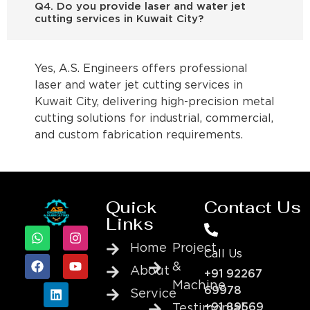
Q4. Do you provide laser and water jet
cutting services in Kuwait City?
Yes, A.S. Engineers offers professional
laser and water jet cutting services in
Kuwait City, delivering high-precision metal
cutting solutions for industrial, commercial,
and custom fabrication requirements.
Quick
Contact Us
Links
Home
Project
Call Us
&
About
+91 92267
Machine
69978
Service
+91 89569
Testimonial