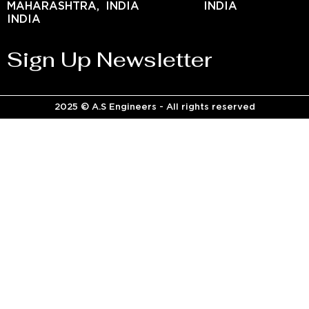
MAHARASHTRA,
INDIA
INDIA
INDIA
Sign Up Newsletter
2025 © A.S Engineers - All rights reserved