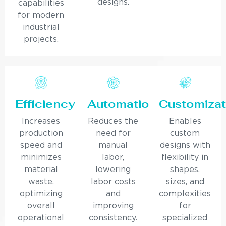
designs.
capabilities
for modern
industrial
projects.
Efficiency
Automation
Customizat
Increases
Reduces the
Enables
production
need for
custom
speed and
manual
designs with
minimizes
labor,
flexibility in
material
lowering
shapes,
waste,
labor costs
sizes, and
optimizing
and
complexities
overall
improving
for
operational
consistency.
specialized