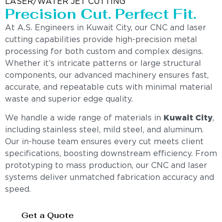
LASER/WATER JET CUTTING
Precision Cut. Perfect Fit.
At A.S. Engineers in Kuwait City, our CNC and laser
cutting capabilities provide high-precision metal
processing for both custom and complex designs.
Whether it’s intricate patterns or large structural
components, our advanced machinery ensures fast,
accurate, and repeatable cuts with minimal material
waste and superior edge quality.
We handle a wide range of materials in
Kuwait City
,
including stainless steel, mild steel, and aluminum.
Our in-house team ensures every cut meets client
specifications, boosting downstream efficiency. From
prototyping to mass production, our CNC and laser
systems deliver unmatched fabrication accuracy and
speed.
Get a Quote