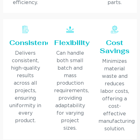
efficiency.
parts.
Consistency
Flexibility
Cost
Savings
Delivers
Can handle
consistent,
both small
Minimizes
high-quality
batch and
material
results
mass
waste and
across all
production
reduces
projects,
requirements,
labor costs,
ensuring
providing
offering a
uniformity in
adaptability
cost-
every
for varying
effective
product.
project
manufacturing
sizes.
solution.