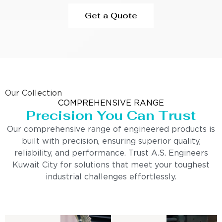
Get a Quote
Our Collection
COMPREHENSIVE RANGE
Precision You Can Trust
Our comprehensive range of engineered products is
built with precision, ensuring superior quality,
reliability, and performance. Trust A.S. Engineers
Kuwait City for solutions that meet your toughest
industrial challenges effortlessly.