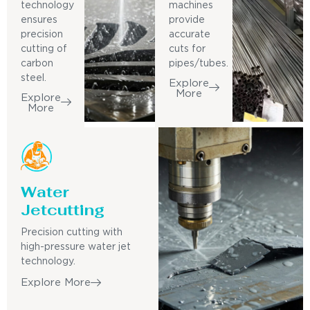
technology
machines
ensures
provide
precision
accurate
cutting of
cuts for
carbon
pipes/tubes.
steel.
Explore
More
Explore
More
Water
Jetcutting
Precision cutting with
high-pressure water jet
technology.
Explore More