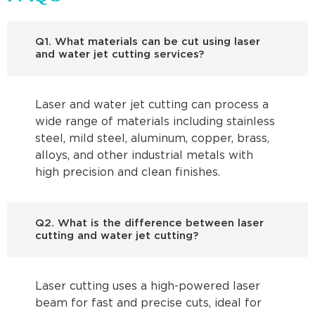
Q1. What materials can be cut using laser
and water jet cutting services?
Laser and water jet cutting can process a
wide range of materials including stainless
steel, mild steel, aluminum, copper, brass,
alloys, and other industrial metals with
high precision and clean finishes.
Q2. What is the difference between laser
cutting and water jet cutting?
Laser cutting uses a high-powered laser
beam for fast and precise cuts, ideal for