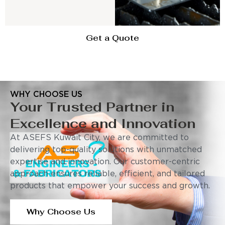
Get a Quote
WHY CHOOSE US
Your Trusted Partner in
Excellence and Innovation
At ASEFS Kuwait City, we are committed to
delivering top-quality solutions with unmatched
expertise and innovation. Our customer-centric
approach ensures reliable, efficient, and tailored
products that empower your success and growth.
Why Choose Us