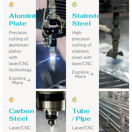
Aluminium
Stainsteel
Plate
Steel
Precision
High-
cutting of
precision
aluminium
cutting of
plates
stainless
with
steel with
laser/CNC
laser/CNC.
technology.
Explore
More
Explore
More
Carbon
Tube
Steel
/ Pipe
Laser/CNC
Laser/CNC