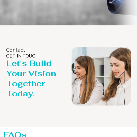
Contact
GET IN TOUCH
Let’s Build
Your Vision
Together
Today.
FAQs