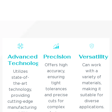
Advanced
Precision
Versatility
Technology
Offers high
Can work
accuracy,
with a
Utilizes
ensuring
variety of
state-of-
tight
materials,
the-art
tolerances
making it
technology,
and precise
suitable for
providing
cuts for
diverse
cutting-edge
complex
applications.
manufacturing