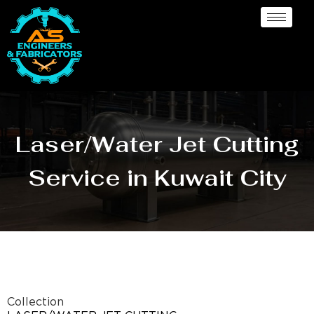
Laser/Water Jet Cutting
Service in Kuwait City
Collection