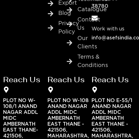
Export
38780
Catalogue
Blog
Contact
Privacy
Us
Work with us
Policy
info@asefsindia.c
Our
Clients
Terms &
Conditions
Reach Us
Reach Us
Reach Us
PLOT NO W-
PLOT NO W-108
PLOT NO E-55/1
108/1 ANAND
ANAND NAGAR
ANAND NAGAR
NAGAR ADDL
ADDL MIDC
ADDL MIDC
MIDC
AMBERNATH
AMBERNATH
AMBERNATH
EAST THANE -
EAST THANE -
EAST THANE-
421506,
421506,
421506,
MAHARASHTRA,
MAHARASHTRA,