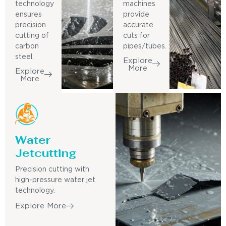
technology
machines
ensures
provide
precision
accurate
cutting of
cuts for
carbon
pipes/tubes.
steel.
Explore
More
Explore
More
Water
Jetcutting
Precision cutting with
high-pressure water jet
technology.
Explore More