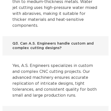
thin to medium-thickness metals. Water
jet cutting uses high-pressure water mixed
with abrasives, making it suitable for
thicker materials and heat-sensitive
components.
Q3. Can A.S. Engineers handle custom and
complex cutting designs?
Yes, A.S. Engineers specializes in custom
and complex CNC cutting projects. Our
advanced machinery ensures accurate
replication of intricate designs, tight
tolerances, and consistent quality for both
small and large production runs.