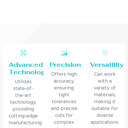
Advanced
Precision
Versatility
Technology
Offers high
Can work
accuracy,
with a
Utilizes
ensuring
variety of
state-of-
tight
materials,
the-art
tolerances
making it
technology,
and precise
suitable for
providing
cuts for
diverse
cutting-edge
complex
applications.
manufacturing