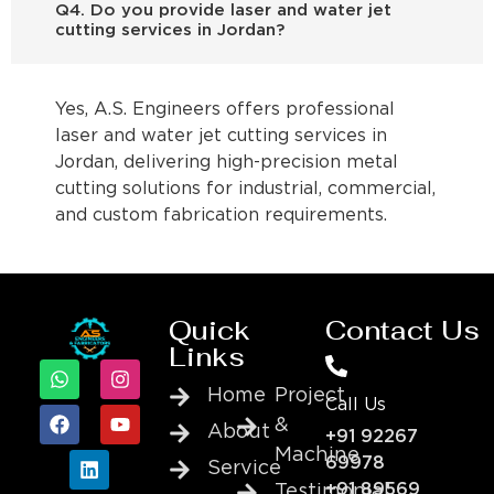
Q4. Do you provide laser and water jet
cutting services in Jordan?
Yes, A.S. Engineers offers professional
laser and water jet cutting services in
Jordan, delivering high-precision metal
cutting solutions for industrial, commercial,
and custom fabrication requirements.
Quick
Contact Us
Links
Home
Project
Call Us
&
About
+91 92267
Machine
69978
Service
+91 89569
Testimonial