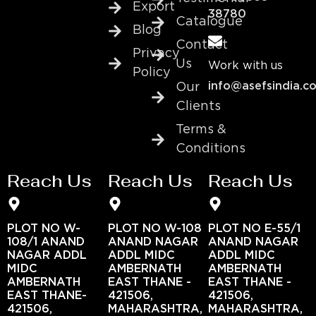
Export
38780
Catalogue
Blog
Contact
Privacy
Us
Work with us
Policy
info@asefsindia.c
Our
Clients
Terms &
Conditions
Reach Us
Reach Us
Reach Us
PLOT NO W-
PLOT NO W-108
PLOT NO E-55/1
108/1 ANAND
ANAND NAGAR
ANAND NAGAR
NAGAR ADDL
ADDL MIDC
ADDL MIDC
MIDC
AMBERNATH
AMBERNATH
AMBERNATH
EAST THANE -
EAST THANE -
EAST THANE-
421506,
421506,
421506,
MAHARASHTRA,
MAHARASHTRA,