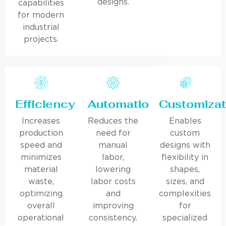
designs.
capabilities
for modern
industrial
projects.
Efficiency
Automation
Customizat
Increases
Reduces the
Enables
production
need for
custom
speed and
manual
designs with
minimizes
labor,
flexibility in
material
lowering
shapes,
waste,
labor costs
sizes, and
optimizing
and
complexities
overall
improving
for
operational
consistency.
specialized