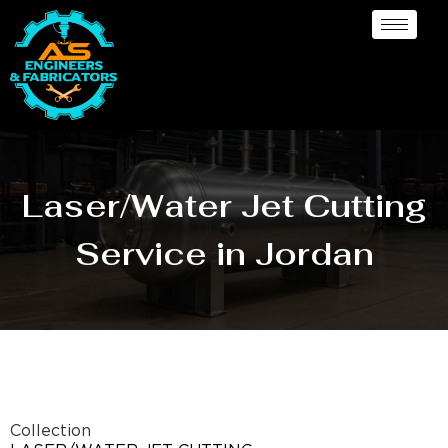
Laser/Water Jet Cutting
Service in Jordan
Collection