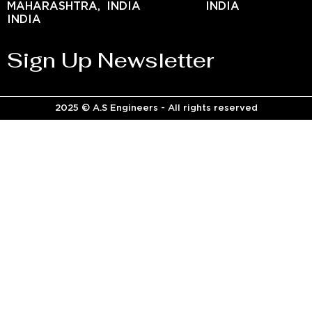
MAHARASHTRA,
INDIA
INDIA
INDIA
Sign Up Newsletter
2025 © A.S Engineers - All rights reserved