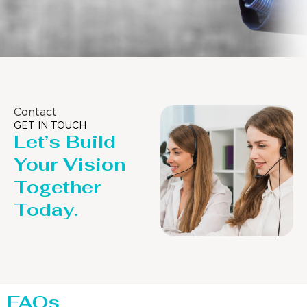
Contact
GET IN TOUCH
Let’s Build
Your Vision
Together
Today.
FAQs