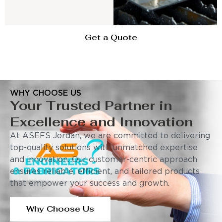
Get a Quote
WHY CHOOSE US
Your Trusted Partner in
Excellence and Innovation
At ASEFS Jordan, we are committed to delivering
top-quality solutions with unmatched expertise
and innovation. Our customer-centric approach
ensures reliable, efficient, and tailored products
that empower your success and growth.
Why Choose Us