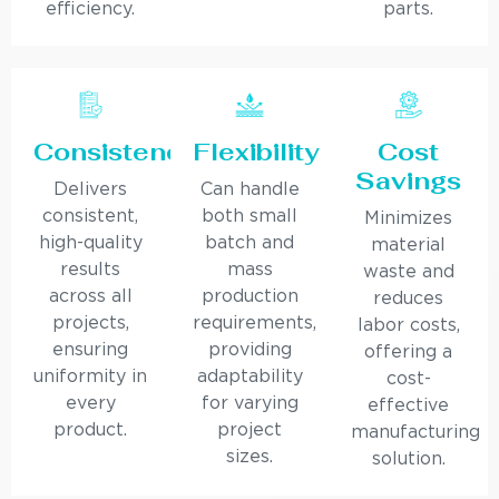
efficiency.
parts.
Consistency
Flexibility
Cost
Savings
Delivers
Can handle
consistent,
both small
Minimizes
high-quality
batch and
material
results
mass
waste and
across all
production
reduces
projects,
requirements,
labor costs,
ensuring
providing
offering a
uniformity in
adaptability
cost-
every
for varying
effective
product.
project
manufacturing
sizes.
solution.