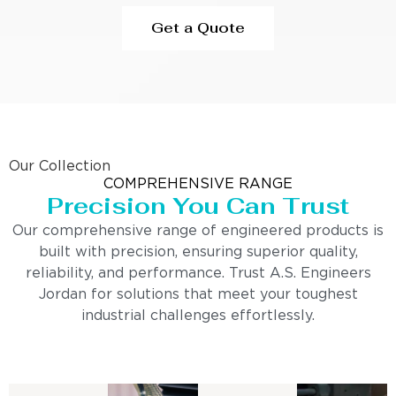
Get a Quote
Our Collection
COMPREHENSIVE RANGE
Precision You Can Trust
Our comprehensive range of engineered products is
built with precision, ensuring superior quality,
reliability, and performance. Trust A.S. Engineers
Jordan for solutions that meet your toughest
industrial challenges effortlessly.