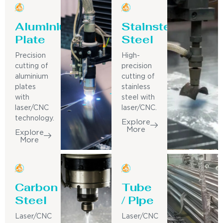
Aluminium
Stainsteel
Plate
Steel
Precision
High-
cutting of
precision
aluminium
cutting of
plates
stainless
with
steel with
laser/CNC
laser/CNC.
technology.
Explore
More
Explore
More
Carbon
Tube
Steel
/ Pipe
Laser/CNC
Laser/CNC