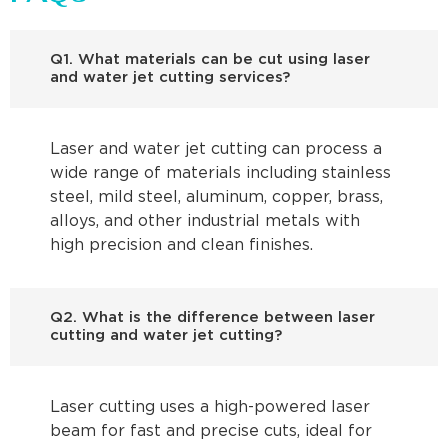
Q1. What materials can be cut using laser
and water jet cutting services?
Laser and water jet cutting can process a
wide range of materials including stainless
steel, mild steel, aluminum, copper, brass,
alloys, and other industrial metals with
high precision and clean finishes.
Q2. What is the difference between laser
cutting and water jet cutting?
Laser cutting uses a high-powered laser
beam for fast and precise cuts, ideal for