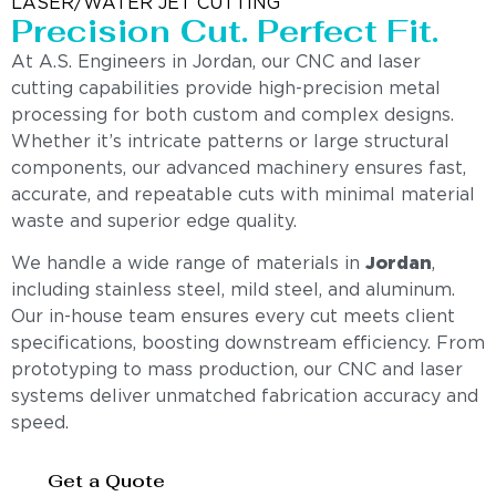
LASER/WATER JET CUTTING
Precision Cut. Perfect Fit.
At A.S. Engineers in Jordan, our CNC and laser
cutting capabilities provide high-precision metal
processing for both custom and complex designs.
Whether it’s intricate patterns or large structural
components, our advanced machinery ensures fast,
accurate, and repeatable cuts with minimal material
waste and superior edge quality.
We handle a wide range of materials in
Jordan
,
including stainless steel, mild steel, and aluminum.
Our in-house team ensures every cut meets client
specifications, boosting downstream efficiency. From
prototyping to mass production, our CNC and laser
systems deliver unmatched fabrication accuracy and
speed.
Get a Quote