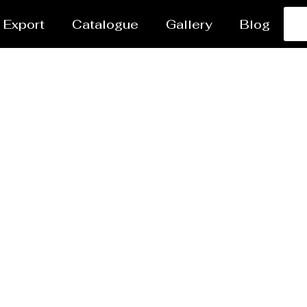
Export
Catalogue
Gallery
Blog
ter Jet Cutting Service