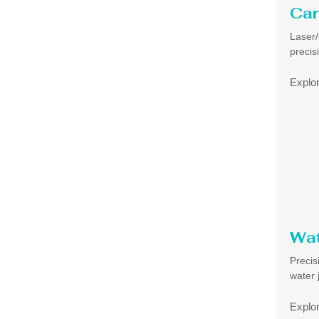
Car
Laser
precis
Explo
Wat
Precis
water 
Explo