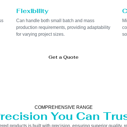
Flexibility
C
ss
Can handle both small batch and mass
Mi
production requirements, providing adaptability
co
for varying project sizes.
so
Get a Quote
COMPREHENSIVE RANGE
recision You Can Tru
 products is built with precision, ensuring superior quality, re