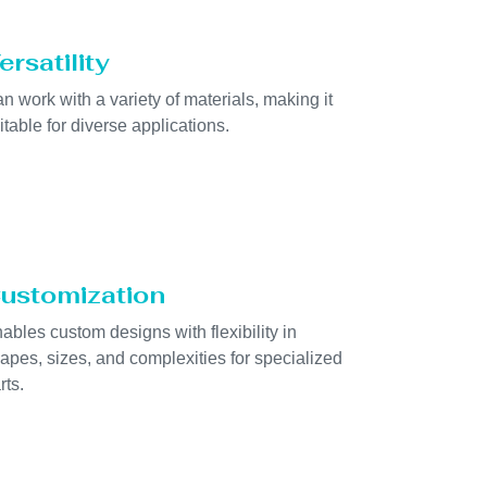
ersatility
n work with a variety of materials, making it
itable for diverse applications.
ustomization
ables custom designs with flexibility in
apes, sizes, and complexities for specialized
rts.