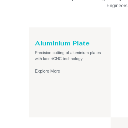
Engineers I
Aluminium Plate
Precision cutting of aluminium plates
with laser/CNC technology.
Explore More