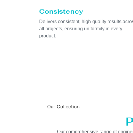
Consistency
Delivers consistent, high-quality results acro
all projects, ensuring uniformity in every
product.
Our Collection
P
Our comprehensive range of engineered