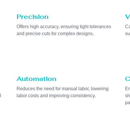
Precision
V
Offers high accuracy, ensuring tight tolerances
Ca
and precise cuts for complex designs.
su
Automation
C
Reduces the need for manual labor, lowering
En
l
labor costs and improving consistency.
sh
pa