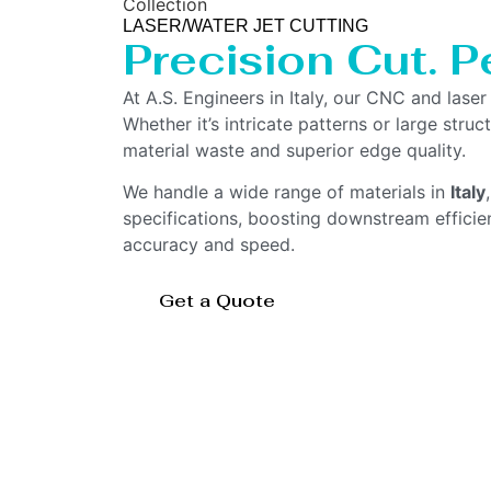
Collection
LASER/WATER JET CUTTING
Precision Cut. Pe
At A.S. Engineers in Italy, our CNC and lase
Whether it’s intricate patterns or large str
material waste and superior edge quality.
We handle a wide range of materials in
Italy
specifications, boosting downstream effici
accuracy and speed.
Get a Quote