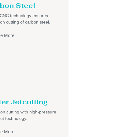
bon Steel
/CNC technology ensures
ion cutting of carbon steel.
re More
er Jetcutting
ion cutting with high-pressure
jet technology.
re More