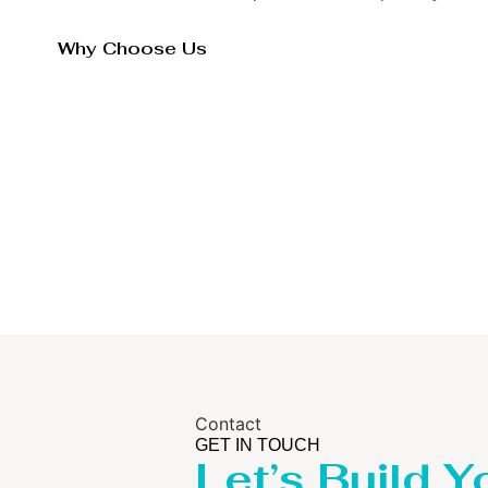
Why Choose Us
Contact
GET IN TOUCH
Let’s Build Y