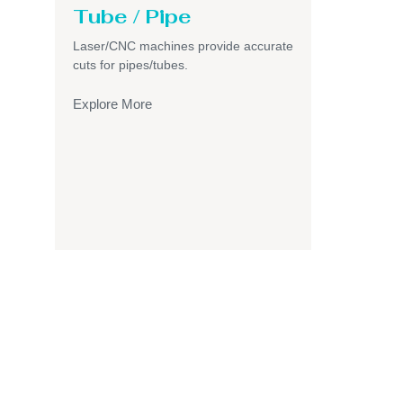
Tube / Pipe
Laser/CNC machines provide accurate
cuts for pipes/tubes.
Explore More