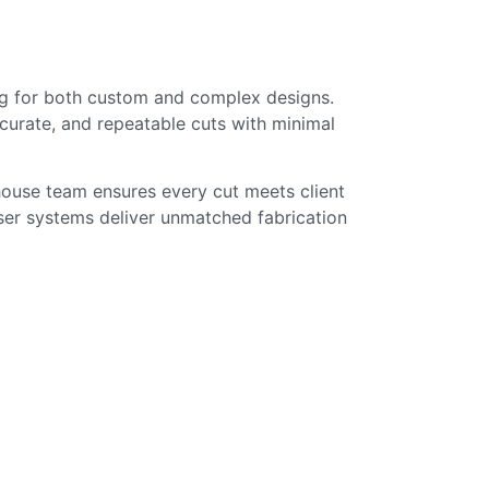
sing for both custom and complex designs.
ccurate, and repeatable cuts with minimal
n-house team ensures every cut meets client
ser systems deliver unmatched fabrication