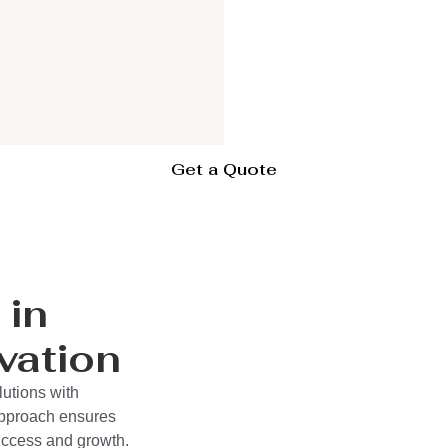
Get a Quote
 in
vation
lutions with
approach ensures
success and growth.