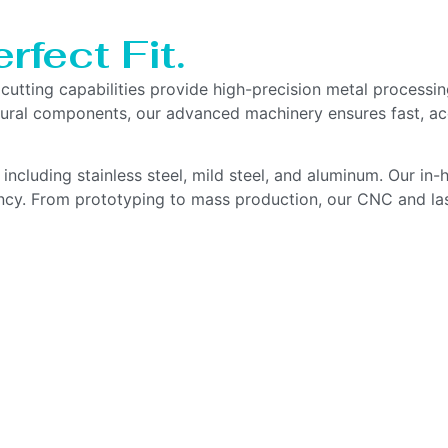
rfect Fit.
r cutting capabilities provide high-precision metal proces
uctural components, our advanced machinery ensures fast, a
, including stainless steel, mild steel, and aluminum. Our i
ency. From prototyping to mass production, our CNC and la