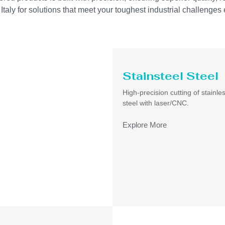
taly for solutions that meet your toughest industrial challenges e
Stainsteel Steel
High-precision cutting of stainle
steel with laser/CNC.
Explore More