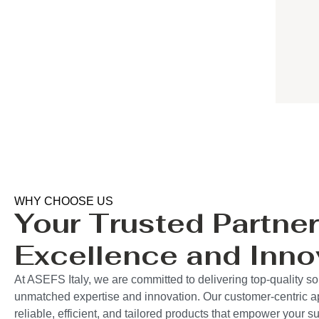
WHY CHOOSE US
Your Trusted Partner
Excellence and Inno
At ASEFS Italy, we are committed to delivering top-quality so
unmatched expertise and innovation. Our customer-centric 
reliable, efficient, and tailored products that empower your 