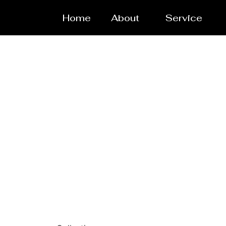
Home
About
Service
Laser/Wa