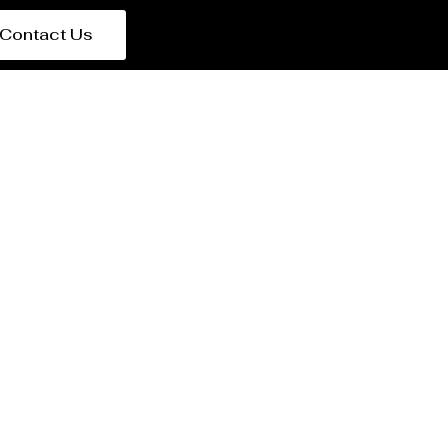
Contact Us
 in Italy