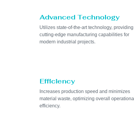
Advanced Technology
Utilizes state-of-the-art technology, providing
cutting-edge manufacturing capabilities for
modern industrial projects.
Efficiency
Increases production speed and minimizes
material waste, optimizing overall operationa
efficiency.