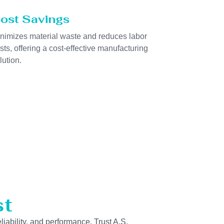
ost Savings
nimizes material waste and reduces labor
sts, offering a cost-effective manufacturing
lution.
st
liability, and performance. Trust A.S.