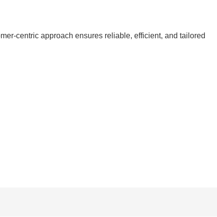
r-centric approach ensures reliable, efficient, and tailored