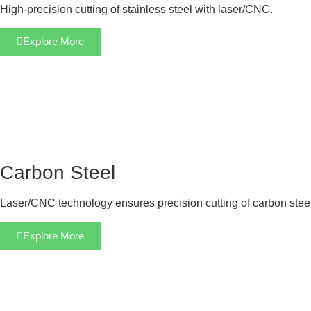
High-precision cutting of stainless steel with laser/CNC.
Explore More
Carbon Steel
Laser/CNC technology ensures precision cutting of carbon steel
Explore More