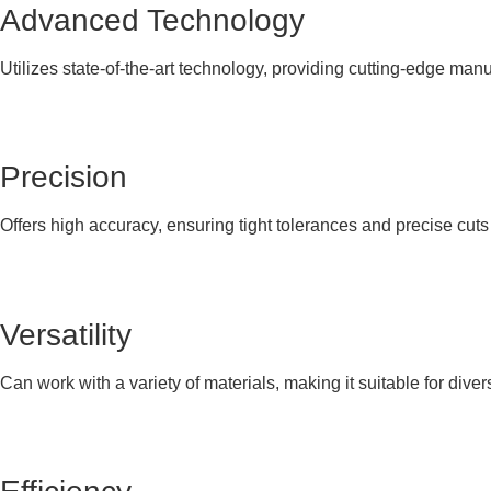
Advanced Technology
Utilizes state-of-the-art technology, providing cutting-edge manu
Precision
Offers high accuracy, ensuring tight tolerances and precise cut
Versatility
Can work with a variety of materials, making it suitable for diver