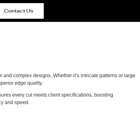
Contact Us
 and complex designs. Whether it’s intricate patterns or large
perior edge quality.
sures every cut meets client specifications, boosting
cy and speed.