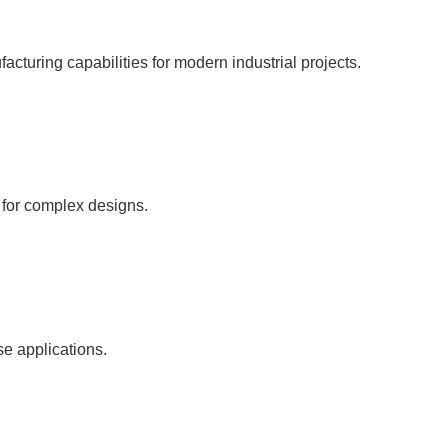
facturing capabilities for modern industrial projects.
s for complex designs.
se applications.