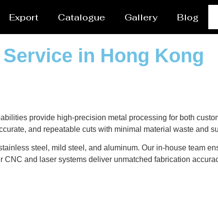
Export
Catalogue
Gallery
Blog
g Service in Hong Kong
ilities provide high-precision metal processing for both custom
curate, and repeatable cuts with minimal material waste and su
 stainless steel, mild steel, and aluminum. Our in-house team en
ur CNC and laser systems deliver unmatched fabrication accura