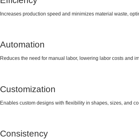
Efficiency
Increases production speed and minimizes material waste, optimi
Automation
Reduces the need for manual labor, lowering labor costs and i
Customization
Enables custom designs with flexibility in shapes, sizes, and co
Consistency