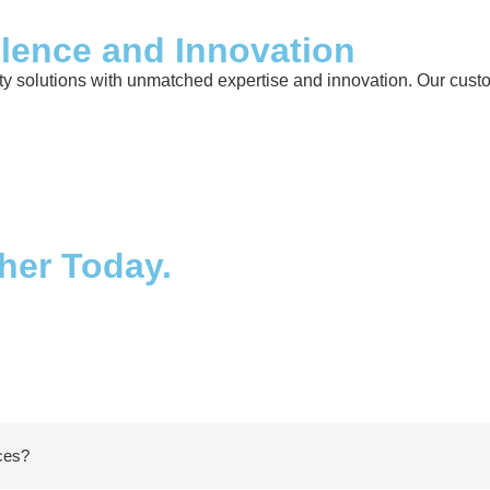
llence and Innovation
 solutions with unmatched expertise and innovation. Our custome
ther Today.
ices?