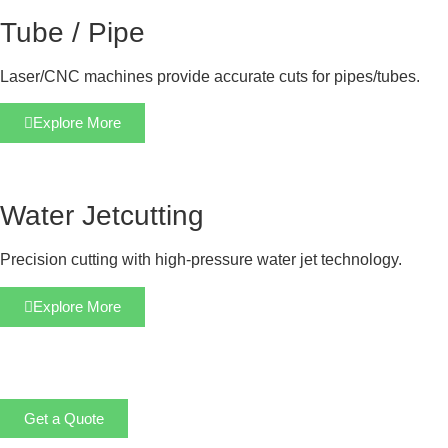
Tube / Pipe
Laser/CNC machines provide accurate cuts for pipes/tubes.
Explore More
Water Jetcutting
Precision cutting with high-pressure water jet technology.
Explore More
Get a Quote