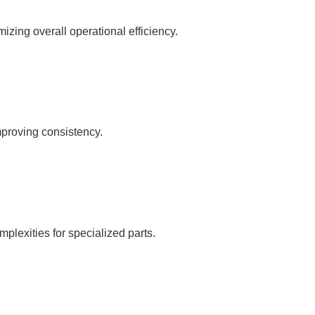
zing overall operational efficiency.
mproving consistency.
mplexities for specialized parts.