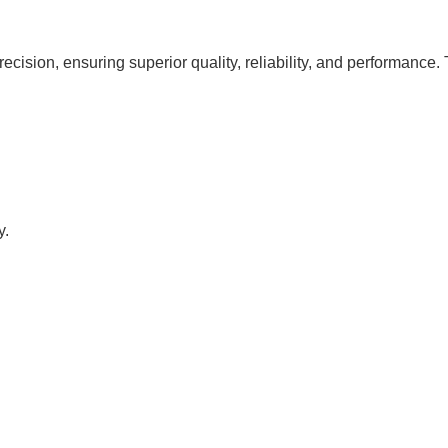
cision, ensuring superior quality, reliability, and performance.
y.