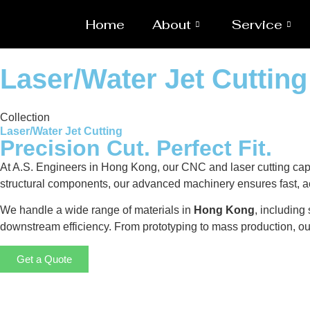
Home
About
Service
Laser/Water Jet Cuttin
Collection
Laser/Water Jet Cutting
Precision Cut. Perfect Fit.
At A.S. Engineers in Hong Kong, our CNC and laser cutting capab
structural components, our advanced machinery ensures fast, ac
We handle a wide range of materials in
Hong Kong
, including
downstream efficiency. From prototyping to mass production, o
Get a Quote