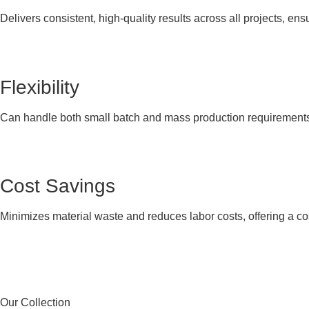
Delivers consistent, high-quality results across all projects, ens
Flexibility
Can handle both small batch and mass production requirements, p
Cost Savings
Minimizes material waste and reduces labor costs, offering a cos
Our Collection