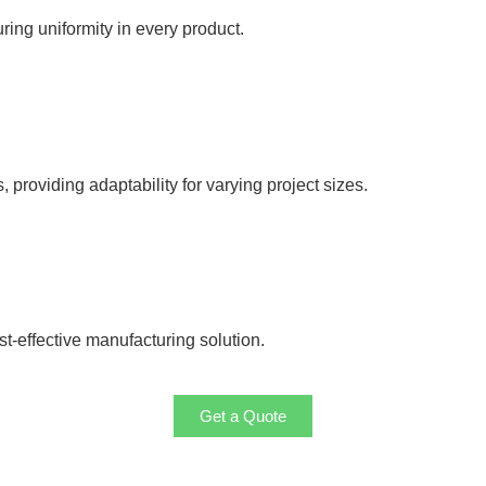
uring uniformity in every product.
roviding adaptability for varying project sizes.
t-effective manufacturing solution.
Get a Quote