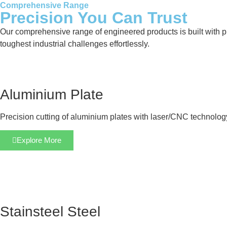
Comprehensive Range
Precision You Can Trust
Our comprehensive range of engineered products is built with pre
toughest industrial challenges effortlessly.
Aluminium Plate
Precision cutting of aluminium plates with laser/CNC technolog
Explore More
Stainsteel Steel