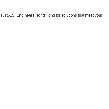
 Trust A.S. Engineers Hong Kong for solutions that meet your