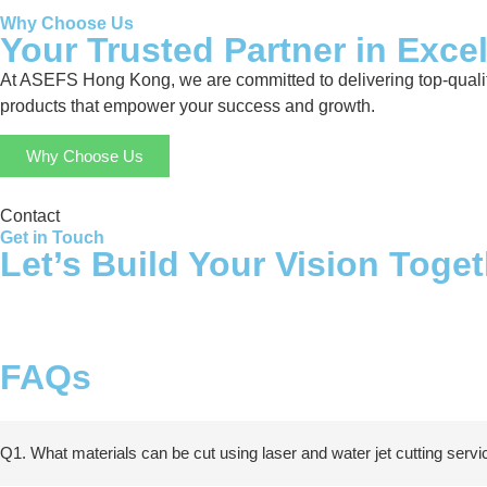
Why Choose Us
Your Trusted Partner in Exce
At ASEFS Hong Kong, we are committed to delivering top-quality
products that empower your success and growth.
Why Choose Us
Contact
Get in Touch
Let’s Build Your Vision Toge
FAQs
Q1. What materials can be cut using laser and water jet cutting serv