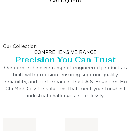
Get a Quote
Our Collection
COMPREHENSIVE RANGE
Precision You Can Trust
Our comprehensive range of engineered products is
built with precision, ensuring superior quality,
reliability, and performance. Trust A.S. Engineers Ho
Chi Minh City for solutions that meet your toughest
industrial challenges effortlessly.