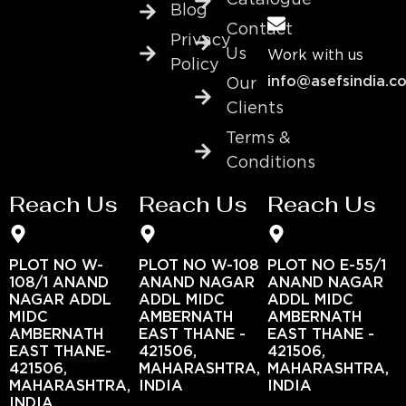
Catalogue
Blog
Contact
Privacy
Us
Work with us
Policy
info@asefsindia.c
Our
Clients
Terms &
Conditions
Reach Us
Reach Us
Reach Us
PLOT NO W-
PLOT NO W-108
PLOT NO E-55/1
108/1 ANAND
ANAND NAGAR
ANAND NAGAR
NAGAR ADDL
ADDL MIDC
ADDL MIDC
MIDC
AMBERNATH
AMBERNATH
AMBERNATH
EAST THANE -
EAST THANE -
EAST THANE-
421506,
421506,
421506,
MAHARASHTRA,
MAHARASHTRA,
MAHARASHTRA,
INDIA
INDIA
INDIA