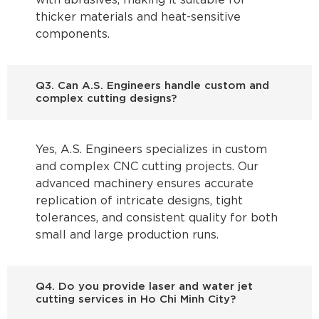
with abrasives, making it suitable for
thicker materials and heat-sensitive
components.
Q3. Can A.S. Engineers handle custom and
complex cutting designs?
Yes, A.S. Engineers specializes in custom
and complex CNC cutting projects. Our
advanced machinery ensures accurate
replication of intricate designs, tight
tolerances, and consistent quality for both
small and large production runs.
Q4. Do you provide laser and water jet
cutting services in Ho Chi Minh City?