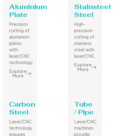
Aluminium
Stainsteel
Plate
Steel
Precision
High-
cutting of
precision
aluminium
cutting of
plates
stainless
with
steel with
laser/CNC
laser/CNC.
technology.
Explore
More
Explore
More
Carbon
Tube
Steel
/ Pipe
Laser/CNC
Laser/CNC
technology
machines
ensures
provide