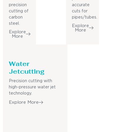
precision
accurate
cutting of
cuts for
carbon
pipes/tubes.
steel.
Explore
More
Explore
More
Water
Jetcutting
Precision cutting with
high-pressure water jet
technology.
Explore More