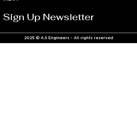
Sign Up Newsletter
2025 © A.S Engineers - All rights reserved