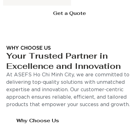
Get a Quote
WHY CHOOSE US
Your Trusted Partner in
Excellence and Innovation
At ASEFS Ho Chi Minh City, we are committed to
delivering top-quality solutions with unmatched
expertise and innovation. Our customer-centric
approach ensures reliable, efficient, and tailored
products that empower your success and growth.
Why Choose Us