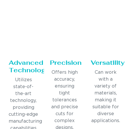
Advanced
Precision
Versatility
Technology
Offers high
Can work
accuracy,
with a
Utilizes
ensuring
variety of
state-of-
tight
materials,
the-art
tolerances
making it
technology,
and precise
suitable for
providing
cuts for
diverse
cutting-edge
complex
applications.
manufacturing
designs.
capabilities