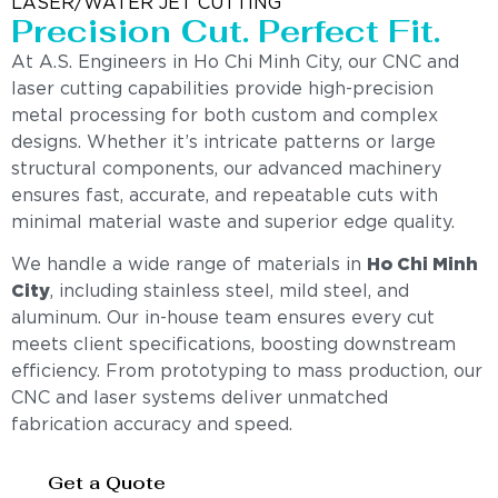
LASER/WATER JET CUTTING
Precision Cut. Perfect Fit.
At A.S. Engineers in Ho Chi Minh City, our CNC and
laser cutting capabilities provide high-precision
metal processing for both custom and complex
designs. Whether it’s intricate patterns or large
structural components, our advanced machinery
ensures fast, accurate, and repeatable cuts with
minimal material waste and superior edge quality.
We handle a wide range of materials in
Ho Chi Minh
City
, including stainless steel, mild steel, and
aluminum. Our in-house team ensures every cut
meets client specifications, boosting downstream
efficiency. From prototyping to mass production, our
CNC and laser systems deliver unmatched
fabrication accuracy and speed.
Get a Quote