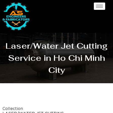
Laser/Water Jet Cutting
Service in Ho Chi Minh
City
Collection