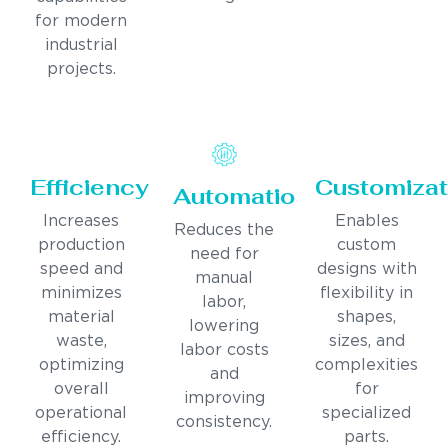
for modern
industrial
projects.
Efficiency
Customizat
Automation
Increases
Enables
Reduces the
production
custom
need for
speed and
designs with
manual
minimizes
flexibility in
labor,
material
shapes,
lowering
waste,
sizes, and
labor costs
optimizing
complexities
and
overall
for
improving
operational
specialized
consistency.
efficiency.
parts.