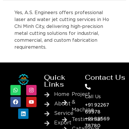
Yes, A.S. Engineers offers professional
laser and water jet cutting services in Ho
Chi Minh City, delivering high-precision
metal cutting solutions for industrial,
commercial, and custom fabrication
requirements.
Quick
Contact Us
Links
Home
Project
Call Us
&
About
+91 92267
Machine
69978
Service
+91 89569
Testimonial
Export
38780