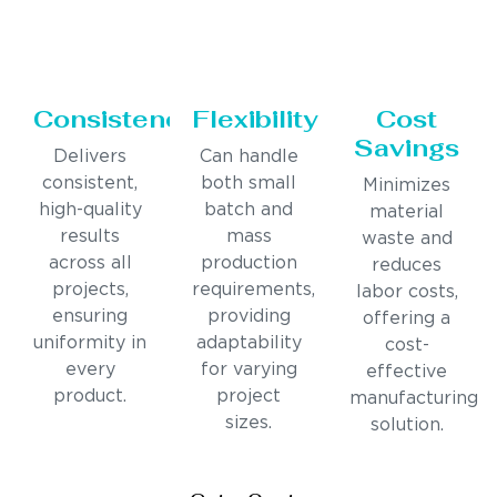
Consistency
Flexibility
Cost
Savings
Delivers
Can handle
consistent,
both small
Minimizes
high-quality
batch and
material
results
mass
waste and
across all
production
reduces
projects,
requirements,
labor costs,
ensuring
providing
offering a
uniformity in
adaptability
cost-
every
for varying
effective
product.
project
manufacturing
sizes.
solution.