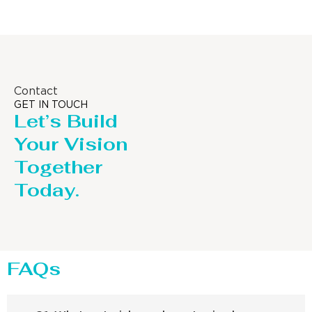
Contact
GET IN TOUCH
Let’s Build
Your Vision
Together
Today.
FAQs