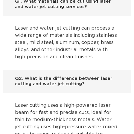
Q1. What materials can be cut using laser
and water jet cutting services?
Laser and water jet cutting can process a
wide range of materials including stainless
steel, mild steel, aluminum, copper, brass,
alloys, and other industrial metals with
high precision and clean finishes.
Q2. What is the difference between laser
cutting and water jet cutting?
Laser cutting uses a high-powered laser
beam for fast and precise cuts, ideal for
thin to medium-thickness metals. Water
jet cutting uses high-pressure water mixed