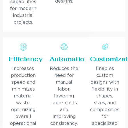
designs.
capabilities
for modern
industrial
projects.
Efficiency
Automation
Customizat
Increases
Reduces the
Enables
production
need for
custom
speed and
manual
designs with
minimizes
labor,
flexibility in
material
lowering
shapes,
waste,
labor costs
sizes, and
optimizing
and
complexities
overall
improving
for
operational
consistency.
specialized