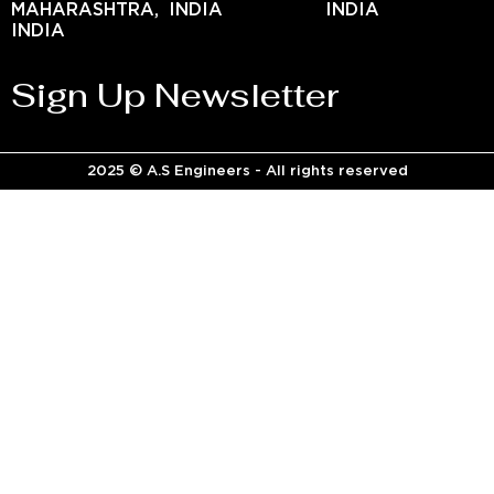
MAHARASHTRA,
INDIA
INDIA
INDIA
Sign Up Newsletter
2025 © A.S Engineers - All rights reserved