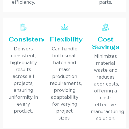
efficiency.
parts.
Consistency
Flexibility
Cost
Savings
Delivers
Can handle
consistent,
both small
Minimizes
high-quality
batch and
material
results
mass
waste and
across all
production
reduces
projects,
requirements,
labor costs,
ensuring
providing
offering a
uniformity in
adaptability
cost-
every
for varying
effective
product.
project
manufacturing
sizes.
solution.