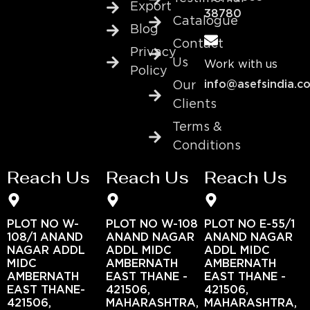
Export
38780
Catalogue
Blog
Contact
Privacy
Us
Work with us
Policy
info@asefsindia.c
Our
Clients
Terms &
Conditions
Reach Us
Reach Us
Reach Us
PLOT NO W-
PLOT NO W-108
PLOT NO E-55/1
108/1 ANAND
ANAND NAGAR
ANAND NAGAR
NAGAR ADDL
ADDL MIDC
ADDL MIDC
MIDC
AMBERNATH
AMBERNATH
AMBERNATH
EAST THANE -
EAST THANE -
EAST THANE-
421506,
421506,
421506,
MAHARASHTRA,
MAHARASHTRA,