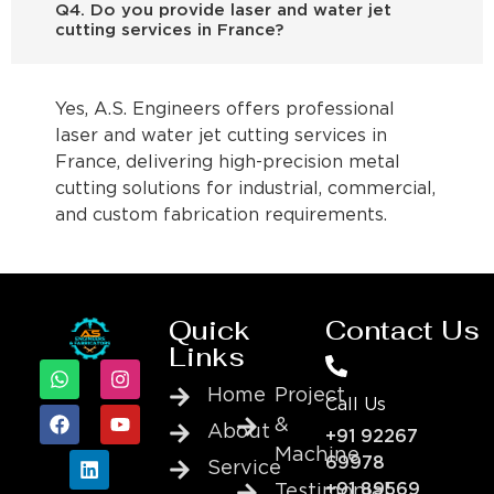
Q4. Do you provide laser and water jet
cutting services in France?
Yes, A.S. Engineers offers professional
laser and water jet cutting services in
France, delivering high-precision metal
cutting solutions for industrial, commercial,
and custom fabrication requirements.
Quick
Contact Us
Links
Home
Project
Call Us
&
About
+91 92267
Machine
69978
Service
+91 89569
Testimonial