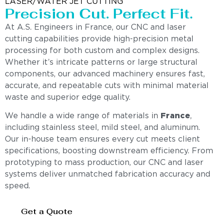
LASER/WATER JET CUTTING
Precision Cut. Perfect Fit.
At A.S. Engineers in France, our CNC and laser
cutting capabilities provide high-precision metal
processing for both custom and complex designs.
Whether it’s intricate patterns or large structural
components, our advanced machinery ensures fast,
accurate, and repeatable cuts with minimal material
waste and superior edge quality.
We handle a wide range of materials in
France
,
including stainless steel, mild steel, and aluminum.
Our in-house team ensures every cut meets client
specifications, boosting downstream efficiency. From
prototyping to mass production, our CNC and laser
systems deliver unmatched fabrication accuracy and
speed.
Get a Quote