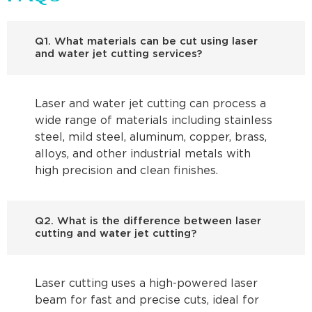
Q1. What materials can be cut using laser
and water jet cutting services?
Laser and water jet cutting can process a
wide range of materials including stainless
steel, mild steel, aluminum, copper, brass,
alloys, and other industrial metals with
high precision and clean finishes.
Q2. What is the difference between laser
cutting and water jet cutting?
Laser cutting uses a high-powered laser
beam for fast and precise cuts, ideal for