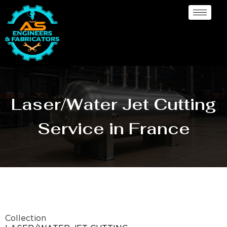
Laser/Water Jet Cutting
Service in France
Collection