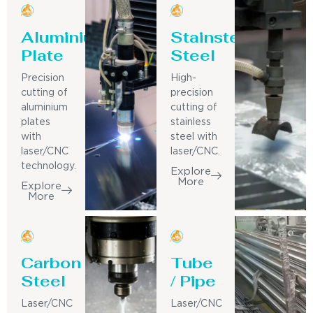
Aluminium
Stainsteel
Plate
Steel
Precision
High-
cutting of
precision
aluminium
cutting of
plates
stainless
with
steel with
laser/CNC
laser/CNC.
technology.
Explore
More
Explore
More
Carbon
Tube
Steel
/ Pipe
Laser/CNC
Laser/CNC