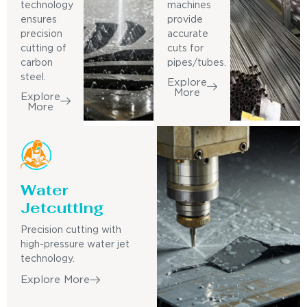
technology
machines
ensures
provide
precision
accurate
cutting of
cuts for
carbon
pipes/tubes.
steel.
Explore
More
Explore
More
Water
Jetcutting
Precision cutting with
high-pressure water jet
technology.
Explore More