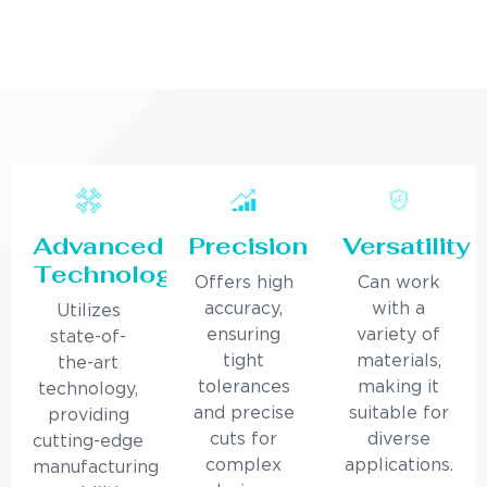
Advanced
Precision
Versatility
Technology
Offers high
Can work
accuracy,
with a
Utilizes
ensuring
variety of
state-of-
tight
materials,
the-art
tolerances
making it
technology,
and precise
suitable for
providing
cuts for
diverse
cutting-edge
complex
applications.
manufacturing