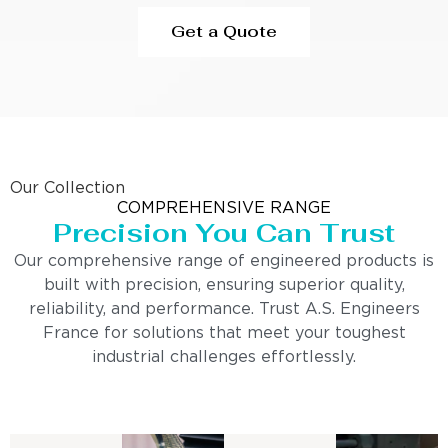
Get a Quote
Our Collection
COMPREHENSIVE RANGE
Precision You Can Trust
Our comprehensive range of engineered products is
built with precision, ensuring superior quality,
reliability, and performance. Trust A.S. Engineers
France for solutions that meet your toughest
industrial challenges effortlessly.