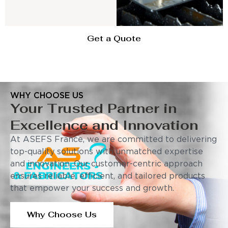
Get a Quote
WHY CHOOSE US
Your Trusted Partner in
Excellence and Innovation
At ASEFS France, we are committed to delivering
top-quality solutions with unmatched expertise
and innovation. Our customer-centric approach
ensures reliable, efficient, and tailored products
that empower your success and growth.
Why Choose Us