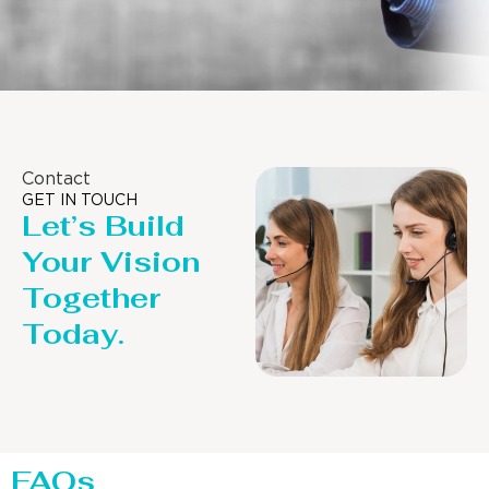
Contact
GET IN TOUCH
Let’s Build
Your Vision
Together
Today.
FAQs