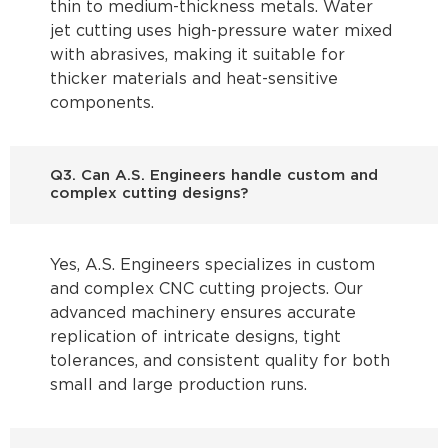
thin to medium-thickness metals. Water
jet cutting uses high-pressure water mixed
with abrasives, making it suitable for
thicker materials and heat-sensitive
components.
Q3. Can A.S. Engineers handle custom and
complex cutting designs?
Yes, A.S. Engineers specializes in custom
and complex CNC cutting projects. Our
advanced machinery ensures accurate
replication of intricate designs, tight
tolerances, and consistent quality for both
small and large production runs.