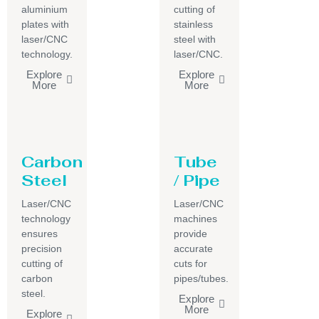
aluminium
cutting of
plates with
stainless
laser/CNC
steel with
technology.
laser/CNC.
Explore
Explore
More
More
Carbon
Tube
Steel
/ Pipe
Laser/CNC
Laser/CNC
technology
machines
ensures
provide
precision
accurate
cutting of
cuts for
carbon
pipes/tubes.
steel.
Explore
More
Explore