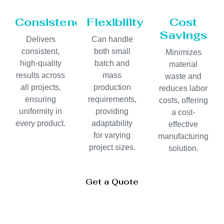
Consistency
Flexibility
Cost
Savings
Delivers
Can handle
consistent,
both small
Minimizes
high-quality
batch and
material
results across
mass
waste and
all projects,
production
reduces labor
ensuring
requirements,
costs, offering
uniformity in
providing
a cost-
every product.
adaptability
effective
for varying
manufacturing
project sizes.
solution.
Get a Quote