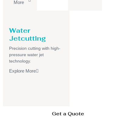
More
Water
Jetcutting
Precision cutting with high-
pressure water jet
technology.
Explore More
Get a Quote