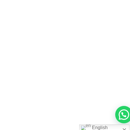
English