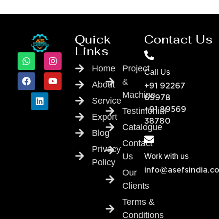
Quick
Contact Us
Links
Home
Project
Call Us
&
About
+91 92267
Machine
69978
Service
Testimonial
+91 89569
Export
38780
Catalogue
Blog
Contact
Privacy
Us
Work with us
Policy
info@asefsindia.c
Our
Clients
Terms &
Conditions