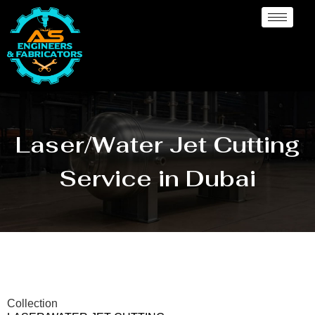
Laser/Water Jet Cutting
Service in Dubai
Collection