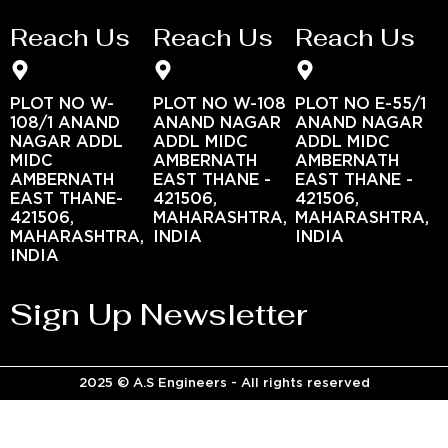
Reach Us
Reach Us
Reach Us
PLOT NO W-
PLOT NO W-108
PLOT NO E-55/1
108/1 ANAND
ANAND NAGAR
ANAND NAGAR
NAGAR ADDL
ADDL MIDC
ADDL MIDC
MIDC
AMBERNATH
AMBERNATH
AMBERNATH
EAST THANE -
EAST THANE -
EAST THANE-
421506,
421506,
421506,
MAHARASHTRA,
MAHARASHTRA,
MAHARASHTRA,
INDIA
INDIA
INDIA
Sign Up Newsletter
2025 © A.S Engineers - All rights reserved