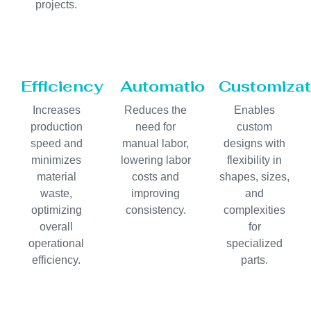
projects.
Efficiency
Automation
Customizat
Increases
Reduces the
Enables
production
need for
custom
speed and
manual labor,
designs with
minimizes
lowering labor
flexibility in
material
costs and
shapes, sizes,
waste,
improving
and
optimizing
consistency.
complexities
overall
for
operational
specialized
efficiency.
parts.