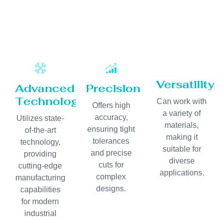
Versatility
Advanced
Precision
Technology
Can work with
Offers high
a variety of
accuracy,
Utilizes state-
materials,
ensuring tight
of-the-art
making it
tolerances
technology,
suitable for
and precise
providing
diverse
cuts for
cutting-edge
applications.
complex
manufacturing
designs.
capabilities
for modern
industrial