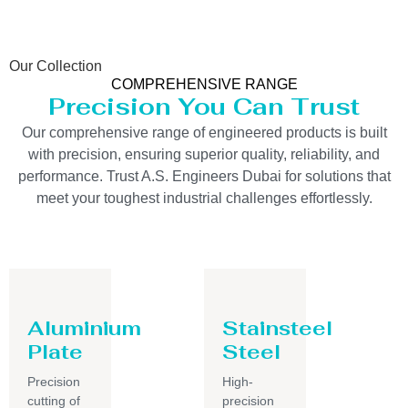
Our Collection
COMPREHENSIVE RANGE
Precision You Can Trust
Our comprehensive range of engineered products is built
with precision, ensuring superior quality, reliability, and
performance. Trust A.S. Engineers Dubai for solutions that
meet your toughest industrial challenges effortlessly.
Aluminium
Stainsteel
Plate
Steel
Precision
High-
cutting of
precision