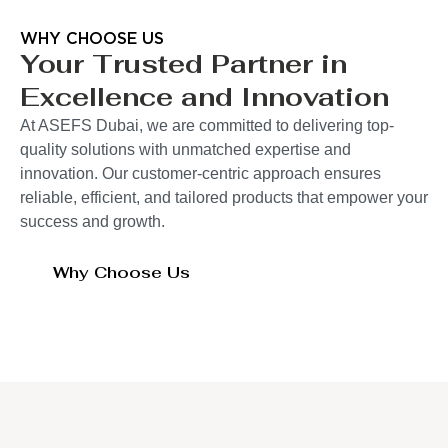
WHY CHOOSE US
Your Trusted Partner in
Excellence and Innovation
At ASEFS Dubai, we are committed to delivering top-
quality solutions with unmatched expertise and
innovation. Our customer-centric approach ensures
reliable, efficient, and tailored products that empower your
success and growth.
Why Choose Us