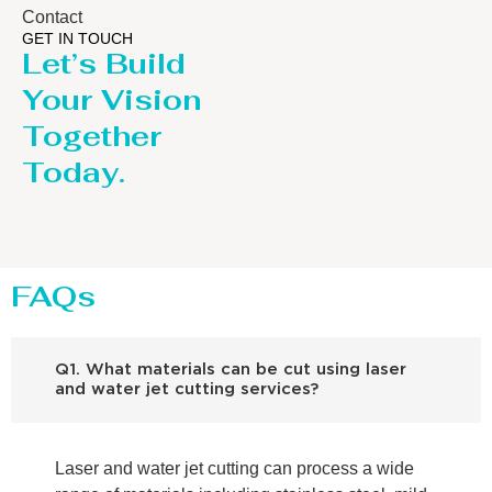
Contact
GET IN TOUCH
Let’s Build
Your Vision
Together
Today.
FAQs
Q1. What materials can be cut using laser
and water jet cutting services?
Laser and water jet cutting can process a wide