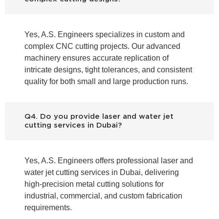
Yes, A.S. Engineers specializes in custom and
complex CNC cutting projects. Our advanced
machinery ensures accurate replication of
intricate designs, tight tolerances, and consistent
quality for both small and large production runs.
Q4. Do you provide laser and water jet
cutting services in Dubai?
Yes, A.S. Engineers offers professional laser and
water jet cutting services in Dubai, delivering
high-precision metal cutting solutions for
industrial, commercial, and custom fabrication
requirements.