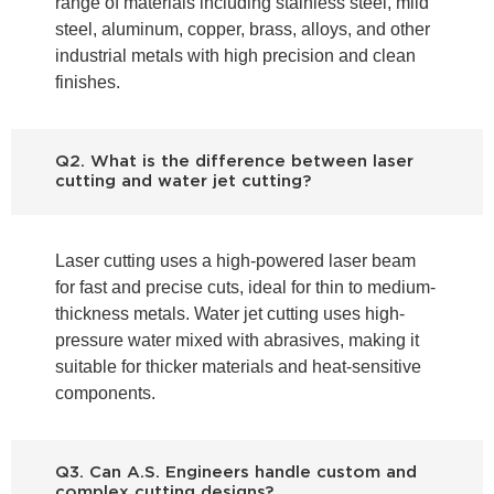
range of materials including stainless steel, mild
steel, aluminum, copper, brass, alloys, and other
industrial metals with high precision and clean
finishes.
Q2. What is the difference between laser
cutting and water jet cutting?
Laser cutting uses a high-powered laser beam
for fast and precise cuts, ideal for thin to medium-
thickness metals. Water jet cutting uses high-
pressure water mixed with abrasives, making it
suitable for thicker materials and heat-sensitive
components.
Q3. Can A.S. Engineers handle custom and
complex cutting designs?