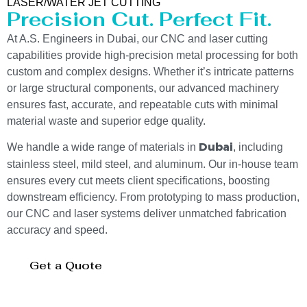
LASER/WATER JET CUTTING
Precision Cut. Perfect Fit.
At A.S. Engineers in Dubai, our CNC and laser cutting
capabilities provide high-precision metal processing for both
custom and complex designs. Whether it’s intricate patterns
or large structural components, our advanced machinery
ensures fast, accurate, and repeatable cuts with minimal
material waste and superior edge quality.
We handle a wide range of materials in
, including
Dubai
stainless steel, mild steel, and aluminum. Our in-house team
ensures every cut meets client specifications, boosting
downstream efficiency. From prototyping to mass production,
our CNC and laser systems deliver unmatched fabrication
accuracy and speed.
Get a Quote