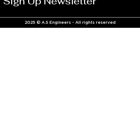
Sign Up Newsletter
2025 © A.S Engineers - All rights reserved