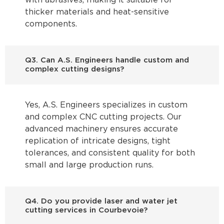
with abrasives, making it suitable for
thicker materials and heat-sensitive
components.
Q3. Can A.S. Engineers handle custom and
complex cutting designs?
Yes, A.S. Engineers specializes in custom
and complex CNC cutting projects. Our
advanced machinery ensures accurate
replication of intricate designs, tight
tolerances, and consistent quality for both
small and large production runs.
Q4. Do you provide laser and water jet
cutting services in Courbevoie?