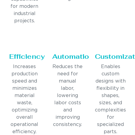
for modern
industrial
projects.
Efficiency
Automation
Customizat
Increases
Reduces the
Enables
production
need for
custom
speed and
manual
designs with
minimizes
labor,
flexibility in
material
lowering
shapes,
waste,
labor costs
sizes, and
optimizing
and
complexities
overall
improving
for
operational
consistency.
specialized
efficiency.
parts.