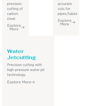
precision
accurate
cutting of
cuts for
carbon
pipes/tubes.
steel.
Explore
More
Explore
More
Water
Jetcutting
Precision cutting with
high-pressure water jet
technology.
Explore More