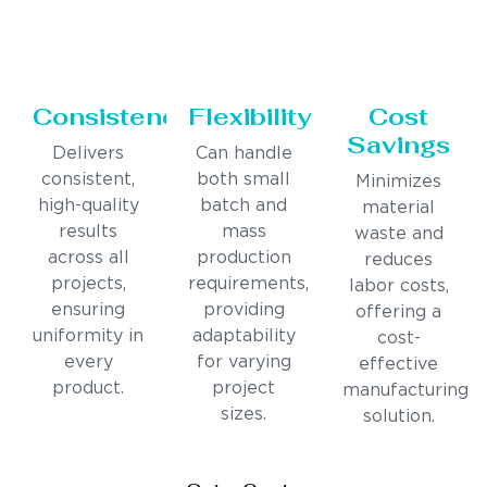
Consistency
Flexibility
Cost
Savings
Delivers
Can handle
consistent,
both small
Minimizes
high-quality
batch and
material
results
mass
waste and
across all
production
reduces
projects,
requirements,
labor costs,
ensuring
providing
offering a
uniformity in
adaptability
cost-
every
for varying
effective
product.
project
manufacturing
sizes.
solution.