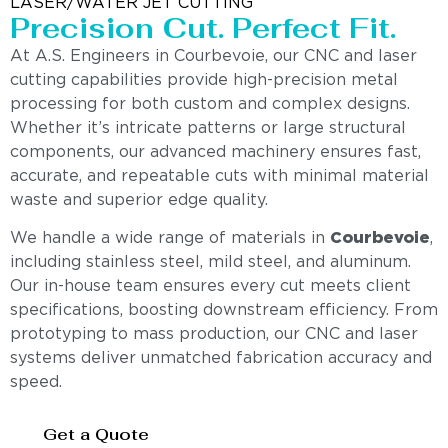
LASER/WATER JET CUTTING
Precision Cut. Perfect Fit.
At A.S. Engineers in Courbevoie, our CNC and laser
cutting capabilities provide high-precision metal
processing for both custom and complex designs.
Whether it’s intricate patterns or large structural
components, our advanced machinery ensures fast,
accurate, and repeatable cuts with minimal material
waste and superior edge quality.
We handle a wide range of materials in
Courbevoie
,
including stainless steel, mild steel, and aluminum.
Our in-house team ensures every cut meets client
specifications, boosting downstream efficiency. From
prototyping to mass production, our CNC and laser
systems deliver unmatched fabrication accuracy and
speed.
Get a Quote