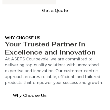
Get a Quote
WHY CHOOSE US
Your Trusted Partner in
Excellence and Innovation
At ASEFS Courbevoie, we are committed to
delivering top-quality solutions with unmatched
expertise and innovation. Our customer-centric
approach ensures reliable, efficient, and tailored
products that empower your success and growth.
Why Choose Us