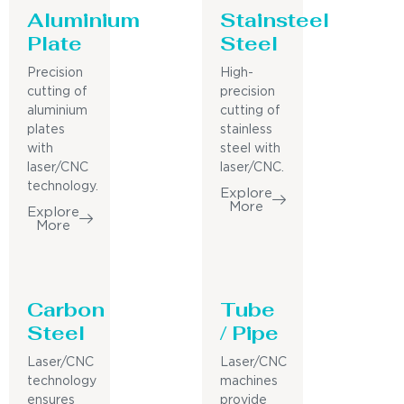
Aluminium
Stainsteel
Plate
Steel
Precision
High-
cutting of
precision
aluminium
cutting of
plates
stainless
with
steel with
laser/CNC
laser/CNC.
technology.
Explore
More
Explore
More
Carbon
Tube
Steel
/ Pipe
Laser/CNC
Laser/CNC
technology
machines
ensures
provide