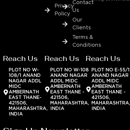
Contact
Privacy
Us
Policy
Our
Clients
Terms &
Conditions
Reach Us
Reach Us
Reach Us
PLOT NO W-
PLOT NO W-108
PLOT NO E-55/1
108/1 ANAND
ANAND NAGAR
ANAND NAGAR
NAGAR ADDL
ADDL MIDC
ADDL MIDC
MIDC
AMBERNATH
AMBERNATH
AMBERNATH
EAST THANE -
EAST THANE -
EAST THANE-
421506,
421506,
421506,
MAHARASHTRA,
MAHARASHTRA
MAHARASHTRA,
INDIA
INDIA
INDIA