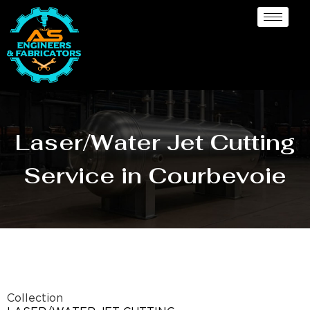
Laser/Water Jet Cutting
Service in Courbevoie
Collection