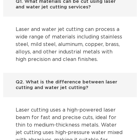
Q1. What materials can be cut using laser
and water jet cutting services?
Laser and water jet cutting can process a
wide range of materials including stainless
steel, mild steel, aluminum, copper, brass,
alloys, and other industrial metals with
high precision and clean finishes.
Q2. What is the difference between laser
cutting and water jet cutting?
Laser cutting uses a high-powered laser
beam for fast and precise cuts, ideal for
thin to medium-thickness metals. Water
jet cutting uses high-pressure water mixed