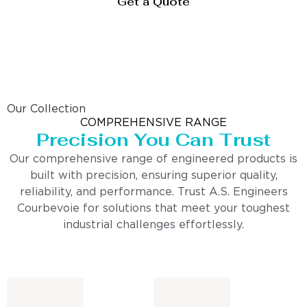
Get a Quote
Our Collection
COMPREHENSIVE RANGE
Precision You Can Trust
Our comprehensive range of engineered products is
built with precision, ensuring superior quality,
reliability, and performance. Trust A.S. Engineers
Courbevoie for solutions that meet your toughest
industrial challenges effortlessly.