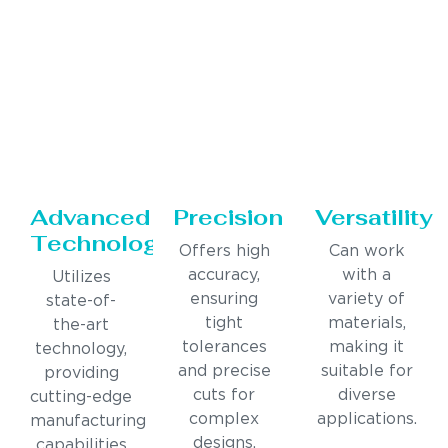
Advanced
Precision
Versatility
Technology
Offers high
Can work
accuracy,
with a
Utilizes
ensuring
variety of
state-of-
tight
materials,
the-art
tolerances
making it
technology,
and precise
suitable for
providing
cuts for
diverse
cutting-edge
complex
applications.
manufacturing
designs.
capabilities