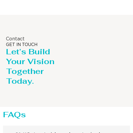
Contact
GET IN TOUCH
Let’s Build
Your Vision
Together
Today.
FAQs