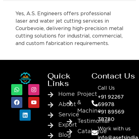
Yes, A.S. Engineers offers professional
laser and water jet cutting services in
Courbevoie, delivering high-precision metal
cutting solutions for industrial, commercial,
and custom fabrication requirements.
Quick
Contact Us
Links
Call Us
Home
Project
+91 92267
&
About
69978
Machine
+91 89569
Service
38780
Testimonial
Export
Work with us
Catalogue
Blog
info@asefsindia