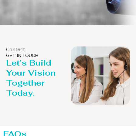
Contact
GET IN TOUCH
Let’s Build
Your Vision
Together
Today.
FAQs