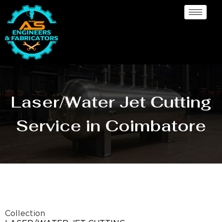
Laser/Water Jet Cutting
Service in Coimbatore
Collection