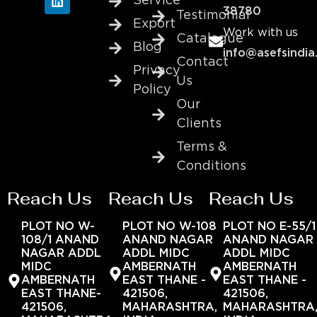
Service
38780
Testimonial
Export
Work with us
Catalogue
Blog
info@asefsindia
Contact
Privacy
Us
Policy
Our
Clients
Terms &
Conditions
Reach Us
Reach Us
Reach Us
PLOT NO W-
PLOT NO W-108
PLOT NO E-55/1
108/1 ANAND
ANAND NAGAR
ANAND NAGAR
NAGAR ADDL
ADDL MIDC
ADDL MIDC
MIDC
AMBERNATH
AMBERNATH
AMBERNATH
EAST THANE -
EAST THANE -
EAST THANE-
421506,
421506,
421506,
MAHARASHTRA,
MAHARASHTRA