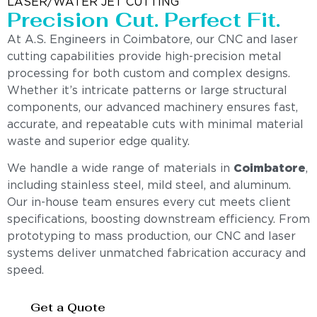
LASER/WATER JET CUTTING
Precision Cut. Perfect Fit.
At A.S. Engineers in Coimbatore, our CNC and laser
cutting capabilities provide high-precision metal
processing for both custom and complex designs.
Whether it’s intricate patterns or large structural
components, our advanced machinery ensures fast,
accurate, and repeatable cuts with minimal material
waste and superior edge quality.
We handle a wide range of materials in
Coimbatore
,
including stainless steel, mild steel, and aluminum.
Our in-house team ensures every cut meets client
specifications, boosting downstream efficiency. From
prototyping to mass production, our CNC and laser
systems deliver unmatched fabrication accuracy and
speed.
Get a Quote