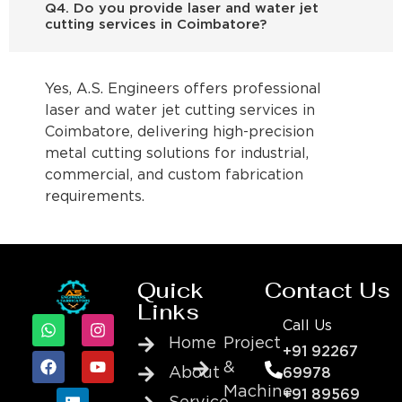
Q4. Do you provide laser and water jet
cutting services in Coimbatore?
Yes, A.S. Engineers offers professional
laser and water jet cutting services in
Coimbatore, delivering high-precision
metal cutting solutions for industrial,
commercial, and custom fabrication
requirements.
Quick
Contact Us
Links
Call Us
Home
Project
+91 92267
&
About
69978
Machine
+91 89569