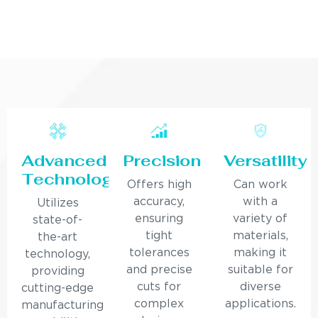
Advanced
Precision
Versatility
Technology
Offers high
Can work
accuracy,
with a
Utilizes
ensuring
variety of
state-of-
tight
materials,
the-art
tolerances
making it
technology,
and precise
suitable for
providing
cuts for
diverse
cutting-edge
complex
applications.
manufacturing