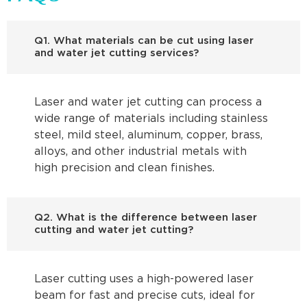
Q1. What materials can be cut using laser
and water jet cutting services?
Laser and water jet cutting can process a
wide range of materials including stainless
steel, mild steel, aluminum, copper, brass,
alloys, and other industrial metals with
high precision and clean finishes.
Q2. What is the difference between laser
cutting and water jet cutting?
Laser cutting uses a high-powered laser
beam for fast and precise cuts, ideal for