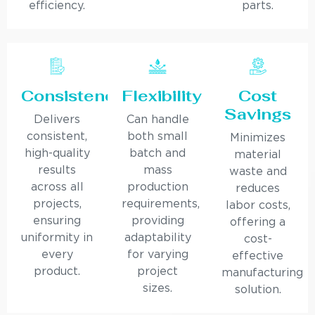
efficiency.
parts.
Consistency
Flexibility
Cost
Savings
Delivers
Can handle
consistent,
both small
Minimizes
high-quality
batch and
material
results
mass
waste and
across all
production
reduces
projects,
requirements,
labor costs,
ensuring
providing
offering a
uniformity in
adaptability
cost-
every
for varying
effective
product.
project
manufacturing
sizes.
solution.