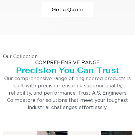
Get a Quote
Our Collection
COMPREHENSIVE RANGE
Precision You Can Trust
Our comprehensive range of engineered products is
built with precision, ensuring superior quality,
reliability, and performance. Trust A.S. Engineers
Coimbatore for solutions that meet your toughest
industrial challenges effortlessly.