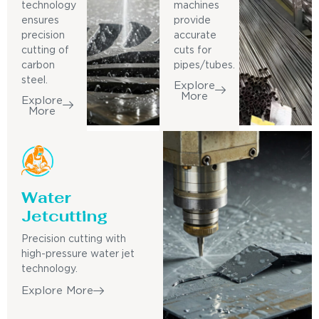
technology
machines
ensures
provide
precision
accurate
cutting of
cuts for
carbon
pipes/tubes.
steel.
Explore
More
Explore
More
Water
Jetcutting
Precision cutting with
high-pressure water jet
technology.
Explore More