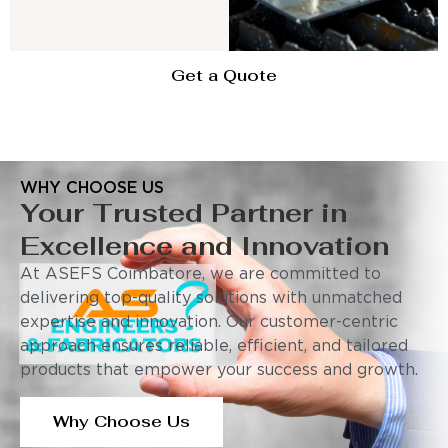
Get a Quote
WHY CHOOSE US
Your Trusted Partner in
Excellence and Innovation
At ASEFS Coimbatore, we are committed to
delivering top-quality solutions with unmatched
expertise and innovation. Our customer-centric
approach ensures reliable, efficient, and tailored
products that empower your success and growth.
Why Choose Us