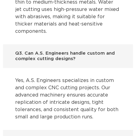
thin to medium-thickness metals. Water
jet cutting uses high-pressure water mixed
with abrasives, making it suitable for
thicker materials and heat-sensitive
components.
Q3. Can A.S. Engineers handle custom and
complex cutting designs?
Yes, A.S. Engineers specializes in custom
and complex CNC cutting projects. Our
advanced machinery ensures accurate
replication of intricate designs, tight
tolerances, and consistent quality for both
small and large production runs.