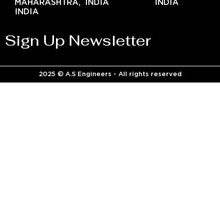
MAHARASHTRA,
INDIA
INDIA
INDIA
Sign Up Newsletter
2025 © A.S Engineers - All rights reserved