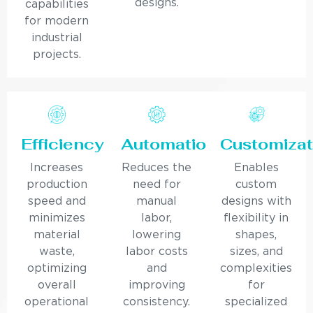
designs.
capabilities
for modern
industrial
projects.
Efficiency
Automation
Customizat
Increases
Reduces the
Enables
production
need for
custom
speed and
manual
designs with
minimizes
labor,
flexibility in
material
lowering
shapes,
waste,
labor costs
sizes, and
optimizing
and
complexities
overall
improving
for
operational
consistency.
specialized