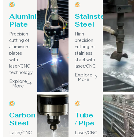
Aluminium
Stainsteel
Plate
Steel
Precision
High-
cutting of
precision
aluminium
cutting of
plates
stainless
with
steel with
laser/CNC
laser/CNC.
technology.
Explore
More
Explore
More
Carbon
Tube
Steel
/ Pipe
Laser/CNC
Laser/CNC