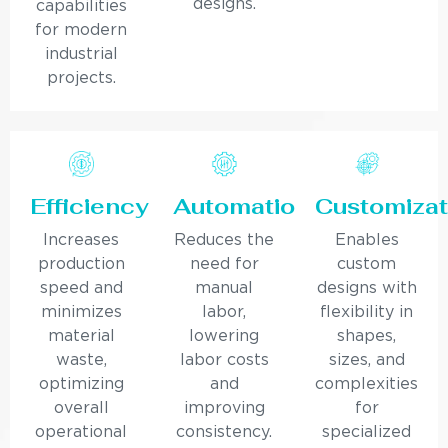
designs.
capabilities
for modern
industrial
projects.
Efficiency
Automation
Customizat
Increases
Reduces the
Enables
production
need for
custom
speed and
manual
designs with
minimizes
labor,
flexibility in
material
lowering
shapes,
waste,
labor costs
sizes, and
optimizing
and
complexities
overall
improving
for
operational
consistency.
specialized