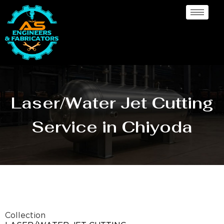
Laser/Water Jet Cutting
Service in Chiyoda
Collection