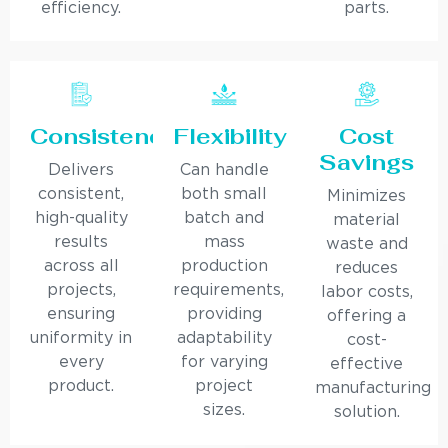
efficiency.
parts.
Consistency
Flexibility
Cost
Savings
Delivers
Can handle
consistent,
both small
Minimizes
high-quality
batch and
material
results
mass
waste and
across all
production
reduces
projects,
requirements,
labor costs,
ensuring
providing
offering a
uniformity in
adaptability
cost-
every
for varying
effective
product.
project
manufacturing
sizes.
solution.