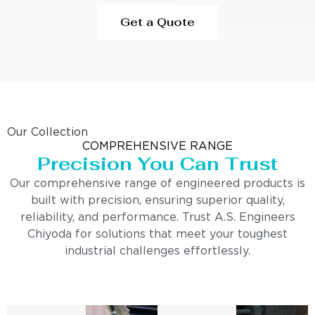
Get a Quote
Our Collection
COMPREHENSIVE RANGE
Precision You Can Trust
Our comprehensive range of engineered products is
built with precision, ensuring superior quality,
reliability, and performance. Trust A.S. Engineers
Chiyoda for solutions that meet your toughest
industrial challenges effortlessly.