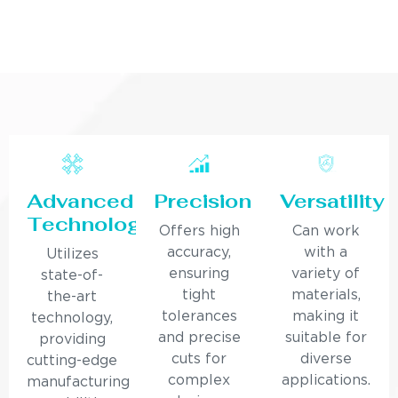
Advanced
Precision
Versatility
Technology
Offers high
Can work
accuracy,
with a
Utilizes
ensuring
variety of
state-of-
tight
materials,
the-art
tolerances
making it
technology,
and precise
suitable for
providing
cuts for
diverse
cutting-edge
complex
applications.
manufacturing