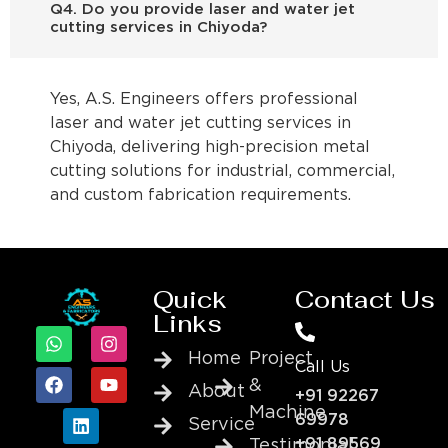
Q4. Do you provide laser and water jet
cutting services in Chiyoda?
Yes, A.S. Engineers offers professional
laser and water jet cutting services in
Chiyoda, delivering high-precision metal
cutting solutions for industrial, commercial,
and custom fabrication requirements.
Quick
Contact Us
Links
Home
Project
Call Us
&
About
+91 92267
Machine
69978
Service
+91 89569
Testimonial