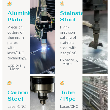
Aluminium
Stainsteel
Plate
Steel
Precision
High-
cutting of
precision
aluminium
cutting of
plates
stainless
with
steel with
laser/CNC
laser/CNC.
technology.
Explore
More
Explore
More
Carbon
Tube
Steel
/ Pipe
Laser/CNC
Laser/CNC