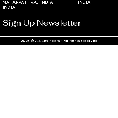
MAHARASHTRA,
INDIA
INDIA
INDIA
Sign Up Newsletter
2025 © A.S Engineers - All rights reserved