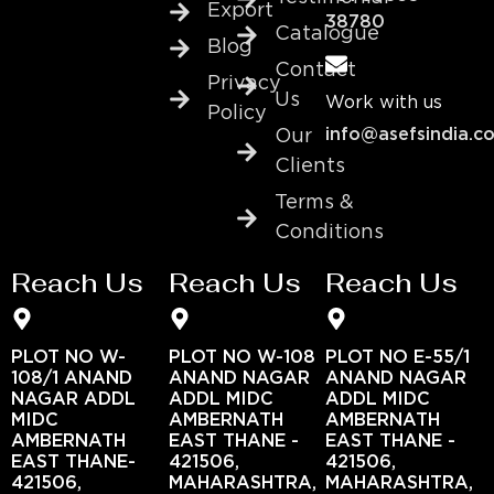
Export
38780
Catalogue
Blog
Contact
Privacy
Us
Work with us
Policy
info@asefsindia.c
Our
Clients
Terms &
Conditions
Reach Us
Reach Us
Reach Us
PLOT NO W-
PLOT NO W-108
PLOT NO E-55/1
108/1 ANAND
ANAND NAGAR
ANAND NAGAR
NAGAR ADDL
ADDL MIDC
ADDL MIDC
MIDC
AMBERNATH
AMBERNATH
AMBERNATH
EAST THANE -
EAST THANE -
EAST THANE-
421506,
421506,
421506,
MAHARASHTRA,
MAHARASHTRA,