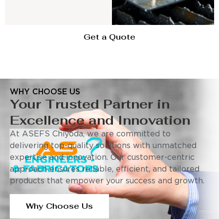
Get a Quote
WHY CHOOSE US
Your Trusted Partner in
Excellence and Innovation
At ASEFS Chiyoda, we are committed to
delivering top-quality solutions with unmatched
expertise and innovation. Our customer-centric
approach ensures reliable, efficient, and tailored
products that empower your success and growth.
Why Choose Us