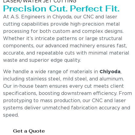
LASER/WATER JET CUTTING
Precision Cut. Perfect Fit.
At A.S. Engineers in Chiyoda, our CNC and laser
cutting capabilities provide high-precision metal
processing for both custom and complex designs.
Whether it’s intricate patterns or large structural
components, our advanced machinery ensures fast,
accurate, and repeatable cuts with minimal material
waste and superior edge quality.
We handle a wide range of materials in
Chiyoda
,
including stainless steel, mild steel, and aluminum.
Our in-house team ensures every cut meets client
specifications, boosting downstream efficiency. From
prototyping to mass production, our CNC and laser
systems deliver unmatched fabrication accuracy and
speed.
Get a Quote