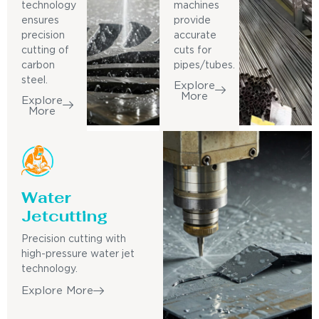
technology
machines
ensures
provide
precision
accurate
cutting of
cuts for
carbon
pipes/tubes.
steel.
Explore
More
Explore
More
Water
Jetcutting
Precision cutting with
high-pressure water jet
technology.
Explore More