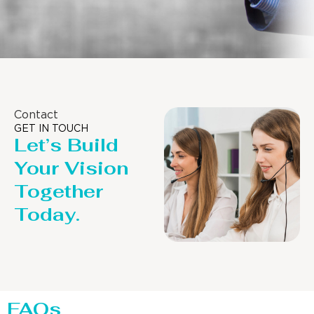
Contact
GET IN TOUCH
Let’s Build
Your Vision
Together
Today.
FAQs