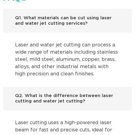
Q1. What materials can be cut using laser
and water jet cutting services?
Laser and water jet cutting can process a
wide range of materials including stainless
steel, mild steel, aluminum, copper, brass,
alloys, and other industrial metals with
high precision and clean finishes.
Q2. What is the difference between laser
cutting and water jet cutting?
Laser cutting uses a high-powered laser
beam for fast and precise cuts, ideal for