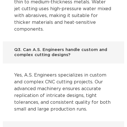
thin to medium-thickness metals. Water
jet cutting uses high-pressure water mixed
with abrasives, making it suitable for
thicker materials and heat-sensitive
components.
Q3. Can A.S. Engineers handle custom and
complex cutting designs?
Yes, A.S. Engineers specializes in custom
and complex CNC cutting projects. Our
advanced machinery ensures accurate
replication of intricate designs, tight
tolerances, and consistent quality for both
small and large production runs.