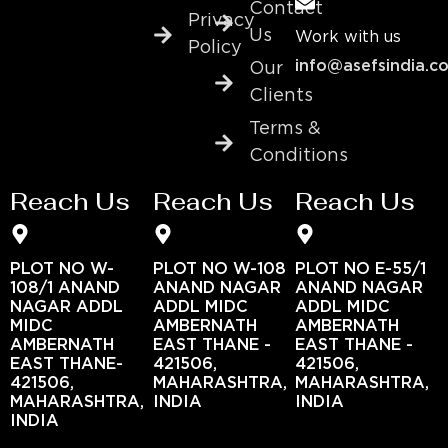
Contact
Privacy
Us
Work with us
Policy
info@asefsindia.c
Our
Clients
Terms &
Conditions
Reach Us
Reach Us
Reach Us
PLOT NO W-
PLOT NO W-108
PLOT NO E-55/1
108/1 ANAND
ANAND NAGAR
ANAND NAGAR
NAGAR ADDL
ADDL MIDC
ADDL MIDC
MIDC
AMBERNATH
AMBERNATH
AMBERNATH
EAST THANE -
EAST THANE -
EAST THANE-
421506,
421506,
421506,
MAHARASHTRA,
MAHARASHTRA,
MAHARASHTRA,
INDIA
INDIA
INDIA