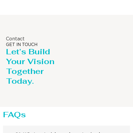
Contact
GET IN TOUCH
Let’s Build
Your Vision
Together
Today.
FAQs