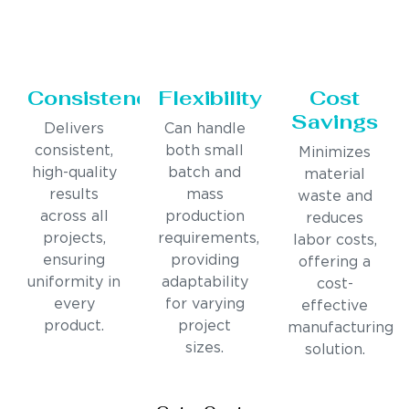
Consistency
Flexibility
Cost
Savings
Delivers
Can handle
consistent,
both small
Minimizes
high-quality
batch and
material
results
mass
waste and
across all
production
reduces
projects,
requirements,
labor costs,
ensuring
providing
offering a
uniformity in
adaptability
cost-
every
for varying
effective
product.
project
manufacturing
sizes.
solution.