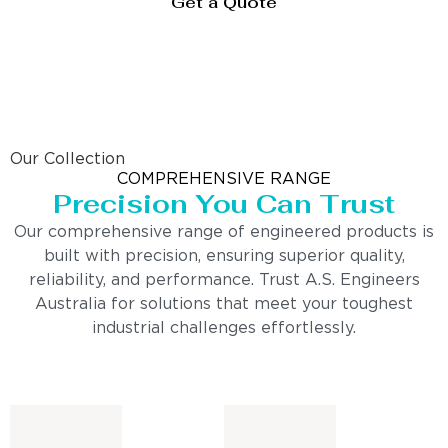
Get a Quote
Our Collection
COMPREHENSIVE RANGE
Precision You Can Trust
Our comprehensive range of engineered products is
built with precision, ensuring superior quality,
reliability, and performance. Trust A.S. Engineers
Australia for solutions that meet your toughest
industrial challenges effortlessly.