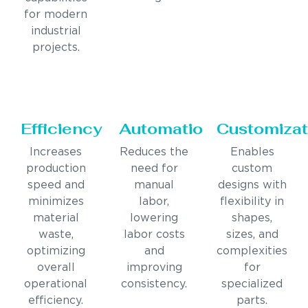
for modern
industrial
projects.
Efficiency
Automation
Customizat
Increases
Reduces the
Enables
production
need for
custom
speed and
manual
designs with
minimizes
labor,
flexibility in
material
lowering
shapes,
waste,
labor costs
sizes, and
optimizing
and
complexities
overall
improving
for
operational
consistency.
specialized
efficiency.
parts.