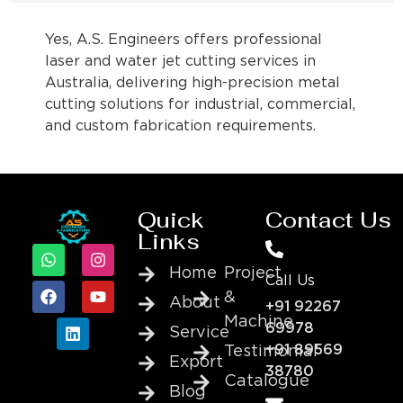
Yes, A.S. Engineers offers professional
laser and water jet cutting services in
Australia, delivering high-precision metal
cutting solutions for industrial, commercial,
and custom fabrication requirements.
Quick
Contact Us
Links
Home
Project
Call Us
&
About
+91 92267
Machine
69978
Service
+91 89569
Testimonial
Export
38780
Catalogue
Blog