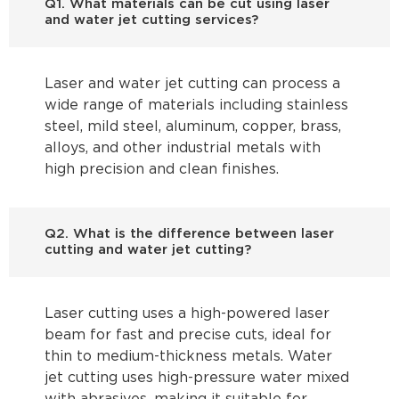
Q1. What materials can be cut using laser
and water jet cutting services?
Laser and water jet cutting can process a
wide range of materials including stainless
steel, mild steel, aluminum, copper, brass,
alloys, and other industrial metals with
high precision and clean finishes.
Q2. What is the difference between laser
cutting and water jet cutting?
Laser cutting uses a high-powered laser
beam for fast and precise cuts, ideal for
thin to medium-thickness metals. Water
jet cutting uses high-pressure water mixed