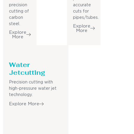
precision
accurate
cutting of
cuts for
carbon
pipes/tubes.
steel.
Explore
More
Explore
More
Water
Jetcutting
Precision cutting with
high-pressure water jet
technology.
Explore More