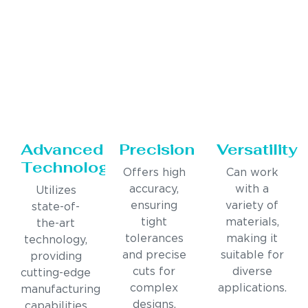
Advanced
Precision
Versatility
Technology
Offers high
Can work
accuracy,
with a
Utilizes
ensuring
variety of
state-of-
tight
materials,
the-art
tolerances
making it
technology,
and precise
suitable for
providing
cuts for
diverse
cutting-edge
complex
applications.
manufacturing
designs.
capabilities