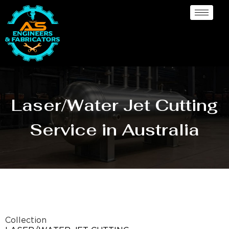
Laser/Water Jet Cutting
Service in Australia
Collection