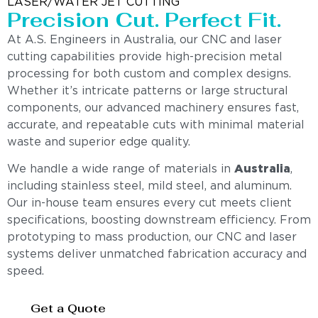
LASER/WATER JET CUTTING
Precision Cut. Perfect Fit.
At A.S. Engineers in Australia, our CNC and laser
cutting capabilities provide high-precision metal
processing for both custom and complex designs.
Whether it’s intricate patterns or large structural
components, our advanced machinery ensures fast,
accurate, and repeatable cuts with minimal material
waste and superior edge quality.
We handle a wide range of materials in
Australia
,
including stainless steel, mild steel, and aluminum.
Our in-house team ensures every cut meets client
specifications, boosting downstream efficiency. From
prototyping to mass production, our CNC and laser
systems deliver unmatched fabrication accuracy and
speed.
Get a Quote