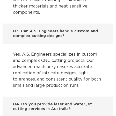
with abrasives, making it suitable for
thicker materials and heat-sensitive
components.
Q3. Can A.S. Engineers handle custom and
complex cutting designs?
Yes, A.S. Engineers specializes in custom
and complex CNC cutting projects. Our
advanced machinery ensures accurate
replication of intricate designs, tight
tolerances, and consistent quality for both
small and large production runs.
Q4. Do you provide laser and water jet
cutting services in Australia?