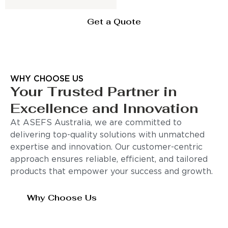
Get a Quote
WHY CHOOSE US
Your Trusted Partner in
Excellence and Innovation
At ASEFS Australia, we are committed to
delivering top-quality solutions with unmatched
expertise and innovation. Our customer-centric
approach ensures reliable, efficient, and tailored
products that empower your success and growth.
Why Choose Us