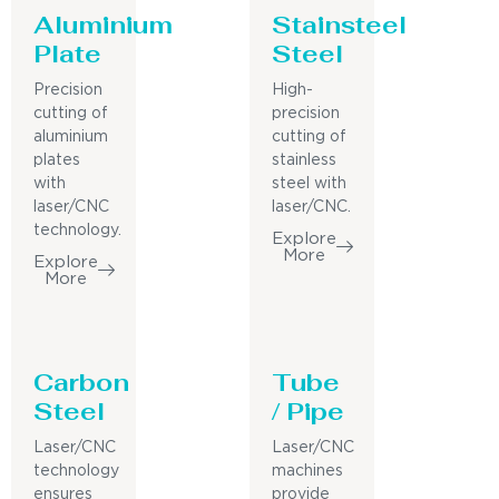
Aluminium
Stainsteel
Plate
Steel
Precision
High-
cutting of
precision
aluminium
cutting of
plates
stainless
with
steel with
laser/CNC
laser/CNC.
technology.
Explore
More
Explore
More
Carbon
Tube
Steel
/ Pipe
Laser/CNC
Laser/CNC
technology
machines
ensures
provide