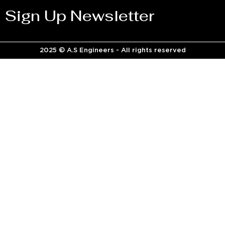
Sign Up Newsletter
2025 © A.S Engineers - All rights reserved