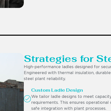
Strategies for St
High-performance ladles designed for secur
Engineered with thermal insulation, durable r
steel plant reliability.
Custom Ladle Design
We tailor ladle designs to meet capacit
requirements. This ensures operational c
safe integration with plant processes.