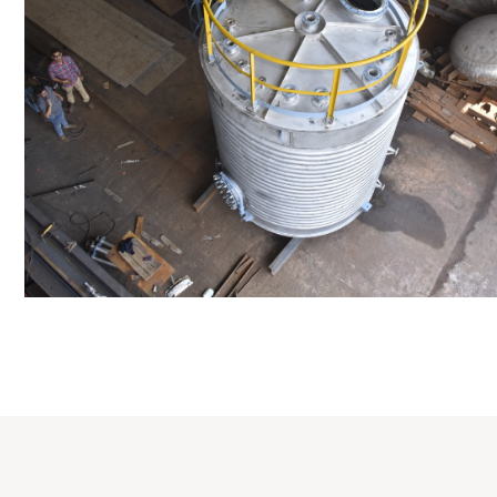
Distillaton /Stripping Column