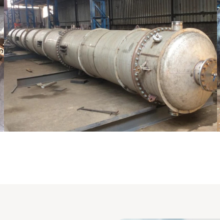
Pressure Vessel /LPG Tank