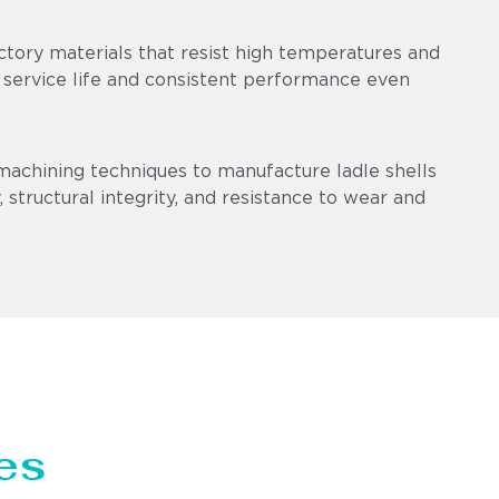
ctory materials that resist high temperatures and
 service life and consistent performance even
machining techniques to manufacture ladle shells
 structural integrity, and resistance to wear and
es