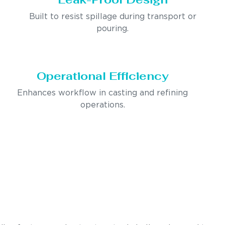
Built to resist spillage during transport or
pouring.
Operational Efficiency
Enhances workflow in casting and refining
operations.