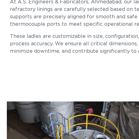
At A.S. Engineers & Fabricators, Ahmedabad, our lad
refractory linings are carefully selected based on te
supports are precisely aligned for smooth and safe
thermocouple ports to meet specific operational r
These ladles are customizable in size, configuration
process accuracy. We ensure all critical dimensions, 
minimize downtime, and contribute significantly to