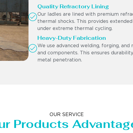
Quality Refractory Lining
Our ladles are lined with premium refra
thermal shocks. This provides extended
under extreme thermal cycling.
Heavy-Duty Fabrication
We use advanced welding, forging, and 
and components. This ensures durability,
metal penetration.
OUR SERVICE
ur Products Advantag