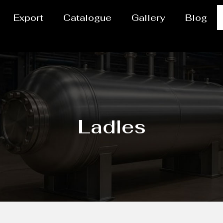
Export
Catalogue
Gallery
Blog
Ladles