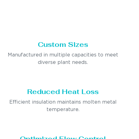
Custom Sizes
Manufactured in multiple capacities to meet
diverse plant needs.
Reduced Heat Loss
Efficient insulation maintains molten metal
temperature.
Optimized Flow Control