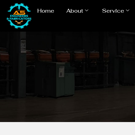
Home
About
Service