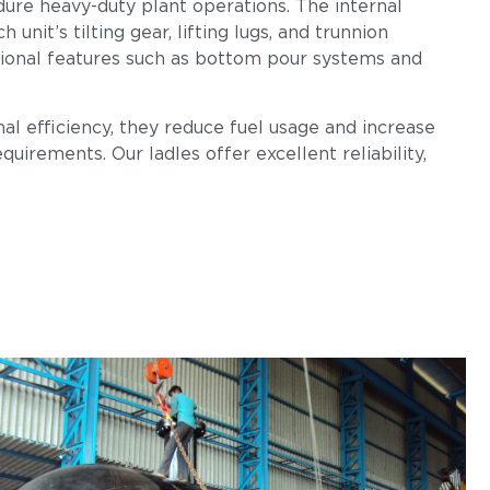
dure heavy-duty plant operations. The internal
nit’s tilting gear, lifting lugs, and trunnion
tional features such as bottom pour systems and
al efficiency, they reduce fuel usage and increase
uirements. Our ladles offer excellent reliability,