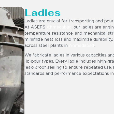
Ladles
Ladles are crucial for transporting and pou
At ASEFS
Ahmedabad
, our ladles are engi
temperature resistance, and mechanical stre
minimize heat loss and maximize durability,
across steel plants in
Ahmedabad
.
We fabricate ladles in various capacities an
lip-pour types. Every ladle includes high-gr
leak-proof sealing to endure repeated use. 
standards and performance expectations in