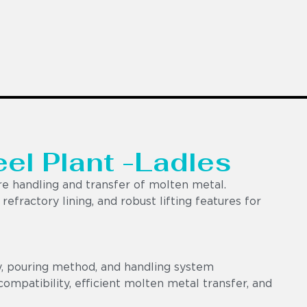
eel Plant -Ladles
e handling and transfer of molten metal.
efractory lining, and robust lifting features for
y, pouring method, and handling system
ompatibility, efficient molten metal transfer, and