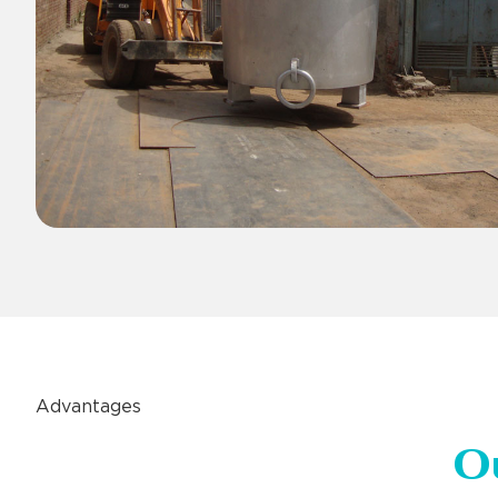
Advantages
O