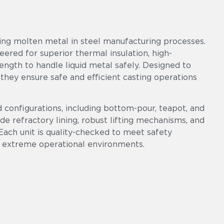
ring molten metal in steel manufacturing processes.
neered for superior thermal insulation, high-
ngth to handle liquid metal safely. Designed to
 they ensure safe and efficient casting operations
d configurations, including bottom-pour, teapot, and
ade refractory lining, robust lifting mechanisms, and
Each unit is quality-checked to meet safety
 extreme operational environments.