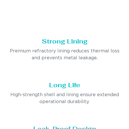
Strong Lining
Premium refractory lining reduces thermal loss
and prevents metal leakage.
Long Life
High-strength shell and lining ensure extended
operational durability.
Leak-Proof Design