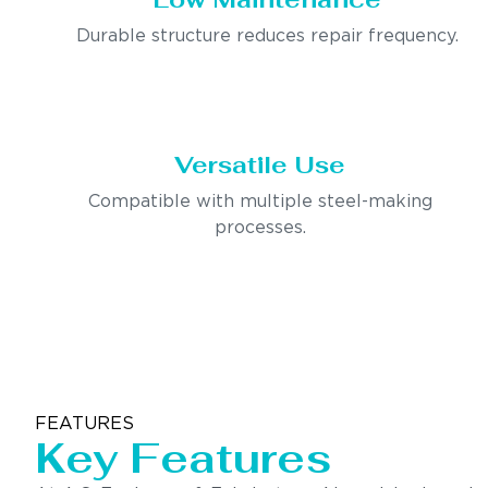
Durable structure reduces repair frequency.
Versatile Use
Compatible with multiple steel-making
processes.
FEATURES
Key Features