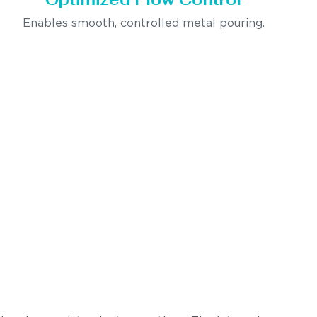
Enables smooth, controlled metal pouring.