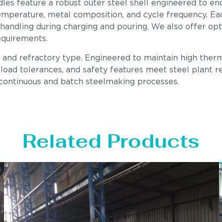
les feature a robust outer steel shell engineered to en
mperature, metal composition, and cycle frequency. Each u
 handling during charging and pouring. We also offer op
equirements.
, and refractory type. Engineered to maintain high therm
load tolerances, and safety features meet steel plant req
 continuous and batch steelmaking processes.
Related Products