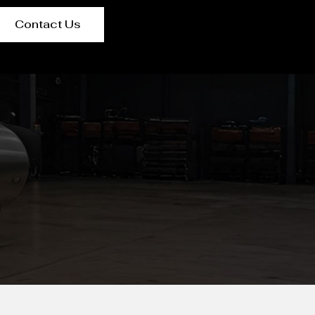
Contact Us