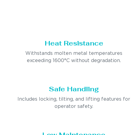
Heat Resistance
Withstands molten metal temperatures
exceeding 1600°C without degradation.
Safe Handling
Includes locking, tilting, and lifting features for
operator safety.
Low Maintenance