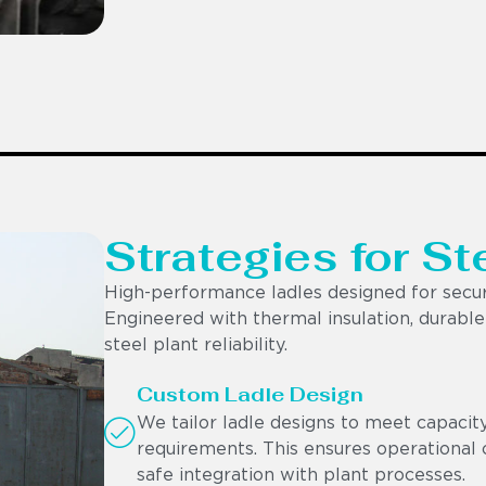
Strategies for St
High-performance ladles designed for secur
Engineered with thermal insulation, durable r
steel plant reliability.
Custom Ladle Design
We tailor ladle designs to meet capacit
requirements. This ensures operational c
safe integration with plant processes.