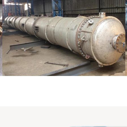
Pressure Vessel /LPG Tank