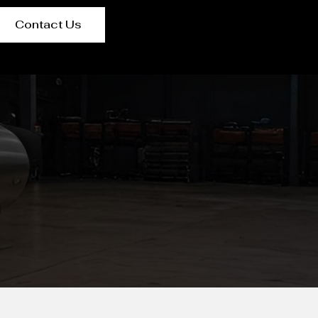
Contact Us