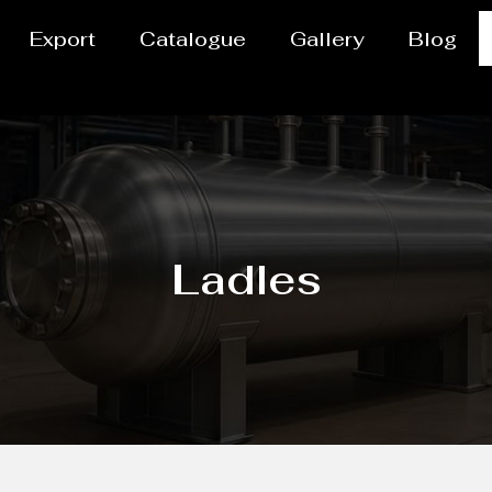
Export
Catalogue
Gallery
Blog
Ladles