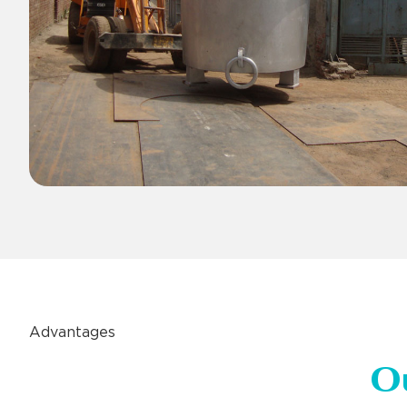
Advantages
O