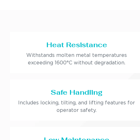
Heat Resistance
Withstands molten metal temperatures
exceeding 1600°C without degradation.
Safe Handling
Includes locking, tilting, and lifting features for
operator safety.
Low Maintenance