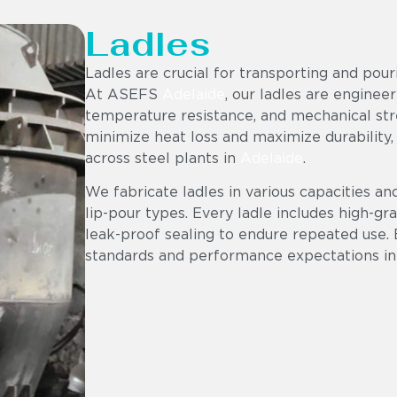
Ladles
Ladles are crucial for transporting and pou
At ASEFS
Adelaide
, our ladles are engineer
temperature resistance, and mechanical stre
minimize heat loss and maximize durability,
across steel plants in
Adelaide
.
We fabricate ladles in various capacities an
lip-pour types. Every ladle includes high-gr
leak-proof sealing to endure repeated use. 
standards and performance expectations in