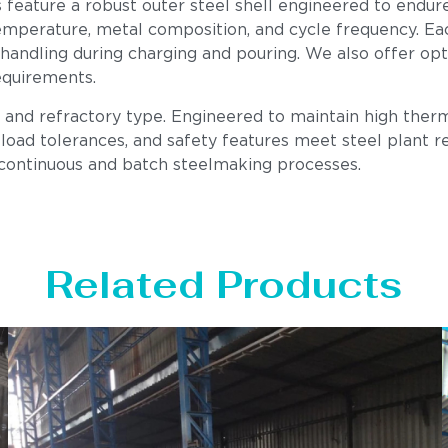
s feature a robust outer steel shell engineered to endur
mperature, metal composition, and cycle frequency. Each u
 handling during charging and pouring. We also offer op
equirements.
, and refractory type. Engineered to maintain high therm
load tolerances, and safety features meet steel plant req
 continuous and batch steelmaking processes.
Related Products