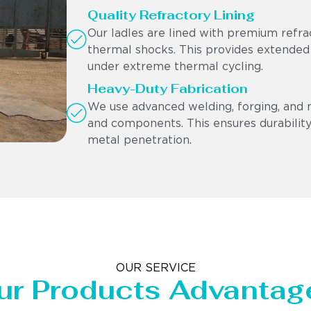
Quality Refractory Lining
Our ladles are lined with premium refra
thermal shocks. This provides extended
under extreme thermal cycling.
Heavy-Duty Fabrication
We use advanced welding, forging, and 
and components. This ensures durability,
metal penetration.
OUR SERVICE
ur Products Advantag