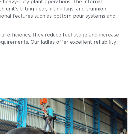
e heavy-duty plant operations. The internal
nit’s tilting gear, lifting lugs, and trunnion
tional features such as bottom pour systems and
al efficiency, they reduce fuel usage and increase
uirements. Our ladles offer excellent reliability,