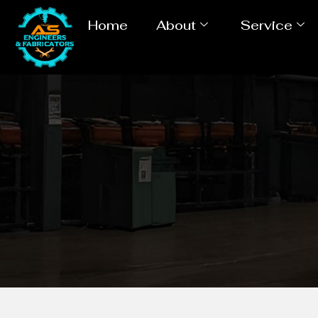
Home
About
Service