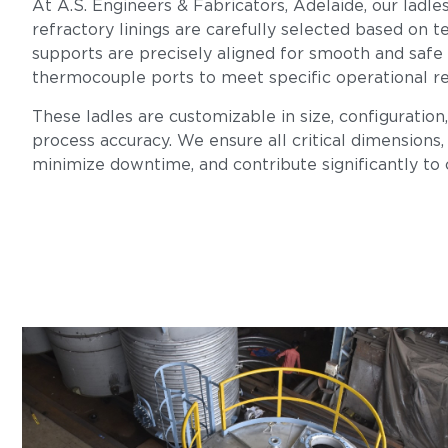
At A.S. Engineers & Fabricators, Adelaide, our ladle
refractory linings are carefully selected based on te
supports are precisely aligned for smooth and safe
thermocouple ports to meet specific operational r
These ladles are customizable in size, configuration
process accuracy. We ensure all critical dimensions, 
minimize downtime, and contribute significantly to