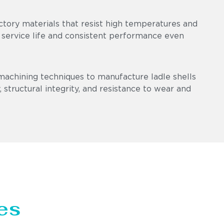
ctory materials that resist high temperatures and
 service life and consistent performance even
machining techniques to manufacture ladle shells
 structural integrity, and resistance to wear and
es