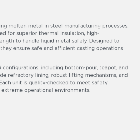
ring molten metal in steel manufacturing processes.
ed for superior thermal insulation, high-
ngth to handle liquid metal safely. Designed to
 they ensure safe and efficient casting operations
d configurations, including bottom-pour, teapot, and
ade refractory lining, robust lifting mechanisms, and
Each unit is quality-checked to meet safety
 extreme operational environments.