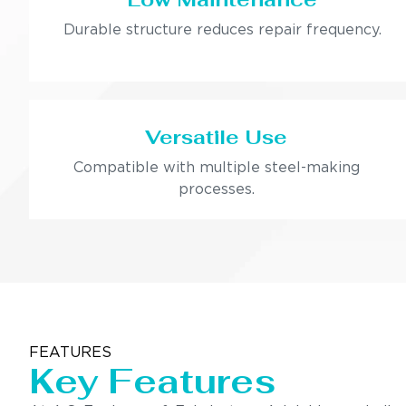
Durable structure reduces repair frequency.
Versatile Use
Compatible with multiple steel-making
processes.
FEATURES
Key Features