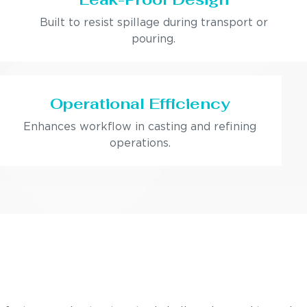
Built to resist spillage during transport or
pouring.
Operational Efficiency
Enhances workflow in casting and refining
operations.