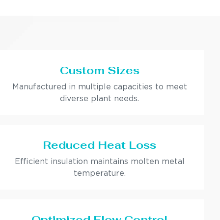
Custom Sizes
Manufactured in multiple capacities to meet
diverse plant needs.
Reduced Heat Loss
Efficient insulation maintains molten metal
temperature.
Optimized Flow Control