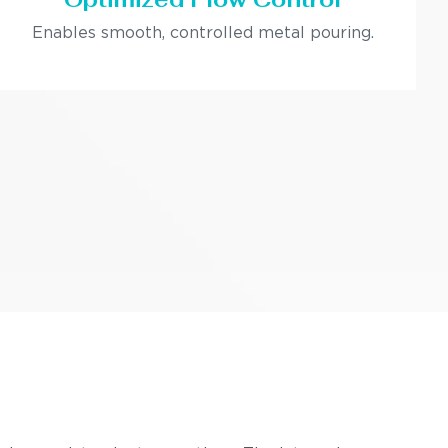
Enables smooth, controlled metal pouring.