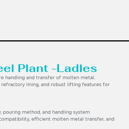
eel Plant -Ladles
e handling and transfer of molten metal.
efractory lining, and robust lifting features for
y, pouring method, and handling system
ompatibility, efficient molten metal transfer, and