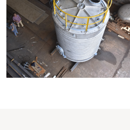
Distillaton /Stripping Column