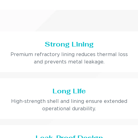
Strong Lining
Premium refractory lining reduces thermal loss
and prevents metal leakage.
Long Life
High-strength shell and lining ensure extended
operational durability.
Leak-Proof Design