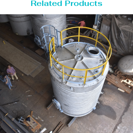
Related Products