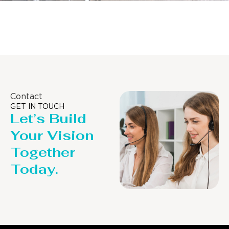
Distillaton /Stripping Column
Contact
GET IN TOUCH
Let’s Build
Your Vision
Together
Today.