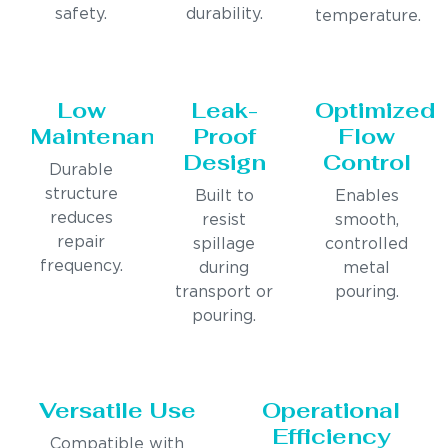
safety.
durability.
temperature.
Low
Leak-
Optimized
Maintenance
Proof
Flow
Design
Control
Durable
structure
Built to
Enables
reduces
resist
smooth,
repair
spillage
controlled
frequency.
during
metal
transport or
pouring.
pouring.
Versatile Use
Operational
Efficiency
Compatible with