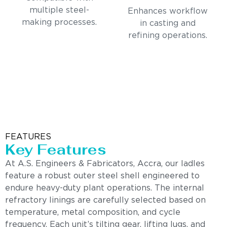
multiple steel-
Enhances workflow
making processes.
in casting and
refining operations.
FEATURES
Key Features
At A.S. Engineers & Fabricators, Accra, our ladles
feature a robust outer steel shell engineered to
endure heavy-duty plant operations. The internal
refractory linings are carefully selected based on
temperature, metal composition, and cycle
frequency. Each unit’s tilting gear, lifting lugs, and