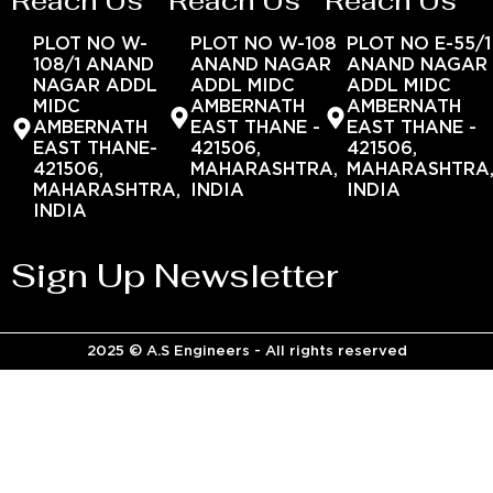
Reach Us
Reach Us
Reach Us
PLOT NO W-
PLOT NO W-108
PLOT NO E-55/1
108/1 ANAND
ANAND NAGAR
ANAND NAGAR
NAGAR ADDL
ADDL MIDC
ADDL MIDC
MIDC
AMBERNATH
AMBERNATH
AMBERNATH
EAST THANE -
EAST THANE -
EAST THANE-
421506,
421506,
421506,
MAHARASHTRA,
MAHARASHTRA
MAHARASHTRA,
INDIA
INDIA
INDIA
Sign Up Newsletter
2025 © A.S Engineers - All rights reserved