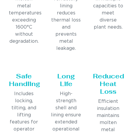
metal
lining
capacities to
temperatures
reduces
meet
exceeding
thermal loss
diverse
1600°C
and
plant needs.
without
prevents
degradation.
metal
leakage.
Safe
Long
Reduced
Handling
Life
Heat
Loss
Includes
High-
locking,
strength
Efficient
tilting, and
shell and
insulation
lifting
lining ensure
maintains
features for
extended
molten
operator
operational
metal