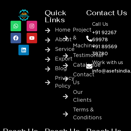
Quick
Contact Us
Links
Call Us
Home
Project
+91 92267
&
About
69978
Machine
+91 89569
Service
38780
Testimonial
Export
Work with us
Catalogue
Blog
info@asefsindia
Contact
Privacy
Us
Policy
Our
Clients
Terms &
Conditions