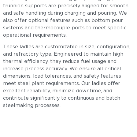
trunnion supports are precisely aligned for smooth
and safe handling during charging and pouring. We
also offer optional features such as bottom pour
systems and thermocouple ports to meet specific
operational requirements.
These ladles are customizable in size, configuration,
and refractory type. Engineered to maintain high
thermal efficiency, they reduce fuel usage and
increase process accuracy. We ensure all critical
dimensions, load tolerances, and safety features
meet steel plant requirements. Our ladles offer
excellent reliability, minimize downtime, and
contribute significantly to continuous and batch
steelmaking processes.