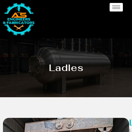
Ladles
L