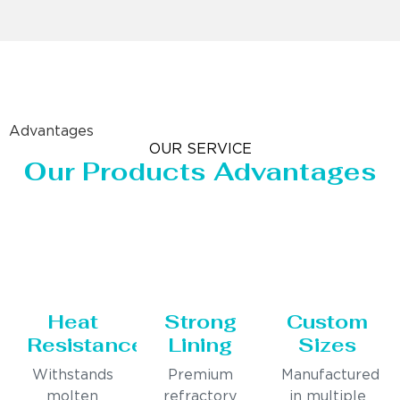
Advantages
OUR SERVICE
Our Products Advantages
Heat
Strong
Custom
Resistance
Lining
Sizes
Withstands
Premium
Manufactured
molten
refractory
in multiple