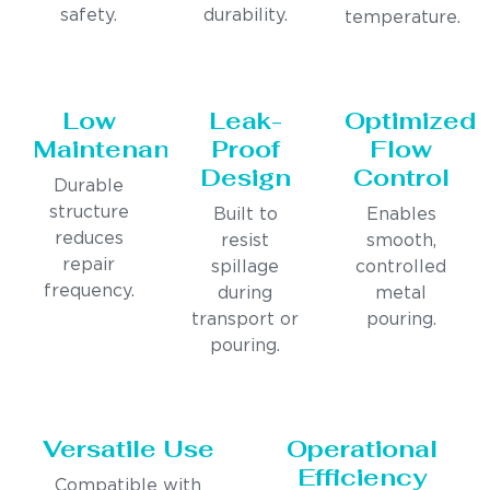
safety.
durability.
temperature.
Low
Leak-
Optimized
Maintenance
Proof
Flow
Design
Control
Durable
structure
Built to
Enables
reduces
resist
smooth,
repair
spillage
controlled
frequency.
during
metal
transport or
pouring.
pouring.
Versatile Use
Operational
Efficiency
Compatible with