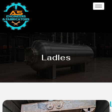
Ladles
L