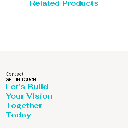
Related Products
Storage Tank
Contact
GET IN TOUCH
Let’s Build
Your Vision
Together
Today.