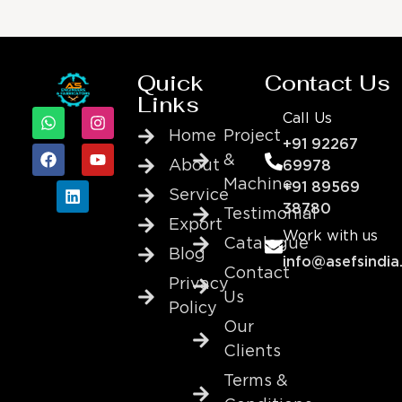
Quick
Contact Us
Links
Call Us
Home
Project
+91 92267
&
About
69978
Machine
+91 89569
Service
38780
Testimonial
Export
Work with us
Catalogue
Blog
info@asefsindia
Contact
Privacy
Us
Policy
Our
Clients
Terms &