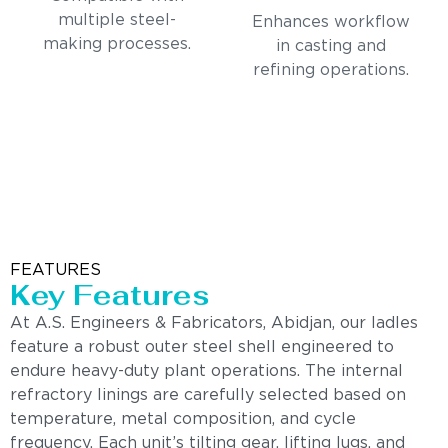
multiple steel-
Enhances workflow
making processes.
in casting and
refining operations.
FEATURES
Key Features
At A.S. Engineers & Fabricators, Abidjan, our ladles
feature a robust outer steel shell engineered to
endure heavy-duty plant operations. The internal
refractory linings are carefully selected based on
temperature, metal composition, and cycle
frequency. Each unit’s tilting gear, lifting lugs, and