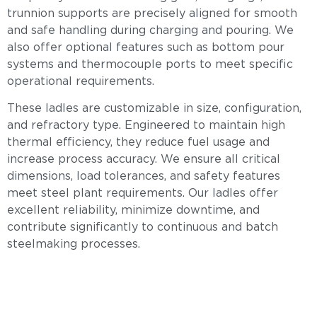
trunnion supports are precisely aligned for smooth
and safe handling during charging and pouring. We
also offer optional features such as bottom pour
systems and thermocouple ports to meet specific
operational requirements.
These ladles are customizable in size, configuration,
and refractory type. Engineered to maintain high
thermal efficiency, they reduce fuel usage and
increase process accuracy. We ensure all critical
dimensions, load tolerances, and safety features
meet steel plant requirements. Our ladles offer
excellent reliability, minimize downtime, and
contribute significantly to continuous and batch
steelmaking processes.