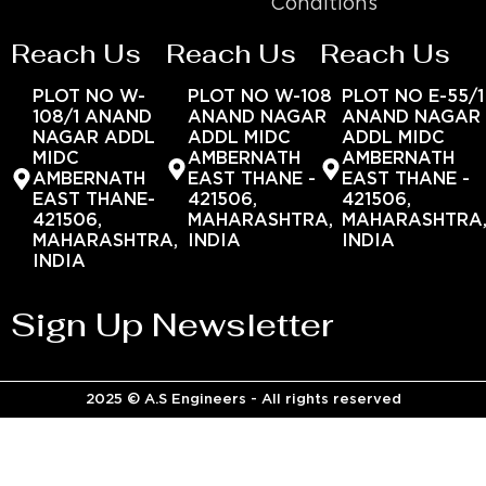
Conditions
Reach Us
Reach Us
Reach Us
PLOT NO W-
PLOT NO W-108
PLOT NO E-55/1
108/1 ANAND
ANAND NAGAR
ANAND NAGAR
NAGAR ADDL
ADDL MIDC
ADDL MIDC
MIDC
AMBERNATH
AMBERNATH
AMBERNATH
EAST THANE -
EAST THANE -
EAST THANE-
421506,
421506,
421506,
MAHARASHTRA,
MAHARASHTRA
MAHARASHTRA,
INDIA
INDIA
INDIA
Sign Up Newsletter
2025 © A.S Engineers - All rights reserved