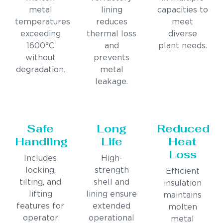
metal
lining
capacities to
temperatures
reduces
meet
exceeding
thermal loss
diverse
1600°C
and
plant needs.
without
prevents
degradation.
metal
leakage.
Safe
Long
Reduced
Handling
Life
Heat
Loss
Includes
High-
locking,
strength
Efficient
tilting, and
shell and
insulation
lifting
lining ensure
maintains
features for
extended
molten
operator
operational
metal