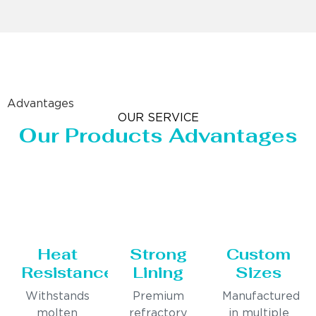
Advantages
OUR SERVICE
Our Products Advantages
Heat
Strong
Custom
Resistance
Lining
Sizes
Withstands
Premium
Manufactured
molten
refractory
in multiple