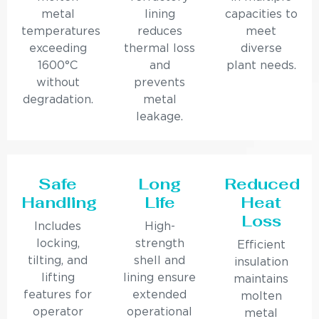
metal
lining
capacities to
temperatures
reduces
meet
exceeding
thermal loss
diverse
1600°C
and
plant needs.
without
prevents
degradation.
metal
leakage.
Safe
Long
Reduced
Handling
Life
Heat
Loss
Includes
High-
locking,
strength
Efficient
tilting, and
shell and
insulation
lifting
lining ensure
maintains
features for
extended
molten
operator
operational
metal