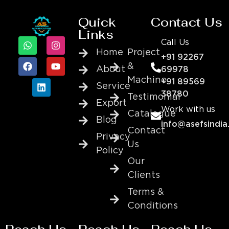
Quick
Contact Us
Links
Call Us
Home
Project
+91 92267
&
About
69978
Machine
+91 89569
Service
38780
Testimonial
Export
Work with us
Catalogue
Blog
info@asefsindia
Contact
Privacy
Us
Policy
Our
Clients
Terms &
Conditions