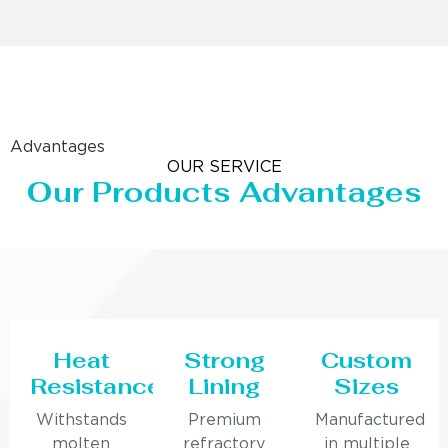
Advantages
OUR SERVICE
Our Products Advantages
Heat
Strong
Custom
Resistance
Lining
Sizes
Withstands
Premium
Manufactured
molten
refractory
in multiple