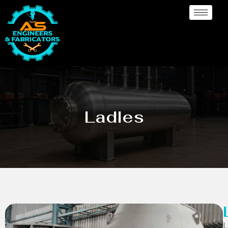
Ladles
L