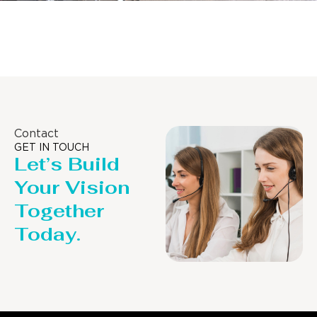
Distillaton /Stripping Column
Contact
GET IN TOUCH
Let’s Build
Your Vision
Together
Today.