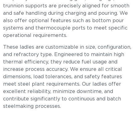
trunnion supports are precisely aligned for smooth
and safe handling during charging and pouring. We
also offer optional features such as bottom pour
systems and thermocouple ports to meet specific
operational requirements.
These ladles are customizable in size, configuration,
and refractory type. Engineered to maintain high
thermal efficiency, they reduce fuel usage and
increase process accuracy. We ensure all critical
dimensions, load tolerances, and safety features
meet steel plant requirements. Our ladles offer
excellent reliability, minimize downtime, and
contribute significantly to continuous and batch
steelmaking processes.