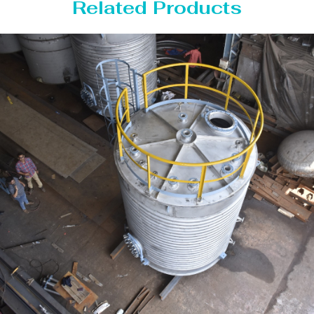
Related Products