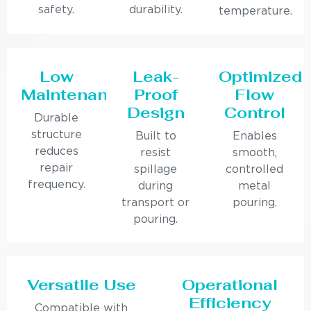
safety.
durability.
temperature.
Low
Leak-
Optimized
Maintenance
Proof
Flow
Design
Control
Durable
structure
Built to
Enables
reduces
resist
smooth,
repair
spillage
controlled
frequency.
during
metal
transport or
pouring.
pouring.
Versatile Use
Operational
Efficiency
Compatible with