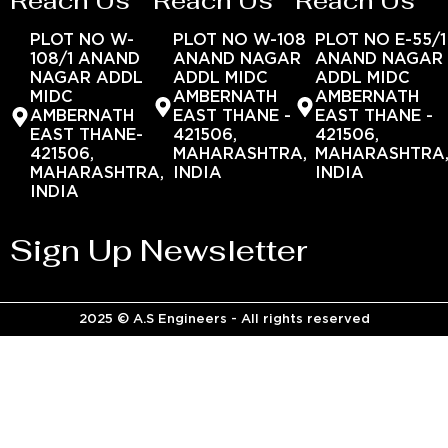
Reach Us
Reach Us
Reach Us
PLOT NO W-
PLOT NO W-108
PLOT NO E-55/1
108/1 ANAND
ANAND NAGAR
ANAND NAGAR
NAGAR ADDL
ADDL MIDC
ADDL MIDC
MIDC
AMBERNATH
AMBERNATH
AMBERNATH
EAST THANE -
EAST THANE -
EAST THANE-
421506,
421506,
421506,
MAHARASHTRA,
MAHARASHTRA
MAHARASHTRA,
INDIA
INDIA
INDIA
Sign Up Newsletter
2025 © A.S Engineers - All rights reserved