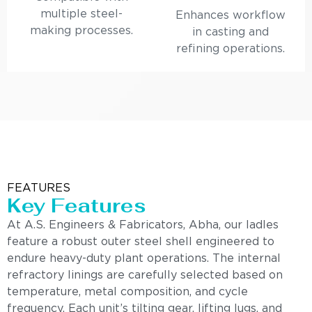
multiple steel-
Enhances workflow
making processes.
in casting and
refining operations.
FEATURES
Key Features
At A.S. Engineers & Fabricators, Abha, our ladles
feature a robust outer steel shell engineered to
endure heavy-duty plant operations. The internal
refractory linings are carefully selected based on
temperature, metal composition, and cycle
frequency. Each unit’s tilting gear, lifting lugs, and