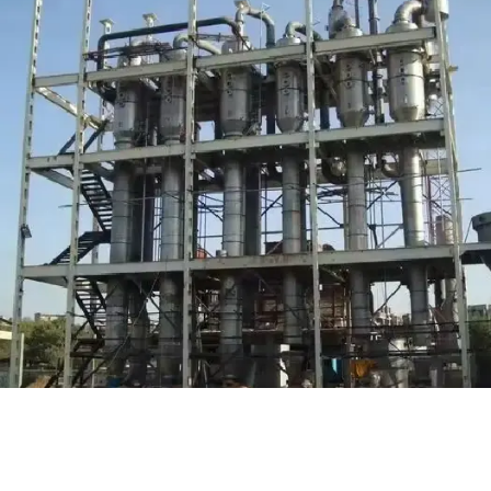
Water Treatment (WTP / STP )