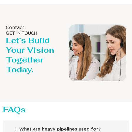
Contact
GET IN TOUCH
Let’s Build
Your Vision
Together
Today.
FAQs
1. What are heavy pipelines used for?