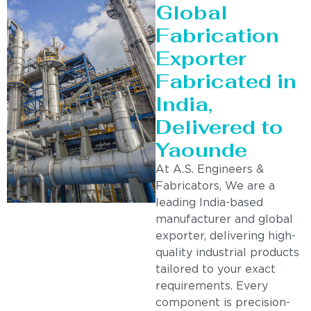
Global
Fabrication
Exporter
Fabricated in
India,
Delivered to
Yaounde
At A.S. Engineers &
Fabricators, We are a
leading India-based
manufacturer and global
exporter, delivering high-
quality industrial products
tailored to your exact
requirements. Every
component is precision-