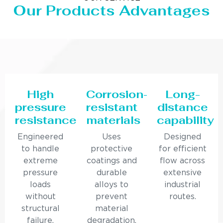
Our Products Advantages
High
Corrosion-
Long-
pressure
resistant
distance
resistance
materials
capability
Engineered
Uses
Designed
to handle
protective
for efficient
extreme
coatings and
flow across
pressure
durable
extensive
loads
alloys to
industrial
without
prevent
routes.
structural
material
failure.
degradation.