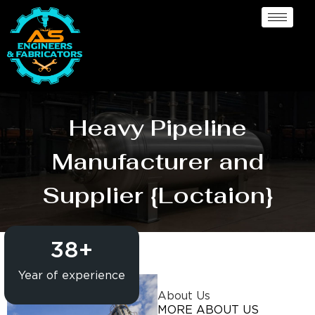
Heavy Pipeline
Manufacturer and
Supplier {Loctaion}
38
+
Year of experience
About Us
MORE ABOUT US