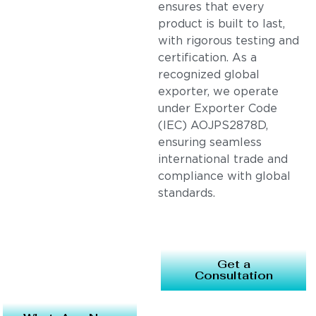
ensures that every
product is built to last,
with rigorous testing and
certification. As a
recognized global
exporter, we operate
under Exporter Code
(IEC) AOJPS2878D,
ensuring seamless
international trade and
compliance with global
standards.
Get a
Consultation