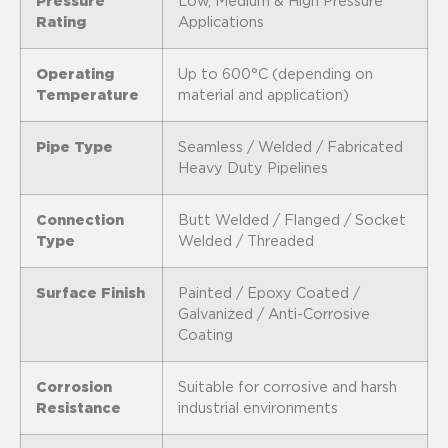
Pressure
Low, Medium & High Pressure
Rating
Applications
Operating
Up to 600°C (depending on
Temperature
material and application)
Pipe Type
Seamless / Welded / Fabricated
Heavy Duty Pipelines
Connection
Butt Welded / Flanged / Socket
Type
Welded / Threaded
Surface Finish
Painted / Epoxy Coated /
Galvanized / Anti-Corrosive
Coating
Corrosion
Suitable for corrosive and harsh
Resistance
industrial environments