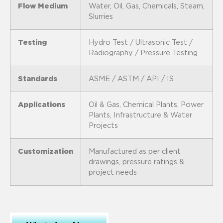
Flow Medium
Water, Oil, Gas, Chemicals, Steam,
Slurries
Testing
Hydro Test / Ultrasonic Test /
Radiography / Pressure Testing
Standards
ASME / ASTM / API / IS
Applications
Oil & Gas, Chemical Plants, Power
Plants, Infrastructure & Water
Projects
Customization
Manufactured as per client
drawings, pressure ratings &
project needs