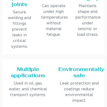
joints
Can operate
Maintains
under high
shape and
Secure
temperatures
performance
welding and
without
under
fittings
material
seismic or
prevent
fatigue.
load stress.
leaks in
critical
systems.
Multiple
Environmentally
applications
safe
Used in oil, gas,
Leak protection and
water, and chemical
coatings reduce
transport systems.
environmental
impact.