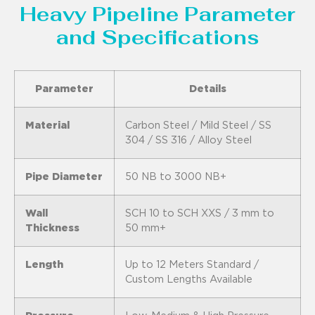
Heavy Pipeline Parameter
and Specifications
Parameter
Details
Material
Carbon Steel / Mild Steel / SS
304 / SS 316 / Alloy Steel
Pipe Diameter
50 NB to 3000 NB+
Wall
SCH 10 to SCH XXS / 3 mm to
Thickness
50 mm+
Length
Up to 12 Meters Standard /
Custom Lengths Available