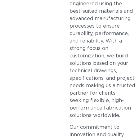
engineered using the
best-suited materials and
advanced manufacturing
processes to ensure
durability, performance,
and reliability. With a
strong focus on
customization, we build
solutions based on your
technical drawings,
specifications, and project
needs making us a trusted
partner for clients
seeking flexible, high-
performance fabrication
solutions worldwide.
Our commitment to
innovation and quality