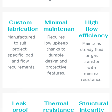
Custom
Minimal
High
fabrication
maintenance
flow
efficiency
Manufactured
Requires
to suit
low upkeep
Maintains
project-
thanks to
steady fluid
specific load
durable
or gas
and flow
design and
transfer
requirements.
protective
with
features.
minimal
resistance.
Leak-
Thermal
Structural
proof
resistance
integrity