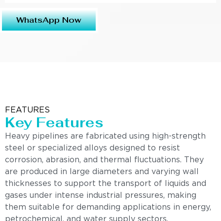
WhatsApp Now
FEATURES
Key Features
Heavy pipelines are fabricated using high-strength
steel or specialized alloys designed to resist
corrosion, abrasion, and thermal fluctuations. They
are produced in large diameters and varying wall
thicknesses to support the transport of liquids and
gases under intense industrial pressures, making
them suitable for demanding applications in energy,
petrochemical, and water supply sectors.