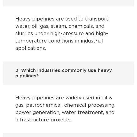
Heavy pipelines are used to transport
water, oil, gas, steam, chemicals, and
slurries under high-pressure and high-
temperature conditions in industrial
applications.
2. Which industries commonly use heavy
pipelines?
Heavy pipelines are widely used in oil &
gas, petrochemical, chemical processing,
power generation, water treatment, and
infrastructure projects.