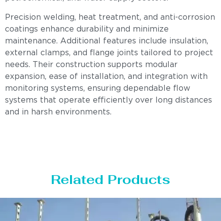
Precision welding, heat treatment, and anti-corrosion
coatings enhance durability and minimize
maintenance. Additional features include insulation,
external clamps, and flange joints tailored to project
needs. Their construction supports modular
expansion, ease of installation, and integration with
monitoring systems, ensuring dependable flow
systems that operate efficiently over long distances
and in harsh environments.
Related Products