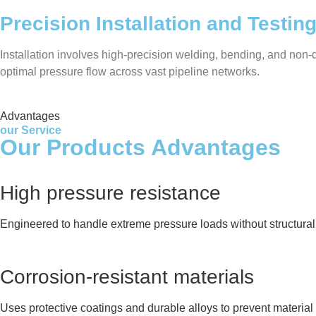
Precision Installation and Testin
Installation involves high-precision welding, bending, and non-de
optimal pressure flow across vast pipeline networks.
Advantages
our Service
Our Products Advantages
High pressure resistance
Engineered to handle extreme pressure loads without structural 
Corrosion-resistant materials
Uses protective coatings and durable alloys to prevent material