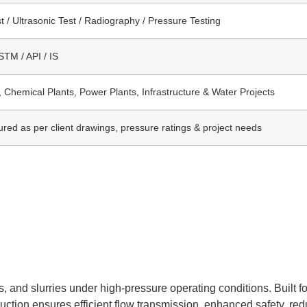
t / Ultrasonic Test / Radiography / Pressure Testing
TM / API / IS
, Chemical Plants, Power Plants, Infrastructure & Water Projects
red as per client drawings, pressure ratings & project needs
, and slurries under high-pressure operating conditions. Built fo
struction ensures efficient flow transmission, enhanced safety, r