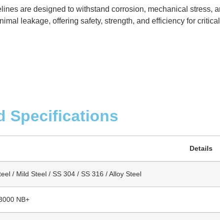
elines are designed to withstand corrosion, mechanical stress, 
mal leakage, offering safety, strength, and efficiency for critica
d Specifications
Details
el / Mild Steel / SS 304 / SS 316 / Alloy Steel
 3000 NB+