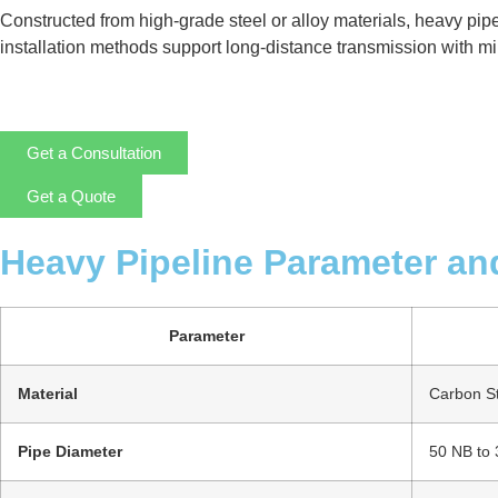
Constructed from high-grade steel or alloy materials, heavy pip
installation methods support long-distance transmission with mini
Get a Consultation
Get a Quote
Heavy Pipeline Parameter an
Parameter
Material
Carbon Ste
Pipe Diameter
50 NB to