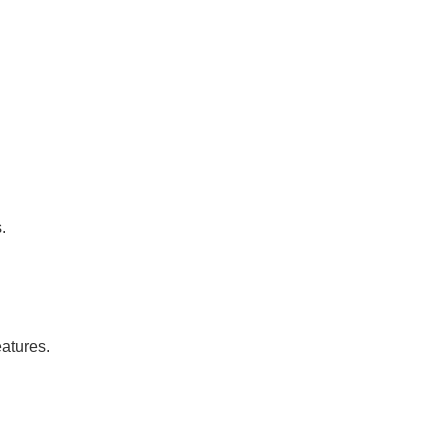
.
atures.