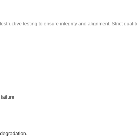
g
structive testing to ensure integrity and alignment. Strict quali
failure.
 degradation.