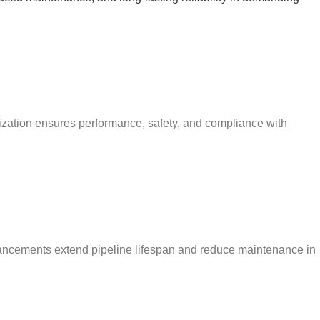
mization ensures performance, safety, and compliance with
enhancements extend pipeline lifespan and reduce maintenance in