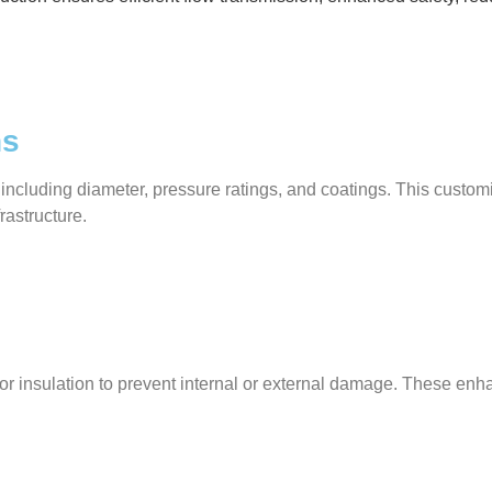
ns
 including diameter, pressure ratings, and coatings. This custo
frastructure.
gs, or insulation to prevent internal or external damage. These 