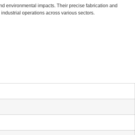
and environmental impacts. Their precise fabrication and
l industrial operations across various sectors.