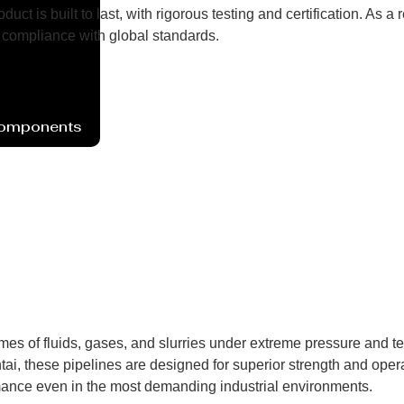
uct is built to last, with rigorous testing and certification. As
compliance with global standards.
Components
umes of fluids, gases, and slurries under extreme pressure and 
ai, these pipelines are designed for superior strength and operat
mance even in the most demanding industrial environments.