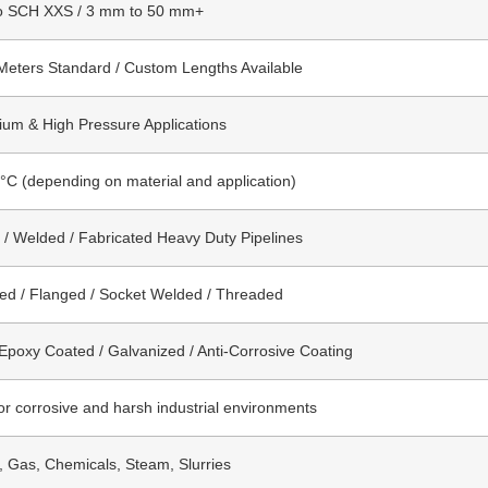
o SCH XXS / 3 mm to 50 mm+
Meters Standard / Custom Lengths Available
um & High Pressure Applications
°C (depending on material and application)
/ Welded / Fabricated Heavy Duty Pipelines
ed / Flanged / Socket Welded / Threaded
 Epoxy Coated / Galvanized / Anti-Corrosive Coating
for corrosive and harsh industrial environments
l, Gas, Chemicals, Steam, Slurries