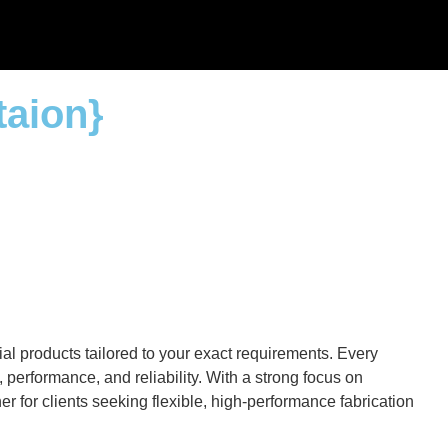
taion}
al products tailored to your exact requirements. Every
performance, and reliability. With a strong focus on
r for clients seeking flexible, high-performance fabrication