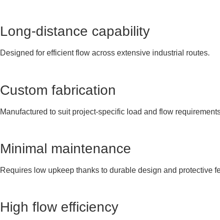
Long-distance capability
Designed for efficient flow across extensive industrial routes.
Custom fabrication
Manufactured to suit project-specific load and flow requirements
Minimal maintenance
Requires low upkeep thanks to durable design and protective fe
High flow efficiency