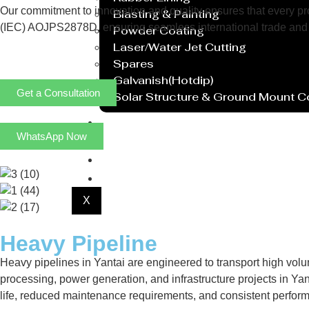
Our commitment to innovation and quality ensures that every prod
Blasting & Painting
(IEC) AOJPS2878D, ensuring seamless international trade and 
Powder Coating
Laser/Water Jet Cutting
Spares
Galvanish(Hotdip)
Get a Consultation
Solar Structure & Ground Mount 
Export
WhatsApp Now
Catalogue
Gallery
Blog
X
Heavy Pipeline
Heavy pipelines in Yantai are engineered to transport high vol
processing, power generation, and infrastructure projects in Yant
life, reduced maintenance requirements, and consistent perfor