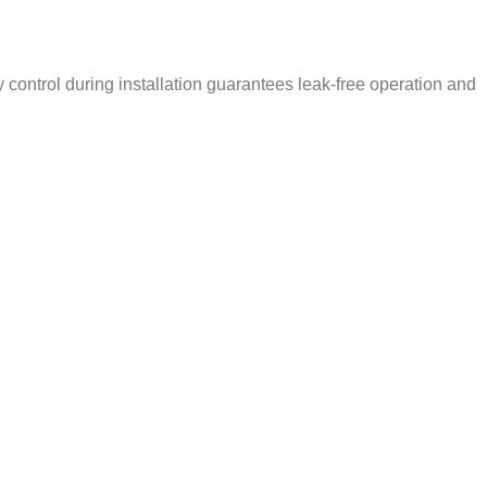
ty control during installation guarantees leak-free operation and