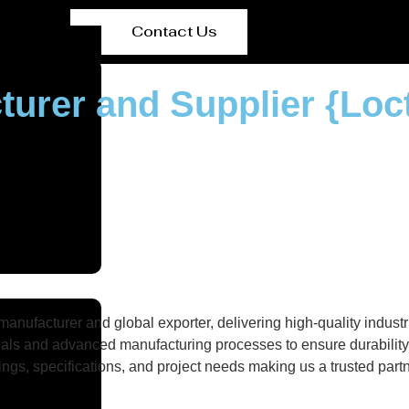
Contact Us
turer and Supplier {Loc
nufacturer and global exporter, delivering high-quality industri
als and advanced manufacturing processes to ensure durability, 
gs, specifications, and project needs making us a trusted partne