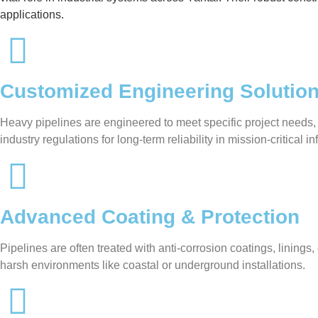
applications.
Customized Engineering Solutio
Heavy pipelines are engineered to meet specific project needs,
industry regulations for long-term reliability in mission-critical in
Advanced Coating & Protection
Pipelines are often treated with anti-corrosion coatings, linin
harsh environments like coastal or underground installations.