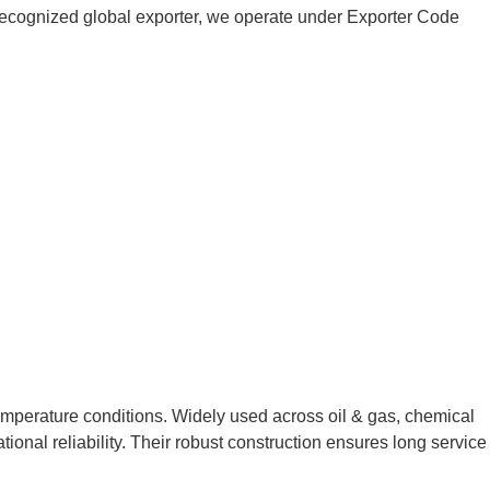
 a recognized global exporter, we operate under Exporter Code
temperature conditions. Widely used across oil & gas, chemical
ional reliability. Their robust construction ensures long service