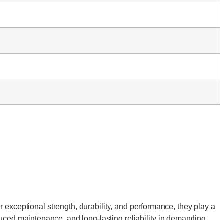
r exceptional strength, durability, and performance, they play a
educed maintenance, and long-lasting reliability in demanding