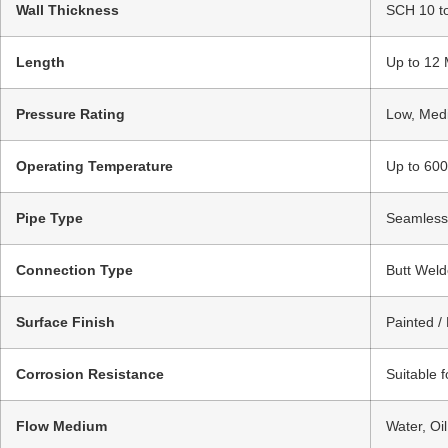
Wall Thickness
SCH 10 t
Length
Up to 12 
Pressure Rating
Low, Medi
Operating Temperature
Up to 600
Pipe Type
Seamless 
Connection Type
Butt Weld
Surface Finish
Painted /
Corrosion Resistance
Suitable 
Flow Medium
Water, Oi