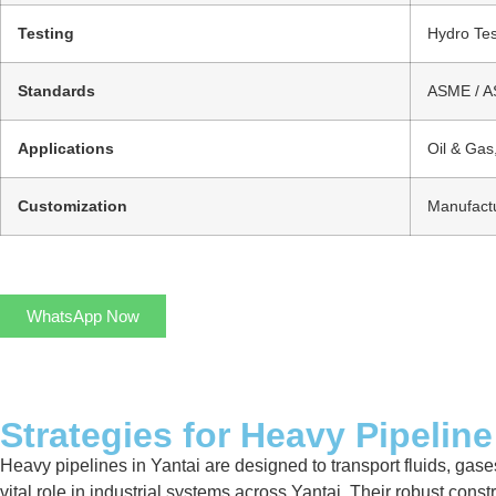
Testing
Hydro Tes
Standards
ASME / AS
Applications
Oil & Gas
Customization
Manufactu
WhatsApp Now
Strategies for Heavy Pipeline
Heavy pipelines in Yantai are designed to transport fluids, gases
vital role in industrial systems across Yantai. Their robust con