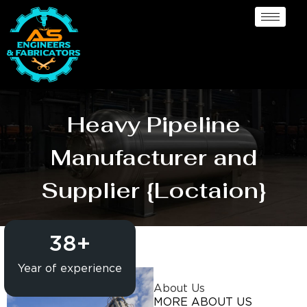
Heavy Pipeline
Manufacturer and
Supplier {Loctaion}
38
+
Year of experience
About Us
MORE ABOUT US