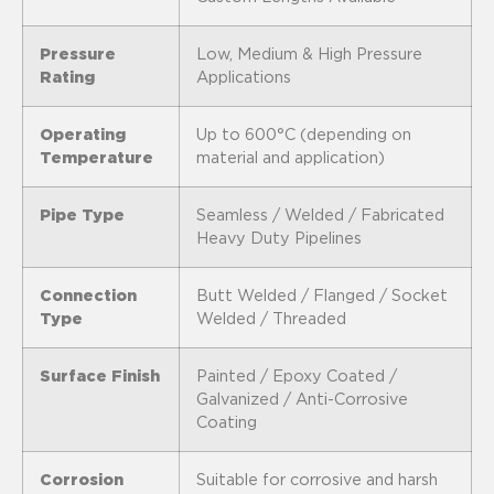
Pressure
Low, Medium & High Pressure
Rating
Applications
Operating
Up to 600°C (depending on
Temperature
material and application)
Pipe Type
Seamless / Welded / Fabricated
Heavy Duty Pipelines
Connection
Butt Welded / Flanged / Socket
Type
Welded / Threaded
Surface Finish
Painted / Epoxy Coated /
Galvanized / Anti-Corrosive
Coating
Corrosion
Suitable for corrosive and harsh