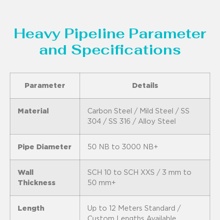
Heavy Pipeline Parameter
and Specifications
Parameter
Details
Material
Carbon Steel / Mild Steel / SS
304 / SS 316 / Alloy Steel
Pipe Diameter
50 NB to 3000 NB+
Wall
SCH 10 to SCH XXS / 3 mm to
Thickness
50 mm+
Length
Up to 12 Meters Standard /
Custom Lengths Available