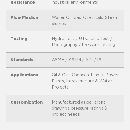
Resistance
industrial environments
Flow Medium
Water, Oil, Gas, Chemicals, Steam,
Slurries
Testing
Hydro Test / Ultrasonic Test /
Radiography / Pressure Testing
Standards
ASME / ASTM / API / IS
Applications
Oil & Gas, Chemical Plants, Power
Plants, Infrastructure & Water
Projects
Customization
Manufactured as per client
drawings, pressure ratings &
project needs