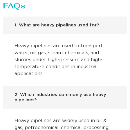
FAQs
1. What are heavy pipelines used for?
Heavy pipelines are used to transport
water, oil, gas, steam, chemicals, and
slurries under high-pressure and high-
temperature conditions in industrial
applications.
2. Which industries commonly use heavy
pipelines?
Heavy pipelines are widely used in oil &
gas, petrochemical, chemical processing,