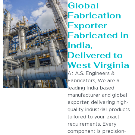
Global
Fabrication
Exporter
Fabricated in
India,
Delivered to
West Virginia
At A.S. Engineers &
Fabricators, We are a
leading India-based
manufacturer and global
exporter, delivering high-
quality industrial products
tailored to your exact
requirements. Every
component is precision-