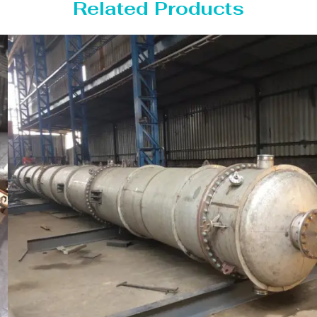
Related Products