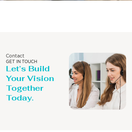
Distillaton /Stripping Column
Contact
GET IN TOUCH
Let’s Build
Your Vision
Together
Today.