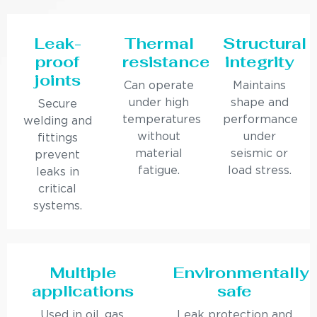
Leak-
Thermal
Structural
proof
resistance
integrity
joints
Can operate
Maintains
under high
shape and
Secure
temperatures
performance
welding and
without
under
fittings
material
seismic or
prevent
fatigue.
load stress.
leaks in
critical
systems.
Multiple
Environmentally
applications
safe
Used in oil, gas,
Leak protection and