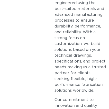
engineered using the
best-suited materials and
advanced manufacturing
processes to ensure
durability, performance,
and reliability. With a
strong focus on
customization, we build
solutions based on your
technical drawings,
specifications, and project
needs making us a trusted
partner for clients
seeking flexible, high-
performance fabrication
solutions worldwide.
Our commitment to
innovation and quality