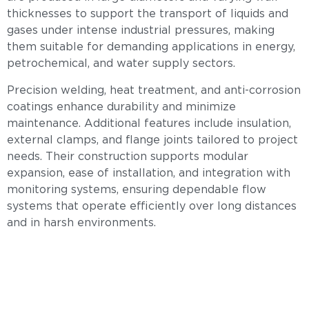
thicknesses to support the transport of liquids and
gases under intense industrial pressures, making
them suitable for demanding applications in energy,
petrochemical, and water supply sectors.
Precision welding, heat treatment, and anti-corrosion
coatings enhance durability and minimize
maintenance. Additional features include insulation,
external clamps, and flange joints tailored to project
needs. Their construction supports modular
expansion, ease of installation, and integration with
monitoring systems, ensuring dependable flow
systems that operate efficiently over long distances
and in harsh environments.