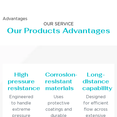
Advantages
OUR SERVICE
Our Products Advantages
High
Corrosion-
Long-
pressure
resistant
distance
resistance
materials
capability
Engineered
Uses
Designed
to handle
protective
for efficient
extreme
coatings and
flow across
pressure
durable
extensive