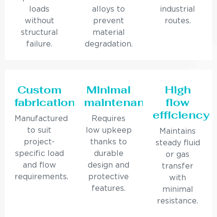
loads
alloys to
industrial
without
prevent
routes.
structural
material
failure.
degradation.
Custom
Minimal
High
fabrication
maintenance
flow
efficiency
Manufactured
Requires
to suit
low upkeep
Maintains
project-
thanks to
steady fluid
specific load
durable
or gas
and flow
design and
transfer
requirements.
protective
with
features.
minimal
resistance.