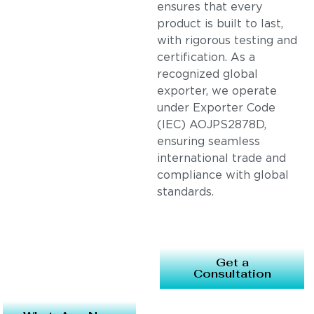
ensures that every
product is built to last,
with rigorous testing and
certification. As a
recognized global
exporter, we operate
under Exporter Code
(IEC) AOJPS2878D,
ensuring seamless
international trade and
compliance with global
standards.
Get a
Consultation