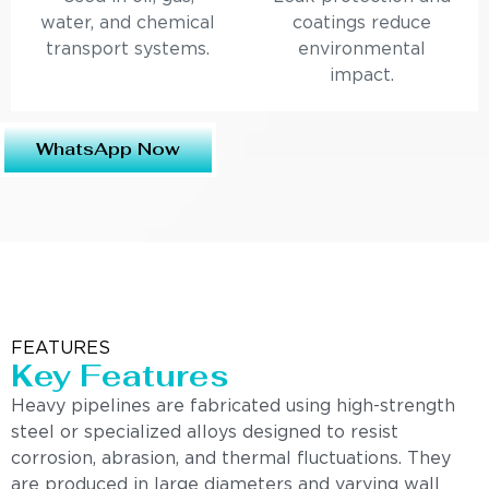
water, and chemical
coatings reduce
transport systems.
environmental
impact.
WhatsApp Now
FEATURES
Key Features
Heavy pipelines are fabricated using high-strength
steel or specialized alloys designed to resist
corrosion, abrasion, and thermal fluctuations. They
are produced in large diameters and varying wall