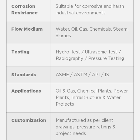
Corrosion
Suitable for corrosive and harsh
Resistance
industrial environments
Flow Medium
Water, Oil, Gas, Chemicals, Steam,
Slurries
Testing
Hydro Test / Ultrasonic Test /
Radiography / Pressure Testing
Standards
ASME / ASTM / API / IS
Applications
Oil & Gas, Chemical Plants, Power
Plants, Infrastructure & Water
Projects
Customization
Manufactured as per client
drawings, pressure ratings &
project needs