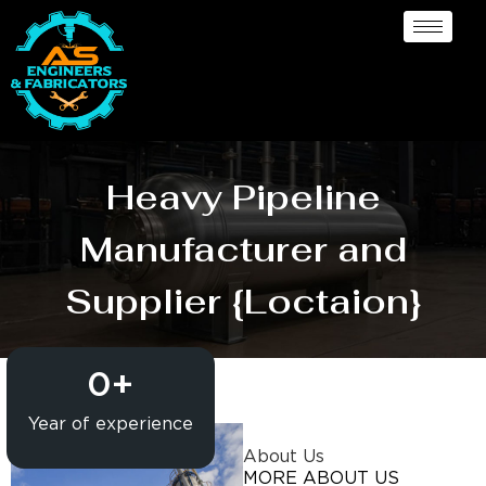
Heavy Pipeline
Manufacturer and
Supplier {Loctaion}
0
+
Year of experience
About Us
MORE ABOUT US