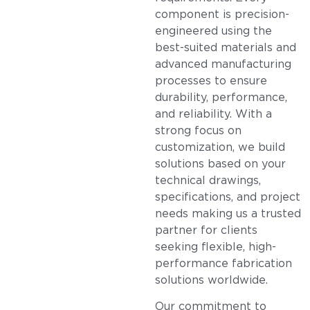
component is precision-
engineered using the
best-suited materials and
advanced manufacturing
processes to ensure
durability, performance,
and reliability. With a
strong focus on
customization, we build
solutions based on your
technical drawings,
specifications, and project
needs making us a trusted
partner for clients
seeking flexible, high-
performance fabrication
solutions worldwide.
Our commitment to