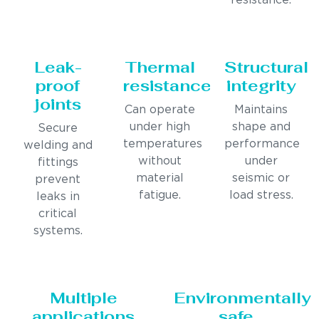
resistance.
Leak-
Thermal
Structural
proof
resistance
integrity
joints
Can operate
Maintains
under high
shape and
Secure
temperatures
performance
welding and
without
under
fittings
material
seismic or
prevent
fatigue.
load stress.
leaks in
critical
systems.
Multiple
Environmentally
applications
safe