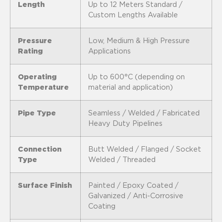
Length
Up to 12 Meters Standard /
Custom Lengths Available
Pressure
Low, Medium & High Pressure
Rating
Applications
Operating
Up to 600°C (depending on
Temperature
material and application)
Pipe Type
Seamless / Welded / Fabricated
Heavy Duty Pipelines
Connection
Butt Welded / Flanged / Socket
Type
Welded / Threaded
Surface Finish
Painted / Epoxy Coated /
Galvanized / Anti-Corrosive
Coating