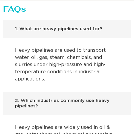
FAQs
1. What are heavy pipelines used for?
Heavy pipelines are used to transport
water, oil, gas, steam, chemicals, and
slurries under high-pressure and high-
temperature conditions in industrial
applications.
2. Which industries commonly use heavy
pipelines?
Heavy pipelines are widely used in oil &