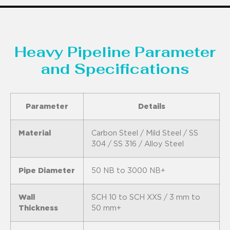
Heavy Pipeline Parameter
and Specifications
Parameter
Details
Material
Carbon Steel / Mild Steel / SS
304 / SS 316 / Alloy Steel
Pipe Diameter
50 NB to 3000 NB+
Wall
SCH 10 to SCH XXS / 3 mm to
Thickness
50 mm+