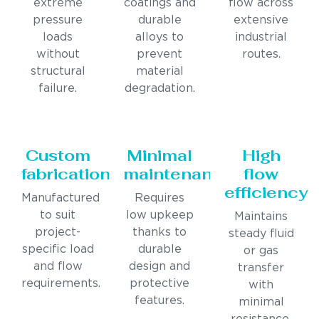
extreme
coatings and
flow across
pressure
durable
extensive
loads
alloys to
industrial
without
prevent
routes.
structural
material
failure.
degradation.
Custom
Minimal
High
fabrication
maintenance
flow
efficiency
Manufactured
Requires
to suit
low upkeep
Maintains
project-
thanks to
steady fluid
specific load
durable
or gas
and flow
design and
transfer
requirements.
protective
with
features.
minimal