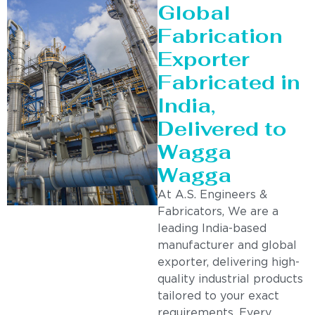
Global
Fabrication
Exporter
Fabricated in
India,
Delivered to
Wagga
Wagga
At A.S. Engineers &
Fabricators, We are a
leading India-based
manufacturer and global
exporter, delivering high-
quality industrial products
tailored to your exact
requirements. Every