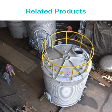
Related Products