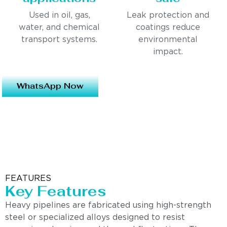
Used in oil, gas,
Leak protection and
water, and chemical
coatings reduce
transport systems.
environmental
impact.
WhatsApp Now
FEATURES
Key Features
Heavy pipelines are fabricated using high-strength
steel or specialized alloys designed to resist