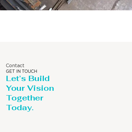
Distillaton /Stripping Column
Contact
GET IN TOUCH
Let’s Build
Your Vision
Together
Today.