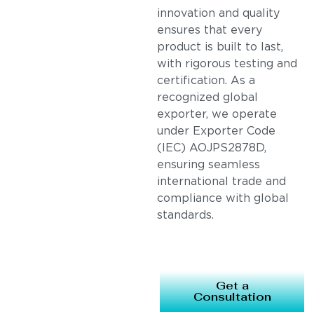
innovation and quality
ensures that every
product is built to last,
with rigorous testing and
certification. As a
recognized global
exporter, we operate
under Exporter Code
(IEC) AOJPS2878D,
ensuring seamless
international trade and
compliance with global
standards.
Get a
Consultation