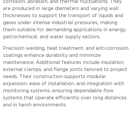
corrosion, abrasion, and thermal fluctuations. They
are produced in large diameters and varying wall
thicknesses to support the transport of liquids and
gases under intense industrial pressures, making
them suitable for demanding applications in energy,
petrochemical, and water supply sectors.
Precision welding, heat treatment, and anti-corrosion
coatings enhance durability and minimize
maintenance. Additional features include insulation,
external clamps, and flange joints tailored to project
needs. Their construction supports modular
expansion, ease of installation, and integration with
monitoring systems, ensuring dependable flow
systems that operate efficiently over long distances
and in harsh environments.