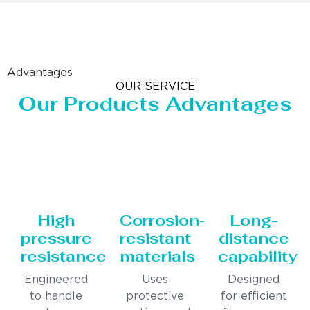
Advantages
OUR SERVICE
Our Products Advantages
High
Corrosion-
Long-
pressure
resistant
distance
resistance
materials
capability
Engineered
Uses
Designed
to handle
protective
for efficient