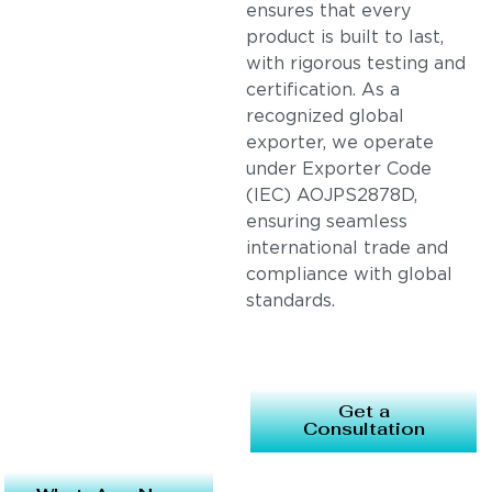
ensures that every
product is built to last,
with rigorous testing and
certification. As a
recognized global
exporter, we operate
under Exporter Code
(IEC) AOJPS2878D,
ensuring seamless
international trade and
compliance with global
standards.
Get a
Consultation