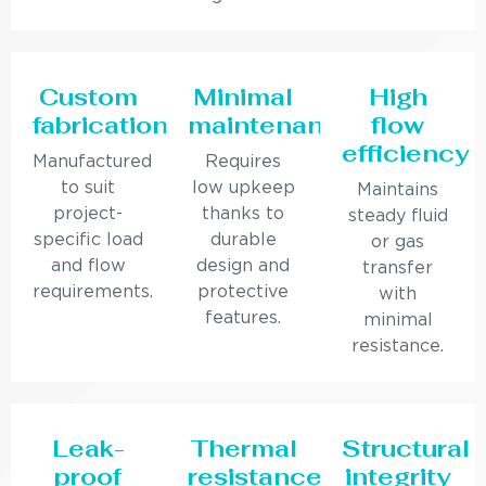
Custom
Minimal
High
fabrication
maintenance
flow
efficiency
Manufactured
Requires
to suit
low upkeep
Maintains
project-
thanks to
steady fluid
specific load
durable
or gas
and flow
design and
transfer
requirements.
protective
with
features.
minimal
resistance.
Leak-
Thermal
Structural
proof
resistance
integrity