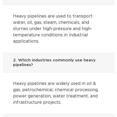
Heavy pipelines are used to transport
water, oil, gas, steam, chemicals, and
slurries under high-pressure and high-
temperature conditions in industrial
applications.
2. Which industries commonly use heavy
pipelines?
Heavy pipelines are widely used in oil &
gas, petrochemical, chemical processing,
power generation, water treatment, and
infrastructure projects.