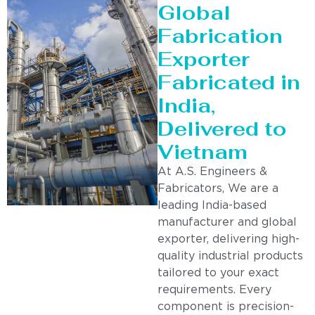
Global
Fabrication
Exporter
Fabricated in
India,
Delivered to
Vietnam
At A.S. Engineers &
Fabricators, We are a
leading India-based
manufacturer and global
exporter, delivering high-
quality industrial products
tailored to your exact
requirements. Every
component is precision-