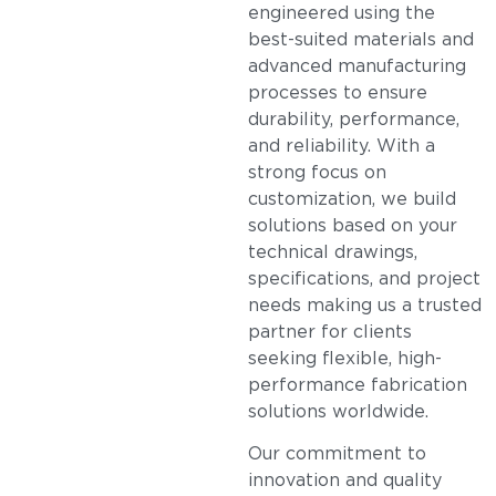
engineered using the
best-suited materials and
advanced manufacturing
processes to ensure
durability, performance,
and reliability. With a
strong focus on
customization, we build
solutions based on your
technical drawings,
specifications, and project
needs making us a trusted
partner for clients
seeking flexible, high-
performance fabrication
solutions worldwide.
Our commitment to
innovation and quality