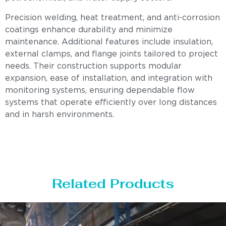
Precision welding, heat treatment, and anti-corrosion
coatings enhance durability and minimize
maintenance. Additional features include insulation,
external clamps, and flange joints tailored to project
needs. Their construction supports modular
expansion, ease of installation, and integration with
monitoring systems, ensuring dependable flow
systems that operate efficiently over long distances
and in harsh environments.
Related Products