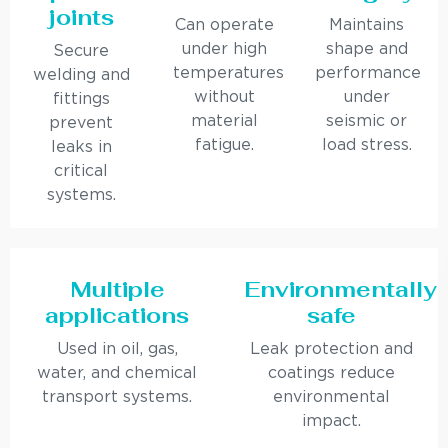
joints
Can operate
Maintains
under high
shape and
Secure
temperatures
performance
welding and
without
under
fittings
material
seismic or
prevent
fatigue.
load stress.
leaks in
critical
systems.
Multiple
Environmentally
applications
safe
Used in oil, gas,
Leak protection and
water, and chemical
coatings reduce
transport systems.
environmental
impact.