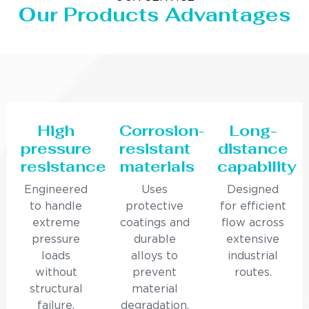
Our Products Advantages
High
Corrosion-
Long-
pressure
resistant
distance
resistance
materials
capability
Engineered
Uses
Designed
to handle
protective
for efficient
extreme
coatings and
flow across
pressure
durable
extensive
loads
alloys to
industrial
without
prevent
routes.
structural
material
failure.
degradation.