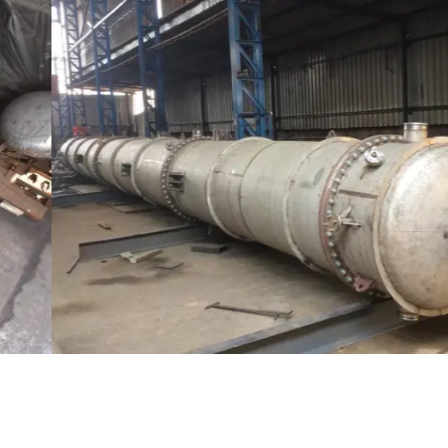
Distillaton /Stripping Column