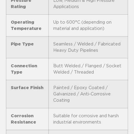
Pressure
Low, Medium & High Pressure
Rating
Applications
Operating
Up to 600°C (depending on
Temperature
material and application)
Pipe Type
Seamless / Welded / Fabricated
Heavy Duty Pipelines
Connection
Butt Welded / Flanged / Socket
Type
Welded / Threaded
Surface Finish
Painted / Epoxy Coated /
Galvanized / Anti-Corrosive
Coating
Corrosion
Suitable for corrosive and harsh
Resistance
industrial environments