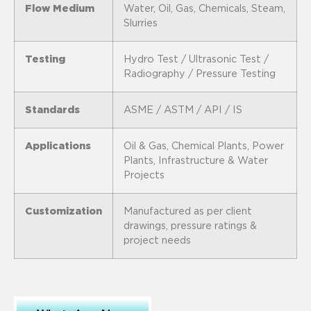
Flow Medium
Water, Oil, Gas, Chemicals, Steam,
Slurries
Testing
Hydro Test / Ultrasonic Test /
Radiography / Pressure Testing
Standards
ASME / ASTM / API / IS
Applications
Oil & Gas, Chemical Plants, Power
Plants, Infrastructure & Water
Projects
Customization
Manufactured as per client
drawings, pressure ratings &
project needs