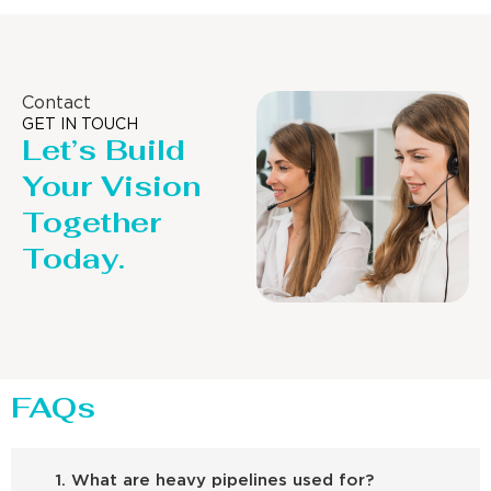
Contact
GET IN TOUCH
Let’s Build
Your Vision
Together
Today.
FAQs
1. What are heavy pipelines used for?