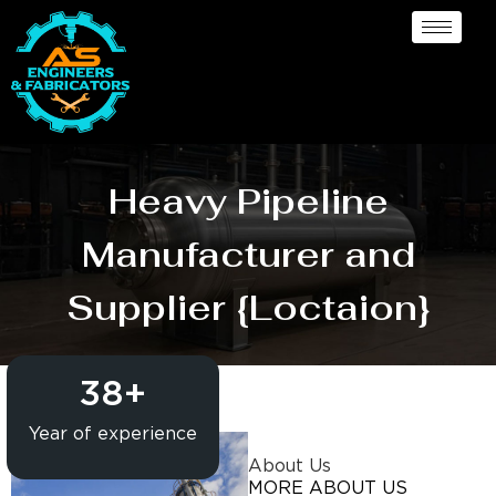
Heavy Pipeline
Manufacturer and
Supplier {Loctaion}
38
+
Year of experience
About Us
MORE ABOUT US