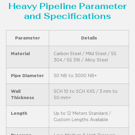
Heavy Pipeline Parameter
and Specifications
Parameter
Details
Material
Carbon Steel / Mild Steel / SS
304 / SS 316 / Alloy Steel
Pipe Diameter
50 NB to 3000 NB+
Wall
SCH 10 to SCH XXS / 3 mm to
Thickness
50 mm+
Length
Up to 12 Meters Standard /
Custom Lengths Available