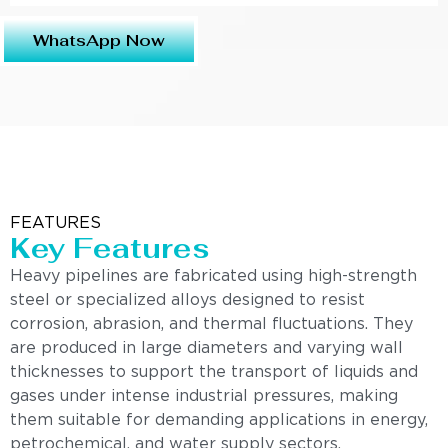
WhatsApp Now
FEATURES
Key Features
Heavy pipelines are fabricated using high-strength
steel or specialized alloys designed to resist
corrosion, abrasion, and thermal fluctuations. They
are produced in large diameters and varying wall
thicknesses to support the transport of liquids and
gases under intense industrial pressures, making
them suitable for demanding applications in energy,
petrochemical, and water supply sectors.