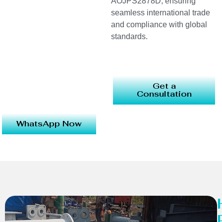
AOJPS2878D, ensuring
seamless international trade
and compliance with global
standards.
Get a
Consultation
WhatsApp Now