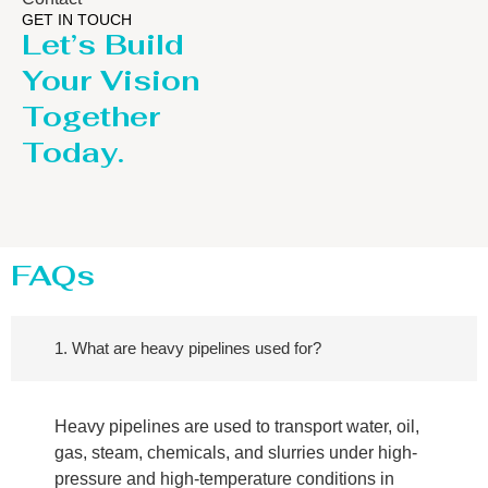
GET IN TOUCH
Let’s Build
Your Vision
Together
Today.
FAQs
1. What are heavy pipelines used for?
Heavy pipelines are used to transport water, oil,
gas, steam, chemicals, and slurries under high-
pressure and high-temperature conditions in