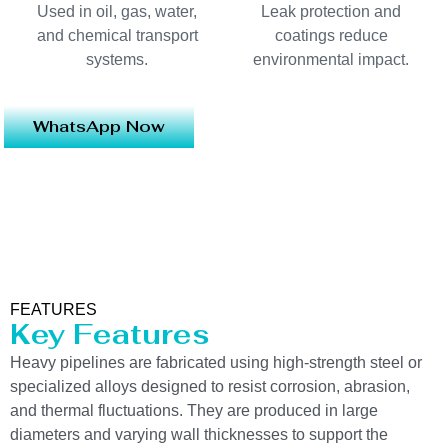
Used in oil, gas, water,
Leak protection and
and chemical transport
coatings reduce
systems.
environmental impact.
WhatsApp Now
FEATURES
Key Features
Heavy pipelines are fabricated using high-strength steel or
specialized alloys designed to resist corrosion, abrasion,
and thermal fluctuations. They are produced in large
diameters and varying wall thicknesses to support the