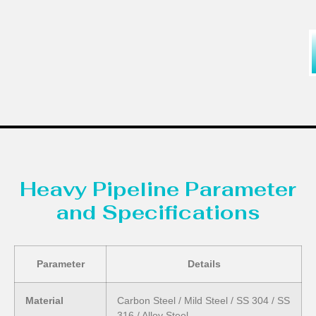
Heavy Pipeline Parameter
and Specifications
Parameter
Details
Material
Carbon Steel / Mild Steel / SS 304 / SS
316 / Alloy Steel