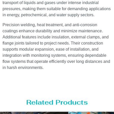
transport of liquids and gases under intense industrial
pressures, making them suitable for demanding applications
in energy, petrochemical, and water supply sectors.
Precision welding, heat treatment, and anti-corrosion
coatings enhance durability and minimize maintenance.
Additional features include insulation, external clamps, and
flange joints tailored to project needs. Their construction
supports modular expansion, ease of installation, and
integration with monitoring systems, ensuring dependable
flow systems that operate efficiently over long distances and
in harsh environments.
Related Products