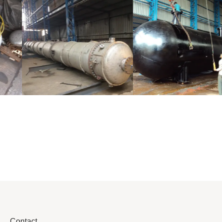
Distillaton
Pressure Vessel
/Stripping
/LPG Tank
Column
Contact