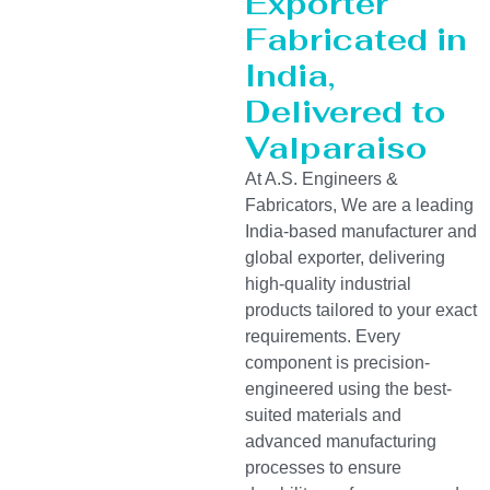
Exporter
Fabricated in
India,
Delivered to
Valparaiso
At A.S. Engineers &
Fabricators, We are a leading
India-based manufacturer and
global exporter, delivering
high-quality industrial
products tailored to your exact
requirements. Every
component is precision-
engineered using the best-
suited materials and
advanced manufacturing
processes to ensure