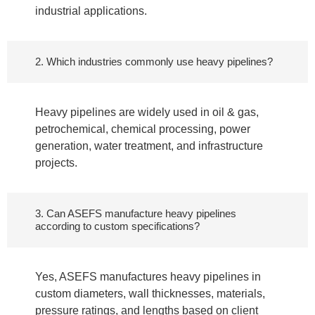
industrial applications.
2. Which industries commonly use heavy pipelines?
Heavy pipelines are widely used in oil & gas,
petrochemical, chemical processing, power
generation, water treatment, and infrastructure
projects.
3. Can ASEFS manufacture heavy pipelines
according to custom specifications?
Yes, ASEFS manufactures heavy pipelines in
custom diameters, wall thicknesses, materials,
pressure ratings, and lengths based on client