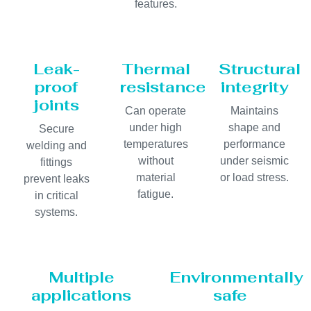
features.
Leak-
Thermal
Structural
proof
resistance
integrity
joints
Can operate
Maintains
under high
shape and
Secure
temperatures
performance
welding and
without
under seismic
fittings
material
or load stress.
prevent leaks
fatigue.
in critical
systems.
Multiple
Environmentally
applications
safe