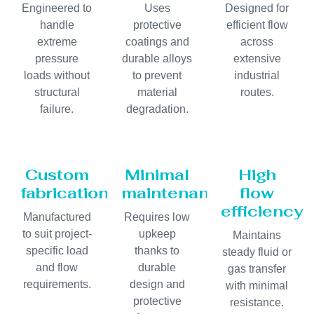
Engineered to
Uses
Designed for
handle
protective
efficient flow
extreme
coatings and
across
pressure
durable alloys
extensive
loads without
to prevent
industrial
structural
material
routes.
failure.
degradation.
Custom
Minimal
High
fabrication
maintenance
flow
efficiency
Manufactured
Requires low
to suit project-
upkeep
Maintains
specific load
thanks to
steady fluid or
and flow
durable
gas transfer
requirements.
design and
with minimal
protective
resistance.