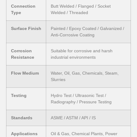
Connection
Butt Welded / Flanged / Socket
Type
Welded / Threaded
Surface Finish
Painted / Epoxy Coated / Galvanized /
Anti-Corrosive Coating
Corrosion
Suitable for corrosive and harsh
Resistance
industrial environments
Flow Medium
Water, Oil, Gas, Chemicals, Steam,
Slurries
Testing
Hydro Test / Ultrasonic Test /
Radiography / Pressure Testing
Standards
ASME / ASTM / API / IS
Applications
Oil & Gas, Chemical Plants, Power