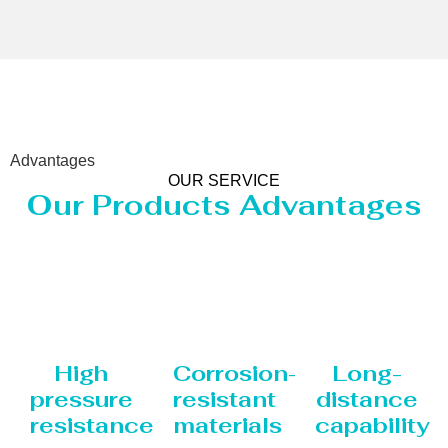
Advantages
OUR SERVICE
Our Products Advantages
High
Corrosion-
Long-
pressure
resistant
distance
resistance
materials
capability