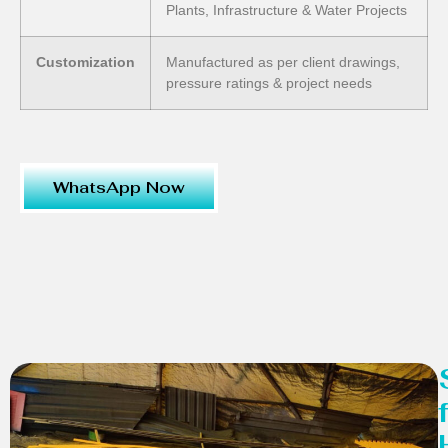
Plants, Infrastructure & Water Projects
Customization
Manufactured as per client drawings,
pressure ratings & project needs
WhatsApp Now