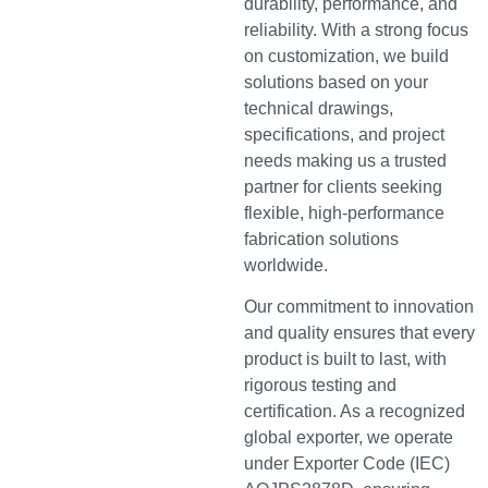
durability, performance, and
reliability. With a strong focus
on customization, we build
solutions based on your
technical drawings,
specifications, and project
needs making us a trusted
partner for clients seeking
flexible, high-performance
fabrication solutions
worldwide.
Our commitment to innovation
and quality ensures that every
product is built to last, with
rigorous testing and
certification. As a recognized
global exporter, we operate
under Exporter Code (IEC)