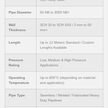
Pipe Diameter
50 NB to 3000 NB+
Wall
SCH 10 to SCH XXS / 3 mm to 50
Thickness
mm+
Length
Up to 12 Meters Standard / Custom
Lengths Available
Pressure
Low, Medium & High Pressure
Rating
Applications
Operating
Up to 600°C (depending on material
Temperature
and application)
Pipe Type
Seamless / Welded / Fabricated Heavy
Duty Pipelines