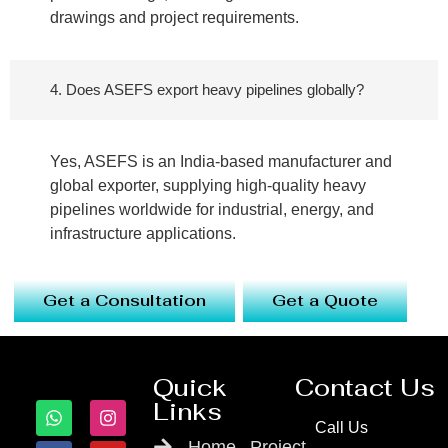
drawings and project requirements.
4. Does ASEFS export heavy pipelines globally?
Yes, ASEFS is an India-based manufacturer and
global exporter, supplying high-quality heavy
pipelines worldwide for industrial, energy, and
infrastructure applications.
Get a Consultation
Get a Quote
Quick
Contact Us
Links
Call Us
Home
Project