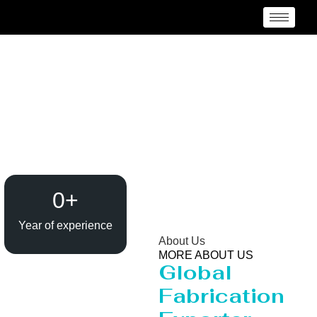
Heavy Pipeline
Manufacturer and
Supplier {Loctaion}
0
+
Year of experience
About Us
MORE ABOUT US
Global
Fabrication