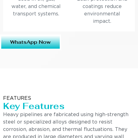
water, and chemical
coatings reduce
transport systems.
environmental
impact.
WhatsApp Now
FEATURES
Key Features
Heavy pipelines are fabricated using high-strength
steel or specialized alloys designed to resist
corrosion, abrasion, and thermal fluctuations. They
are produced in large diameters and varying wall