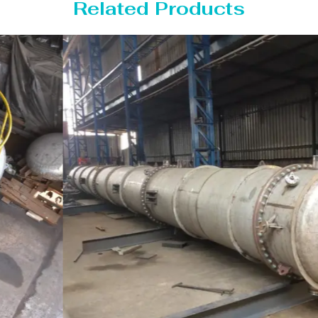
Related Products