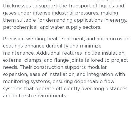
thicknesses to support the transport of liquids and
gases under intense industrial pressures, making
them suitable for demanding applications in energy,
petrochemical, and water supply sectors.
Precision welding, heat treatment, and anti-corrosion
coatings enhance durability and minimize
maintenance. Additional features include insulation,
external clamps, and flange joints tailored to project
needs. Their construction supports modular
expansion, ease of installation, and integration with
monitoring systems, ensuring dependable flow
systems that operate efficiently over long distances
and in harsh environments.