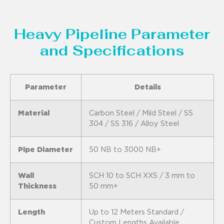
Heavy Pipeline Parameter
and Specifications
Parameter
Details
Material
Carbon Steel / Mild Steel / SS
304 / SS 316 / Alloy Steel
Pipe Diameter
50 NB to 3000 NB+
Wall
SCH 10 to SCH XXS / 3 mm to
Thickness
50 mm+
Length
Up to 12 Meters Standard /
Custom Lengths Available