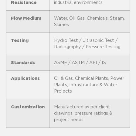
Resistance
industrial environments
Flow Medium
Water, Oil, Gas, Chemicals, Steam,
Slurries
Testing
Hydro Test / Ultrasonic Test /
Radiography / Pressure Testing
Standards
ASME / ASTM / API / IS
Applications
Oil & Gas, Chemical Plants, Power
Plants, Infrastructure & Water
Projects
Customization
Manufactured as per client
drawings, pressure ratings &
project needs