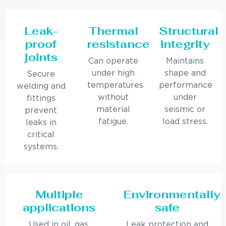
Leak-
Thermal
Structural
proof
resistance
integrity
joints
Can operate
Maintains
under high
shape and
Secure
temperatures
performance
welding and
without
under
fittings
material
seismic or
prevent
fatigue.
load stress.
leaks in
critical
systems.
Multiple
Environmentally
applications
safe
Used in oil, gas,
Leak protection and