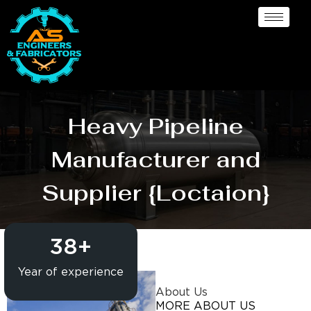
Heavy Pipeline
Manufacturer and
Supplier {Loctaion}
38
+
Year of experience
About Us
MORE ABOUT US