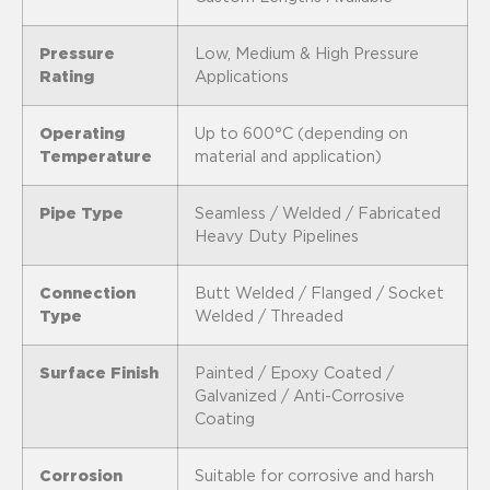
Pressure
Low, Medium & High Pressure
Rating
Applications
Operating
Up to 600°C (depending on
Temperature
material and application)
Pipe Type
Seamless / Welded / Fabricated
Heavy Duty Pipelines
Connection
Butt Welded / Flanged / Socket
Type
Welded / Threaded
Surface Finish
Painted / Epoxy Coated /
Galvanized / Anti-Corrosive
Coating
Corrosion
Suitable for corrosive and harsh