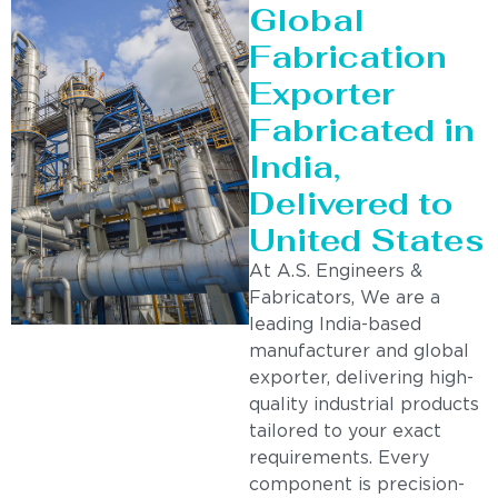
Global
Fabrication
Exporter
Fabricated in
India,
Delivered to
United States
At A.S. Engineers &
Fabricators, We are a
leading India-based
manufacturer and global
exporter, delivering high-
quality industrial products
tailored to your exact
requirements. Every
component is precision-