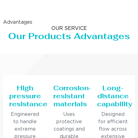
Advantages
OUR SERVICE
Our Products Advantages
High
Corrosion-
Long-
pressure
resistant
distance
resistance
materials
capability
Engineered
Uses
Designed
to handle
protective
for efficient
extreme
coatings and
flow across
pressure
durable
extensive