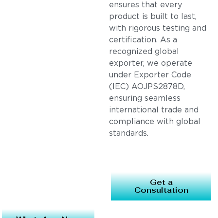
ensures that every
product is built to last,
with rigorous testing and
certification. As a
recognized global
exporter, we operate
under Exporter Code
(IEC) AOJPS2878D,
ensuring seamless
international trade and
compliance with global
standards.
Get a
Consultation