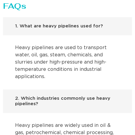
FAQs
1. What are heavy pipelines used for?
Heavy pipelines are used to transport
water, oil, gas, steam, chemicals, and
slurries under high-pressure and high-
temperature conditions in industrial
applications.
2. Which industries commonly use heavy
pipelines?
Heavy pipelines are widely used in oil &
gas, petrochemical, chemical processing,