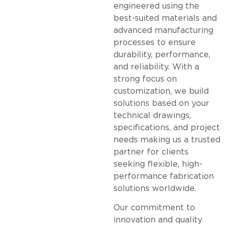
engineered using the
best-suited materials and
advanced manufacturing
processes to ensure
durability, performance,
and reliability. With a
strong focus on
customization, we build
solutions based on your
technical drawings,
specifications, and project
needs making us a trusted
partner for clients
seeking flexible, high-
performance fabrication
solutions worldwide.
Our commitment to
innovation and quality