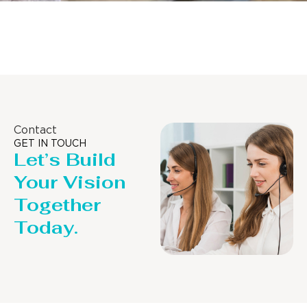
Distillaton /Stripping Column
Contact
GET IN TOUCH
Let’s Build
Your Vision
Together
Today.