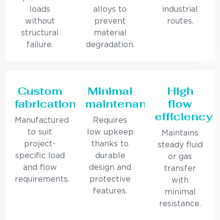
loads
alloys to
industrial
without
prevent
routes.
structural
material
failure.
degradation.
Custom
Minimal
High
fabrication
maintenance
flow
efficiency
Manufactured
Requires
to suit
low upkeep
Maintains
project-
thanks to
steady fluid
specific load
durable
or gas
and flow
design and
transfer
requirements.
protective
with
features.
minimal
resistance.