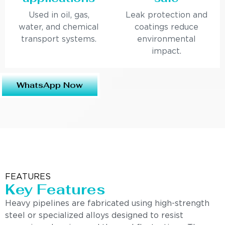
Used in oil, gas,
Leak protection and
water, and chemical
coatings reduce
transport systems.
environmental
impact.
WhatsApp Now
FEATURES
Key Features
Heavy pipelines are fabricated using high-strength
steel or specialized alloys designed to resist