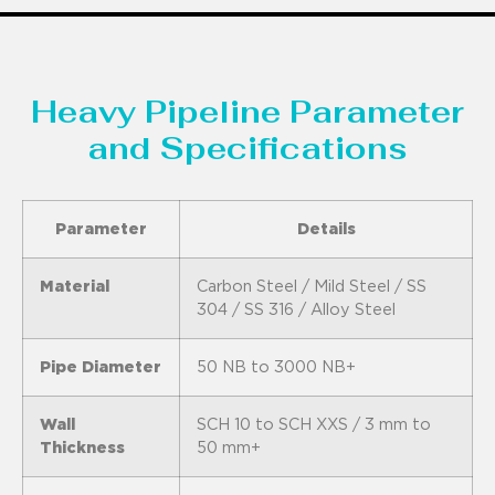
Heavy Pipeline Parameter
and Specifications
Parameter
Details
Material
Carbon Steel / Mild Steel / SS
304 / SS 316 / Alloy Steel
Pipe Diameter
50 NB to 3000 NB+
Wall
SCH 10 to SCH XXS / 3 mm to
Thickness
50 mm+