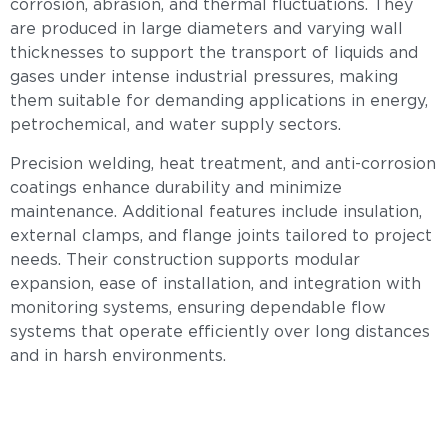
corrosion, abrasion, and thermal fluctuations. They
are produced in large diameters and varying wall
thicknesses to support the transport of liquids and
gases under intense industrial pressures, making
them suitable for demanding applications in energy,
petrochemical, and water supply sectors.
Precision welding, heat treatment, and anti-corrosion
coatings enhance durability and minimize
maintenance. Additional features include insulation,
external clamps, and flange joints tailored to project
needs. Their construction supports modular
expansion, ease of installation, and integration with
monitoring systems, ensuring dependable flow
systems that operate efficiently over long distances
and in harsh environments.