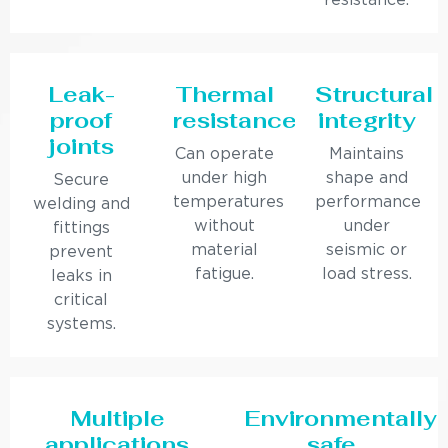
resistance.
Leak-
Thermal
Structural
proof
resistance
integrity
joints
Can operate
Maintains
under high
shape and
Secure
temperatures
performance
welding and
without
under
fittings
material
seismic or
prevent
fatigue.
load stress.
leaks in
critical
systems.
Multiple
Environmentally
applications
safe