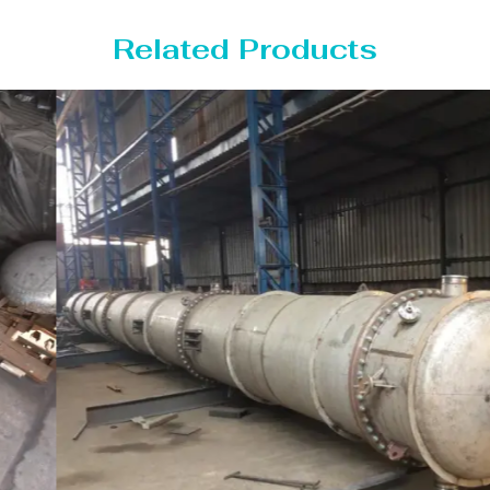
Related Products