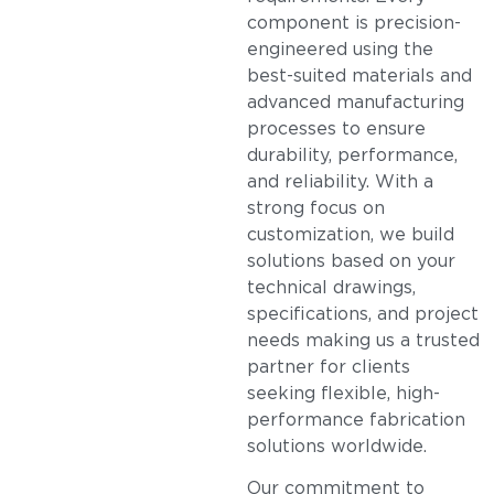
component is precision-
engineered using the
best-suited materials and
advanced manufacturing
processes to ensure
durability, performance,
and reliability. With a
strong focus on
customization, we build
solutions based on your
technical drawings,
specifications, and project
needs making us a trusted
partner for clients
seeking flexible, high-
performance fabrication
solutions worldwide.
Our commitment to