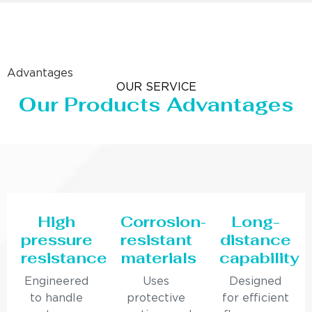
Advantages
OUR SERVICE
Our Products Advantages
High
Corrosion-
Long-
pressure
resistant
distance
resistance
materials
capability
Engineered
Uses
Designed
to handle
protective
for efficient