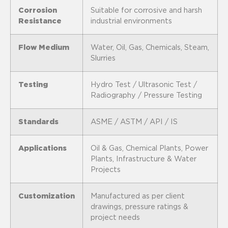
Corrosion
Suitable for corrosive and harsh
Resistance
industrial environments
Flow Medium
Water, Oil, Gas, Chemicals, Steam,
Slurries
Testing
Hydro Test / Ultrasonic Test /
Radiography / Pressure Testing
Standards
ASME / ASTM / API / IS
Applications
Oil & Gas, Chemical Plants, Power
Plants, Infrastructure & Water
Projects
Customization
Manufactured as per client
drawings, pressure ratings &
project needs