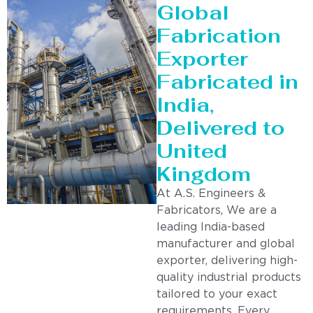
Global
Fabrication
Exporter
Fabricated in
India,
Delivered to
United
Kingdom
At A.S. Engineers &
Fabricators, We are a
leading India-based
manufacturer and global
exporter, delivering high-
quality industrial products
tailored to your exact
requirements. Every