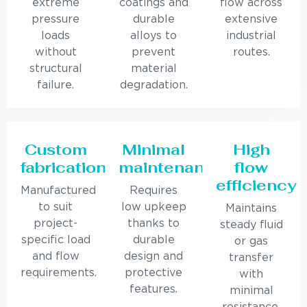
extreme
coatings and
flow across
pressure
durable
extensive
loads
alloys to
industrial
without
prevent
routes.
structural
material
failure.
degradation.
Custom
Minimal
High
fabrication
maintenance
flow
efficiency
Manufactured
Requires
to suit
low upkeep
Maintains
project-
thanks to
steady fluid
specific load
durable
or gas
and flow
design and
transfer
requirements.
protective
with
features.
minimal