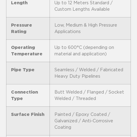
Length
Up to 12 Meters Standard /
Custom Lengths Available
Pressure
Low, Medium & High Pressure
Rating
Applications
Operating
Up to 600°C (depending on
Temperature
material and application)
Pipe Type
Seamless / Welded / Fabricated
Heavy Duty Pipelines
Connection
Butt Welded / Flanged / Socket
Type
Welded / Threaded
Surface Finish
Painted / Epoxy Coated /
Galvanized / Anti-Corrosive
Coating