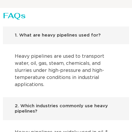
FAQs
1. What are heavy pipelines used for?
Heavy pipelines are used to transport
water, oil, gas, steam, chemicals, and
slurries under high-pressure and high-
temperature conditions in industrial
applications.
2. Which industries commonly use heavy
pipelines?