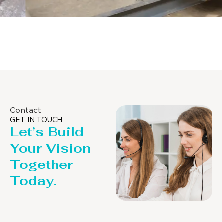
Distillaton /Stripping Column
Contact
GET IN TOUCH
Let’s Build
Your Vision
Together
Today.