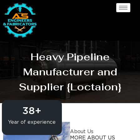
Heavy Pipeline
Manufacturer and
Supplier {Loctaion}
38
+
Year of experience
About Us
MORE ABOUT US