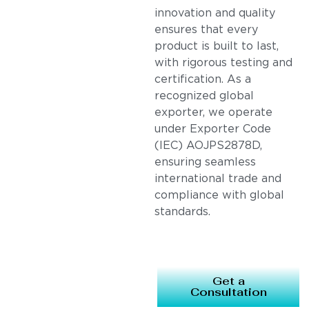
innovation and quality
ensures that every
product is built to last,
with rigorous testing and
certification. As a
recognized global
exporter, we operate
under Exporter Code
(IEC) AOJPS2878D,
ensuring seamless
international trade and
compliance with global
standards.
Get a
Consultation