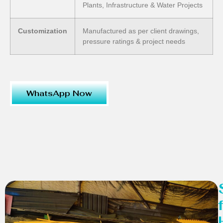
Plants, Infrastructure & Water Projects
Customization
Manufactured as per client drawings,
pressure ratings & project needs
WhatsApp Now