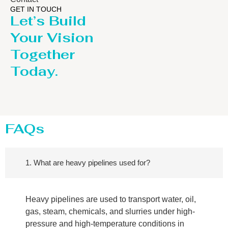
GET IN TOUCH
Let’s Build
Your Vision
Together
Today.
FAQs
1. What are heavy pipelines used for?
Heavy pipelines are used to transport water, oil,
gas, steam, chemicals, and slurries under high-
pressure and high-temperature conditions in