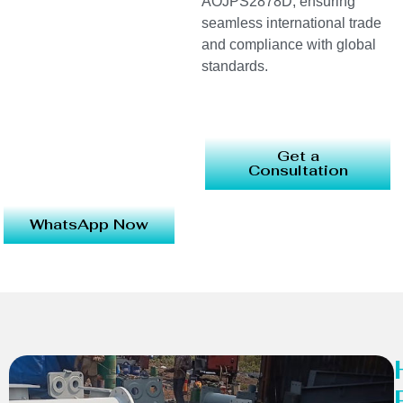
AOJPS2878D, ensuring
seamless international trade
and compliance with global
standards.
Get a
Consultation
WhatsApp Now