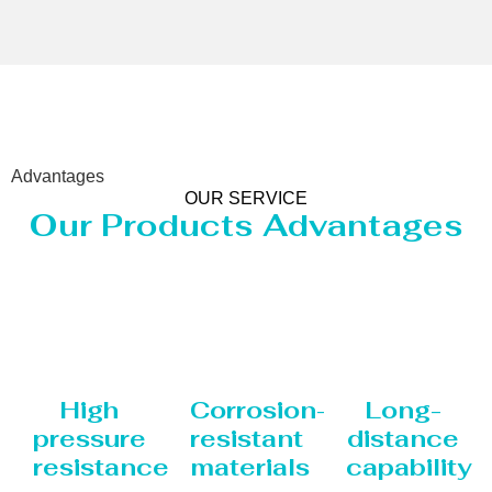
Advantages
OUR SERVICE
Our Products Advantages
High
Corrosion-
Long-
pressure
resistant
distance
resistance
materials
capability