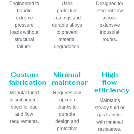
Engineered to
Uses
Designed for
handle
protective
efficient flow
extreme
coatings and
across
pressure
durable alloys
extensive
loads without
to prevent
industrial
structural
material
routes.
failure.
degradation.
Custom
Minimal
High
fabrication
maintenance
flow
efficiency
Manufactured
Requires low
to suit project-
upkeep
Maintains
specific load
thanks to
steady fluid or
and flow
durable
gas transfer
requirements.
design and
with minimal
protective
resistance.