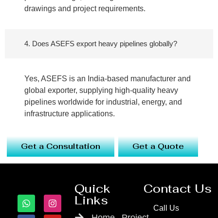
drawings and project requirements.
4. Does ASEFS export heavy pipelines globally?
Yes, ASEFS is an India-based manufacturer and
global exporter, supplying high-quality heavy
pipelines worldwide for industrial, energy, and
infrastructure applications.
Get a Consultation
Get a Quote
Quick
Contact Us
Links
Call Us
Home
Project