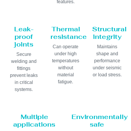
features.
Leak-
Thermal
Structural
proof
resistance
integrity
joints
Can operate
Maintains
under high
shape and
Secure
temperatures
performance
welding and
without
under seismic
fittings
material
or load stress.
prevent leaks
fatigue.
in critical
systems.
Multiple
Environmentally
applications
safe