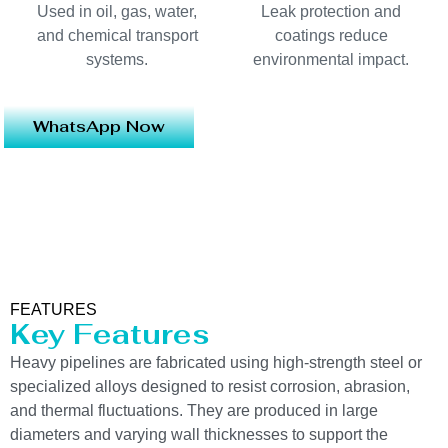
Used in oil, gas, water,
Leak protection and
and chemical transport
coatings reduce
systems.
environmental impact.
WhatsApp Now
FEATURES
Key Features
Heavy pipelines are fabricated using high-strength steel or
specialized alloys designed to resist corrosion, abrasion,
and thermal fluctuations. They are produced in large
diameters and varying wall thicknesses to support the