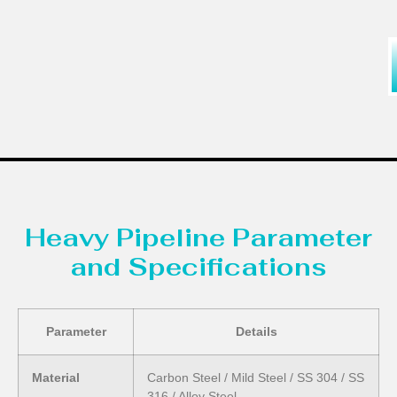
Heavy Pipeline Parameter
and Specifications
Parameter
Details
Material
Carbon Steel / Mild Steel / SS 304 / SS
316 / Alloy Steel