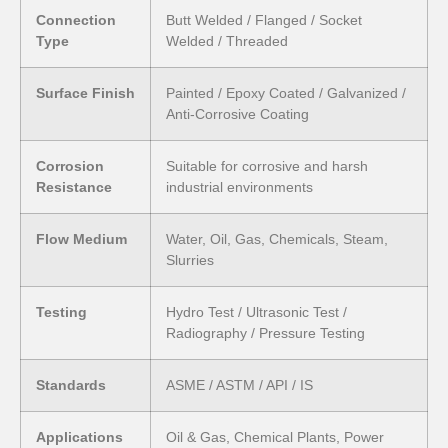
Connection
Butt Welded / Flanged / Socket
Type
Welded / Threaded
Surface Finish
Painted / Epoxy Coated / Galvanized /
Anti-Corrosive Coating
Corrosion
Suitable for corrosive and harsh
Resistance
industrial environments
Flow Medium
Water, Oil, Gas, Chemicals, Steam,
Slurries
Testing
Hydro Test / Ultrasonic Test /
Radiography / Pressure Testing
Standards
ASME / ASTM / API / IS
Applications
Oil & Gas, Chemical Plants, Power