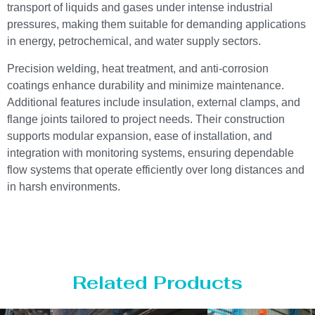
transport of liquids and gases under intense industrial
pressures, making them suitable for demanding applications
in energy, petrochemical, and water supply sectors.
Precision welding, heat treatment, and anti-corrosion
coatings enhance durability and minimize maintenance.
Additional features include insulation, external clamps, and
flange joints tailored to project needs. Their construction
supports modular expansion, ease of installation, and
integration with monitoring systems, ensuring dependable
flow systems that operate efficiently over long distances and
in harsh environments.
Related Products