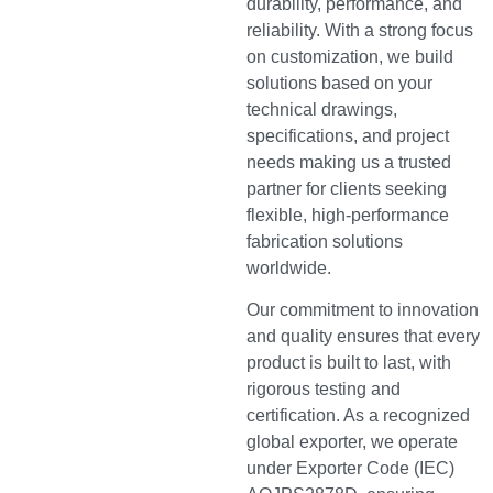
durability, performance, and
reliability. With a strong focus
on customization, we build
solutions based on your
technical drawings,
specifications, and project
needs making us a trusted
partner for clients seeking
flexible, high-performance
fabrication solutions
worldwide.
Our commitment to innovation
and quality ensures that every
product is built to last, with
rigorous testing and
certification. As a recognized
global exporter, we operate
under Exporter Code (IEC)