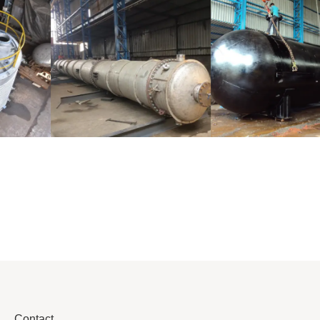
Distillaton
Pressure Vessel
/Stripping
/LPG Tank
Column
Contact