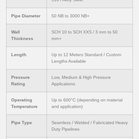
Pipe Diameter
50 NB to 3000 NB+
Wall
SCH 10 to SCH XXS / 3 mm to 50
Thickness
mm+
Length
Up to 12 Meters Standard / Custom
Lengths Available
Pressure
Low, Medium & High Pressure
Rating
Applications
Operating
Up to 600°C (depending on material
Temperature
and application)
Pipe Type
Seamless / Welded / Fabricated Heavy
Duty Pipelines