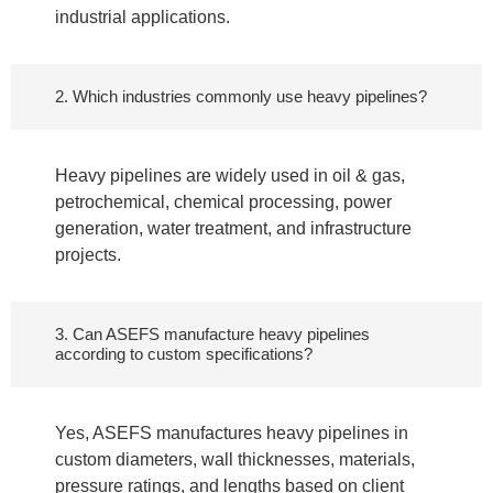
industrial applications.
2. Which industries commonly use heavy pipelines?
Heavy pipelines are widely used in oil & gas,
petrochemical, chemical processing, power
generation, water treatment, and infrastructure
projects.
3. Can ASEFS manufacture heavy pipelines
according to custom specifications?
Yes, ASEFS manufactures heavy pipelines in
custom diameters, wall thicknesses, materials,
pressure ratings, and lengths based on client