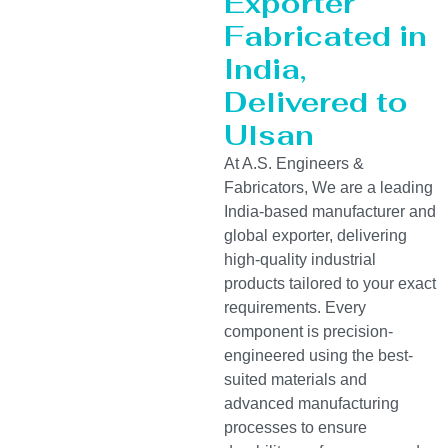
Exporter
Fabricated in
India,
Delivered to
Ulsan
At A.S. Engineers &
Fabricators, We are a leading
India-based manufacturer and
global exporter, delivering
high-quality industrial
products tailored to your exact
requirements. Every
component is precision-
engineered using the best-
suited materials and
advanced manufacturing
processes to ensure