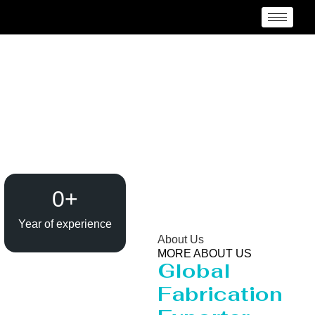
Heavy Pipeline
Manufacturer and
Supplier {Loctaion}
0
+
Year of experience
About Us
MORE ABOUT US
Global
Fabrication