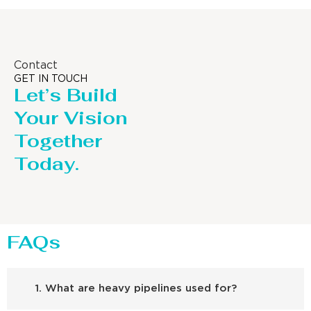
Contact
GET IN TOUCH
Let’s Build
Your Vision
Together
Today.
FAQs
1. What are heavy pipelines used for?