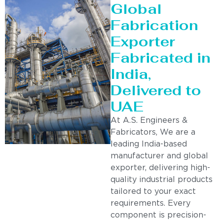
Global
Fabrication
Exporter
Fabricated in
India,
Delivered to
UAE
At A.S. Engineers &
Fabricators, We are a
leading India-based
manufacturer and global
exporter, delivering high-
quality industrial products
tailored to your exact
requirements. Every
component is precision-