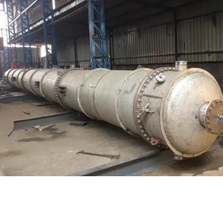
on /Stripping Column
Pressure 