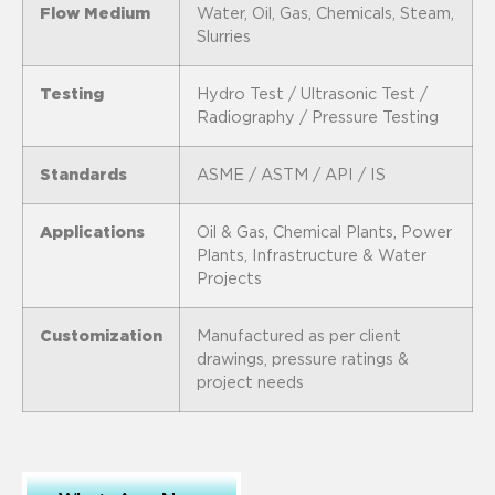
Flow Medium
Water, Oil, Gas, Chemicals, Steam,
Slurries
Testing
Hydro Test / Ultrasonic Test /
Radiography / Pressure Testing
Standards
ASME / ASTM / API / IS
Applications
Oil & Gas, Chemical Plants, Power
Plants, Infrastructure & Water
Projects
Customization
Manufactured as per client
drawings, pressure ratings &
project needs