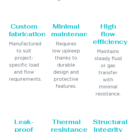
Custom
Minimal
High
fabrication
maintenance
flow
efficiency
Manufactured
Requires
to suit
low upkeep
Maintains
project-
thanks to
steady fluid
specific load
durable
or gas
and flow
design and
transfer
requirements.
protective
with
features.
minimal
resistance.
Leak-
Thermal
Structural
proof
resistance
integrity