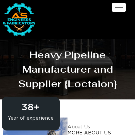
Heavy Pipeline
Manufacturer and
Supplier {Loctaion}
38
+
Year of experience
About Us
MORE ABOUT US