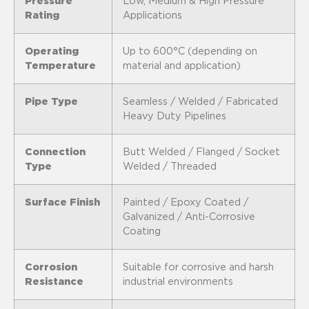
Pressure
Low, Medium & High Pressure
Rating
Applications
Operating
Up to 600°C (depending on
Temperature
material and application)
Pipe Type
Seamless / Welded / Fabricated
Heavy Duty Pipelines
Connection
Butt Welded / Flanged / Socket
Type
Welded / Threaded
Surface Finish
Painted / Epoxy Coated /
Galvanized / Anti-Corrosive
Coating
Corrosion
Suitable for corrosive and harsh
Resistance
industrial environments