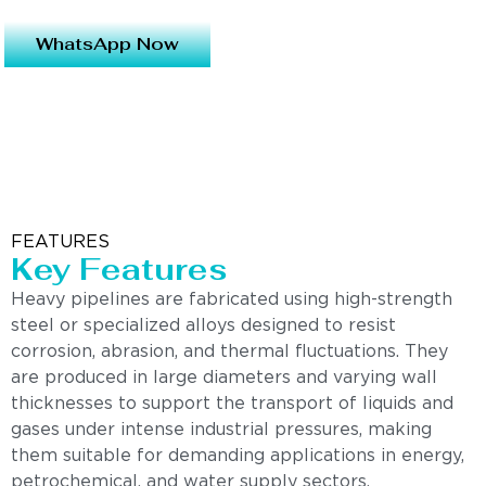
WhatsApp Now
FEATURES
Key Features
Heavy pipelines are fabricated using high-strength
steel or specialized alloys designed to resist
corrosion, abrasion, and thermal fluctuations. They
are produced in large diameters and varying wall
thicknesses to support the transport of liquids and
gases under intense industrial pressures, making
them suitable for demanding applications in energy,
petrochemical, and water supply sectors.