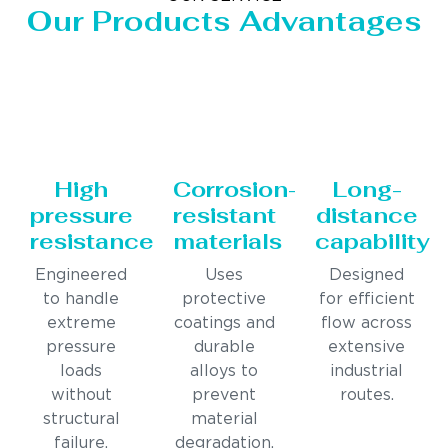
Our Products Advantages
High
Corrosion-
Long-
pressure
resistant
distance
resistance
materials
capability
Engineered
Uses
Designed
to handle
protective
for efficient
extreme
coatings and
flow across
pressure
durable
extensive
loads
alloys to
industrial
without
prevent
routes.
structural
material
failure.
degradation.