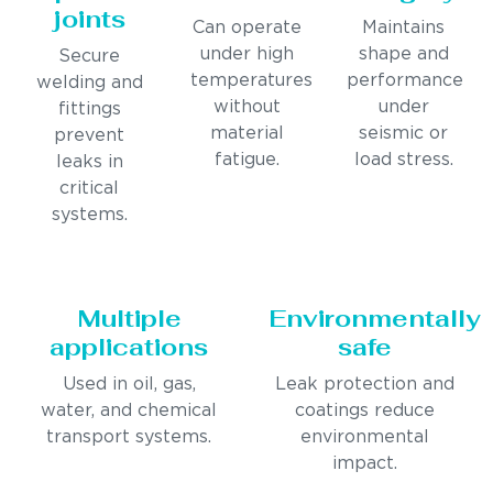
joints
Can operate
Maintains
under high
shape and
Secure
temperatures
performance
welding and
without
under
fittings
material
seismic or
prevent
fatigue.
load stress.
leaks in
critical
systems.
Multiple
Environmentally
applications
safe
Used in oil, gas,
Leak protection and
water, and chemical
coatings reduce
transport systems.
environmental
impact.