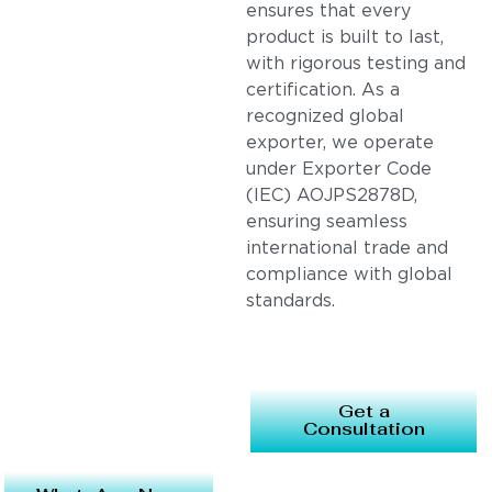
ensures that every
product is built to last,
with rigorous testing and
certification. As a
recognized global
exporter, we operate
under Exporter Code
(IEC) AOJPS2878D,
ensuring seamless
international trade and
compliance with global
standards.
Get a
Consultation