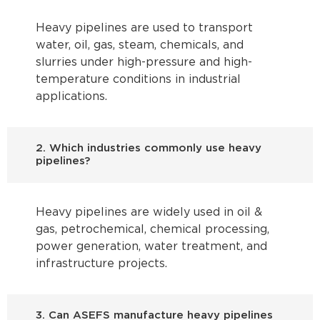
Heavy pipelines are used to transport
water, oil, gas, steam, chemicals, and
slurries under high-pressure and high-
temperature conditions in industrial
applications.
2. Which industries commonly use heavy
pipelines?
Heavy pipelines are widely used in oil &
gas, petrochemical, chemical processing,
power generation, water treatment, and
infrastructure projects.
3. Can ASEFS manufacture heavy pipelines