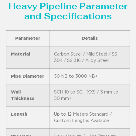
Heavy Pipeline Parameter
and Specifications
Parameter
Details
Material
Carbon Steel / Mild Steel / SS
304 / SS 316 / Alloy Steel
Pipe Diameter
50 NB to 3000 NB+
Wall
SCH 10 to SCH XXS / 3 mm to
Thickness
50 mm+
Length
Up to 12 Meters Standard /
Custom Lengths Available