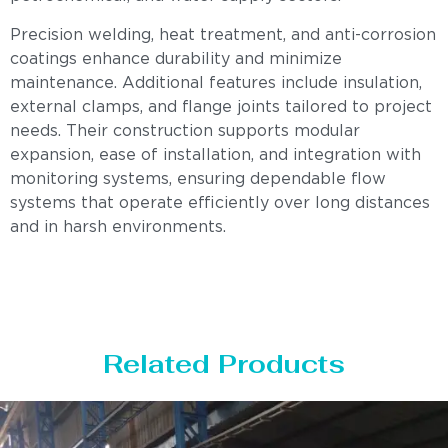
Precision welding, heat treatment, and anti-corrosion
coatings enhance durability and minimize
maintenance. Additional features include insulation,
external clamps, and flange joints tailored to project
needs. Their construction supports modular
expansion, ease of installation, and integration with
monitoring systems, ensuring dependable flow
systems that operate efficiently over long distances
and in harsh environments.
Related Products