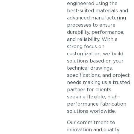
engineered using the
best-suited materials and
advanced manufacturing
processes to ensure
durability, performance,
and reliability. With a
strong focus on
customization, we build
solutions based on your
technical drawings,
specifications, and project
needs making us a trusted
partner for clients
seeking flexible, high-
performance fabrication
solutions worldwide.
Our commitment to
innovation and quality