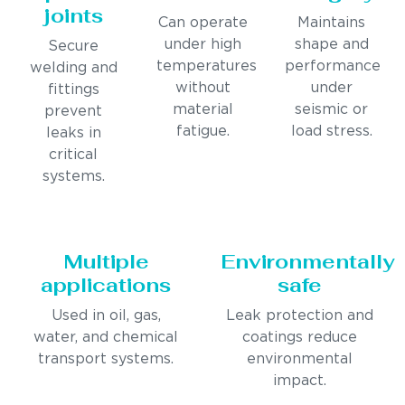
joints
Can operate
Maintains
under high
shape and
Secure
temperatures
performance
welding and
without
under
fittings
material
seismic or
prevent
fatigue.
load stress.
leaks in
critical
systems.
Multiple
Environmentally
applications
safe
Used in oil, gas,
Leak protection and
water, and chemical
coatings reduce
transport systems.
environmental
impact.