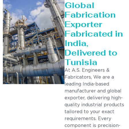
Global
Fabrication
Exporter
Fabricated in
India,
Delivered to
Tunisia
At A.S. Engineers &
Fabricators, We are a
leading India-based
manufacturer and global
exporter, delivering high-
quality industrial products
tailored to your exact
requirements. Every
component is precision-