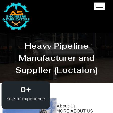
Heavy Pipeline
Manufacturer and
Supplier {Loctaion}
0
+
Year of experience
About Us
MORE ABOUT US