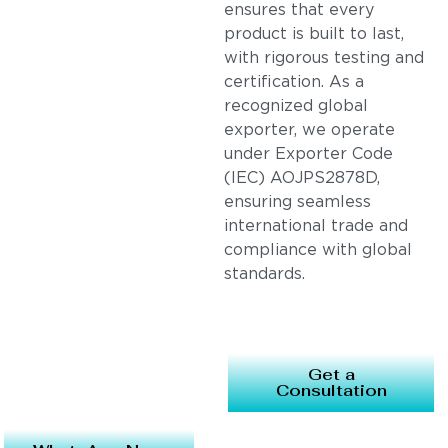
ensures that every
product is built to last,
with rigorous testing and
certification. As a
recognized global
exporter, we operate
under Exporter Code
(IEC) AOJPS2878D,
ensuring seamless
international trade and
compliance with global
standards.
Get a
Consultation