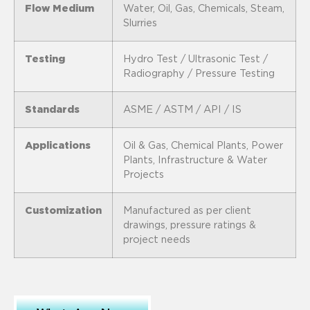
Flow Medium
Water, Oil, Gas, Chemicals, Steam,
Slurries
Testing
Hydro Test / Ultrasonic Test /
Radiography / Pressure Testing
Standards
ASME / ASTM / API / IS
Applications
Oil & Gas, Chemical Plants, Power
Plants, Infrastructure & Water
Projects
Customization
Manufactured as per client
drawings, pressure ratings &
project needs