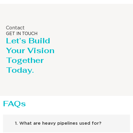
Contact
GET IN TOUCH
Let’s Build
Your Vision
Together
Today.
FAQs
1. What are heavy pipelines used for?