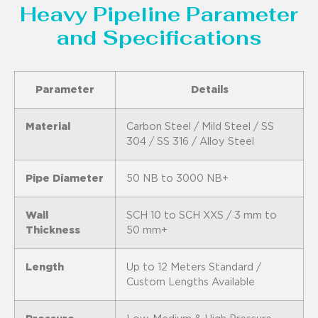
Heavy Pipeline Parameter
and Specifications
Parameter
Details
Material
Carbon Steel / Mild Steel / SS
304 / SS 316 / Alloy Steel
Pipe Diameter
50 NB to 3000 NB+
Wall
SCH 10 to SCH XXS / 3 mm to
Thickness
50 mm+
Length
Up to 12 Meters Standard /
Custom Lengths Available