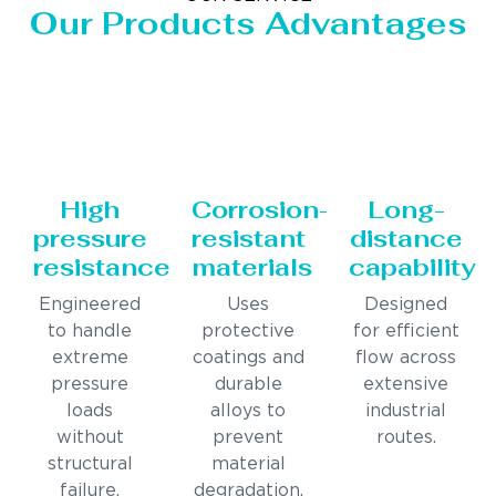
Our Products Advantages
High
Corrosion-
Long-
pressure
resistant
distance
resistance
materials
capability
Engineered
Uses
Designed
to handle
protective
for efficient
extreme
coatings and
flow across
pressure
durable
extensive
loads
alloys to
industrial
without
prevent
routes.
structural
material
failure.
degradation.