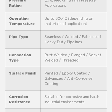
Pressure
Low, Medium & High Pressure
Rating
Applications
Operating
Up to 600°C (depending on
Temperature
material and application)
Pipe Type
Seamless / Welded / Fabricated
Heavy Duty Pipelines
Connection
Butt Welded / Flanged / Socket
Type
Welded / Threaded
Surface Finish
Painted / Epoxy Coated /
Galvanized / Anti-Corrosive
Coating
Corrosion
Suitable for corrosive and harsh
Resistance
industrial environments