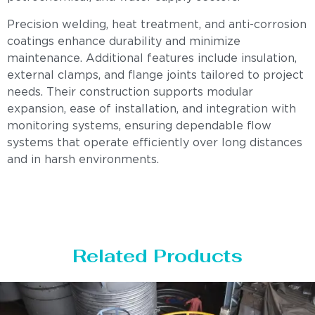
Precision welding, heat treatment, and anti-corrosion
coatings enhance durability and minimize
maintenance. Additional features include insulation,
external clamps, and flange joints tailored to project
needs. Their construction supports modular
expansion, ease of installation, and integration with
monitoring systems, ensuring dependable flow
systems that operate efficiently over long distances
and in harsh environments.
Related Products