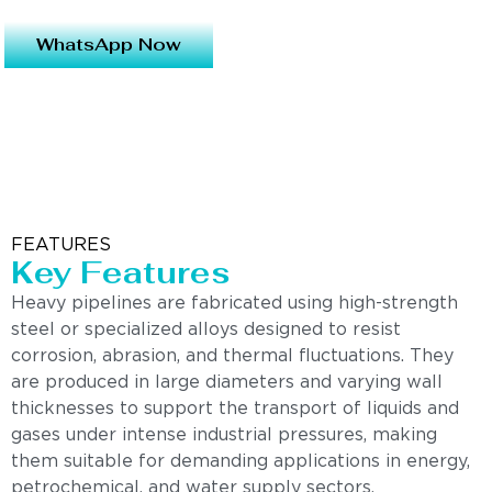
WhatsApp Now
FEATURES
Key Features
Heavy pipelines are fabricated using high-strength
steel or specialized alloys designed to resist
corrosion, abrasion, and thermal fluctuations. They
are produced in large diameters and varying wall
thicknesses to support the transport of liquids and
gases under intense industrial pressures, making
them suitable for demanding applications in energy,
petrochemical, and water supply sectors.