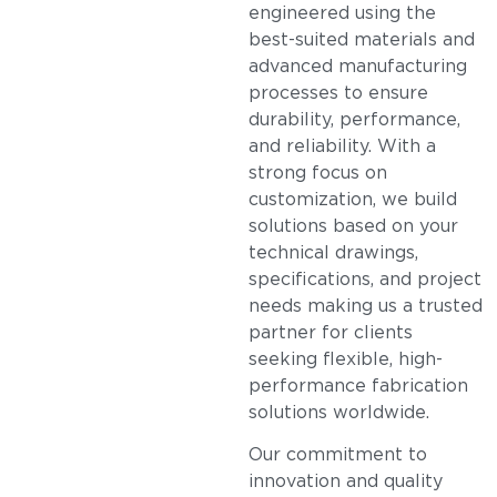
engineered using the
best-suited materials and
advanced manufacturing
processes to ensure
durability, performance,
and reliability. With a
strong focus on
customization, we build
solutions based on your
technical drawings,
specifications, and project
needs making us a trusted
partner for clients
seeking flexible, high-
performance fabrication
solutions worldwide.
Our commitment to
innovation and quality