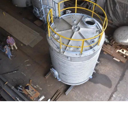
Distillaton /Stripping Column