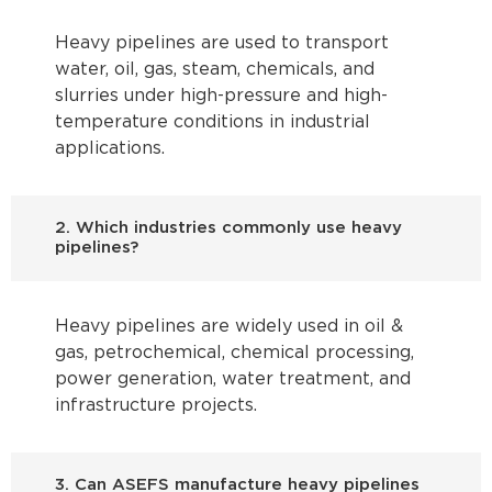
Heavy pipelines are used to transport
water, oil, gas, steam, chemicals, and
slurries under high-pressure and high-
temperature conditions in industrial
applications.
2. Which industries commonly use heavy
pipelines?
Heavy pipelines are widely used in oil &
gas, petrochemical, chemical processing,
power generation, water treatment, and
infrastructure projects.
3. Can ASEFS manufacture heavy pipelines