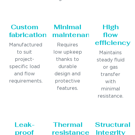
Custom
Minimal
High
fabrication
maintenance
flow
efficiency
Manufactured
Requires
to suit
low upkeep
Maintains
project-
thanks to
steady fluid
specific load
durable
or gas
and flow
design and
transfer
requirements.
protective
with
features.
minimal
resistance.
Leak-
Thermal
Structural
proof
resistance
integrity