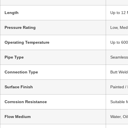
Length
Up to 12 
Pressure Rating
Low, Medi
Operating Temperature
Up to 600
Pipe Type
Seamless 
Connection Type
Butt Weld
Surface Finish
Painted /
Corrosion Resistance
Suitable 
Flow Medium
Water, Oi