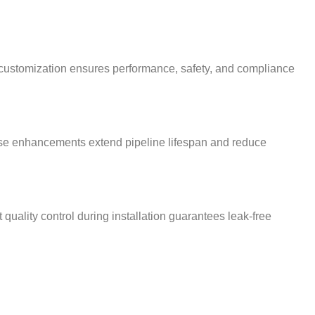
s customization ensures performance, safety, and compliance
 These enhancements extend pipeline lifespan and reduce
 quality control during installation guarantees leak-free