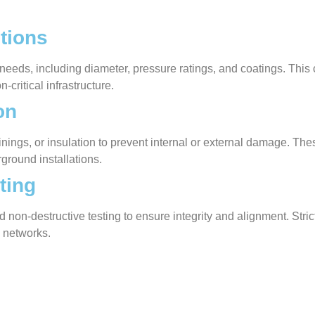
tions
 needs, including diameter, pressure ratings, and coatings. Thi
n-critical infrastructure.
on
, linings, or insulation to prevent internal or external damage.
ground installations.
ting
 non-destructive testing to ensure integrity and alignment. Strict
e networks.