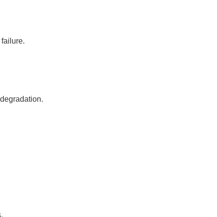
failure.
 degradation.
.