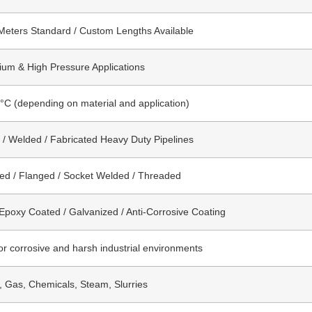
Meters Standard / Custom Lengths Available
um & High Pressure Applications
°C (depending on material and application)
/ Welded / Fabricated Heavy Duty Pipelines
ed / Flanged / Socket Welded / Threaded
 Epoxy Coated / Galvanized / Anti-Corrosive Coating
for corrosive and harsh industrial environments
l, Gas, Chemicals, Steam, Slurries