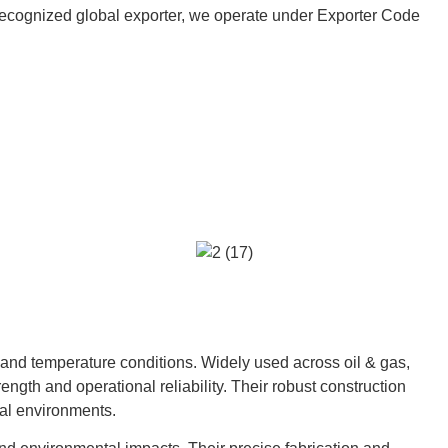
 a recognized global exporter, we operate under Exporter Code
 and temperature conditions. Widely used across oil & gas,
ngth and operational reliability. Their robust construction
al environments.