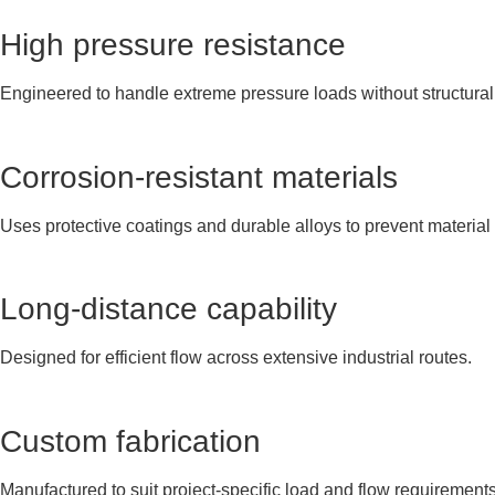
High pressure resistance
Engineered to handle extreme pressure loads without structural 
Corrosion-resistant materials
Uses protective coatings and durable alloys to prevent material
Long-distance capability
Designed for efficient flow across extensive industrial routes.
Custom fabrication
Manufactured to suit project-specific load and flow requirements