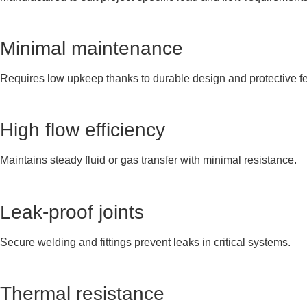
Minimal maintenance
Requires low upkeep thanks to durable design and protective fe
High flow efficiency
Maintains steady fluid or gas transfer with minimal resistance.
Leak-proof joints
Secure welding and fittings prevent leaks in critical systems.
Thermal resistance