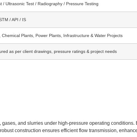
t / Ultrasonic Test / Radiography / Pressure Testing
TM / API / IS
, Chemical Plants, Power Plants, Infrastructure & Water Projects
red as per client drawings, pressure ratings & project needs
 gases, and slurries under high-pressure operating conditions. Bu
 robust construction ensures efficient flow transmission, enhance