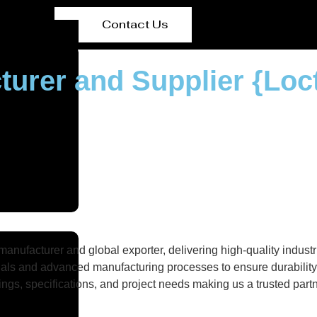
Contact Us
turer and Supplier {Loc
nufacturer and global exporter, delivering high-quality industri
als and advanced manufacturing processes to ensure durability, 
gs, specifications, and project needs making us a trusted partne