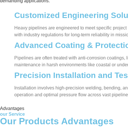
demanding applications.
Customized Engineering Solu
Heavy pipelines are engineered to meet specific project
with industry regulations for long-term reliability in missio
Advanced Coating & Protecti
Pipelines are often treated with anti-corrosion coatings
maintenance in harsh environments like coastal or under
Precision Installation and Tes
Installation involves high-precision welding, bending, and
operation and optimal pressure flow across vast pipelin
Advantages
our Service
Our Products Advantages