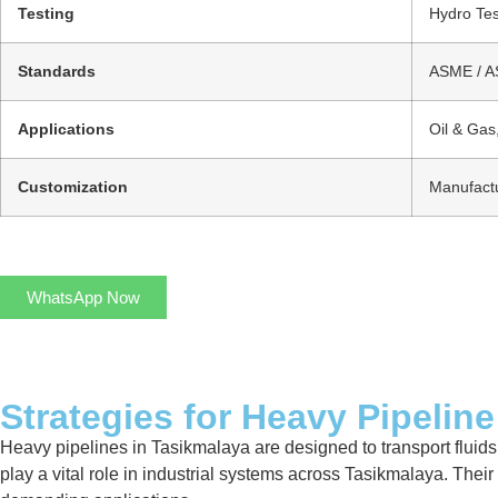
Testing
Hydro Tes
Standards
ASME / AS
Applications
Oil & Gas
Customization
Manufactu
WhatsApp Now
Strategies for Heavy Pipeline
Heavy pipelines in Tasikmalaya are designed to transport fluids,
play a vital role in industrial systems across Tasikmalaya. Their