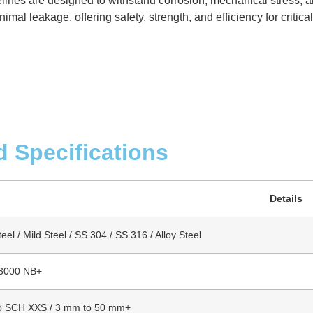
elines are designed to withstand corrosion, mechanical stress, 
mal leakage, offering safety, strength, and efficiency for critica
d Specifications
Details
el / Mild Steel / SS 304 / SS 316 / Alloy Steel
 3000 NB+
o SCH XXS / 3 mm to 50 mm+