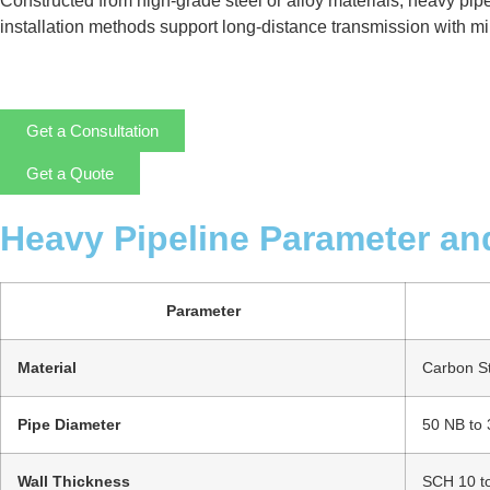
Constructed from high-grade steel or alloy materials, heavy pip
installation methods support long-distance transmission with mini
Get a Consultation
Get a Quote
Heavy Pipeline Parameter an
Parameter
Material
Carbon Ste
Pipe Diameter
50 NB to
Wall Thickness
SCH 10 t