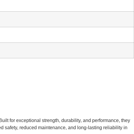
ilt for exceptional strength, durability, and performance, they
d safety, reduced maintenance, and long-lasting reliability in