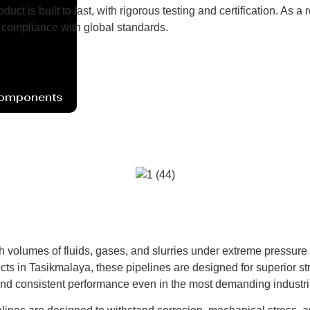
uct is built to last, with rigorous testing and certification. As
compliance with global standards.
Components
h volumes of fluids, gases, and slurries under extreme pressure
ts in Tasikmalaya, these pipelines are designed for superior stre
and consistent performance even in the most demanding industri