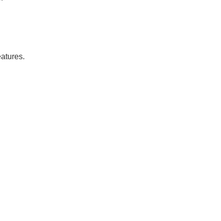
atures.