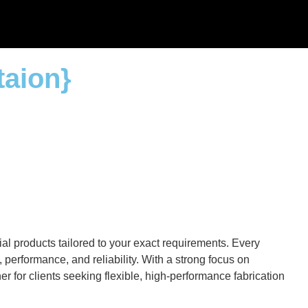
taion}
al products tailored to your exact requirements. Every
performance, and reliability. With a strong focus on
r for clients seeking flexible, high-performance fabrication