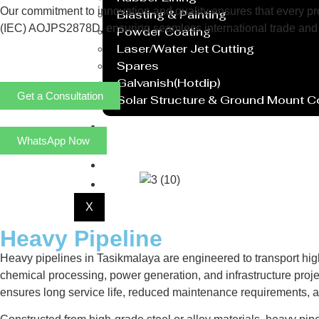
Our commitment to innovation and quality ensures that every prod
Blasting & Painting
(IEC) AOJPS2878D, ensuring seamless international trade and 
Powder Coating
Laser/Water Jet Cutting
Spares
Galvanish(Hotdip)
Get a Consultation
Solar Structure & Ground Mount 
Export
WhatsApp Now
Catalogue
Gallery
Blog
X
Heavy Pipeline
Heavy pipelines in Tasikmalaya are engineered to transport hig
chemical processing, power generation, and infrastructure projec
ensures long service life, reduced maintenance requirements, 