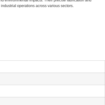
and environmental impacts. Their precise fabrication and
l industrial operations across various sectors.