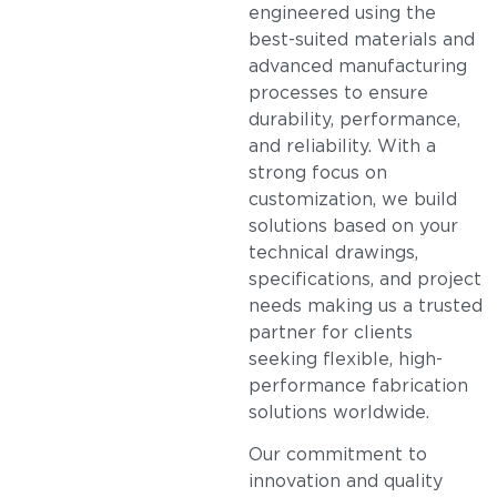
engineered using the
best-suited materials and
advanced manufacturing
processes to ensure
durability, performance,
and reliability. With a
strong focus on
customization, we build
solutions based on your
technical drawings,
specifications, and project
needs making us a trusted
partner for clients
seeking flexible, high-
performance fabrication
solutions worldwide.
Our commitment to
innovation and quality