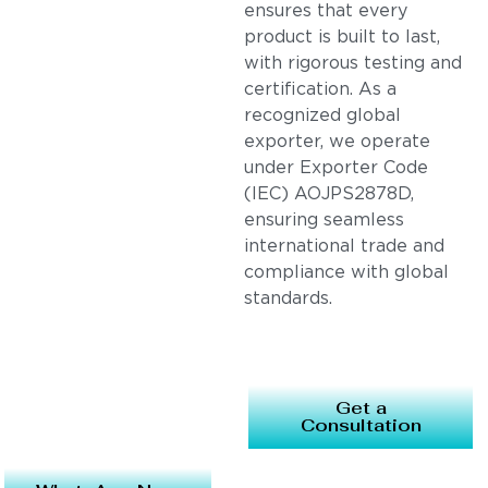
ensures that every
product is built to last,
with rigorous testing and
certification. As a
recognized global
exporter, we operate
under Exporter Code
(IEC) AOJPS2878D,
ensuring seamless
international trade and
compliance with global
standards.
Get a
Consultation