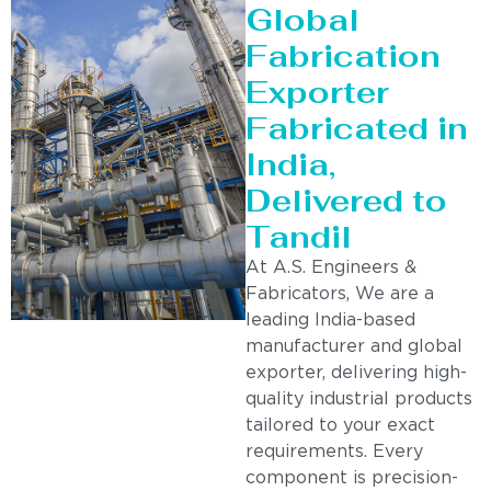
Global
Fabrication
Exporter
Fabricated in
India,
Delivered to
Tandil
At A.S. Engineers &
Fabricators, We are a
leading India-based
manufacturer and global
exporter, delivering high-
quality industrial products
tailored to your exact
requirements. Every
component is precision-