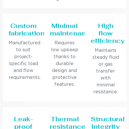
Custom
Minimal
High
fabrication
maintenance
flow
efficiency
Manufactured
Requires
to suit
low upkeep
Maintains
project-
thanks to
steady fluid
specific load
durable
or gas
and flow
design and
transfer
requirements.
protective
with
features.
minimal
resistance.
Leak-
Thermal
Structural
proof
resistance
integrity