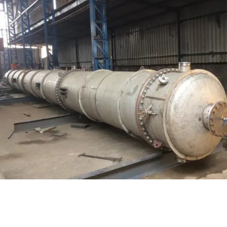
Distillaton /Stripping Column