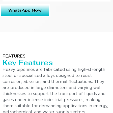
WhatsApp Now
FEATURES
Key Features
Heavy pipelines are fabricated using high-strength
steel or specialized alloys designed to resist
corrosion, abrasion, and thermal fluctuations. They
are produced in large diameters and varying wall
thicknesses to support the transport of liquids and
gases under intense industrial pressures, making
them suitable for demanding applications in energy,
petrochemical, and water supply sectors.