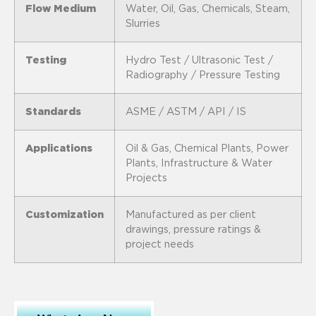
Flow Medium
Water, Oil, Gas, Chemicals, Steam,
Slurries
Testing
Hydro Test / Ultrasonic Test /
Radiography / Pressure Testing
Standards
ASME / ASTM / API / IS
Applications
Oil & Gas, Chemical Plants, Power
Plants, Infrastructure & Water
Projects
Customization
Manufactured as per client
drawings, pressure ratings &
project needs