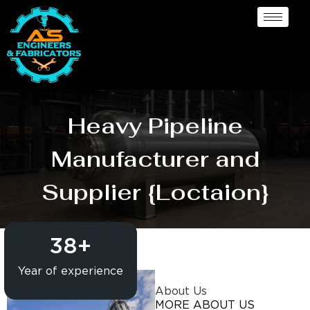
Heavy Pipeline
Manufacturer and
Supplier {Loctaion}
38
+
Year of experience
About Us
MORE ABOUT US