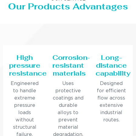
Our Products Advantages
High
Corrosion-
Long-
pressure
resistant
distance
resistance
materials
capability
Engineered
Uses
Designed
to handle
protective
for efficient
extreme
coatings and
flow across
pressure
durable
extensive
loads
alloys to
industrial
without
prevent
routes.
structural
material
failure.
degradation.