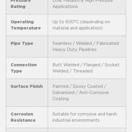
Pressure
Low, Medium & High Pressure
Rating
Applications
Operating
Up to 600°C (depending on
Temperature
material and application)
Pipe Type
Seamless / Welded / Fabricated
Heavy Duty Pipelines
Connection
Butt Welded / Flanged / Socket
Type
Welded / Threaded
Surface Finish
Painted / Epoxy Coated /
Galvanized / Anti-Corrosive
Coating
Corrosion
Suitable for corrosive and harsh
Resistance
industrial environments