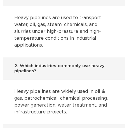
Heavy pipelines are used to transport
water, oil, gas, steam, chemicals, and
slurries under high-pressure and high-
temperature conditions in industrial
applications.
2. Which industries commonly use heavy
pipelines?
Heavy pipelines are widely used in oil &
gas, petrochemical, chemical processing,
power generation, water treatment, and
infrastructure projects.