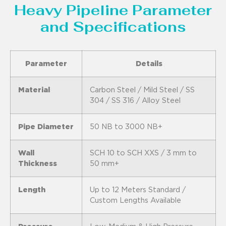
Heavy Pipeline Parameter
and Specifications
Parameter
Details
Material
Carbon Steel / Mild Steel / SS
304 / SS 316 / Alloy Steel
Pipe Diameter
50 NB to 3000 NB+
Wall
SCH 10 to SCH XXS / 3 mm to
Thickness
50 mm+
Length
Up to 12 Meters Standard /
Custom Lengths Available