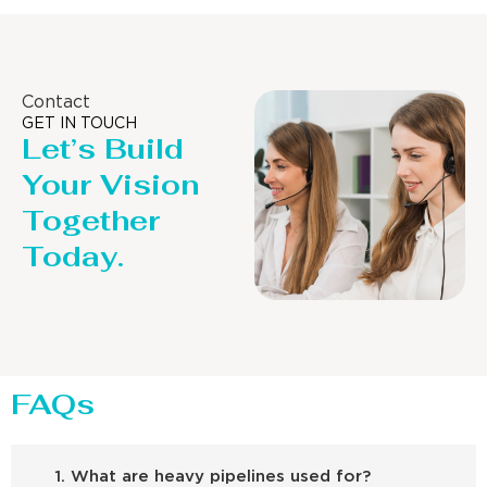
Contact
GET IN TOUCH
Let’s Build
Your Vision
Together
Today.
FAQs
1. What are heavy pipelines used for?