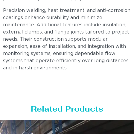
Precision welding, heat treatment, and anti-corrosion
coatings enhance durability and minimize
maintenance. Additional features include insulation,
external clamps, and flange joints tailored to project
needs. Their construction supports modular
expansion, ease of installation, and integration with
monitoring systems, ensuring dependable flow
systems that operate efficiently over long distances
and in harsh environments.
Related Products