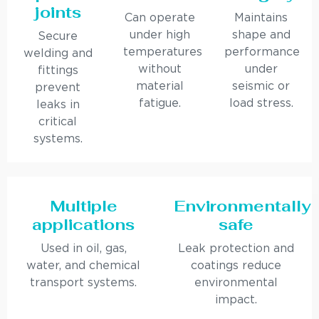
joints
Can operate
Maintains
under high
shape and
Secure
temperatures
performance
welding and
without
under
fittings
material
seismic or
prevent
fatigue.
load stress.
leaks in
critical
systems.
Multiple
Environmentally
applications
safe
Used in oil, gas,
Leak protection and
water, and chemical
coatings reduce
transport systems.
environmental
impact.