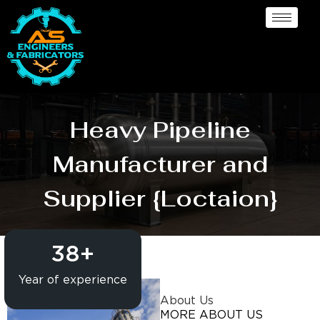
Heavy Pipeline
Manufacturer and
Supplier {Loctaion}
38
+
Year of experience
About Us
MORE ABOUT US