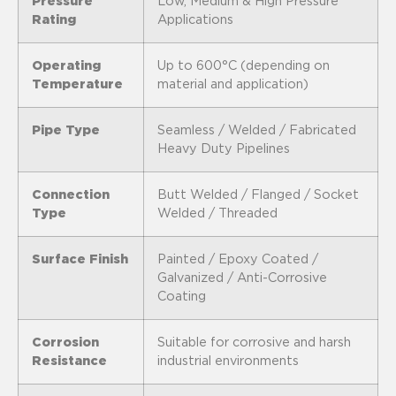
Pressure
Low, Medium & High Pressure
Rating
Applications
Operating
Up to 600°C (depending on
Temperature
material and application)
Pipe Type
Seamless / Welded / Fabricated
Heavy Duty Pipelines
Connection
Butt Welded / Flanged / Socket
Type
Welded / Threaded
Surface Finish
Painted / Epoxy Coated /
Galvanized / Anti-Corrosive
Coating
Corrosion
Suitable for corrosive and harsh
Resistance
industrial environments