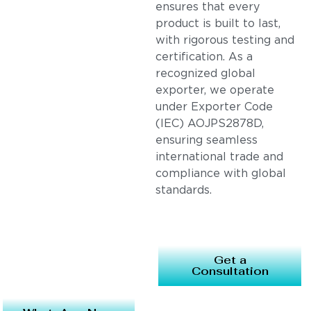
ensures that every
product is built to last,
with rigorous testing and
certification. As a
recognized global
exporter, we operate
under Exporter Code
(IEC) AOJPS2878D,
ensuring seamless
international trade and
compliance with global
standards.
Get a
Consultation