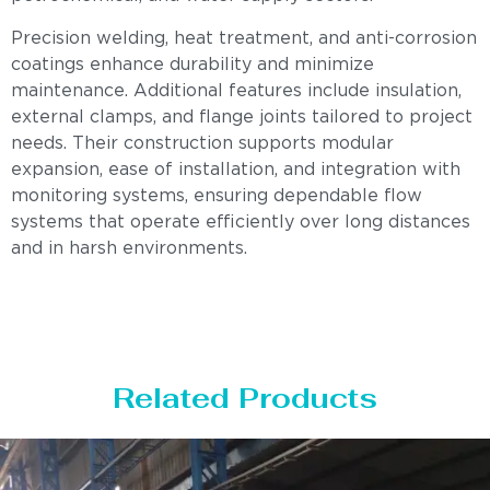
Precision welding, heat treatment, and anti-corrosion
coatings enhance durability and minimize
maintenance. Additional features include insulation,
external clamps, and flange joints tailored to project
needs. Their construction supports modular
expansion, ease of installation, and integration with
monitoring systems, ensuring dependable flow
systems that operate efficiently over long distances
and in harsh environments.
Related Products