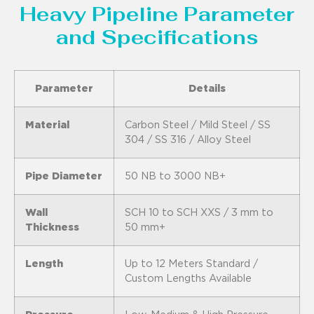
Heavy Pipeline Parameter
and Specifications
Parameter
Details
Material
Carbon Steel / Mild Steel / SS
304 / SS 316 / Alloy Steel
Pipe Diameter
50 NB to 3000 NB+
Wall
SCH 10 to SCH XXS / 3 mm to
Thickness
50 mm+
Length
Up to 12 Meters Standard /
Custom Lengths Available