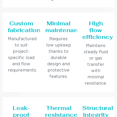
Custom
Minimal
High
fabrication
maintenance
flow
efficiency
Manufactured
Requires
to suit
low upkeep
Maintains
project-
thanks to
steady fluid
specific load
durable
or gas
and flow
design and
transfer
requirements.
protective
with
features.
minimal
resistance.
Leak-
Thermal
Structural
proof
resistance
integrity