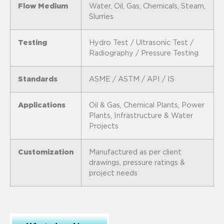
Flow Medium
Water, Oil, Gas, Chemicals, Steam,
Slurries
Testing
Hydro Test / Ultrasonic Test /
Radiography / Pressure Testing
Standards
ASME / ASTM / API / IS
Applications
Oil & Gas, Chemical Plants, Power
Plants, Infrastructure & Water
Projects
Customization
Manufactured as per client
drawings, pressure ratings &
project needs