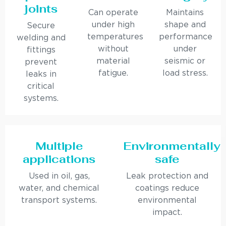
joints
Can operate
Maintains
under high
shape and
Secure
temperatures
performance
welding and
without
under
fittings
material
seismic or
prevent
fatigue.
load stress.
leaks in
critical
systems.
Multiple
Environmentally
applications
safe
Used in oil, gas,
Leak protection and
water, and chemical
coatings reduce
transport systems.
environmental
impact.