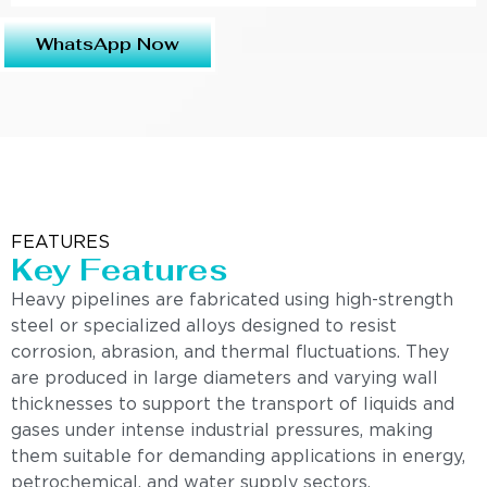
WhatsApp Now
FEATURES
Key Features
Heavy pipelines are fabricated using high-strength
steel or specialized alloys designed to resist
corrosion, abrasion, and thermal fluctuations. They
are produced in large diameters and varying wall
thicknesses to support the transport of liquids and
gases under intense industrial pressures, making
them suitable for demanding applications in energy,
petrochemical, and water supply sectors.