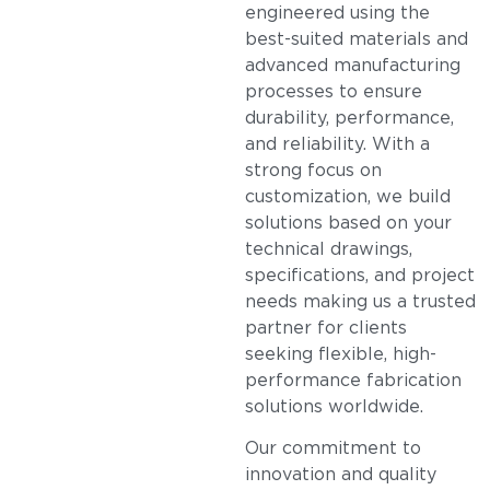
engineered using the
best-suited materials and
advanced manufacturing
processes to ensure
durability, performance,
and reliability. With a
strong focus on
customization, we build
solutions based on your
technical drawings,
specifications, and project
needs making us a trusted
partner for clients
seeking flexible, high-
performance fabrication
solutions worldwide.
Our commitment to
innovation and quality