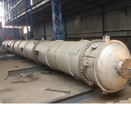
Distillaton /Stripping Column