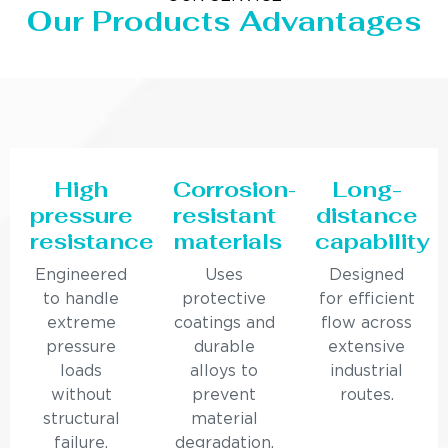
Our Products Advantages
High
Corrosion-
Long-
pressure
resistant
distance
resistance
materials
capability
Engineered
Uses
Designed
to handle
protective
for efficient
extreme
coatings and
flow across
pressure
durable
extensive
loads
alloys to
industrial
without
prevent
routes.
structural
material
failure.
degradation.