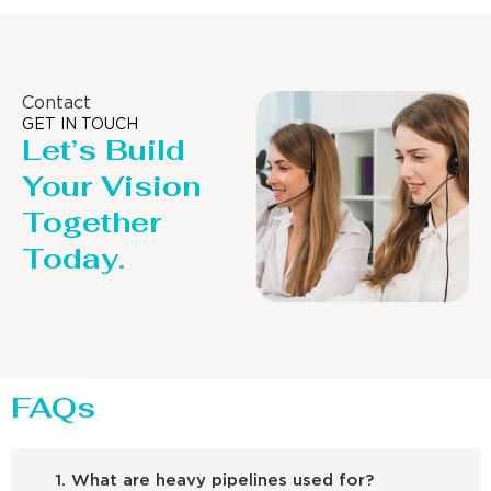
Contact
GET IN TOUCH
Let’s Build
Your Vision
Together
Today.
FAQs
1. What are heavy pipelines used for?