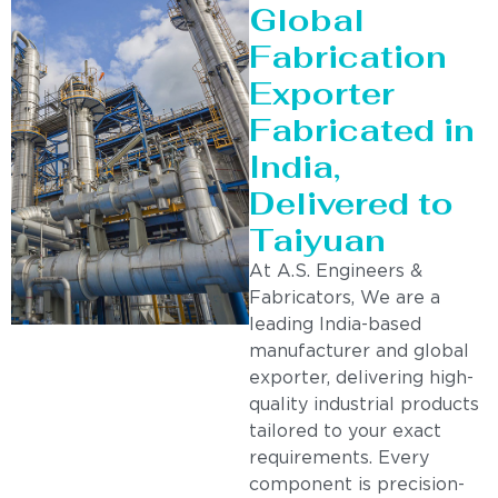
Global
Fabrication
Exporter
Fabricated in
India,
Delivered to
Taiyuan
At A.S. Engineers &
Fabricators, We are a
leading India-based
manufacturer and global
exporter, delivering high-
quality industrial products
tailored to your exact
requirements. Every
component is precision-