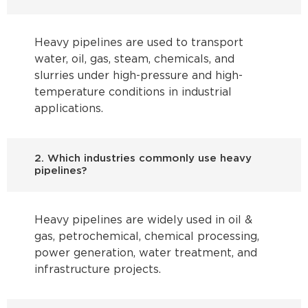
Heavy pipelines are used to transport
water, oil, gas, steam, chemicals, and
slurries under high-pressure and high-
temperature conditions in industrial
applications.
2. Which industries commonly use heavy
pipelines?
Heavy pipelines are widely used in oil &
gas, petrochemical, chemical processing,
power generation, water treatment, and
infrastructure projects.