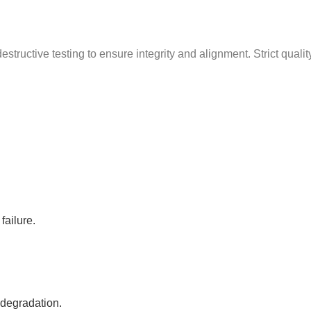
g
structive testing to ensure integrity and alignment. Strict quali
failure.
 degradation.