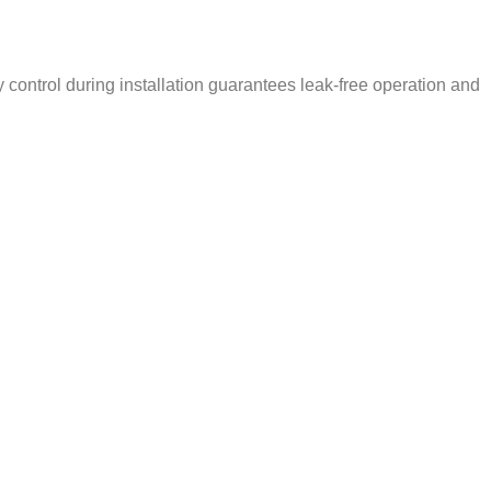
ty control during installation guarantees leak-free operation and