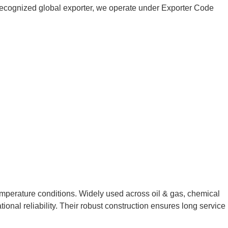
 a recognized global exporter, we operate under Exporter Code
emperature conditions. Widely used across oil & gas, chemical
ional reliability. Their robust construction ensures long service