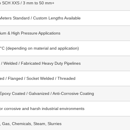
o SCH XXS / 3 mm to 50 mm+
Meters Standard / Custom Lengths Available
um & High Pressure Applications
°C (depending on material and application)
/ Welded / Fabricated Heavy Duty Pipelines
ed / Flanged / Socket Welded / Threaded
 Epoxy Coated / Galvanized / Anti-Corrosive Coating
for corrosive and harsh industrial environments
l, Gas, Chemicals, Steam, Slurries