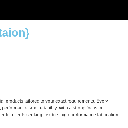
taion}
al products tailored to your exact requirements. Every
performance, and reliability. With a strong focus on
r for clients seeking flexible, high-performance fabrication