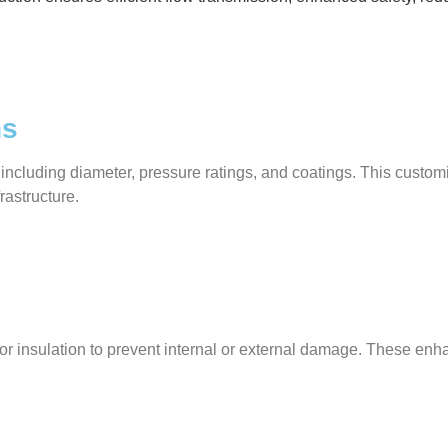
ns
 including diameter, pressure ratings, and coatings. This custo
frastructure.
gs, or insulation to prevent internal or external damage. These 