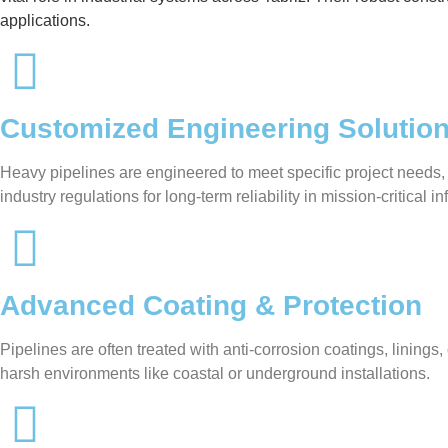
applications.
Customized Engineering Solutio
Heavy pipelines are engineered to meet specific project needs,
industry regulations for long-term reliability in mission-critical in
Advanced Coating & Protection
Pipelines are often treated with anti-corrosion coatings, linin
harsh environments like coastal or underground installations.