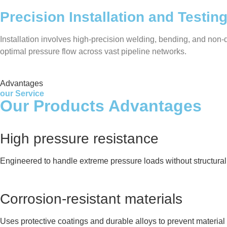
Precision Installation and Testin
Installation involves high-precision welding, bending, and non-de
optimal pressure flow across vast pipeline networks.
Advantages
our Service
Our Products Advantages
High pressure resistance
Engineered to handle extreme pressure loads without structural 
Corrosion-resistant materials
Uses protective coatings and durable alloys to prevent material