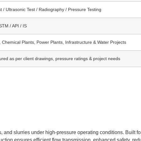
t / Ultrasonic Test / Radiography / Pressure Testing
TM / API / IS
, Chemical Plants, Power Plants, Infrastructure & Water Projects
red as per client drawings, pressure ratings & project needs
, and slurries under high-pressure operating conditions. Built fo
struction ensures efficient flow transmission, enhanced safety, r