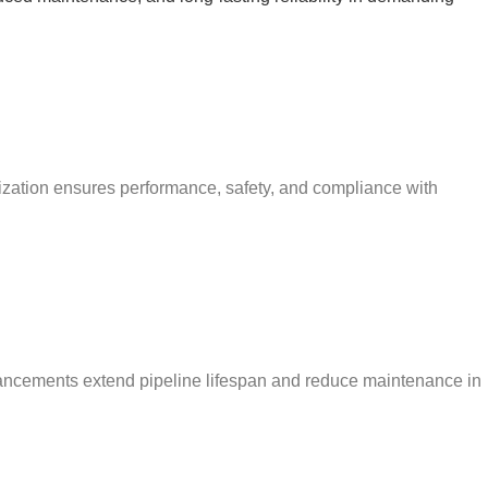
mization ensures performance, safety, and compliance with
enhancements extend pipeline lifespan and reduce maintenance in