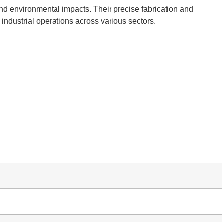
and environmental impacts. Their precise fabrication and
l industrial operations across various sectors.