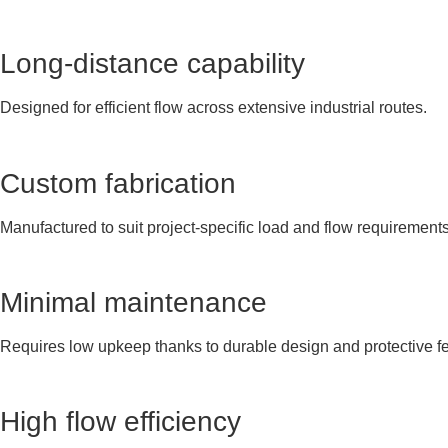
Long-distance capability
Designed for efficient flow across extensive industrial routes.
Custom fabrication
Manufactured to suit project-specific load and flow requirements
Minimal maintenance
Requires low upkeep thanks to durable design and protective fe
High flow efficiency