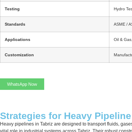
Testing
Hydro Tes
Standards
ASME / AS
Applications
Oil & Gas
Customization
Manufactu
WhatsApp Now
Strategies for Heavy Pipeline
Heavy pipelines in Tabriz are designed to transport fluids, gases
vital role in industrial systems across Tabriz. Their robust con