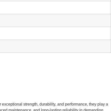
r exceptional strength, durability, and performance, they play a
educed maintenance, and long-lasting reliability in demanding