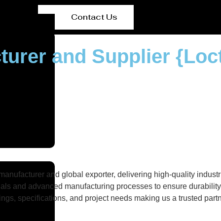
Contact Us
turer and Supplier {Loc
nufacturer and global exporter, delivering high-quality industri
als and advanced manufacturing processes to ensure durability, 
gs, specifications, and project needs making us a trusted partne