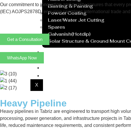
Our commitment to innovation and quality ensures that every prod
Blasting & Painting
(IEC) AOJPS2878D, ensuring seamless international trade and 
Powder Coating
Laser/Water Jet Cutting
Spares
Galvanish(Hotdip)
Get a Consultation
Solar Structure & Ground Mount 
Export
WhatsApp Now
Catalogue
Gallery
Blog
X
Heavy Pipeline
Heavy pipelines in Tabriz are engineered to transport high volu
processing, power generation, and infrastructure projects in Tabr
life, reduced maintenance requirements, and consistent perfor