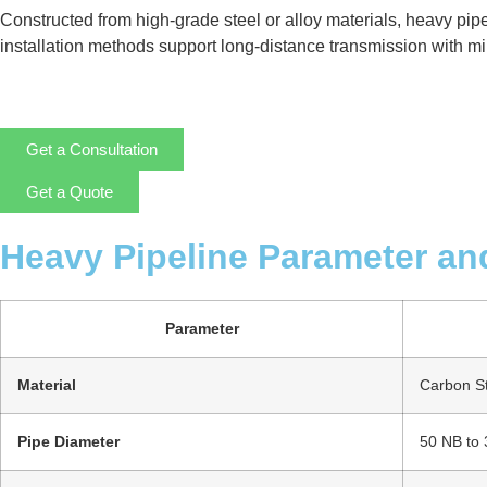
Constructed from high-grade steel or alloy materials, heavy pip
installation methods support long-distance transmission with mini
Get a Consultation
Get a Quote
Heavy Pipeline Parameter an
Parameter
Material
Carbon Ste
Pipe Diameter
50 NB to