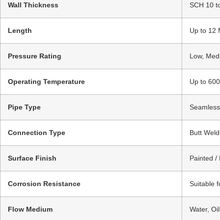
Wall Thickness
SCH 10 t
Length
Up to 12 
Pressure Rating
Low, Medi
Operating Temperature
Up to 600
Pipe Type
Seamless 
Connection Type
Butt Weld
Surface Finish
Painted /
Corrosion Resistance
Suitable 
Flow Medium
Water, Oi