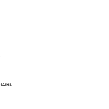
.
atures.