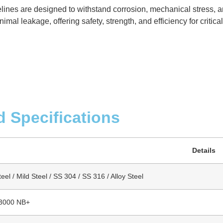
elines are designed to withstand corrosion, mechanical stress, 
mal leakage, offering safety, strength, and efficiency for critica
d Specifications
Details
el / Mild Steel / SS 304 / SS 316 / Alloy Steel
 3000 NB+