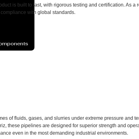
uct is built to last, with rigorous testing and certification. As
compliance with global standards.
Components
mes of fluids, gases, and slurries under extreme pressure and t
iz, these pipelines are designed for superior strength and operat
mance even in the most demanding industrial environments.