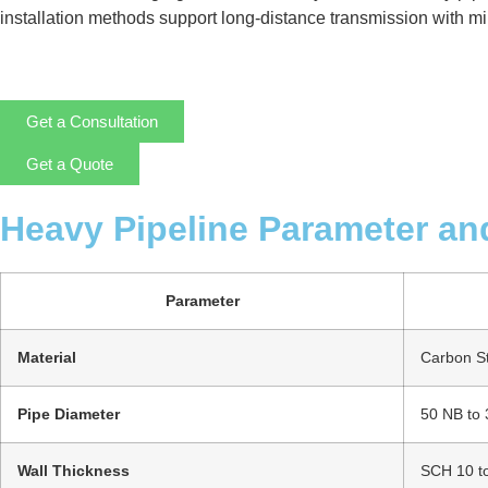
installation methods support long-distance transmission with mini
Get a Consultation
Get a Quote
Heavy Pipeline Parameter an
Parameter
Material
Carbon Ste
Pipe Diameter
50 NB to
Wall Thickness
SCH 10 t