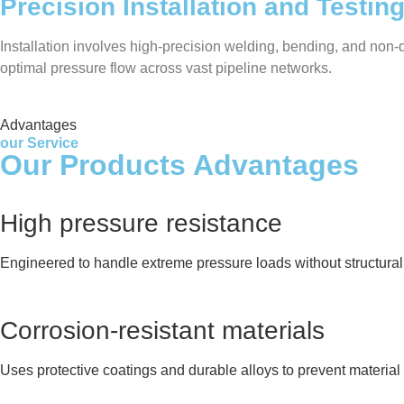
Precision Installation and Testin
Installation involves high-precision welding, bending, and non-de
optimal pressure flow across vast pipeline networks.
Advantages
our Service
Our Products Advantages
High pressure resistance
Engineered to handle extreme pressure loads without structural 
Corrosion-resistant materials
Uses protective coatings and durable alloys to prevent material