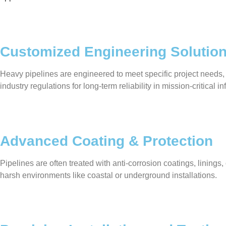
Customized Engineering Solutio
Heavy pipelines are engineered to meet specific project needs,
industry regulations for long-term reliability in mission-critical in
Advanced Coating & Protection
Pipelines are often treated with anti-corrosion coatings, linin
harsh environments like coastal or underground installations.