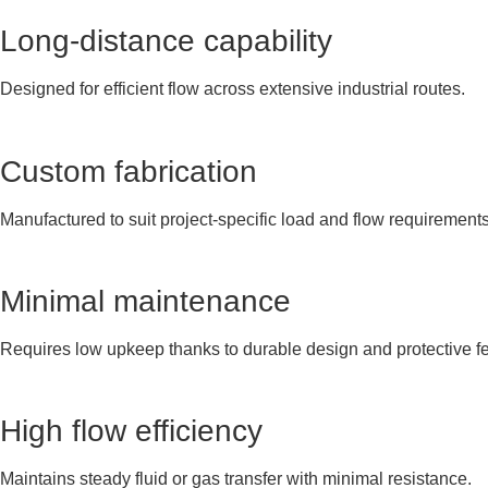
Long-distance capability
Designed for efficient flow across extensive industrial routes.
Custom fabrication
Manufactured to suit project-specific load and flow requirements
Minimal maintenance
Requires low upkeep thanks to durable design and protective fe
High flow efficiency
Maintains steady fluid or gas transfer with minimal resistance.