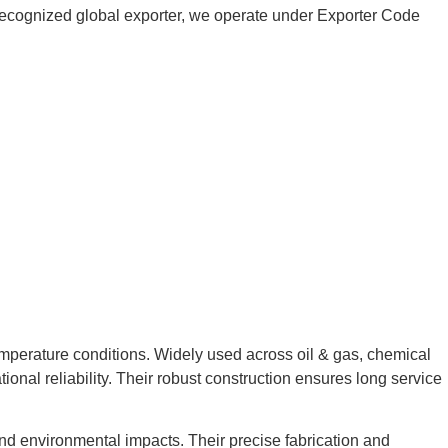
 a recognized global exporter, we operate under Exporter Code
emperature conditions. Widely used across oil & gas, chemical
ional reliability. Their robust construction ensures long service
and environmental impacts. Their precise fabrication and