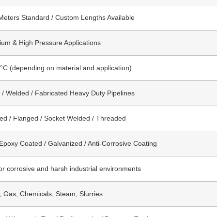
Meters Standard / Custom Lengths Available
um & High Pressure Applications
°C (depending on material and application)
/ Welded / Fabricated Heavy Duty Pipelines
ed / Flanged / Socket Welded / Threaded
 Epoxy Coated / Galvanized / Anti-Corrosive Coating
for corrosive and harsh industrial environments
l, Gas, Chemicals, Steam, Slurries