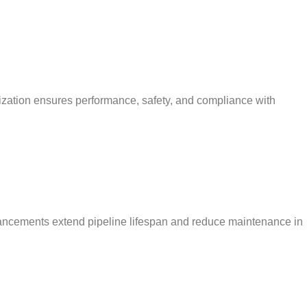
mization ensures performance, safety, and compliance with
enhancements extend pipeline lifespan and reduce maintenance in