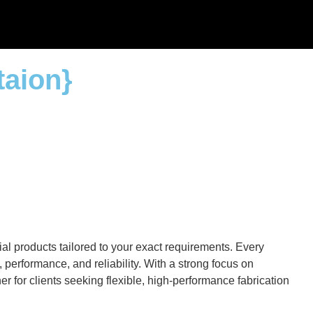
taion}
al products tailored to your exact requirements. Every
performance, and reliability. With a strong focus on
r for clients seeking flexible, high-performance fabrication