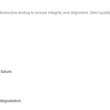
g
structive testing to ensure integrity and alignment. Strict quali
failure.
 degradation.