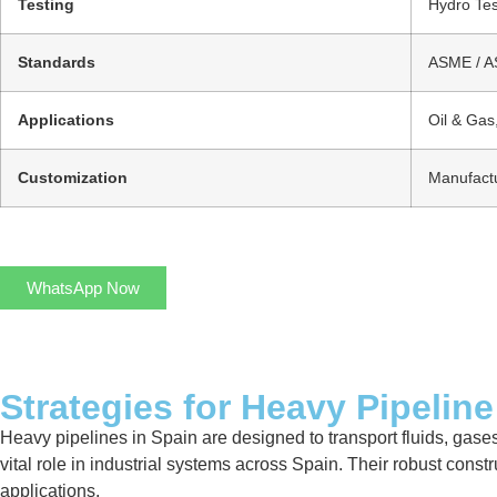
Testing
Hydro Tes
Standards
ASME / AS
Applications
Oil & Gas
Customization
Manufactu
WhatsApp Now
Strategies for Heavy Pipeline
Heavy pipelines in Spain are designed to transport fluids, gases
vital role in industrial systems across Spain. Their robust cons
applications.