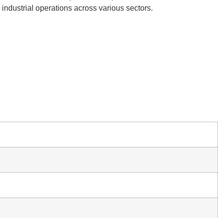
l industrial operations across various sectors.