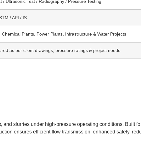
t / Ultrasonic Test / Radiography / Pressure Testing
TM / API / IS
, Chemical Plants, Power Plants, Infrastructure & Water Projects
red as per client drawings, pressure ratings & project needs
, and slurries under high-pressure operating conditions. Built fo
truction ensures efficient flow transmission, enhanced safety, re