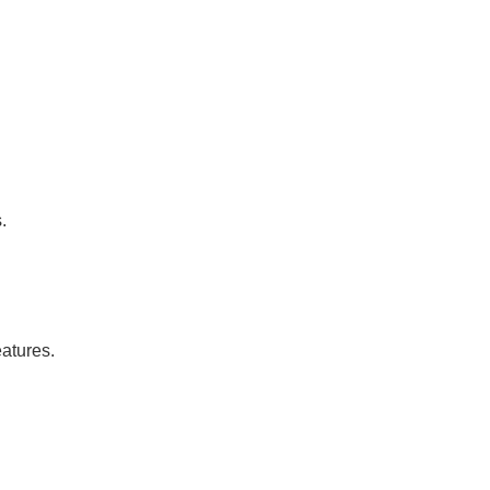
.
atures.