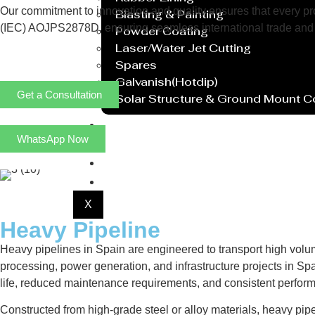
Our commitment to innovation and quality ensures that every prod
Blasting & Painting
(IEC) AOJPS2878D, ensuring seamless international trade and 
Powder Coating
Laser/Water Jet Cutting
Spares
Galvanish(Hotdip)
Get a Consultation
Solar Structure & Ground Mount 
Export
WhatsApp Now
Catalogue
Gallery
Blog
X
Heavy Pipeline
Heavy pipelines in Spain are engineered to transport high volu
processing, power generation, and infrastructure projects in Spa
life, reduced maintenance requirements, and consistent perfor
Constructed from high-grade steel or alloy materials, heavy pip