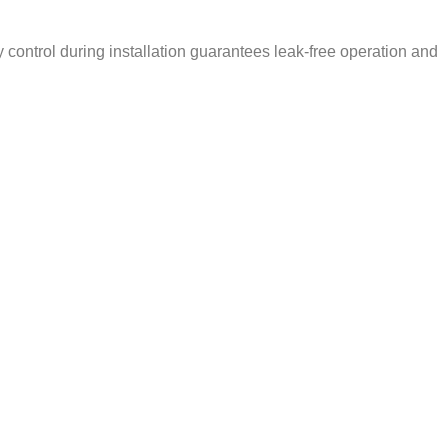
ty control during installation guarantees leak-free operation and