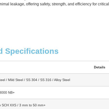
mal leakage, offering safety, strength, and efficiency for critica
d Specifications
Details
el / Mild Steel / SS 304 / SS 316 / Alloy Steel
 3000 NB+
o SCH XXS / 3 mm to 50 mm+