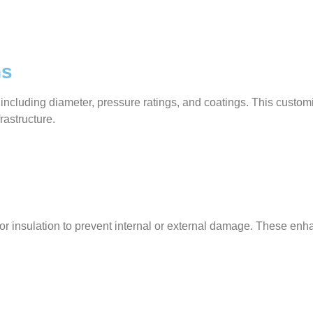
ns
 including diameter, pressure ratings, and coatings. This custo
frastructure.
gs, or insulation to prevent internal or external damage. These 