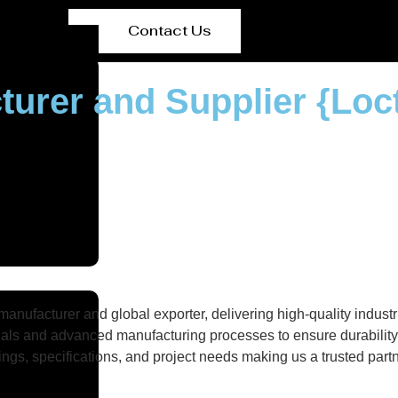
Contact Us
turer and Supplier {Loc
nufacturer and global exporter, delivering high-quality industri
als and advanced manufacturing processes to ensure durability, 
gs, specifications, and project needs making us a trusted partne