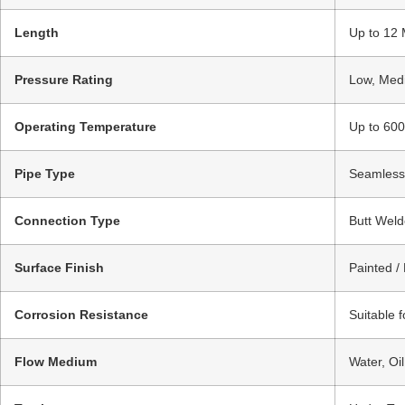
Length
Up to 12 
Pressure Rating
Low, Medi
Operating Temperature
Up to 600
Pipe Type
Seamless 
Connection Type
Butt Weld
Surface Finish
Painted /
Corrosion Resistance
Suitable 
Flow Medium
Water, Oi