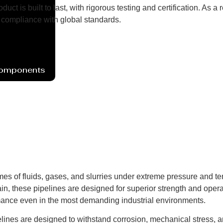
uct is built to last, with rigorous testing and certification. As
compliance with global standards.
Components
mes of fluids, gases, and slurries under extreme pressure and t
in, these pipelines are designed for superior strength and operat
mance even in the most demanding industrial environments.
elines are designed to withstand corrosion, mechanical stress, 