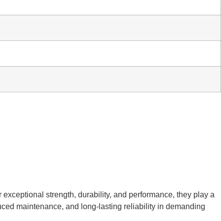
r exceptional strength, durability, and performance, they play a
duced maintenance, and long-lasting reliability in demanding