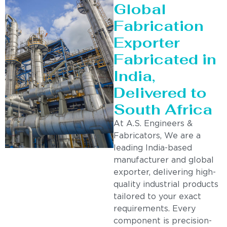
Global
Fabrication
Exporter
Fabricated in
India,
Delivered to
South Africa
At A.S. Engineers &
Fabricators, We are a
leading India-based
manufacturer and global
exporter, delivering high-
quality industrial products
tailored to your exact
requirements. Every
component is precision-