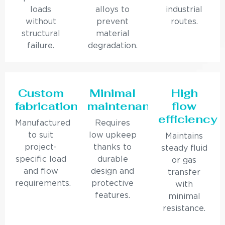
loads
alloys to
industrial
without
prevent
routes.
structural
material
failure.
degradation.
Custom
Minimal
High
fabrication
maintenance
flow
efficiency
Manufactured
Requires
to suit
low upkeep
Maintains
project-
thanks to
steady fluid
specific load
durable
or gas
and flow
design and
transfer
requirements.
protective
with
features.
minimal
resistance.