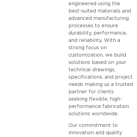
engineered using the
best-suited materials and
advanced manufacturing
processes to ensure
durability, performance,
and reliability. With a
strong focus on
customization, we build
solutions based on your
technical drawings,
specifications, and project
needs making us a trusted
partner for clients
seeking flexible, high-
performance fabrication
solutions worldwide.
Our commitment to
innovation and quality