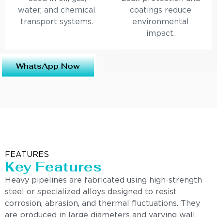
water, and chemical
coatings reduce
transport systems.
environmental
impact.
WhatsApp Now
FEATURES
Key Features
Heavy pipelines are fabricated using high-strength
steel or specialized alloys designed to resist
corrosion, abrasion, and thermal fluctuations. They
are produced in large diameters and varying wall