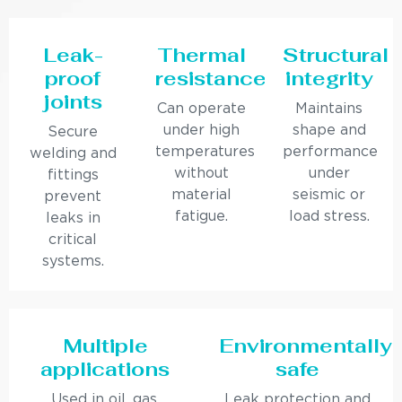
Leak-
Thermal
Structural
proof
resistance
integrity
joints
Can operate
Maintains
under high
shape and
Secure
temperatures
performance
welding and
without
under
fittings
material
seismic or
prevent
fatigue.
load stress.
leaks in
critical
systems.
Multiple
Environmentally
applications
safe
Used in oil, gas,
Leak protection and