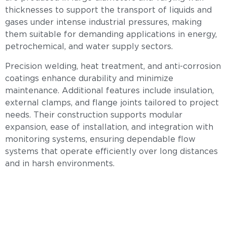
thicknesses to support the transport of liquids and
gases under intense industrial pressures, making
them suitable for demanding applications in energy,
petrochemical, and water supply sectors.
Precision welding, heat treatment, and anti-corrosion
coatings enhance durability and minimize
maintenance. Additional features include insulation,
external clamps, and flange joints tailored to project
needs. Their construction supports modular
expansion, ease of installation, and integration with
monitoring systems, ensuring dependable flow
systems that operate efficiently over long distances
and in harsh environments.