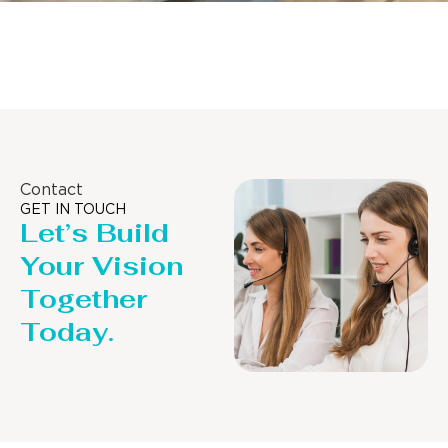
Distillaton /Stripping Column
Contact
GET IN TOUCH
Let’s Build
Your Vision
Together
Today.