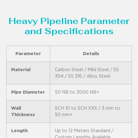
Heavy Pipeline Parameter
and Specifications
Parameter
Details
Material
Carbon Steel / Mild Steel / SS
304 / SS 316 / Alloy Steel
Pipe Diameter
50 NB to 3000 NB+
Wall
SCH 10 to SCH XXS / 3 mm to
Thickness
50 mm+
Length
Up to 12 Meters Standard /
Custom Lengths Available