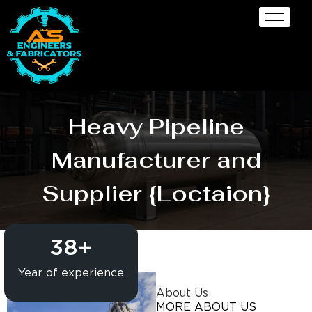
Heavy Pipeline
Manufacturer and
Supplier {Loctaion}
38
+
Year of experience
About Us
MORE ABOUT US