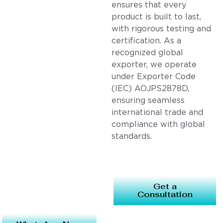
ensures that every
product is built to last,
with rigorous testing and
certification. As a
recognized global
exporter, we operate
under Exporter Code
(IEC) AOJPS2878D,
ensuring seamless
international trade and
compliance with global
standards.
Get a
Consultation