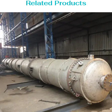
Related Products