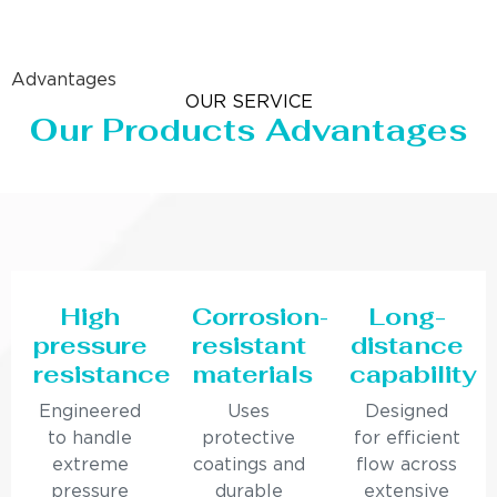
Advantages
OUR SERVICE
Our Products Advantages
High
Corrosion-
Long-
pressure
resistant
distance
resistance
materials
capability
Engineered
Uses
Designed
to handle
protective
for efficient
extreme
coatings and
flow across
pressure
durable
extensive