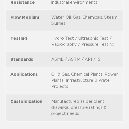
Resistance
industrial environments
Flow Medium
Water, Oil, Gas, Chemicals, Steam,
Slurries
Testing
Hydro Test / Ultrasonic Test /
Radiography / Pressure Testing
Standards
ASME / ASTM / API / IS
Applications
Oil & Gas, Chemical Plants, Power
Plants, Infrastructure & Water
Projects
Customization
Manufactured as per client
drawings, pressure ratings &
project needs