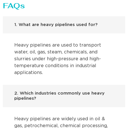
FAQs
1. What are heavy pipelines used for?
Heavy pipelines are used to transport
water, oil, gas, steam, chemicals, and
slurries under high-pressure and high-
temperature conditions in industrial
applications.
2. Which industries commonly use heavy
pipelines?
Heavy pipelines are widely used in oil &
gas, petrochemical, chemical processing,