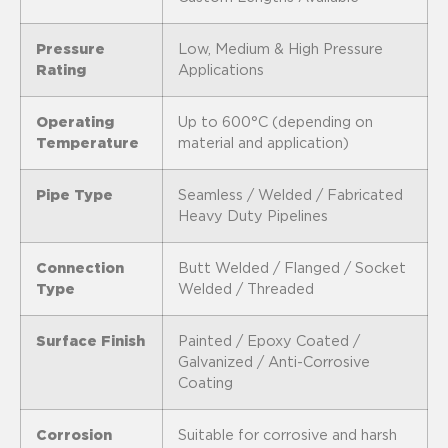
Pressure
Low, Medium & High Pressure
Rating
Applications
Operating
Up to 600°C (depending on
Temperature
material and application)
Pipe Type
Seamless / Welded / Fabricated
Heavy Duty Pipelines
Connection
Butt Welded / Flanged / Socket
Type
Welded / Threaded
Surface Finish
Painted / Epoxy Coated /
Galvanized / Anti-Corrosive
Coating
Corrosion
Suitable for corrosive and harsh