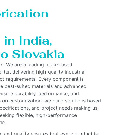
rication
in India,
to Slovakia
rs, We are a leading India-based
ter, delivering high-quality industrial
act requirements. Every component is
he best-suited materials and advanced
nsure durability, performance, and
us on customization, we build solutions based
pecifications, and project needs making us
 seeking flexible, high-performance
de.
 and quality ensures that every product is