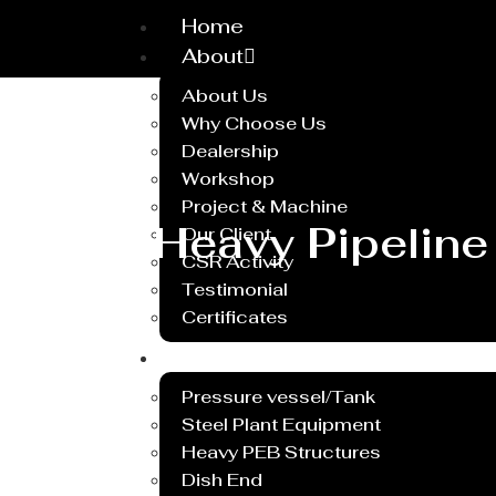
Home
About
About Us
Why Choose Us
Dealership
Workshop
Project & Machine
Heavy Pipeline
Our Client
CSR Activity
Testimonial
Certificates
Service
Pressure vessel/Tank
Steel Plant Equipment
Heavy PEB Structures
Dish End