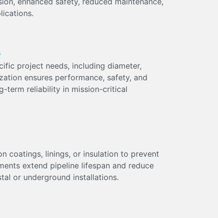
ssion, enhanced safety, reduced maintenance,
lications.
s
ific project needs, including diameter,
ization ensures performance, safety, and
term reliability in mission-critical
n coatings, linings, or insulation to prevent
ments extend pipeline lifespan and reduce
al or underground installations.