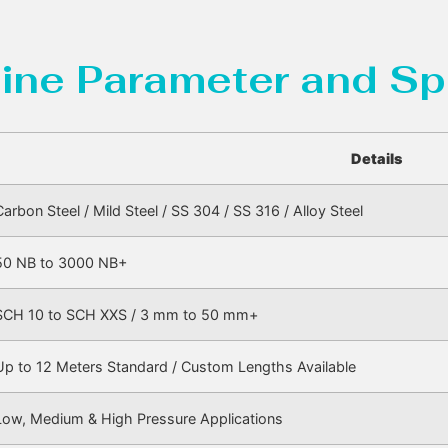
ine Parameter and Sp
Details
Carbon Steel / Mild Steel / SS 304 / SS 316 / Alloy Steel
50 NB to 3000 NB+
SCH 10 to SCH XXS / 3 mm to 50 mm+
Up to 12 Meters Standard / Custom Lengths Available
Low, Medium & High Pressure Applications