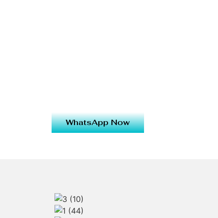
WhatsApp Now