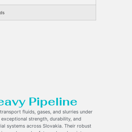
eds
eavy Pipeline
transport fluids, gases, and slurries under
 exceptional strength, durability, and
rial systems across Slovakia. Their robust