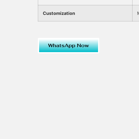
Customization
WhatsApp Now