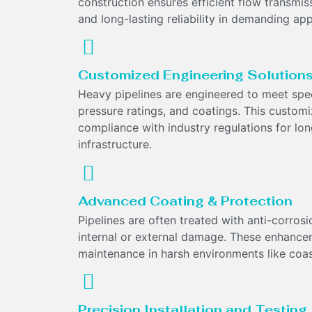
construction ensures efficient flow transmi
and long-lasting reliability in demanding app
Customized Engineering Solution
Heavy pipelines are engineered to meet spec
pressure ratings, and coatings. This custom
compliance with industry regulations for long-
infrastructure.
Advanced Coating & Protection
Pipelines are often treated with anti-corrosio
internal or external damage. These enhance
maintenance in harsh environments like coast
Precision Installation and Testing