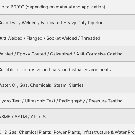
Up to 600°C (depending on material and application)
Seamless / Welded / Fabricated Heavy Duty Pipelines
Butt Welded / Flanged / Socket Welded / Threaded
Painted / Epoxy Coated / Galvanized / Anti-Corrosive Coating
Suitable for corrosive and harsh industrial environments
Water, Oil, Gas, Chemicals, Steam, Slurries
Hydro Test / Ultrasonic Test / Radiography / Pressure Testing
ASME / ASTM / API / IS
Oil & Gas, Chemical Plants, Power Plants, Infrastructure & Water Pro