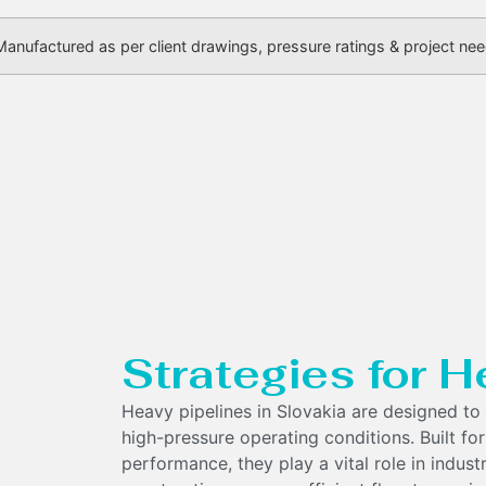
Manufactured as per client drawings, pressure ratings & project ne
Strategies for H
Heavy pipelines in Slovakia are designed to 
high-pressure operating conditions. Built for
performance, they play a vital role in indust