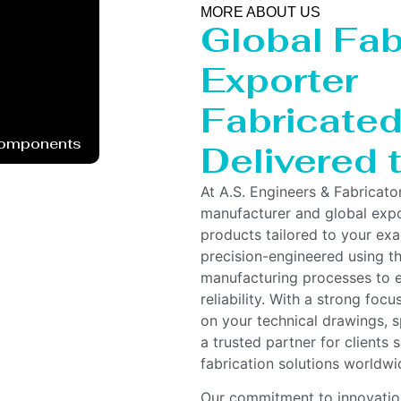
MORE ABOUT US
Global Fab
Exporter
Fabricated 
Components
Delivered 
At A.S. Engineers & Fabricato
manufacturer and global expor
products tailored to your ex
precision-engineered using t
manufacturing processes to e
reliability. With a strong foc
on your technical drawings, s
a trusted partner for clients
fabrication solutions worldwi
Our commitment to innovation