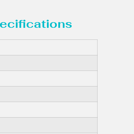
ecifications