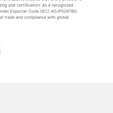
esting and certification. As a recognized
 under Exporter Code (IEC) AOJPS2878D,
nal trade and compliance with global