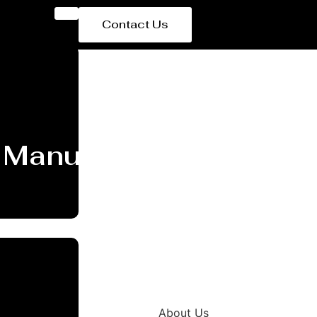
Contact Us
 Manufacturer and Supp
About Us