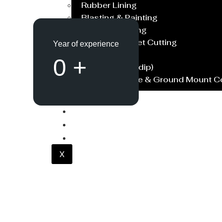
Rubber Lining
Blasting & Painting
Powder Coating
Laser/Water Jet Cutting
Year of experience
Spares
0
+
Galvanish(Hotdip)
Solar Structure & Ground Mount 
Export
Catalogue
Gallery
Blog
X