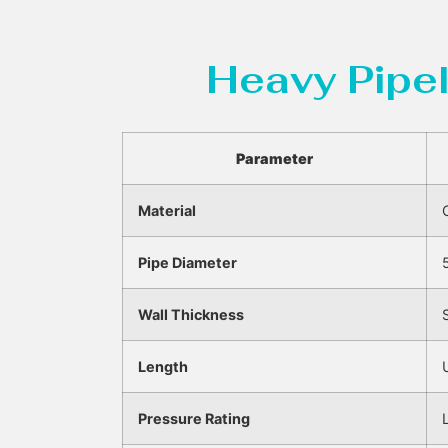
Heavy Pipel
Parameter
Material
Pipe Diameter
Wall Thickness
Length
Pressure Rating