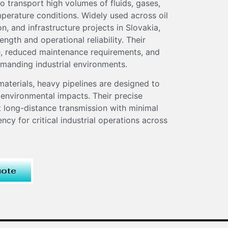
o transport high volumes of fluids, gases,
perature conditions. Widely used across oil
, and infrastructure projects in Slovakia,
ength and operational reliability. Their
fe, reduced maintenance requirements, and
manding industrial environments.
materials, heavy pipelines are designed to
 environmental impacts. Their precise
t long-distance transmission with minimal
ency for critical industrial operations across
uote