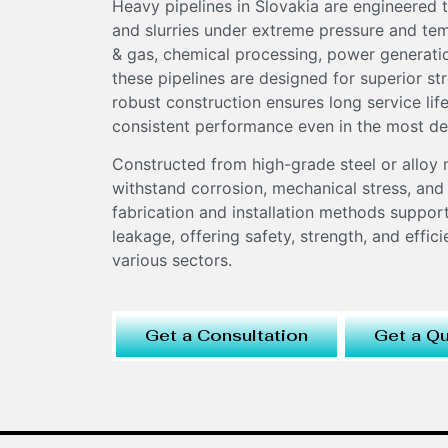
Heavy pipelines in Slovakia are engineered t
and slurries under extreme pressure and tem
& gas, chemical processing, power generation
these pipelines are designed for superior str
robust construction ensures long service li
consistent performance even in the most de
Constructed from high-grade steel or alloy 
withstand corrosion, mechanical stress, and
fabrication and installation methods suppor
leakage, offering safety, strength, and effici
various sectors.
Get a Consultation
Get a Q