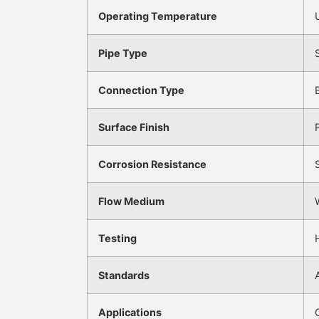
Operating Temperature
Pipe Type
Connection Type
Surface Finish
Corrosion Resistance
Flow Medium
Testing
Standards
Applications