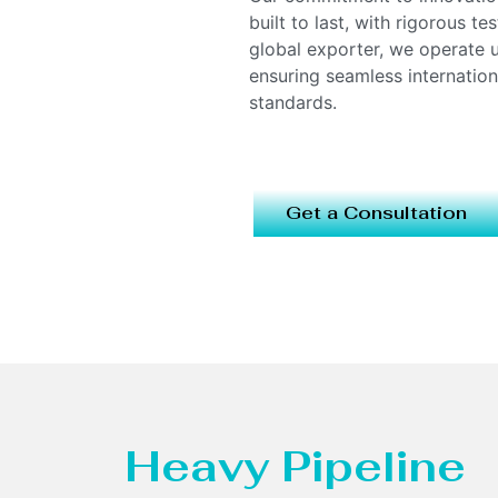
built to last, with rigorous t
global exporter, we operate
ensuring seamless internatio
standards.
Get a Consultation
Heavy Pipeline