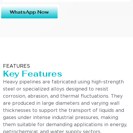
WhatsApp Now
FEATURES
Key Features
Heavy pipelines are fabricated using high-strength
steel or specialized alloys designed to resist
corrosion, abrasion, and thermal fluctuations. They
are produced in large diameters and varying wall
thicknesses to support the transport of liquids and
gases under intense industrial pressures, making
them suitable for demanding applications in energy,
petrochemical, and water supply sectors.