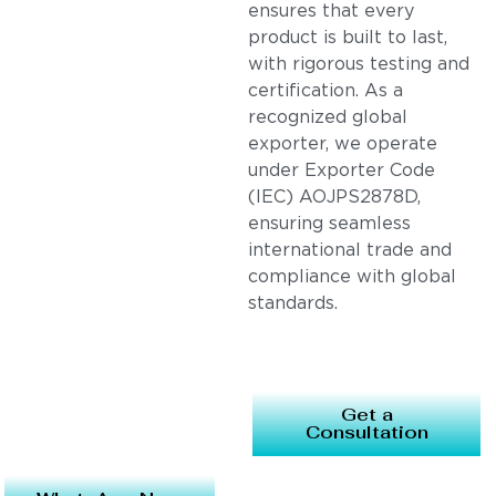
ensures that every
product is built to last,
with rigorous testing and
certification. As a
recognized global
exporter, we operate
under Exporter Code
(IEC) AOJPS2878D,
ensuring seamless
international trade and
compliance with global
standards.
Get a
Consultation