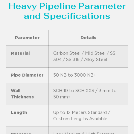
Heavy Pipeline Parameter
and Specifications
Parameter
Details
Material
Carbon Steel / Mild Steel / SS
304 / SS 316 / Alloy Steel
Pipe Diameter
50 NB to 3000 NB+
Wall
SCH 10 to SCH XXS / 3 mm to
Thickness
50 mm+
Length
Up to 12 Meters Standard /
Custom Lengths Available