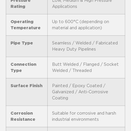
Pressure
Low, Medium & High Pressure
Rating
Applications
Operating
Up to 600°C (depending on
Temperature
material and application)
Pipe Type
Seamless / Welded / Fabricated
Heavy Duty Pipelines
Connection
Butt Welded / Flanged / Socket
Type
Welded / Threaded
Surface Finish
Painted / Epoxy Coated /
Galvanized / Anti-Corrosive
Coating
Corrosion
Suitable for corrosive and harsh
Resistance
industrial environments