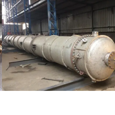
Distillaton /Stripping Column