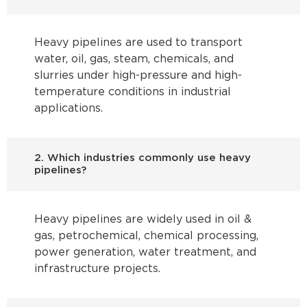
Heavy pipelines are used to transport
water, oil, gas, steam, chemicals, and
slurries under high-pressure and high-
temperature conditions in industrial
applications.
2. Which industries commonly use heavy
pipelines?
Heavy pipelines are widely used in oil &
gas, petrochemical, chemical processing,
power generation, water treatment, and
infrastructure projects.