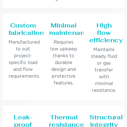
Custom
Minimal
High
fabrication
maintenance
flow
efficiency
Manufactured
Requires
to suit
low upkeep
Maintains
project-
thanks to
steady fluid
specific load
durable
or gas
and flow
design and
transfer
requirements.
protective
with
features.
minimal
resistance.
Leak-
Thermal
Structural
proof
resistance
integrity