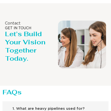
Contact
GET IN TOUCH
Let’s Build
Your Vision
Together
Today.
FAQs
1. What are heavy pipelines used for?