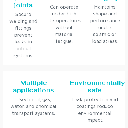
joints
Can operate
Maintains
under high
shape and
Secure
temperatures
performance
welding and
without
under
fittings
material
seismic or
prevent
fatigue.
load stress.
leaks in
critical
systems.
Multiple
Environmentally
applications
safe
Used in oil, gas,
Leak protection and
water, and chemical
coatings reduce
transport systems.
environmental
impact.