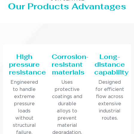
Our Products Advantages
High
Corrosion-
Long-
pressure
resistant
distance
resistance
materials
capability
Engineered
Uses
Designed
to handle
protective
for efficient
extreme
coatings and
flow across
pressure
durable
extensive
loads
alloys to
industrial
without
prevent
routes.
structural
material
failure.
degradation.