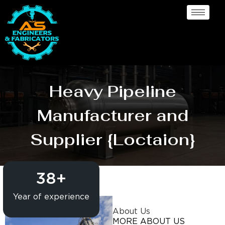
Heavy Pipeline
Manufacturer and
Supplier {Loctaion}
38
+
Year of experience
About Us
MORE ABOUT US