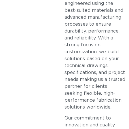
engineered using the
best-suited materials and
advanced manufacturing
processes to ensure
durability, performance,
and reliability. With a
strong focus on
customization, we build
solutions based on your
technical drawings,
specifications, and project
needs making us a trusted
partner for clients
seeking flexible, high-
performance fabrication
solutions worldwide.
Our commitment to
innovation and quality