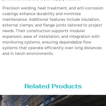
Precision welding, heat treatment, and anti-corrosion
coatings enhance durability and minimize
maintenance. Additional features include insulation,
external clamps, and flange joints tailored to project
needs. Their construction supports modular
expansion, ease of installation, and integration with
monitoring systems, ensuring dependable flow
systems that operate efficiently over long distances
and in harsh environments.
Related Products