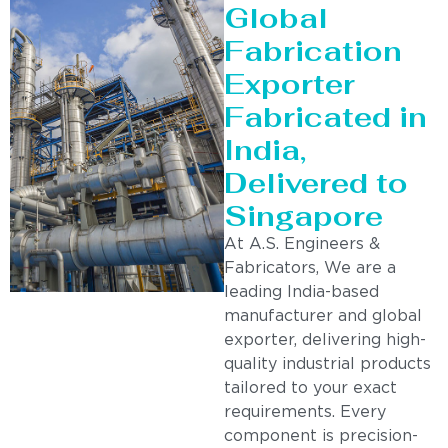
Global
Fabrication
Exporter
Fabricated in
India,
Delivered to
Singapore
At A.S. Engineers &
Fabricators, We are a
leading India-based
manufacturer and global
exporter, delivering high-
quality industrial products
tailored to your exact
requirements. Every
component is precision-