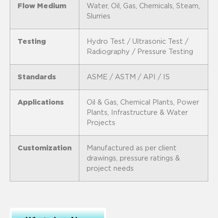
Flow Medium
Water, Oil, Gas, Chemicals, Steam,
Slurries
Testing
Hydro Test / Ultrasonic Test /
Radiography / Pressure Testing
Standards
ASME / ASTM / API / IS
Applications
Oil & Gas, Chemical Plants, Power
Plants, Infrastructure & Water
Projects
Customization
Manufactured as per client
drawings, pressure ratings &
project needs