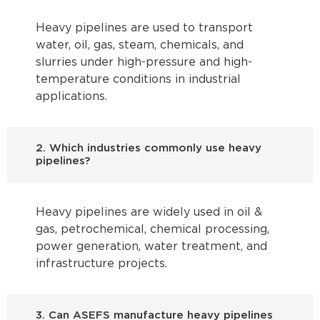
Heavy pipelines are used to transport
water, oil, gas, steam, chemicals, and
slurries under high-pressure and high-
temperature conditions in industrial
applications.
2. Which industries commonly use heavy
pipelines?
Heavy pipelines are widely used in oil &
gas, petrochemical, chemical processing,
power generation, water treatment, and
infrastructure projects.
3. Can ASEFS manufacture heavy pipelines