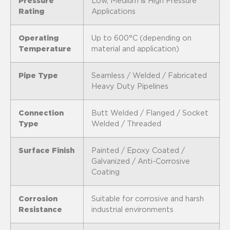
Pressure
Low, Medium & High Pressure
Rating
Applications
Operating
Up to 600°C (depending on
Temperature
material and application)
Pipe Type
Seamless / Welded / Fabricated
Heavy Duty Pipelines
Connection
Butt Welded / Flanged / Socket
Type
Welded / Threaded
Surface Finish
Painted / Epoxy Coated /
Galvanized / Anti-Corrosive
Coating
Corrosion
Suitable for corrosive and harsh
Resistance
industrial environments