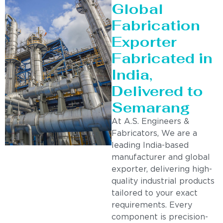
Global
Fabrication
Exporter
Fabricated in
India,
Delivered to
Semarang
At A.S. Engineers &
Fabricators, We are a
leading India-based
manufacturer and global
exporter, delivering high-
quality industrial products
tailored to your exact
requirements. Every
component is precision-