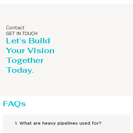
Contact
GET IN TOUCH
Let’s Build
Your Vision
Together
Today.
FAQs
1. What are heavy pipelines used for?