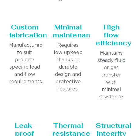
Custom
Minimal
High
fabrication
maintenance
flow
efficiency
Manufactured
Requires
to suit
low upkeep
Maintains
project-
thanks to
steady fluid
specific load
durable
or gas
and flow
design and
transfer
requirements.
protective
with
features.
minimal
resistance.
Leak-
Thermal
Structural
proof
resistance
integrity