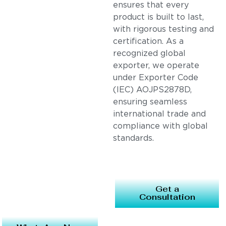
ensures that every
product is built to last,
with rigorous testing and
certification. As a
recognized global
exporter, we operate
under Exporter Code
(IEC) AOJPS2878D,
ensuring seamless
international trade and
compliance with global
standards.
Get a
Consultation