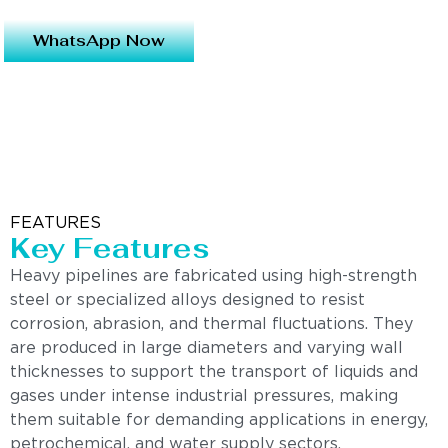
WhatsApp Now
FEATURES
Key Features
Heavy pipelines are fabricated using high-strength
steel or specialized alloys designed to resist
corrosion, abrasion, and thermal fluctuations. They
are produced in large diameters and varying wall
thicknesses to support the transport of liquids and
gases under intense industrial pressures, making
them suitable for demanding applications in energy,
petrochemical, and water supply sectors.