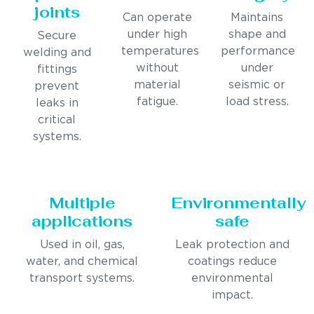
joints
Can operate
Maintains
under high
shape and
Secure
temperatures
performance
welding and
without
under
fittings
material
seismic or
prevent
fatigue.
load stress.
leaks in
critical
systems.
Multiple
Environmentally
applications
safe
Used in oil, gas,
Leak protection and
water, and chemical
coatings reduce
transport systems.
environmental
impact.