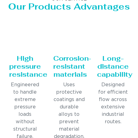
Our Products Advantages
High
Corrosion-
Long-
pressure
resistant
distance
resistance
materials
capability
Engineered
Uses
Designed
to handle
protective
for efficient
extreme
coatings and
flow across
pressure
durable
extensive
loads
alloys to
industrial
without
prevent
routes.
structural
material
failure.
degradation.