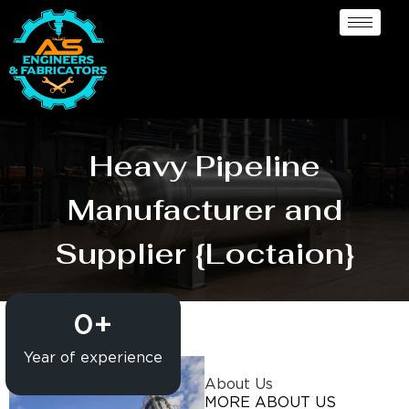
Heavy Pipeline
Manufacturer and
Supplier {Loctaion}
0
+
Year of experience
About Us
MORE ABOUT US