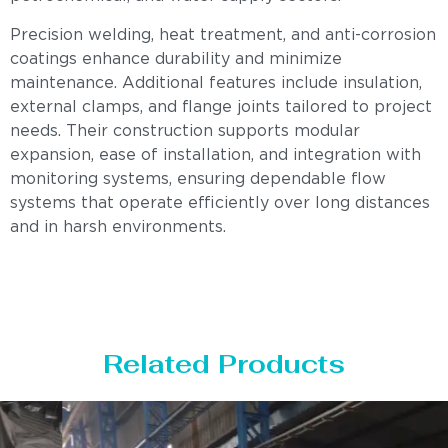
Precision welding, heat treatment, and anti-corrosion
coatings enhance durability and minimize
maintenance. Additional features include insulation,
external clamps, and flange joints tailored to project
needs. Their construction supports modular
expansion, ease of installation, and integration with
monitoring systems, ensuring dependable flow
systems that operate efficiently over long distances
and in harsh environments.
Related Products