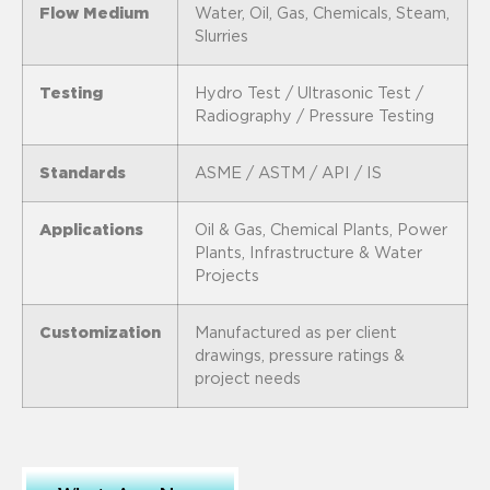
Flow Medium
Water, Oil, Gas, Chemicals, Steam,
Slurries
Testing
Hydro Test / Ultrasonic Test /
Radiography / Pressure Testing
Standards
ASME / ASTM / API / IS
Applications
Oil & Gas, Chemical Plants, Power
Plants, Infrastructure & Water
Projects
Customization
Manufactured as per client
drawings, pressure ratings &
project needs