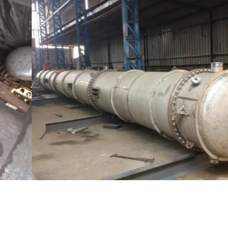
Distillaton /Stripping Column