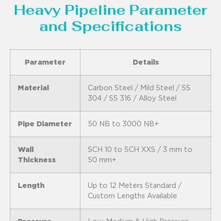
Heavy Pipeline Parameter
and Specifications
Parameter
Details
Material
Carbon Steel / Mild Steel / SS
304 / SS 316 / Alloy Steel
Pipe Diameter
50 NB to 3000 NB+
Wall
SCH 10 to SCH XXS / 3 mm to
Thickness
50 mm+
Length
Up to 12 Meters Standard /
Custom Lengths Available