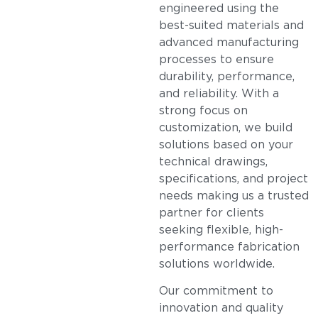
engineered using the
best-suited materials and
advanced manufacturing
processes to ensure
durability, performance,
and reliability. With a
strong focus on
customization, we build
solutions based on your
technical drawings,
specifications, and project
needs making us a trusted
partner for clients
seeking flexible, high-
performance fabrication
solutions worldwide.
Our commitment to
innovation and quality