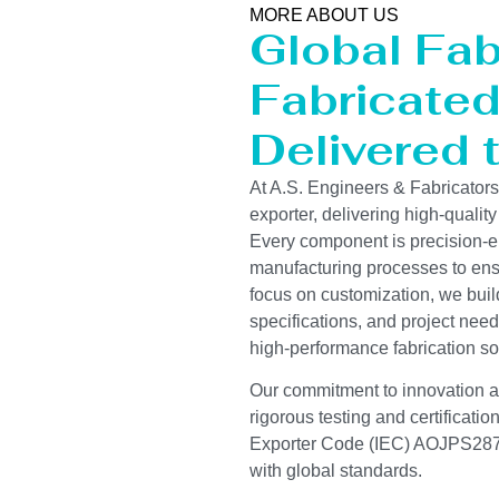
MORE ABOUT US
Global Fab
Fabricated 
Delivered 
At A.S. Engineers & Fabricator
exporter, delivering high-quality
Every component is precision-e
manufacturing processes to ensur
focus on customization, we buil
specifications, and project need
high-performance fabrication so
Our commitment to innovation and
rigorous testing and certificati
Exporter Code (IEC) AOJPS2878
with global standards.