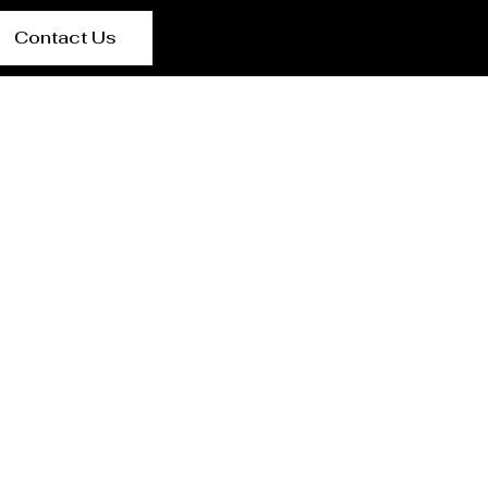
Contact Us
lier {Loctaion}