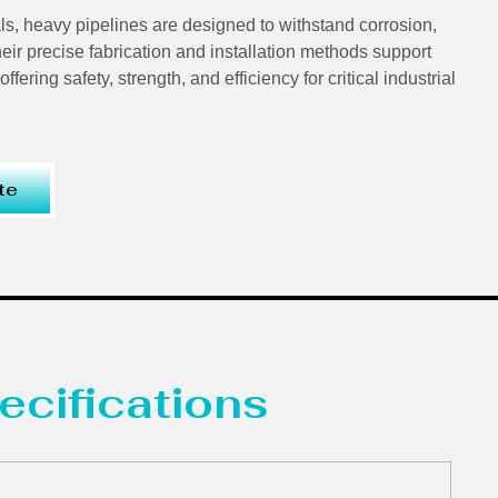
ls, heavy pipelines are designed to withstand corrosion,
ir precise fabrication and installation methods support
ering safety, strength, and efficiency for critical industrial
te
ecifications