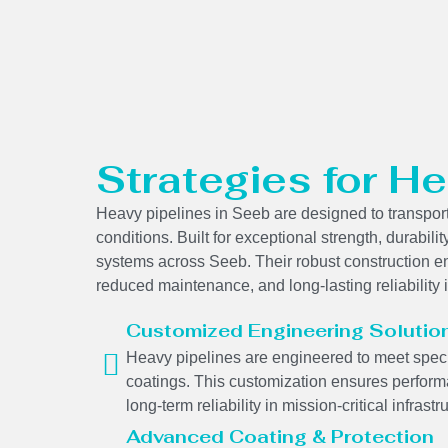
Strategies for He
Heavy pipelines in Seeb are designed to transport
conditions. Built for exceptional strength, durabilit
systems across Seeb. Their robust construction en
reduced maintenance, and long-lasting reliability
Customized Engineering Solutio
Heavy pipelines are engineered to meet specif
coatings. This customization ensures performa
long-term reliability in mission-critical infrastr
Advanced Coating & Protection