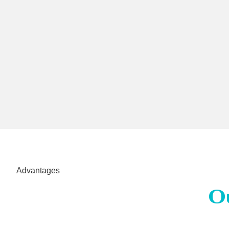
Advantages
O