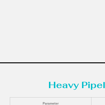
Heavy Pipel
Parameter