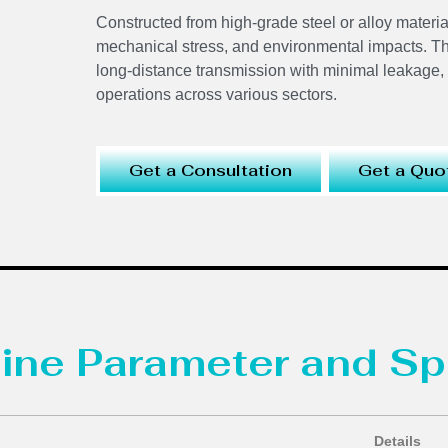
Constructed from high-grade steel or alloy materia
mechanical stress, and environmental impacts. The
long-distance transmission with minimal leakage, off
operations across various sectors.
Get a Consultation
Get a Quo
ine Parameter and Sp
Details