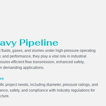
avy Pipeline
 fluids, gases, and slurries under high-pressure operating
y, and performance, they play a vital role in industrial
sures efficient flow transmission, enhanced safety,
 in demanding applications.
ns
ic project needs, including diameter, pressure ratings, and
nce, safety, and compliance with industry regulations for
ucture.