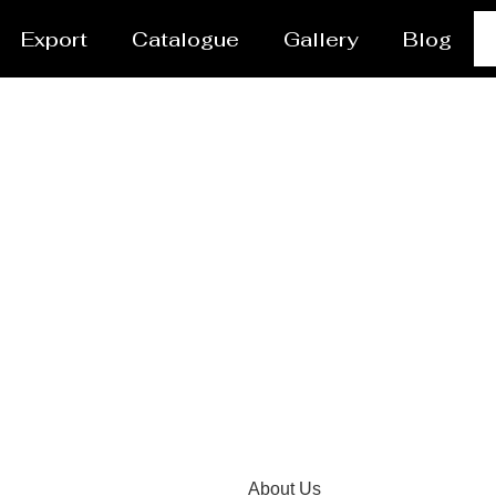
Export
Catalogue
Gallery
Blog
 Manufacturer and Supp
About Us