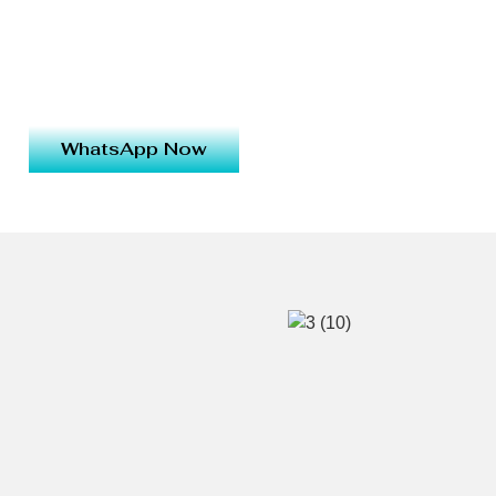
WhatsApp Now