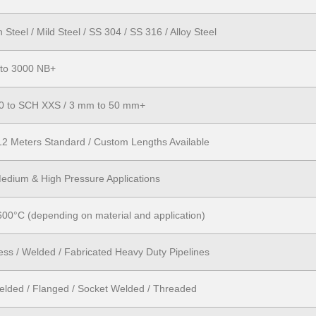
Steel / Mild Steel / SS 304 / SS 316 / Alloy Steel
 to 3000 NB+
0 to SCH XXS / 3 mm to 50 mm+
12 Meters Standard / Custom Lengths Available
edium & High Pressure Applications
600°C (depending on material and application)
ss / Welded / Fabricated Heavy Duty Pipelines
elded / Flanged / Socket Welded / Threaded