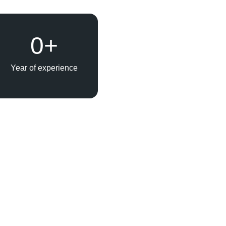
0
+
Year of experience