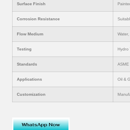
Surface Finish
Painte
Corrosion Resistance
Suitab
Flow Medium
Water,
Testing
Hydro 
Standards
ASME /
Applications
Oil & 
Customization
Manufa
WhatsApp Now