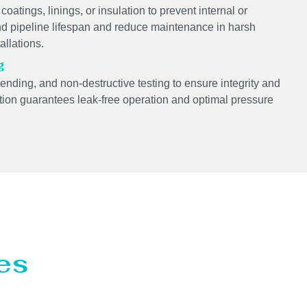
coatings, linings, or insulation to prevent internal or
 pipeline lifespan and reduce maintenance in harsh
allations.
g
bending, and non-destructive testing to ensure integrity and
llation guarantees leak-free operation and optimal pressure
es