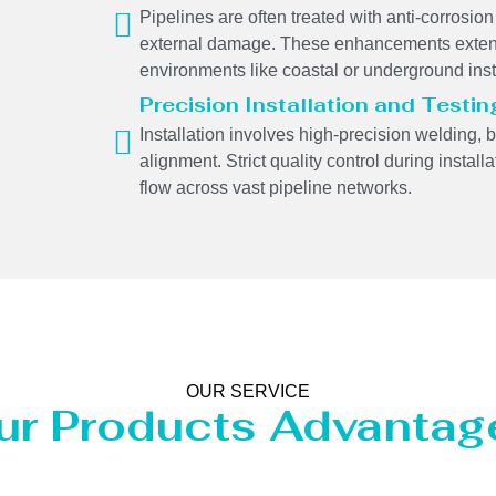
Pipelines are often treated with anti-corrosion 
external damage. These enhancements extend
environments like coastal or underground inst
Precision Installation and Testin
Installation involves high-precision welding, 
alignment. Strict quality control during insta
flow across vast pipeline networks.
OUR SERVICE
ur Products Advantag