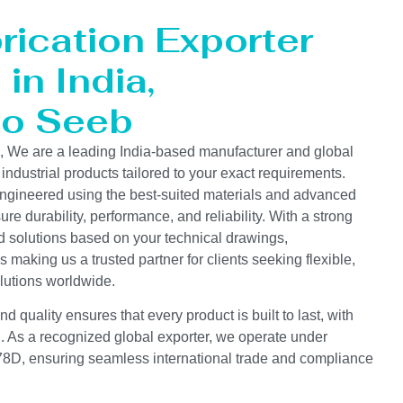
rication Exporter
in India,
to Seeb
s, We are a leading India-based manufacturer and global
 industrial products tailored to your exact requirements.
ngineered using the best-suited materials and advanced
e durability, performance, and reliability. With a strong
d solutions based on your technical drawings,
s making us a trusted partner for clients seeking flexible,
lutions worldwide.
 quality ensures that every product is built to last, with
on. As a recognized global exporter, we operate under
D, ensuring seamless international trade and compliance