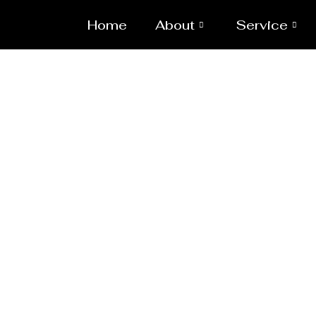
Home
About
Service
Heavy Pipeline