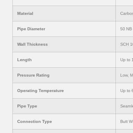
Material
Carbon 
Pipe Diameter
50 NB
Wall Thickness
SCH 1
Length
Up to 
Pressure Rating
Low, M
Operating Temperature
Up to 
Pipe Type
Seamle
Connection Type
Butt W