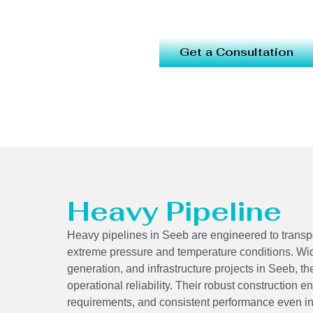
Get a Consultation
Heavy Pipeline
Heavy pipelines in Seeb are engineered to transpo
extreme pressure and temperature conditions. Wid
generation, and infrastructure projects in Seeb, t
operational reliability. Their robust construction 
requirements, and consistent performance even in