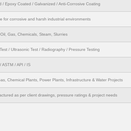
d / Epoxy Coated / Galvanized / Anti-Corrosive Coating
le for corrosive and harsh industrial environments
 Oil, Gas, Chemicals, Steam, Slurries
Test / Ultrasonic Test / Radiography / Pressure Testing
 ASTM / API / IS
Gas, Chemical Plants, Power Plants, Infrastructure & Water Projects
ctured as per client drawings, pressure ratings & project needs