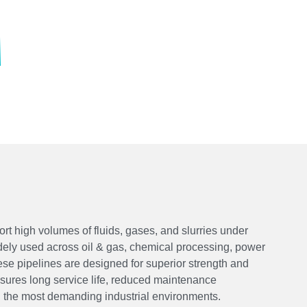
rt high volumes of fluids, gases, and slurries under
ely used across oil & gas, chemical processing, power
hese pipelines are designed for superior strength and
ensures long service life, reduced maintenance
 the most demanding industrial environments.