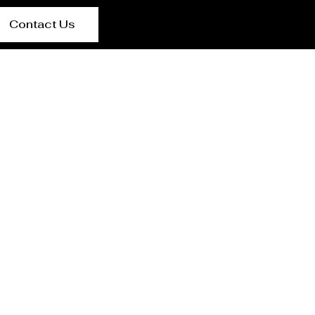
Contact Us
lier {Loctaion}