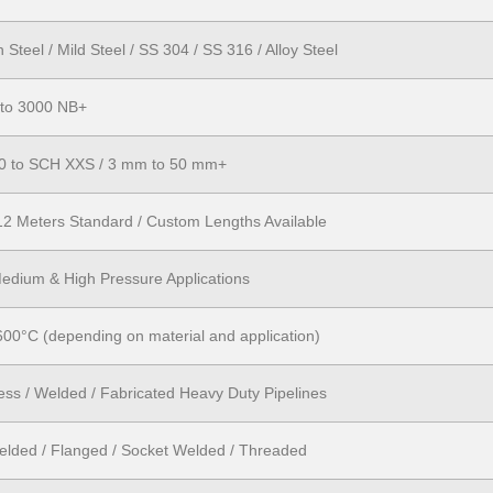
Steel / Mild Steel / SS 304 / SS 316 / Alloy Steel
 to 3000 NB+
0 to SCH XXS / 3 mm to 50 mm+
12 Meters Standard / Custom Lengths Available
edium & High Pressure Applications
600°C (depending on material and application)
ss / Welded / Fabricated Heavy Duty Pipelines
elded / Flanged / Socket Welded / Threaded