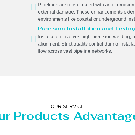
Pipelines are often treated with anti-corrosion 
external damage. These enhancements extend
environments like coastal or underground inst
Precision Installation and Testin
Installation involves high-precision welding, 
alignment. Strict quality control during insta
flow across vast pipeline networks.
OUR SERVICE
ur Products Advantag