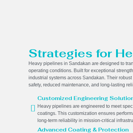
Strategies for He
Heavy pipelines in Sandakan are designed to trans
operating conditions. Built for exceptional strength
industrial systems across Sandakan. Their robust 
safety, reduced maintenance, and long-lasting reli
Customized Engineering Solutio
Heavy pipelines are engineered to meet specif
coatings. This customization ensures performa
long-term reliability in mission-critical infrastr
Advanced Coating & Protection