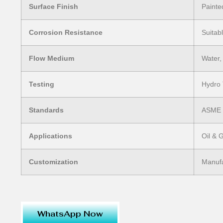
Surface Finish
Painte
Corrosion Resistance
Suitab
Flow Medium
Water,
Testing
Hydro 
Standards
ASME /
Applications
Oil & 
Customization
Manufa
WhatsApp Now