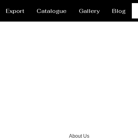
Export
Catalogue
Gallery
Blog
 Manufacturer and Supp
About Us