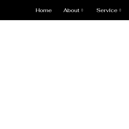
Home
About
Service
Heavy Pipeline