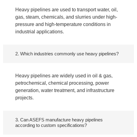
Heavy pipelines are used to transport water, oil,
gas, steam, chemicals, and slurries under high-
pressure and high-temperature conditions in
industrial applications.
2. Which industries commonly use heavy pipelines?
Heavy pipelines are widely used in oil & gas,
petrochemical, chemical processing, power
generation, water treatment, and infrastructure
projects.
3. Can ASEFS manufacture heavy pipelines
according to custom specifications?