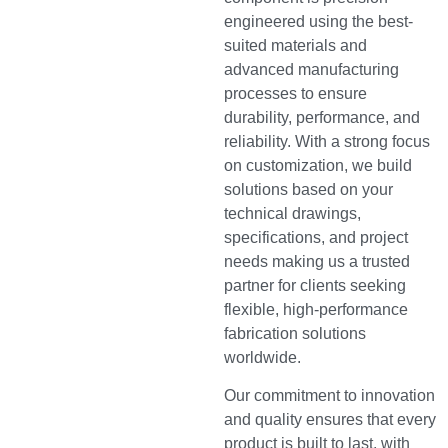
engineered using the best-
suited materials and
advanced manufacturing
processes to ensure
durability, performance, and
reliability. With a strong focus
on customization, we build
solutions based on your
technical drawings,
specifications, and project
needs making us a trusted
partner for clients seeking
flexible, high-performance
fabrication solutions
worldwide.
Our commitment to innovation
and quality ensures that every
product is built to last, with