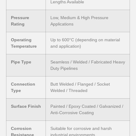
Lengths Available
Pressure
Low, Medium & High Pressure
Rating
Applications
Operating
Up to 600°C (depending on material
Temperature
and application)
Pipe Type
Seamless / Welded / Fabricated Heavy
Duty Pipelines
Connection
Butt Welded / Flanged / Socket
Type
Welded / Threaded
Surface Finish
Painted / Epoxy Coated / Galvanized /
Anti-Corrosive Coating
Corrosion
Suitable for corrosive and harsh
Resistance
industrial environments