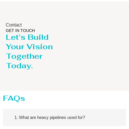
Contact
GET IN TOUCH
Let’s Build
Your Vision
Together
Today.
FAQs
1. What are heavy pipelines used for?