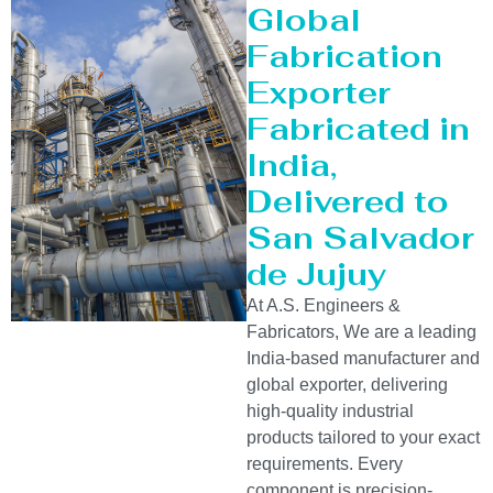
Global
Fabrication
Exporter
Fabricated in
India,
Delivered to
San Salvador
de Jujuy
At A.S. Engineers &
Fabricators, We are a leading
India-based manufacturer and
global exporter, delivering
high-quality industrial
products tailored to your exact
requirements. Every
component is precision-