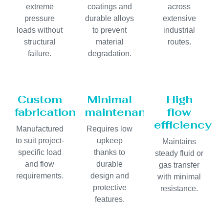
extreme
coatings and
across
pressure
durable alloys
extensive
loads without
to prevent
industrial
structural
material
routes.
failure.
degradation.
Custom
Minimal
High
fabrication
maintenance
flow
efficiency
Manufactured
Requires low
to suit project-
upkeep
Maintains
specific load
thanks to
steady fluid or
and flow
durable
gas transfer
requirements.
design and
with minimal
protective
resistance.
features.