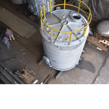
Distillaton /Stripping Column