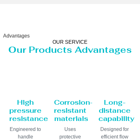
Advantages
OUR SERVICE
Our Products Advantages
High
Corrosion-
Long-
pressure
resistant
distance
resistance
materials
capability
Engineered to
Uses
Designed for
handle
protective
efficient flow