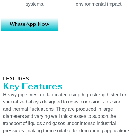
systems.
environmental impact.
WhatsApp Now
FEATURES
Key Features
Heavy pipelines are fabricated using high-strength steel or
specialized alloys designed to resist corrosion, abrasion,
and thermal fluctuations. They are produced in large
diameters and varying wall thicknesses to support the
transport of liquids and gases under intense industrial
pressures, making them suitable for demanding applications