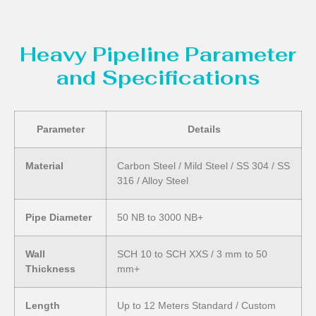
Heavy Pipeline Parameter
and Specifications
Parameter
Details
Material
Carbon Steel / Mild Steel / SS 304 / SS
316 / Alloy Steel
Pipe Diameter
50 NB to 3000 NB+
Wall
SCH 10 to SCH XXS / 3 mm to 50
Thickness
mm+
Length
Up to 12 Meters Standard / Custom