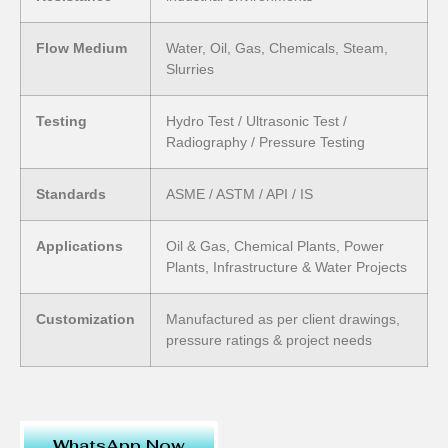
Flow Medium
Water, Oil, Gas, Chemicals, Steam,
Slurries
Testing
Hydro Test / Ultrasonic Test /
Radiography / Pressure Testing
Standards
ASME / ASTM / API / IS
Applications
Oil & Gas, Chemical Plants, Power
Plants, Infrastructure & Water Projects
Customization
Manufactured as per client drawings,
pressure ratings & project needs
WhatsApp Now