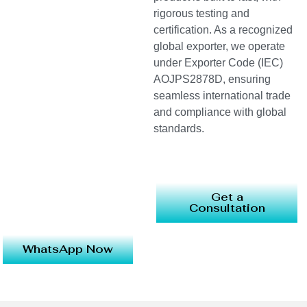
rigorous testing and
certification. As a recognized
global exporter, we operate
under Exporter Code (IEC)
AOJPS2878D, ensuring
seamless international trade
and compliance with global
standards.
Get a
Consultation
WhatsApp Now