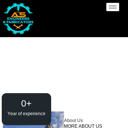
Heavy Pipeline
Manufacturer and
Supplier {Loctaion}
0
+
Year of experience
About Us
MORE ABOUT US