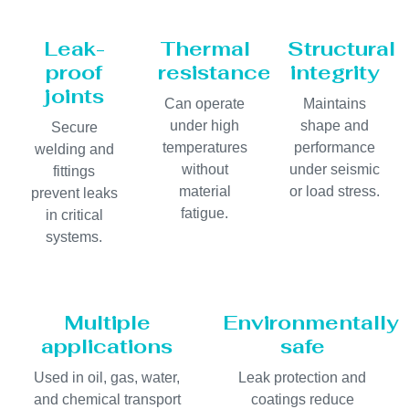
Leak-
Thermal
Structural
proof
resistance
integrity
joints
Can operate
Maintains
under high
shape and
Secure
temperatures
performance
welding and
without
under seismic
fittings
material
or load stress.
prevent leaks
fatigue.
in critical
systems.
Multiple
Environmentally
applications
safe
Used in oil, gas, water,
Leak protection and
and chemical transport
coatings reduce