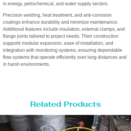
in energy, petrochemical, and water supply sectors.
Precision welding, heat treatment, and anti-corrosion
coatings enhance durability and minimize maintenance.
Additional features include insulation, external clamps, and
flange joints tailored to project needs. Their construction
supports modular expansion, ease of installation, and
integration with monitoring systems, ensuring dependable
flow systems that operate efficiently over long distances and
in harsh environments.
Related Products