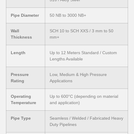
Pipe Diameter
50 NB to 3000 NB+
Wall
SCH 10 to SCH XXS / 3 mm to 50
Thickness
mm+
Length
Up to 12 Meters Standard / Custom
Lengths Available
Pressure
Low, Medium & High Pressure
Rating
Applications
Operating
Up to 600°C (depending on material
Temperature
and application)
Pipe Type
Seamless / Welded / Fabricated Heavy
Duty Pipelines