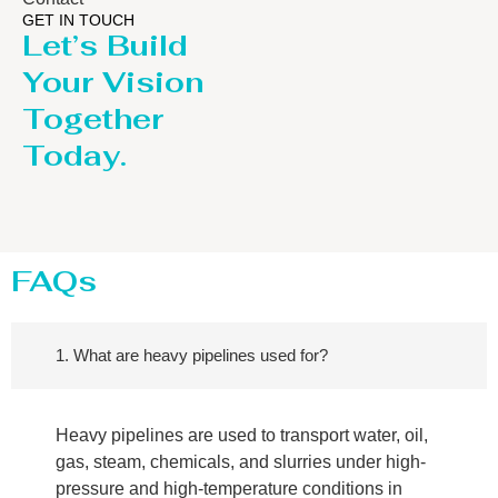
GET IN TOUCH
Let’s Build
Your Vision
Together
Today.
FAQs
1. What are heavy pipelines used for?
Heavy pipelines are used to transport water, oil,
gas, steam, chemicals, and slurries under high-
pressure and high-temperature conditions in