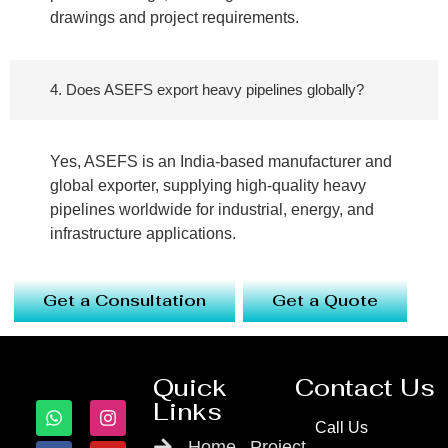
drawings and project requirements.
4. Does ASEFS export heavy pipelines globally?
Yes, ASEFS is an India-based manufacturer and
global exporter, supplying high-quality heavy
pipelines worldwide for industrial, energy, and
infrastructure applications.
Get a Consultation
Get a Quote
Quick
Contact Us
Links
Call Us
Home
Project