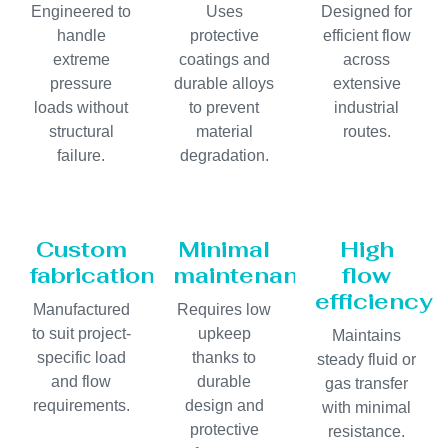
Engineered to
Uses
Designed for
handle
protective
efficient flow
extreme
coatings and
across
pressure
durable alloys
extensive
loads without
to prevent
industrial
structural
material
routes.
failure.
degradation.
Custom
Minimal
High
fabrication
maintenance
flow
efficiency
Manufactured
Requires low
to suit project-
upkeep
Maintains
specific load
thanks to
steady fluid or
and flow
durable
gas transfer
requirements.
design and
with minimal
protective
resistance.