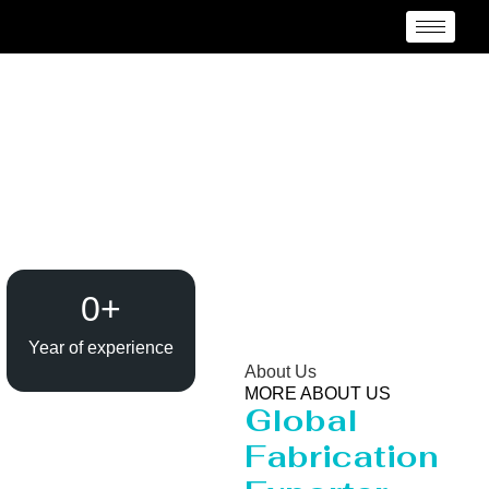
Heavy Pipeline
Manufacturer and
Supplier {Loctaion}
0
+
Year of experience
About Us
MORE ABOUT US
Global
Fabrication