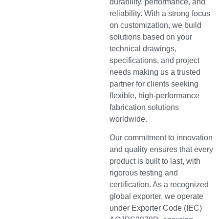
durability, performance, and
reliability. With a strong focus
on customization, we build
solutions based on your
technical drawings,
specifications, and project
needs making us a trusted
partner for clients seeking
flexible, high-performance
fabrication solutions
worldwide.
Our commitment to innovation
and quality ensures that every
product is built to last, with
rigorous testing and
certification. As a recognized
global exporter, we operate
under Exporter Code (IEC)