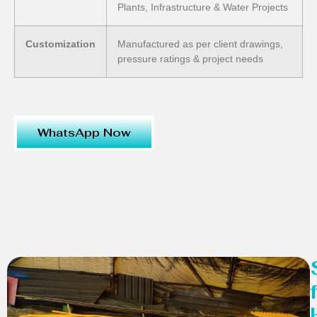
Plants, Infrastructure & Water Projects
Customization
Manufactured as per client drawings,
pressure ratings & project needs
WhatsApp Now