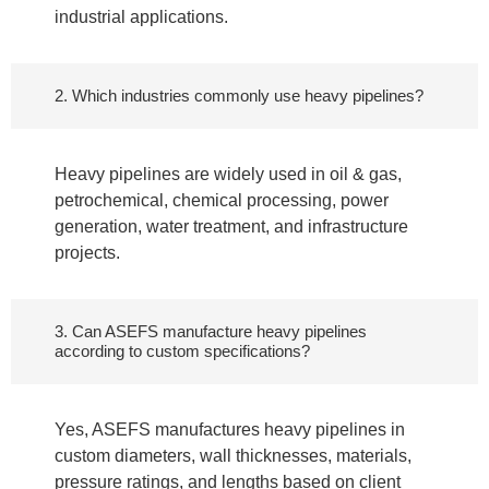
industrial applications.
2. Which industries commonly use heavy pipelines?
Heavy pipelines are widely used in oil & gas,
petrochemical, chemical processing, power
generation, water treatment, and infrastructure
projects.
3. Can ASEFS manufacture heavy pipelines
according to custom specifications?
Yes, ASEFS manufactures heavy pipelines in
custom diameters, wall thicknesses, materials,
pressure ratings, and lengths based on client