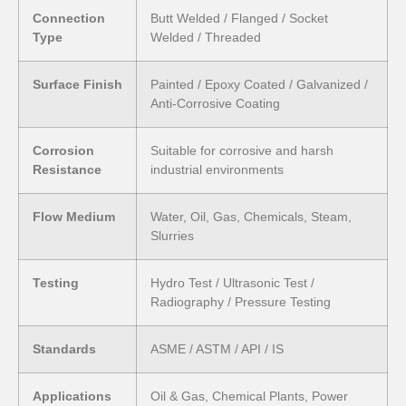
Connection
Butt Welded / Flanged / Socket
Type
Welded / Threaded
Surface Finish
Painted / Epoxy Coated / Galvanized /
Anti-Corrosive Coating
Corrosion
Suitable for corrosive and harsh
Resistance
industrial environments
Flow Medium
Water, Oil, Gas, Chemicals, Steam,
Slurries
Testing
Hydro Test / Ultrasonic Test /
Radiography / Pressure Testing
Standards
ASME / ASTM / API / IS
Applications
Oil & Gas, Chemical Plants, Power