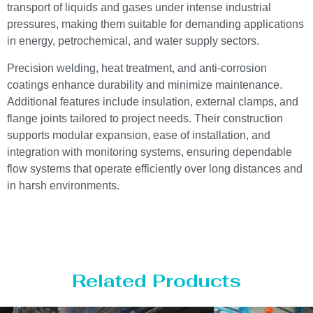
transport of liquids and gases under intense industrial
pressures, making them suitable for demanding applications
in energy, petrochemical, and water supply sectors.
Precision welding, heat treatment, and anti-corrosion
coatings enhance durability and minimize maintenance.
Additional features include insulation, external clamps, and
flange joints tailored to project needs. Their construction
supports modular expansion, ease of installation, and
integration with monitoring systems, ensuring dependable
flow systems that operate efficiently over long distances and
in harsh environments.
Related Products