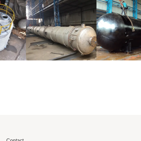
Distillaton
Pressure Vessel
/Stripping
/LPG Tank
Column
Contact