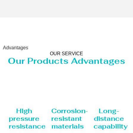
Advantages
OUR SERVICE
Our Products Advantages
High
Corrosion-
Long-
pressure
resistant
distance
resistance
materials
capability