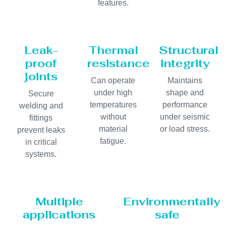
features.
Leak-
Thermal
Structural
proof
resistance
integrity
joints
Can operate
Maintains
under high
shape and
Secure
temperatures
performance
welding and
without
under seismic
fittings
material
or load stress.
prevent leaks
fatigue.
in critical
systems.
Multiple
Environmentally
applications
safe