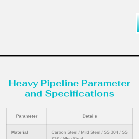
Heavy Pipeline Parameter
and Specifications
Parameter
Details
Material
Carbon Steel / Mild Steel / SS 304 / SS
316 / Alloy Steel