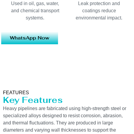
Used in oil, gas, water,
Leak protection and
and chemical transport
coatings reduce
systems.
environmental impact.
WhatsApp Now
FEATURES
Key Features
Heavy pipelines are fabricated using high-strength steel or
specialized alloys designed to resist corrosion, abrasion,
and thermal fluctuations. They are produced in large
diameters and varying wall thicknesses to support the