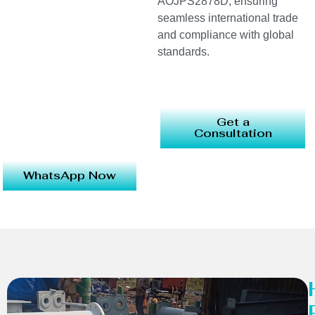
AOJPS2878D, ensuring
seamless international trade
and compliance with global
standards.
Get a
Consultation
WhatsApp Now