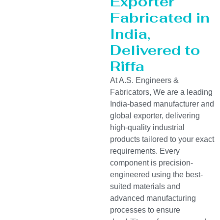
Exporter
Fabricated in
India,
Delivered to
Riffa
At A.S. Engineers &
Fabricators, We are a leading
India-based manufacturer and
global exporter, delivering
high-quality industrial
products tailored to your exact
requirements. Every
component is precision-
engineered using the best-
suited materials and
advanced manufacturing
processes to ensure