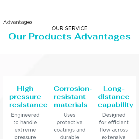
Advantages
OUR SERVICE
Our Products Advantages
High
Corrosion-
Long-
pressure
resistant
distance
resistance
materials
capability
Engineered
Uses
Designed
to handle
protective
for efficient
extreme
coatings and
flow across
pressure
durable
extensive