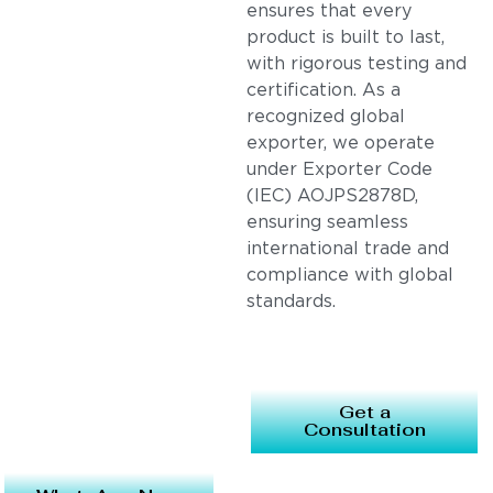
ensures that every
product is built to last,
with rigorous testing and
certification. As a
recognized global
exporter, we operate
under Exporter Code
(IEC) AOJPS2878D,
ensuring seamless
international trade and
compliance with global
standards.
Get a
Consultation