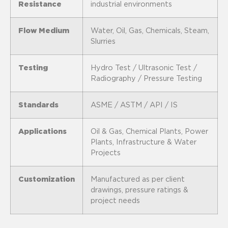
Resistance
industrial environments
Flow Medium
Water, Oil, Gas, Chemicals, Steam,
Slurries
Testing
Hydro Test / Ultrasonic Test /
Radiography / Pressure Testing
Standards
ASME / ASTM / API / IS
Applications
Oil & Gas, Chemical Plants, Power
Plants, Infrastructure & Water
Projects
Customization
Manufactured as per client
drawings, pressure ratings &
project needs