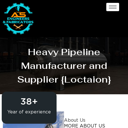
Heavy Pipeline
Manufacturer and
Supplier {Loctaion}
38
+
Year of experience
About Us
MORE ABOUT US