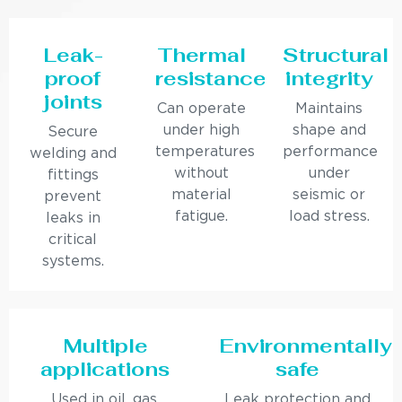
Leak-
Thermal
Structural
proof
resistance
integrity
joints
Can operate
Maintains
under high
shape and
Secure
temperatures
performance
welding and
without
under
fittings
material
seismic or
prevent
fatigue.
load stress.
leaks in
critical
systems.
Multiple
Environmentally
applications
safe
Used in oil, gas,
Leak protection and