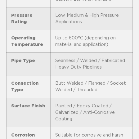
Pressure
Low, Medium & High Pressure
Rating
Applications
Operating
Up to 600°C (depending on
Temperature
material and application)
Pipe Type
Seamless / Welded / Fabricated
Heavy Duty Pipelines
Connection
Butt Welded / Flanged / Socket
Type
Welded / Threaded
Surface Finish
Painted / Epoxy Coated /
Galvanized / Anti-Corrosive
Coating
Corrosion
Suitable for corrosive and harsh