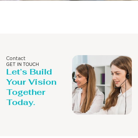
Distillaton /Stripping Column
Contact
GET IN TOUCH
Let’s Build
Your Vision
Together
Today.