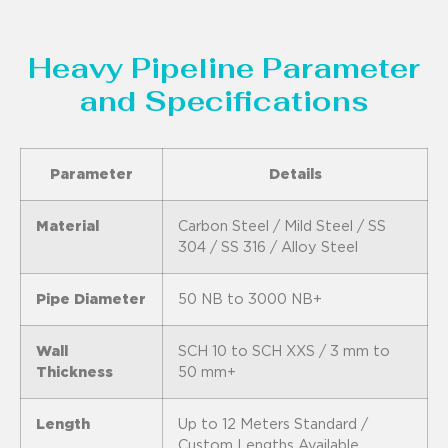
Heavy Pipeline Parameter
and Specifications
Parameter
Details
Material
Carbon Steel / Mild Steel / SS
304 / SS 316 / Alloy Steel
Pipe Diameter
50 NB to 3000 NB+
Wall
SCH 10 to SCH XXS / 3 mm to
Thickness
50 mm+
Length
Up to 12 Meters Standard /
Custom Lengths Available