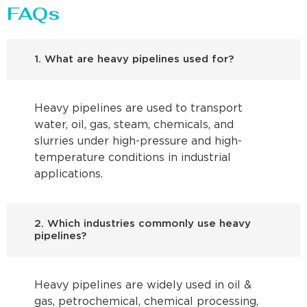
FAQs
1. What are heavy pipelines used for?
Heavy pipelines are used to transport
water, oil, gas, steam, chemicals, and
slurries under high-pressure and high-
temperature conditions in industrial
applications.
2. Which industries commonly use heavy
pipelines?
Heavy pipelines are widely used in oil &
gas, petrochemical, chemical processing,