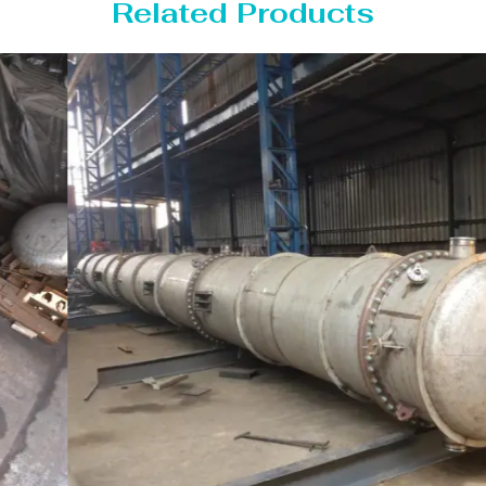
Related Products