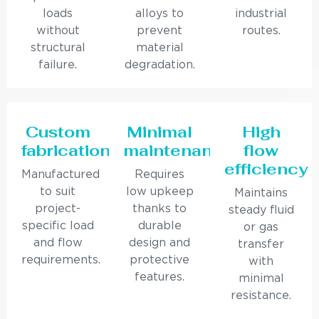
loads
alloys to
industrial
without
prevent
routes.
structural
material
failure.
degradation.
Custom
Minimal
High
fabrication
maintenance
flow
efficiency
Manufactured
Requires
to suit
low upkeep
Maintains
project-
thanks to
steady fluid
specific load
durable
or gas
and flow
design and
transfer
requirements.
protective
with
features.
minimal
resistance.