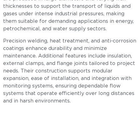
thicknesses to support the transport of liquids and
gases under intense industrial pressures, making
them suitable for demanding applications in energy,
petrochemical, and water supply sectors.
Precision welding, heat treatment, and anti-corrosion
coatings enhance durability and minimize
maintenance. Additional features include insulation,
external clamps, and flange joints tailored to project
needs. Their construction supports modular
expansion, ease of installation, and integration with
monitoring systems, ensuring dependable flow
systems that operate efficiently over long distances
and in harsh environments.