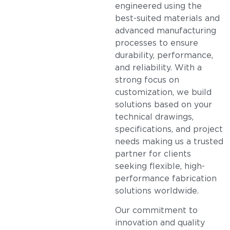
engineered using the
best-suited materials and
advanced manufacturing
processes to ensure
durability, performance,
and reliability. With a
strong focus on
customization, we build
solutions based on your
technical drawings,
specifications, and project
needs making us a trusted
partner for clients
seeking flexible, high-
performance fabrication
solutions worldwide.
Our commitment to
innovation and quality