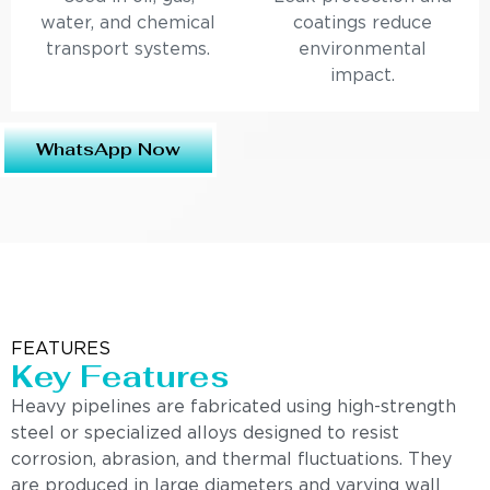
water, and chemical
coatings reduce
transport systems.
environmental
impact.
WhatsApp Now
FEATURES
Key Features
Heavy pipelines are fabricated using high-strength
steel or specialized alloys designed to resist
corrosion, abrasion, and thermal fluctuations. They
are produced in large diameters and varying wall