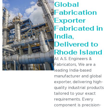
Global
Fabrication
Exporter
Fabricated in
India,
Delivered to
Rhode Island
At A.S. Engineers &
Fabricators, We are a
leading India-based
manufacturer and global
exporter, delivering high-
quality industrial products
tailored to your exact
requirements. Every
component is precision-