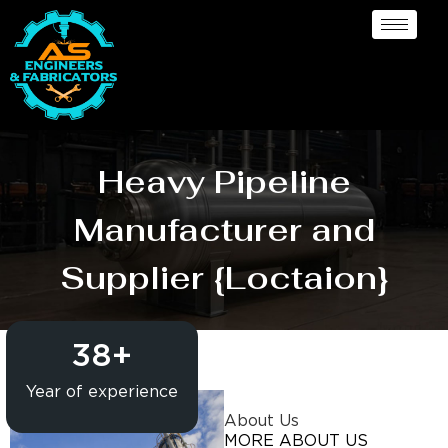
Heavy Pipeline
Manufacturer and
Supplier {Loctaion}
38
+
Year of experience
About Us
MORE ABOUT US