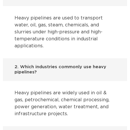
Heavy pipelines are used to transport
water, oil, gas, steam, chemicals, and
slurries under high-pressure and high-
temperature conditions in industrial
applications.
2. Which industries commonly use heavy
pipelines?
Heavy pipelines are widely used in oil &
gas, petrochemical, chemical processing,
power generation, water treatment, and
infrastructure projects.