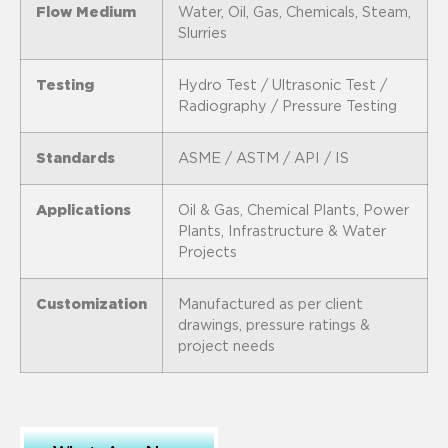
Flow Medium
Water, Oil, Gas, Chemicals, Steam,
Slurries
Testing
Hydro Test / Ultrasonic Test /
Radiography / Pressure Testing
Standards
ASME / ASTM / API / IS
Applications
Oil & Gas, Chemical Plants, Power
Plants, Infrastructure & Water
Projects
Customization
Manufactured as per client
drawings, pressure ratings &
project needs