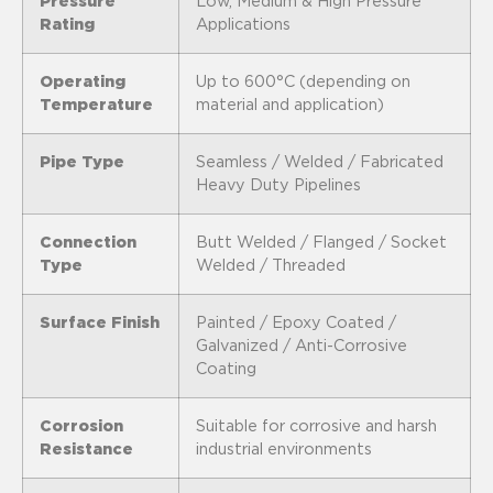
Pressure
Low, Medium & High Pressure
Rating
Applications
Operating
Up to 600°C (depending on
Temperature
material and application)
Pipe Type
Seamless / Welded / Fabricated
Heavy Duty Pipelines
Connection
Butt Welded / Flanged / Socket
Type
Welded / Threaded
Surface Finish
Painted / Epoxy Coated /
Galvanized / Anti-Corrosive
Coating
Corrosion
Suitable for corrosive and harsh
Resistance
industrial environments