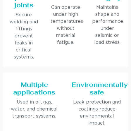
joints
Can operate
Maintains
under high
shape and
Secure
temperatures
performance
welding and
without
under
fittings
material
seismic or
prevent
fatigue.
load stress.
leaks in
critical
systems.
Multiple
Environmentally
applications
safe
Used in oil, gas,
Leak protection and
water, and chemical
coatings reduce
transport systems.
environmental
impact.