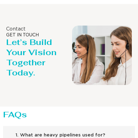
Contact
GET IN TOUCH
Let’s Build
Your Vision
Together
Today.
FAQs
1. What are heavy pipelines used for?