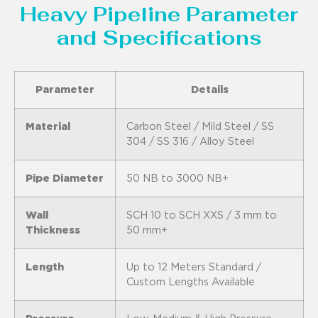
Heavy Pipeline Parameter
and Specifications
Parameter
Details
Material
Carbon Steel / Mild Steel / SS
304 / SS 316 / Alloy Steel
Pipe Diameter
50 NB to 3000 NB+
Wall
SCH 10 to SCH XXS / 3 mm to
Thickness
50 mm+
Length
Up to 12 Meters Standard /
Custom Lengths Available