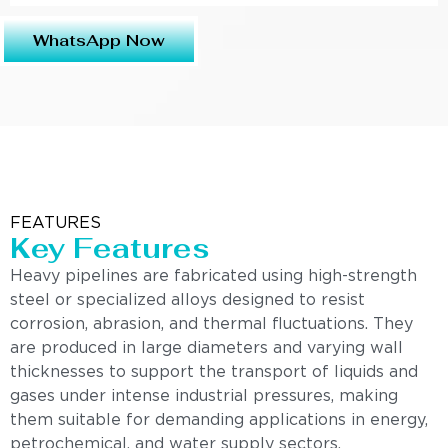
WhatsApp Now
FEATURES
Key Features
Heavy pipelines are fabricated using high-strength
steel or specialized alloys designed to resist
corrosion, abrasion, and thermal fluctuations. They
are produced in large diameters and varying wall
thicknesses to support the transport of liquids and
gases under intense industrial pressures, making
them suitable for demanding applications in energy,
petrochemical, and water supply sectors.