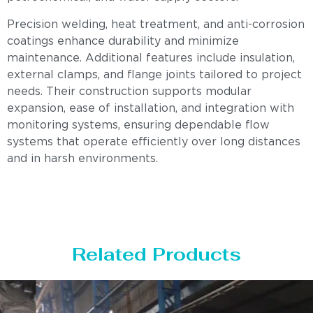
Precision welding, heat treatment, and anti-corrosion
coatings enhance durability and minimize
maintenance. Additional features include insulation,
external clamps, and flange joints tailored to project
needs. Their construction supports modular
expansion, ease of installation, and integration with
monitoring systems, ensuring dependable flow
systems that operate efficiently over long distances
and in harsh environments.
Related Products