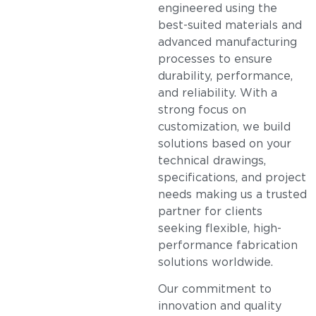
engineered using the
best-suited materials and
advanced manufacturing
processes to ensure
durability, performance,
and reliability. With a
strong focus on
customization, we build
solutions based on your
technical drawings,
specifications, and project
needs making us a trusted
partner for clients
seeking flexible, high-
performance fabrication
solutions worldwide.
Our commitment to
innovation and quality