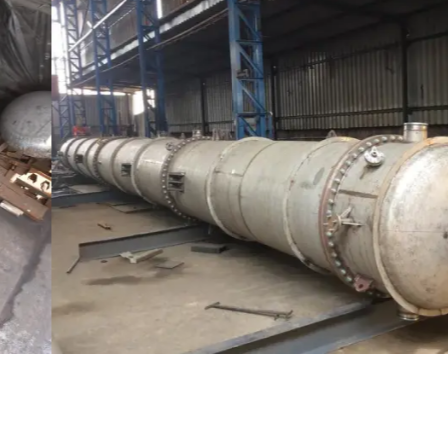
Distillaton /Stripping Column