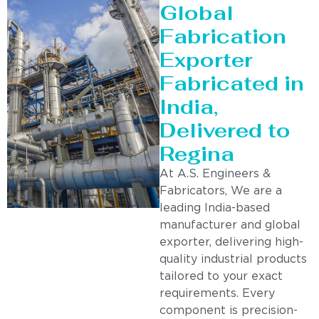
Global
Fabrication
Exporter
Fabricated in
India,
Delivered to
Regina
At A.S. Engineers &
Fabricators, We are a
leading India-based
manufacturer and global
exporter, delivering high-
quality industrial products
tailored to your exact
requirements. Every
component is precision-