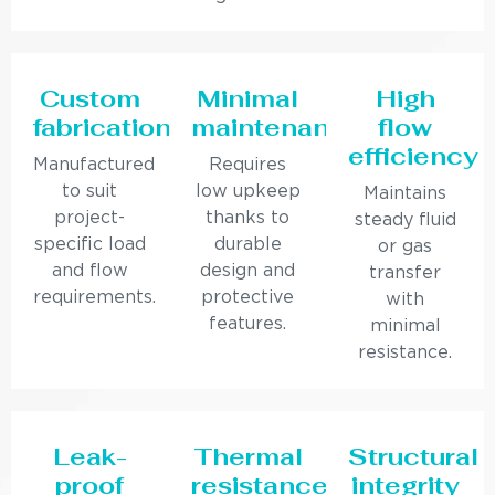
Custom
Minimal
High
fabrication
maintenance
flow
efficiency
Manufactured
Requires
to suit
low upkeep
Maintains
project-
thanks to
steady fluid
specific load
durable
or gas
and flow
design and
transfer
requirements.
protective
with
features.
minimal
resistance.
Leak-
Thermal
Structural
proof
resistance
integrity