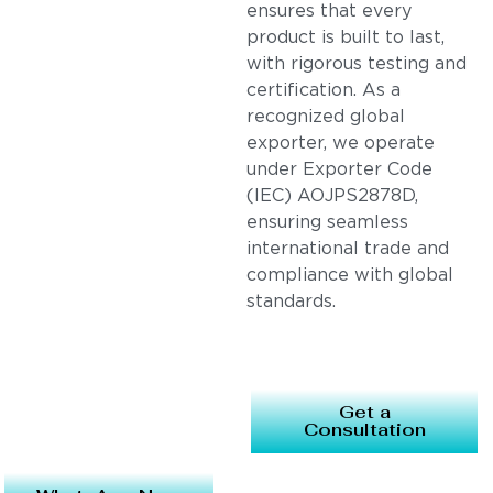
ensures that every
product is built to last,
with rigorous testing and
certification. As a
recognized global
exporter, we operate
under Exporter Code
(IEC) AOJPS2878D,
ensuring seamless
international trade and
compliance with global
standards.
Get a
Consultation