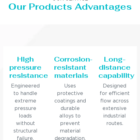
Our Products Advantages
High
Corrosion-
Long-
pressure
resistant
distance
resistance
materials
capability
Engineered
Uses
Designed
to handle
protective
for efficient
extreme
coatings and
flow across
pressure
durable
extensive
loads
alloys to
industrial
without
prevent
routes.
structural
material
failure.
degradation.